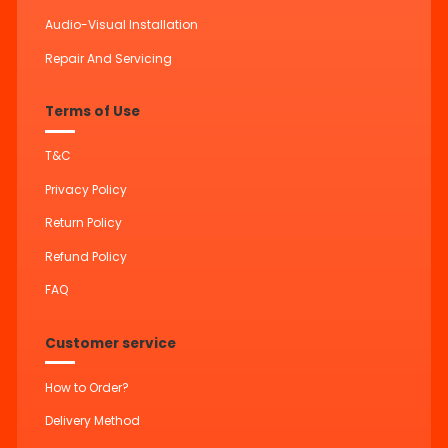
Audio-Visual Installation
Repair And Servicing
Terms of Use
T&C
Privacy Policy
Return Policy
Refund Policy
FAQ
Customer service
How to Order?
Delivery Method