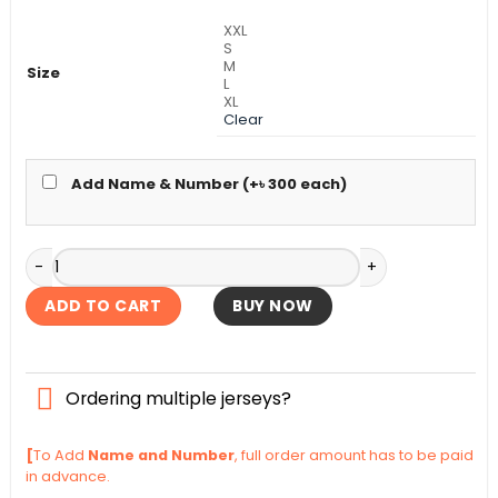
৳ 990.
৳ 840.
XXL
S
M
Size
L
XL
Clear
Add Name & Number (+
৳
300
each)
FC Bayern Home Kit 2025-26 quantity
ADD TO CART
BUY NOW
Ordering multiple jerseys?
[
To Add
Name and Number
, full order amount has to be paid
in advance.