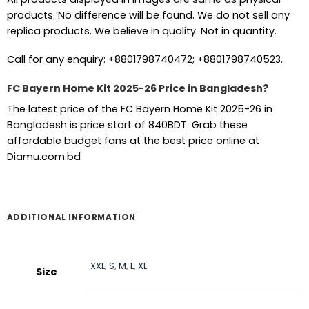
products. No difference will be found. We do not sell any
replica products. We believe in quality. Not in quantity.
Call for any enquiry: +8801798740472; +8801798740523.
FC Bayern Home Kit 2025-26 Price in Bangladesh?
The latest price of the FC Bayern Home Kit 2025-26 in
Bangladesh is price start of 840BDT. Grab these
affordable budget fans at the best price online at
Diamu.com.bd
ADDITIONAL INFORMATION
XXL
,
S
,
M
,
L
,
XL
Size