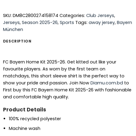
SKU:
DM8C2800274158174
Categories:
Club Jerseys
,
Jerseys
,
Season 2025-26
,
Sports
Tags:
away jersey
,
Bayern
München
DESCRIPTION
FC Bayern Home Kit 2025-26. Get kitted out like your
favourite players. As worn by the first team on
matchdays, this short sleeve shirt is the perfect way to
show your pride and passion. Join Now
Diamu.com.bd
to
First buy this FC Bayern Home Kit 2025-26 with fashionable
and comfortable high quality.
Product Details
100% recycled polyester
Machine wash