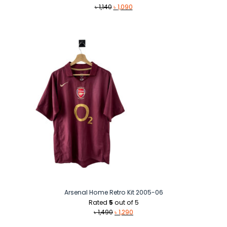
Original
Current
৳
1,140
৳
1,090
price
price
was:
is:
৳ 1,140.
৳ 1,090.
Arsenal Home Retro Kit 2005-06
Rated
5
out of 5
Original
Current
৳
1,490
৳
1,290
price
price