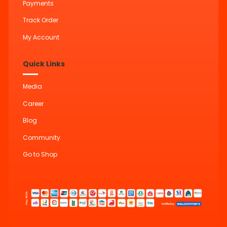
Payments
Track Order
My Account
Quick Links
Media
Career
Blog
Community
Go to Shop