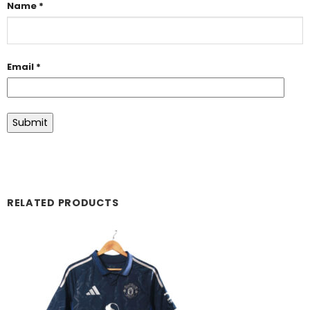
Name
*
Email
*
RELATED PRODUCTS