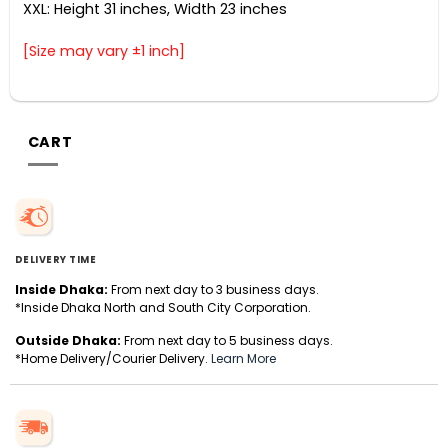
XXL: Height 31 inches, Width 23 inches
[Size may vary ±1 inch]
CART
DELIVERY TIME
Inside Dhaka:
From next day to 3 business days.
*Inside Dhaka North and South City Corporation.
Outside Dhaka:
From next day to 5 business days.
*Home Delivery/Courier Delivery.
Learn More