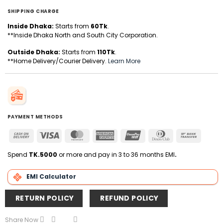
SHIPPING CHARGE
Inside Dhaka:
Starts from
60Tk
.
**Inside Dhaka North and South City Corporation.
Outside Dhaka:
Starts from
110Tk
.
**Home Delivery/Courier Delivery.
Learn More
PAYMENT METHODS
Cash
Visa
MasterCard
American
UnionPay
Dinners
Bank
On
Express
Club
Transfer
Delivery
Spend
TK.5000
or more and pay in 3 to 36 months EMI
.
EMI Calculator
RETURN POLICY
REFUND POLICY
Share Now