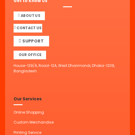
Get to Know Us
ABOUT US
CONTACT US
SUPPORT
OUR OFFICE
House-129/A, Road-12A, West Dhanmondi, Dhaka-1209,
Bangladesh.
Our Services
Online Shopping
Custom Merchandise
Printing Service