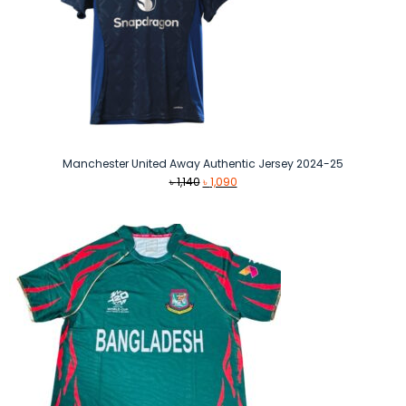
Manchester United Away Authentic Jersey 2024-25
Original
Current
৳
1,140
৳
1,090
price
price
was:
is:
৳ 1,140.
৳ 1,090.