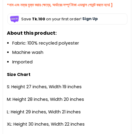
*নাম এবং নম্বর যুক্ত করার ক্ষেত্রে, অর্ডারের সম্পূর্ণ টাকা এডভান্স পেমেন্ট করতে হবে। ]
Save
Tk.100
on your first order!
Sign Up
About this product:
Fabric: 100% recycled polyester
Machine wash
Imported
Size Chart
S: Height 27 inches, Width 19 inches
M: Height 28 inches, Width 20 inches
L: Height 29 inches, Width 21 inches
XL: Height 30 inches, Width 22 inches