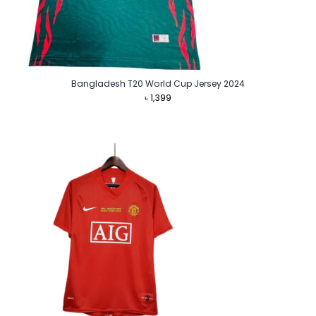
Bangladesh T20 World Cup Jersey 2024
৳
1,399