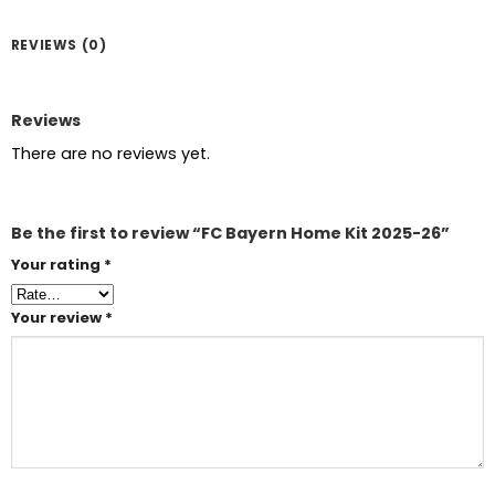
REVIEWS (0)
Reviews
There are no reviews yet.
Be the first to review “FC Bayern Home Kit 2025-26”
Your rating
*
Your review
*