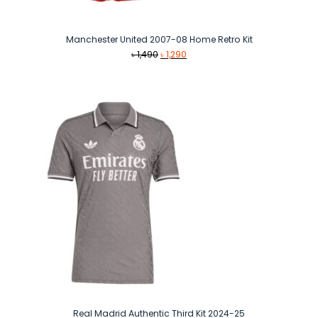
Manchester United 2007-08 Home Retro Kit
Original
Current
৳
1,490
৳
1,290
price
price
was:
is:
৳ 1,490.
৳ 1,290.
Real Madrid Authentic Third Kit 2024-25