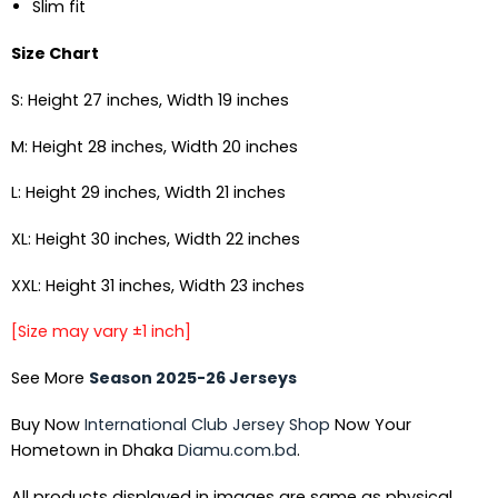
Slim fit
Size Chart
S: Height 27 inches, Width 19 inches
M: Height 28 inches, Width 20 inches
L: Height 29 inches, Width 21 inches
XL: Height 30 inches, Width 22 inches
XXL: Height 31 inches, Width 23 inches
[Size may vary ±1 inch]
See More
Season 2025-26 Jerseys
Buy Now
International Club Jersey Shop
Now Your
Hometown in Dhaka
Diamu.com.bd
.
All products displayed in images are same as physical