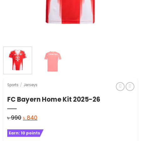
Sports
/
Jerseys
FC Bayern Home Kit 2025-26
Original
Current
৳
990
৳
840
price
price
Earn:
10
points
was:
is: