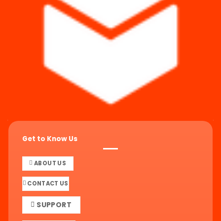
Get to Know Us
ABOUT US
CONTACT US
SUPPORT