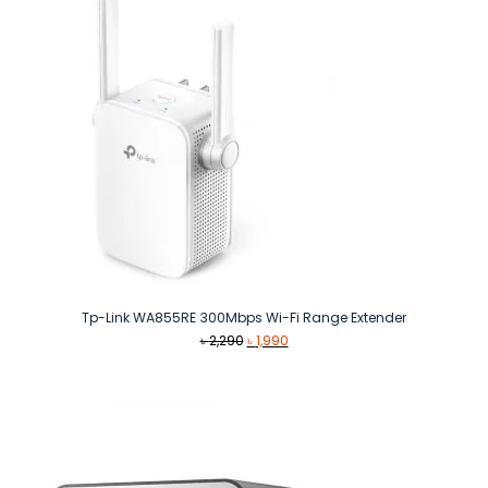
Tp-Link WA855RE 300Mbps Wi-Fi Range Extender
Original
Current
৳
2,290
৳
1,990
price
price
was:
is:
৳ 2,290.
৳ 1,990.