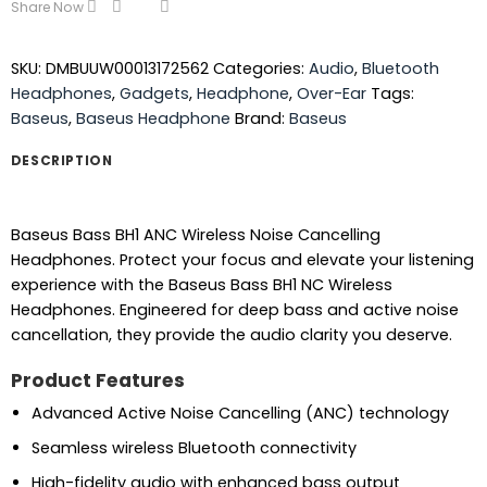
Share Now
SKU:
DMBUUW00013172562
Categories:
Audio
,
Bluetooth
Headphones
,
Gadgets
,
Headphone
,
Over-Ear
Tags:
Baseus
,
Baseus Headphone
Brand:
Baseus
DESCRIPTION
Baseus Bass BH1 ANC Wireless Noise Cancelling
Headphones. Protect your focus and elevate your listening
experience with the Baseus Bass BH1 NC Wireless
Headphones. Engineered for deep bass and active noise
cancellation, they provide the audio clarity you deserve.
Product Features
Advanced Active Noise Cancelling (ANC) technology
Seamless wireless Bluetooth connectivity
High-fidelity audio with enhanced bass output