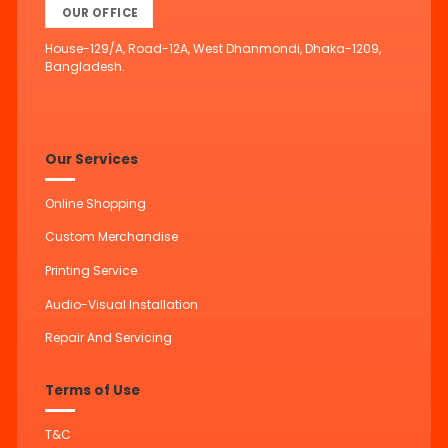
OUR OFFICE
House-129/A, Road-12A, West Dhanmondi, Dhaka-1209,
Bangladesh.
Our Services
Online Shopping
Custom Merchandise
Printing Service
Audio-Visual Installation
Repair And Servicing
Terms of Use
T&C