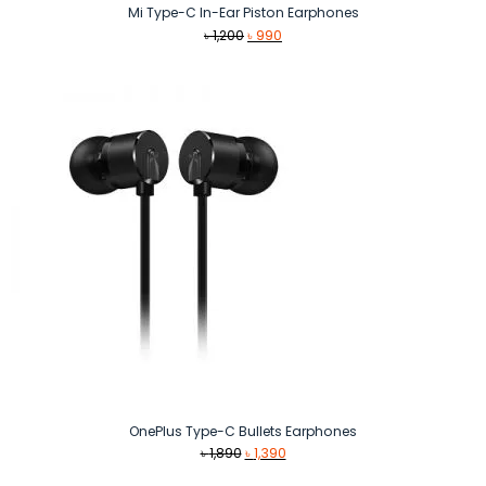
Mi Type-C In-Ear Piston Earphones
Original
Current
৳
1,200
৳
990
price
price
was:
is:
৳ 1,200.
৳ 990.
OnePlus Type-C Bullets Earphones
Original
Current
৳
1,890
৳
1,390
price
price