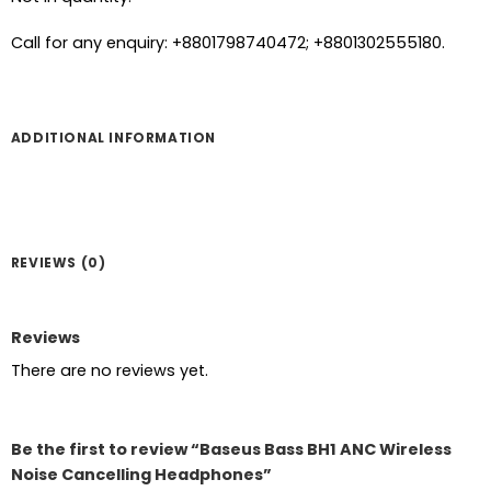
Call for any enquiry: +8801798740472; +8801302555180.
ADDITIONAL INFORMATION
REVIEWS (0)
Reviews
There are no reviews yet.
Be the first to review “Baseus Bass BH1 ANC Wireless
Noise Cancelling Headphones”