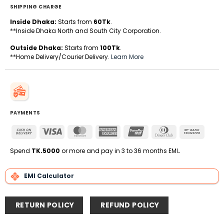
SHIPPING CHARGE
Inside Dhaka:
Starts from
60Tk
.
**Inside Dhaka North and South City Corporation.
Outside Dhaka:
Starts from
100Tk
.
**Home Delivery/Courier Delivery.
Learn More
PAYMENTS
Cash
Visa
MasterCard
American
UnionPay
Dinners
Bank
On
Express
Club
Transfe
Delivery
Spend
TK.5000
or more and pay in 3 to 36 months EMI
.
EMI Calculator
RETURN POLICY
REFUND POLICY