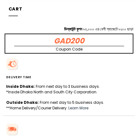
CART
ডিস্কাউন্ট কুপন
৳৩,০০০ এর বেশী গ্যাজেটে ৳২০০ ছাড়!
GAD200
Coupon Code
DELIVERY TIME
Inside Dhaka:
From next day to 3 business days.
*Inside Dhaka North and South City Corporation.
Outside Dhaka:
From next day to 5 business days.
**Home Delivery/Courier Delivery.
Learn More