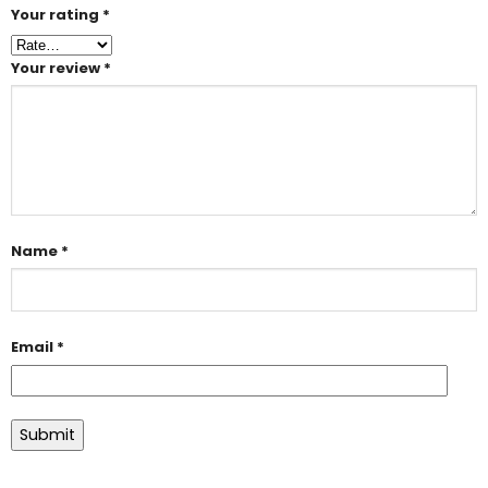
Your rating
*
Your review
*
Name
*
Email
*