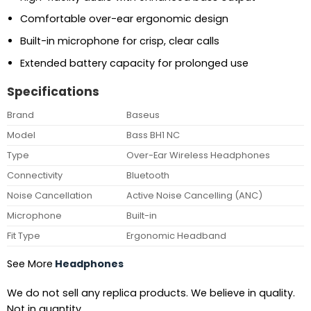
Comfortable over-ear ergonomic design
Built-in microphone for crisp, clear calls
Extended battery capacity for prolonged use
Specifications
Brand
Baseus
Model
Bass BH1 NC
Type
Over-Ear Wireless Headphones
Connectivity
Bluetooth
Noise Cancellation
Active Noise Cancelling (ANC)
Microphone
Built-in
Fit Type
Ergonomic Headband
See More
Headphones
We do not sell any replica products. We believe in quality.
Not in quantity.