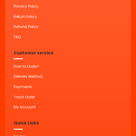
Privacy Policy
Return Policy
Refund Policy
FAQ
Customer service
How to Order?
Delivery Method
Payments
Track Order
My Account
Quick Links