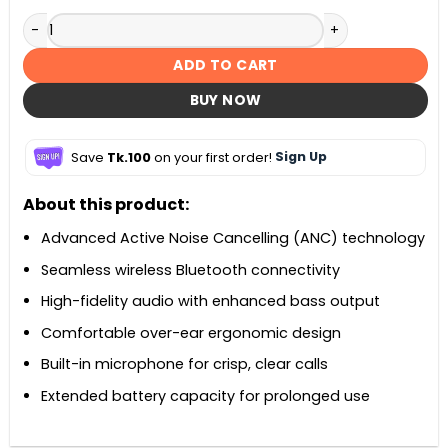
Baseus Bass BH1 ANC Wireless Noise Cancelling Headphone
ADD TO CART
BUY NOW
Save
Tk.100
on your first order!
Sign Up
About this product:
Advanced Active Noise Cancelling (ANC) technology
Seamless wireless Bluetooth connectivity
High-fidelity audio with enhanced bass output
Comfortable over-ear ergonomic design
Built-in microphone for crisp, clear calls
Extended battery capacity for prolonged use