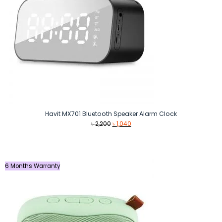
Havit MX701 Bluetooth Speaker Alarm Clock
Original
Current
৳
2,200
৳
1,040
price
price
was:
is:
৳ 2,200.
৳ 1,040.
6 Months Warranty