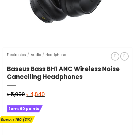
Electronics
/
Audio
/
Headphone
Baseus Bass BH1 ANC Wireless Noise
Cancelling Headphones
Original
Current
৳
5,000
৳
4,840
price
price
Earn:
60
points
was:
is:
৳ 5,000.
৳ 4,840.
Save:
৳
160
(3%)