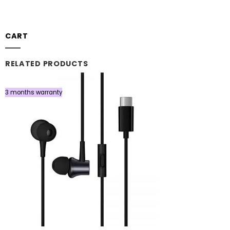
CART
RELATED PRODUCTS
3 months warranty