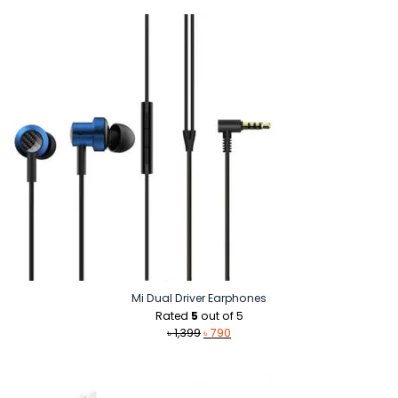
was:
is:
৳ 1,890.
৳ 1,390.
Mi Dual Driver Earphones
Rated
5
out of 5
Original
Current
৳
1,399
৳
790
price
price
was:
is:
৳ 1,399.
৳ 790.