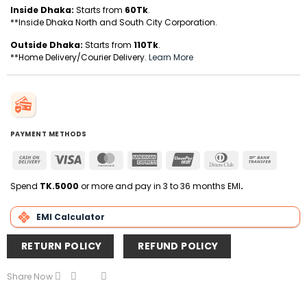
Inside Dhaka:
Starts from
60Tk
.
**Inside Dhaka North and South City Corporation.
Outside Dhaka:
Starts from
110Tk
.
**Home Delivery/Courier Delivery.
Learn More
PAYMENT METHODS
Cash
Visa
MasterCard
American
UnionPay
Dinners
Bank
On
Express
Club
Transfer
Delivery
Spend
TK.5000
or more and pay in 3 to 36 months EMI
.
EMI Calculator
RETURN POLICY
REFUND POLICY
Share Now