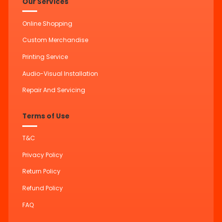
Our Services
Online Shopping
Custom Merchandise
Printing Service
Audio-Visual Installation
Repair And Servicing
Terms of Use
T&C
Privacy Policy
Return Policy
Refund Policy
FAQ