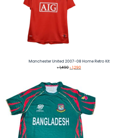
Manchester United 2007-08 Home Retro Kit
Original
Current
৳
1,490
৳
1,290
price
price
was:
is:
৳ 1,490.
৳ 1,290.