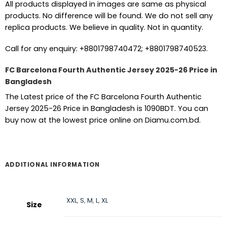
All products displayed in images are same as physical
products. No difference will be found. We do not sell any
replica products. We believe in quality. Not in quantity.
Call for any enquiry: +8801798740472; +8801798740523.
FC Barcelona Fourth Authentic Jersey 2025-26 Price in
Bangladesh
The Latest price of the FC Barcelona Fourth Authentic
Jersey 2025-26 Price in Bangladesh is 1090BDT. You can
buy now at the lowest price online on Diamu.com.bd.
ADDITIONAL INFORMATION
XXL
,
S
,
M
,
L
,
XL
Size