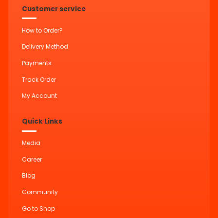
Customer service
How to Order?
Delivery Method
Payments
Track Order
My Account
Quick Links
Media
Career
Blog
Community
Go to Shop