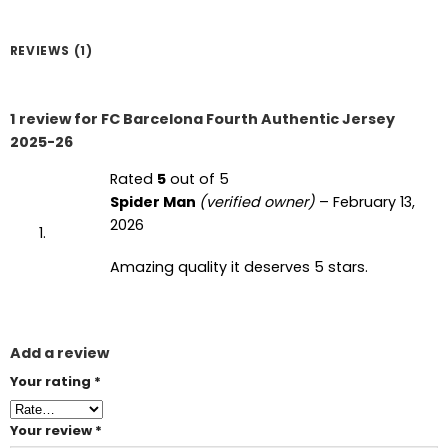
REVIEWS (1)
1 review for
FC Barcelona Fourth Authentic Jersey
2025-26
Rated
5
out of 5
Spider Man
(verified owner)
–
February 13,
2026
Amazing quality it deserves 5 stars.
Add a review
Your rating
*
Your review
*