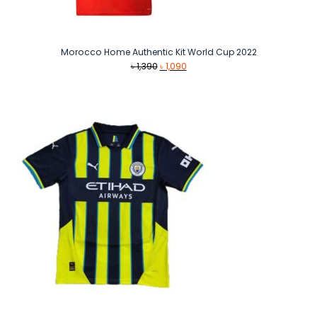
Morocco Home Authentic Kit World Cup 2022
Original
Current
৳
1,390
৳
1,090
price
price
was:
is:
৳ 1,390.
৳ 1,090.