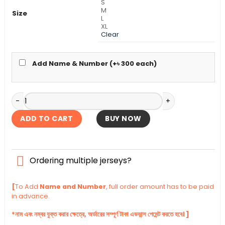
S
M
Size
L
XL
Clear
Add Name & Number (+
৳
300
each)
FC Barcelona Fourth Authentic Jersey 2025-26 quantity
ADD TO CART
BUY NOW
Ordering multiple jerseys?
[
To Add
Name and Number
, full order amount has to be paid
in advance.
*নাম এবং নম্বর যুক্ত করার ক্ষেত্রে, অর্ডারের সম্পূর্ণ টাকা এডভান্স পেমেন্ট করতে হবে। ]