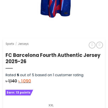
Sports
/
Jerseys
FC Barcelona Fourth Authentic Jersey
2025-26
Rated
5
out of 5 based on
1
customer rating
Original
Current
৳
1,140
৳
1,090
price
price
Earn:
13
points
was:
is:
৳ 1,140.
৳ 1,090.
XXL