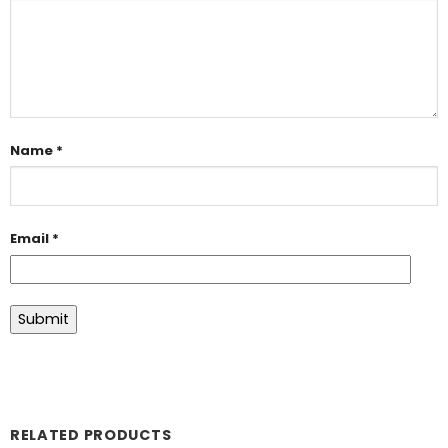
Name
*
Email
*
RELATED PRODUCTS