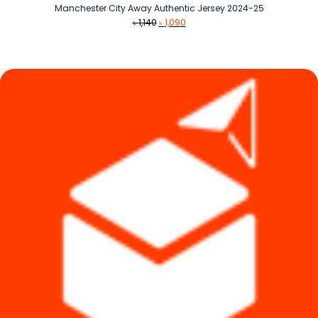
Manchester City Away Authentic Jersey 2024-25
Original
Current
৳
1,140
৳
1,090
price
price
was:
is:
৳ 1,140.
৳ 1,090.