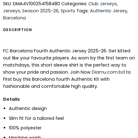
SKU:
DMA4V100254158480
Categories:
Club Jerseys
,
Jerseys
,
Season 2025-26
,
Sports
Tags:
Authentic Jersey
,
Barcelona
DESCRIPTION
FC Barcelona Fourth Authentic Jersey 2025-26. Get kitted
out like your favourite players. As worn by the first team on
matchdays, this short sleeve shirt is the perfect way to
show your pride and passion.
Join Now
Diamu.com.bd
to
First buy this Barcelona fourth Authentic Kit with
fashionable and comfortable high quality.
Details
Authentic design
Slim fit for a tailored feel
100% polyester
Machine wash