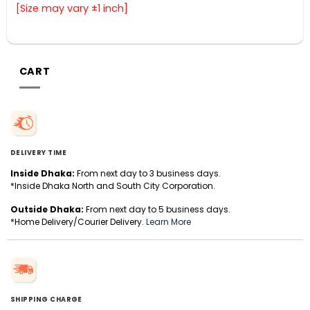
[Size may vary ±1 inch]
CART
DELIVERY TIME
Inside Dhaka:
From next day to 3 business days.
*Inside Dhaka North and South City Corporation.
Outside Dhaka:
From next day to 5 business days.
*Home Delivery/Courier Delivery.
Learn More
SHIPPING CHARGE