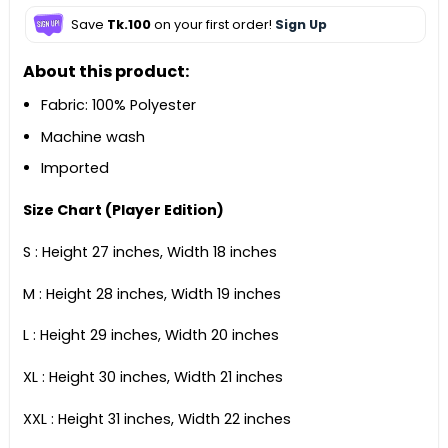
Save
Tk.100
on your first order!
Sign Up
About this product:
Fabric: 100% Polyester
Machine wash
Imported
Size Chart (Player Edition)
S : Height 27 inches, Width 18 inches
M : Height 28 inches, Width 19 inches
L : Height 29 inches, Width 20 inches
XL : Height 30 inches, Width 21 inches
XXL : Height 31 inches, Width 22 inches