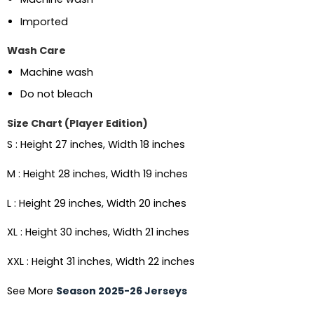
Imported
Wash Care
Machine wash
Do not bleach
Size Chart (Player Edition)
S : Height 27 inches, Width 18 inches
M : Height 28 inches, Width 19 inches
L : Height 29 inches, Width 20 inches
XL : Height 30 inches, Width 21 inches
XXL : Height 31 inches, Width 22 inches
See More
Season 2025-26 Jerseys