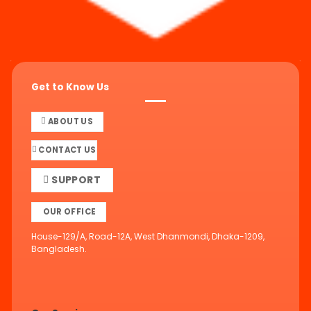
Get to Know Us
ABOUT US
CONTACT US
SUPPORT
OUR OFFICE
House-129/A, Road-12A, West Dhanmondi, Dhaka-1209,
Bangladesh.