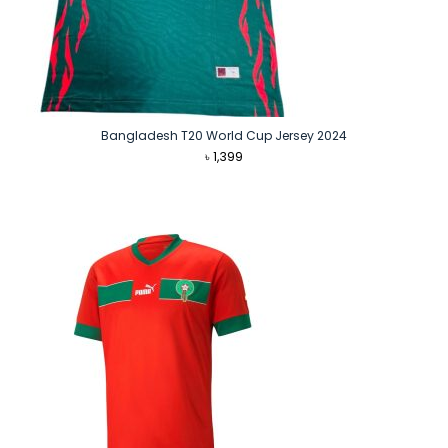
Bangladesh T20 World Cup Jersey 2024
৳
1,399