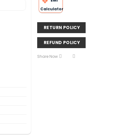
EMI
Calculator
RETURN POLICY
REFUND POLICY
Share Now