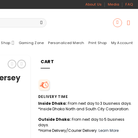
About Us
Media
FAQ
 Shop
Gaming Zone
Personalized Merch
Print Shop
My Account
CART
Jersey
DELIVERY TIME
Inside Dhaka:
From next day to 3 business days.
*Inside Dhaka North and South City Corporation.
Outside Dhaka:
From next day to 5 business
days.
*Home Delivery/Courier Delivery.
Learn More