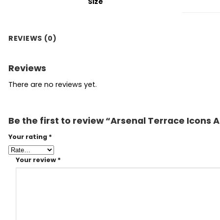
Size
REVIEWS (0)
Reviews
There are no reviews yet.
Be the first to review “Arsenal Terrace Icons 
Your rating
*
Your review
*