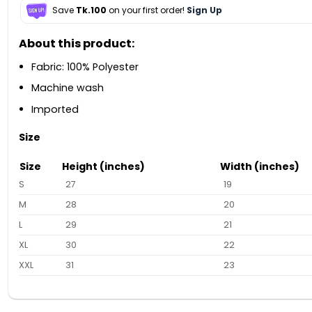
Save
Tk.100
on your first order!
Sign Up
About this product:
Fabric: 100% Polyester
Machine wash
Imported
Size
Size
Height (inches)
Width (inches)
S
27
19
M
28
20
L
29
21
XL
30
22
XXL
31
23