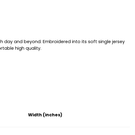
h day and beyond. Embroidered into its soft single jersey
table high quality.
Width (inches)