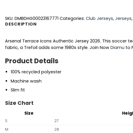
SKU:
DMBDHG00023167771
Categories:
Club Jerseys
,
Jerseys
DESCRIPTION
Arsenal Terrace Icons Authentic Jersey 2026. This soccer t
fabric, a Trefoil adds some 1980s style.
Join Now
Diamu
to F
Product Details
100% recycled polyester
Machine wash
Slim fit
Size Chart
Size
Heig
S
27
M
28