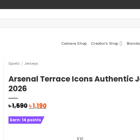
Camera Shop
Creator’s Shop
Brands
Sports
/
Jerseys
Arsenal Terrace Icons Authentic 
2026
Original
Current
৳
1,590
৳
1,190
price
price
was:
is:
Earn:
14
points
৳ 1,590.
৳ 1,190.
XXL