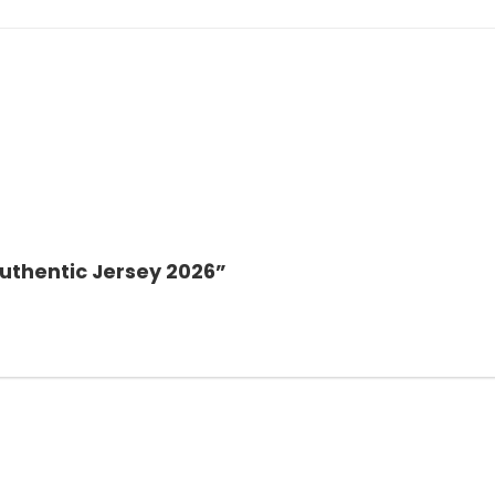
Authentic Jersey 2026”