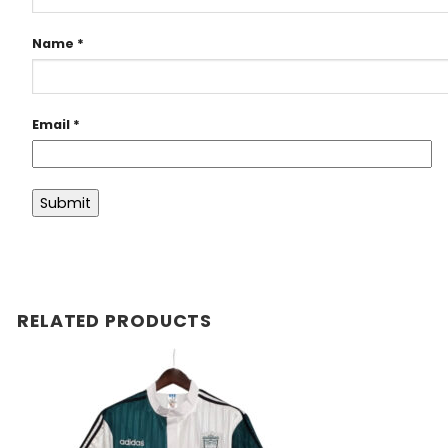
Name
*
Email
*
RELATED PRODUCTS