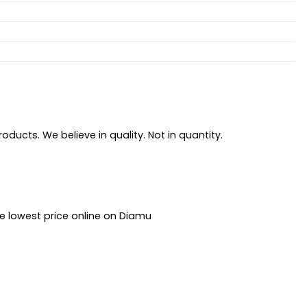
ducts. We believe in quality. Not in quantity.
he lowest price online on Diamu