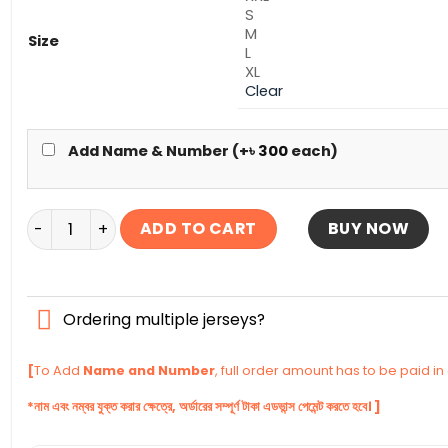
S
M
Size
L
XL
Clear
Add Name & Number (+
৳
300
each)
Arsenal Terrace Icons Authentic Jersey 2026 quantit
ADD TO CART
BUY NOW
Ordering multiple jerseys?
[
To Add
Name and Number
, full order amount has to be paid i
*নাম এবং নম্বর যুক্ত করার ক্ষেত্রে, অর্ডারের সম্পূর্ণ টাকা এডভান্স পেমেন্ট করতে হবে। ]