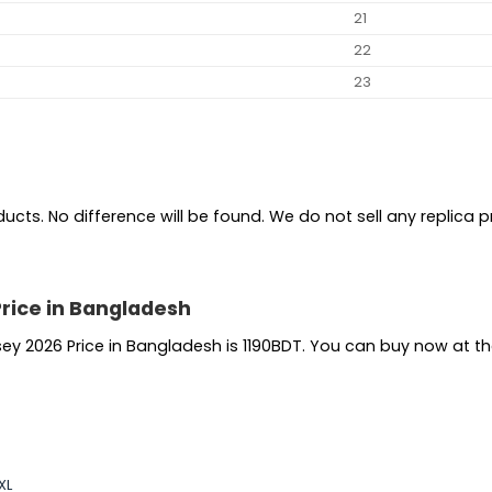
21
22
23
ts. No difference will be found. We do not sell any replica pro
Price in Bangladesh
sey 2026 Price in Bangladesh is 1190BDT. You can buy now at t
XL