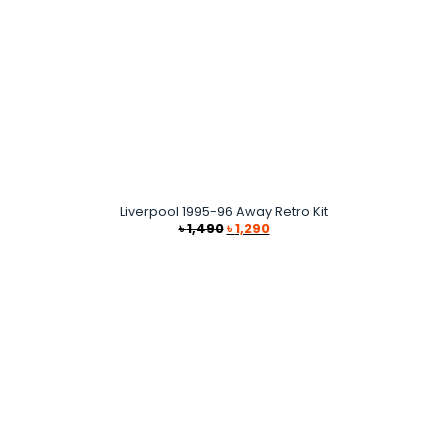
Liverpool 1995-96 Away Retro Kit
Original
Current
৳
1,490
৳
1,290
price
price
was:
is:
৳ 1,490.
৳ 1,290.