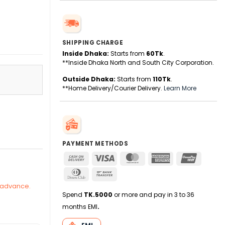
SHIPPING CHARGE
Inside Dhaka:
Starts from
60Tk
.
**Inside Dhaka North and South City Corporation.
Outside Dhaka:
Starts from
110Tk
.
**Home Delivery/Courier Delivery.
Learn More
y
PAYMENT METHODS
Cash
Visa
MasterCard
American
UnionPa
On
Express
Dinners
Bank
Delivery
Club
Transfer
n advance.
Spend
TK.5000
or more and pay in 3 to 36
months EMI
.