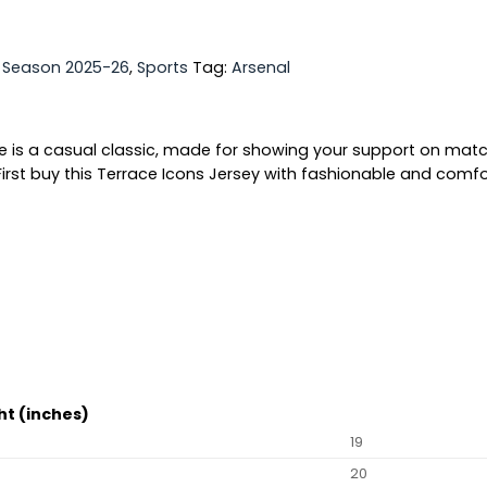
,
Season 2025-26
,
Sports
Tag:
Arsenal
ee is a casual classic, made for showing your support on matc
irst buy this Terrace Icons Jersey with fashionable and comfor
ht (inches)
19
20