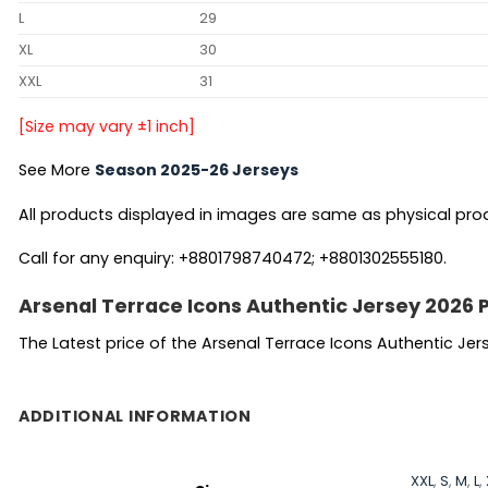
L
29
XL
30
XXL
31
[Size may vary ±1 inch]
See More
Season 2025-26 Jerseys
All products displayed in images are same as physical produc
Call for any enquiry: +8801798740472; +8801302555180.
Arsenal Terrace Icons Authentic Jersey 2026 
The Latest price of the Arsenal Terrace Icons Authentic Jer
ADDITIONAL INFORMATION
XXL
,
S
,
M
,
L
,