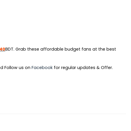
inal
Current
240
BDT. Grab these affordable budget fans at the best
e
price
:
is:
d Follow us on
Facebook
for regular updates & Offer.
90.
৳ 1,240.