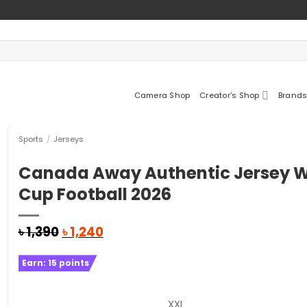
Camera Shop
Creator’s Shop
Brands
Sports
/
Jerseys
Canada Away Authentic Jersey W
Cup Football 2026
Original
Current
৳
1,390
৳
1,240
price
price
was:
is:
Earn:
15
points
৳ 1,390.
৳ 1,240.
XXL