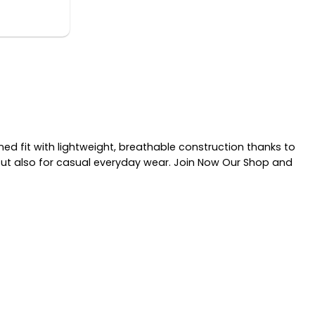
d fit with lightweight, breathable construction thanks to
 but also for casual everyday wear. Join Now Our Shop and