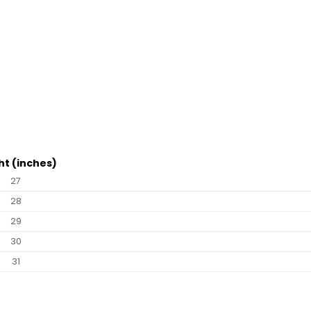
ht (inches)
27
28
29
30
31