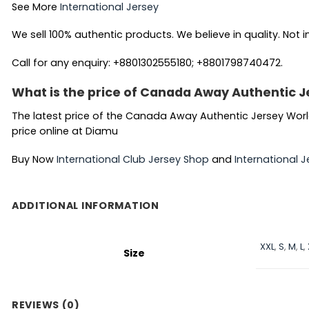
See More
International Jersey
We sell 100% authentic products. We believe in quality. Not i
Call for any enquiry: +8801302555180; +8801798740472.
What is the price of Canada Away Authentic J
The latest price of the Canada Away Authentic Jersey World
price online at Diamu
Buy Now
International Club Jersey Shop
and
International J
ADDITIONAL INFORMATION
XXL
,
S
,
M
,
L
,
Size
REVIEWS (0)