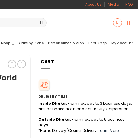
About Us
Media
FAQ
 Shop
Gaming Zone
Personalized Merch
Print Shop
My Account
CART
orld
DELIVERY TIME
Inside Dhaka:
From next day to 3 business days.
*Inside Dhaka North and South City Corporation.
Outside Dhaka:
From next day to 5 business
days.
*Home Delivery/Courier Delivery.
Learn More