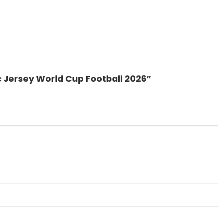
c Jersey World Cup Football 2026”