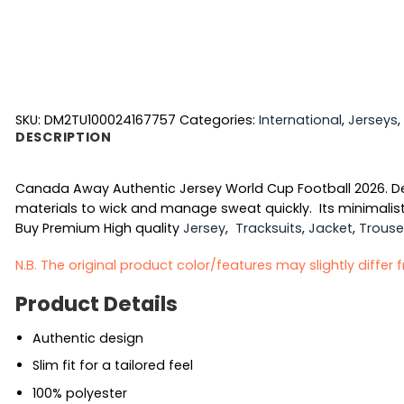
SKU:
DM2TU100024167757
Categories:
International
,
Jerseys
,
DESCRIPTION
Canada Away Authentic Jersey World Cup Football 2026. Desi
materials to wick and manage sweat quickly. Its minimalist
Buy Premium High quality
Jersey
,
Tracksuits
,
Jacket
,
Trouse
N.B. The original product color/features may slightly differ
Product Details
Authentic design
Slim fit for a tailored feel
100% polyester