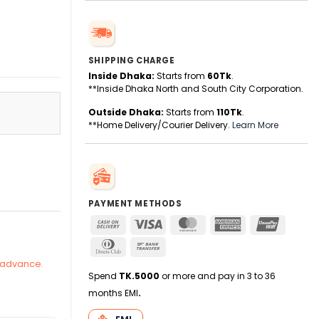
SHIPPING CHARGE
Inside Dhaka:
Starts from
60Tk
.
**Inside Dhaka North and South City Corporation.
Outside Dhaka:
Starts from
110Tk
.
**Home Delivery/Courier Delivery.
Learn More
26 quantity
PAYMENT METHODS
Cash
Visa
MasterCard
American
UnionPa
On
Express
Dinners
Bank
Delivery
Club
Transfer
n advance.
Spend
TK.5000
or more and pay in 3 to 36
months EMI
.