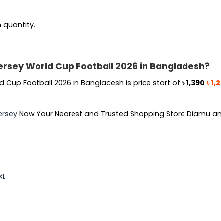
n quantity.
ersey World Cup Football 2026 in Bangladesh?
Orig
 Cup Football 2026 in Bangladesh is price start of
৳
1,390
৳
1,
pric
was
ersey
Now Your Nearest and Trusted Shopping Store Diamu an
৳ 1,3
XL