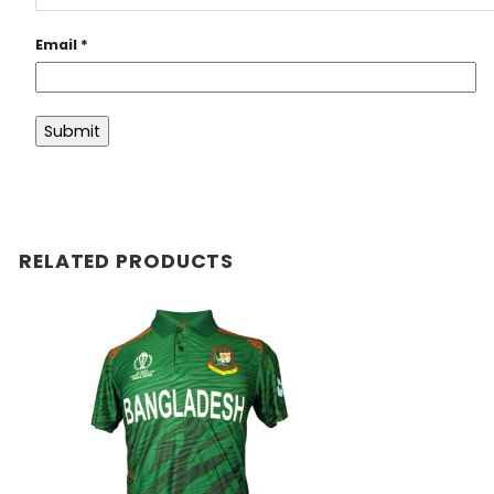
Email
*
RELATED PRODUCTS