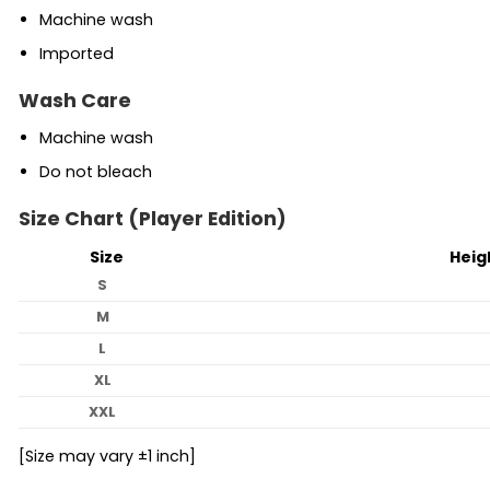
Machine wash
Imported
Wash Care
Machine wash
Do not bleach
Size Chart (Player Edition)
Size
Heig
S
M
L
XL
XXL
[Size may vary ±1 inch]