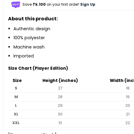
Save
Tk.100
on your first order!
Sign Up
About this product:
Authentic design
100% polyester
Machine wash
Imported
Size Chart (Player Edition)
Size
Height (inches)
Width (inc
S
27
18
M
28
19
L
29
20
XL
30
21
XXL
31
22