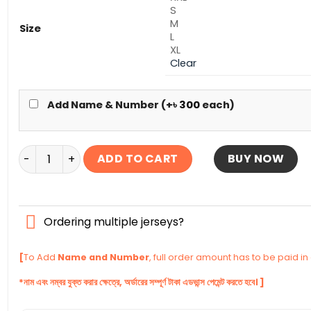
S
M
Size
L
XL
Clear
Add Name & Number (+
৳
300
each)
Canada Away Authentic Jersey World Cup Football 20
ADD TO CART
BUY NOW
Ordering multiple jerseys?
[
To Add
Name and Number
, full order amount has to be paid i
*নাম এবং নম্বর যুক্ত করার ক্ষেত্রে, অর্ডারের সম্পূর্ণ টাকা এডভান্স পেমেন্ট করতে হবে। ]