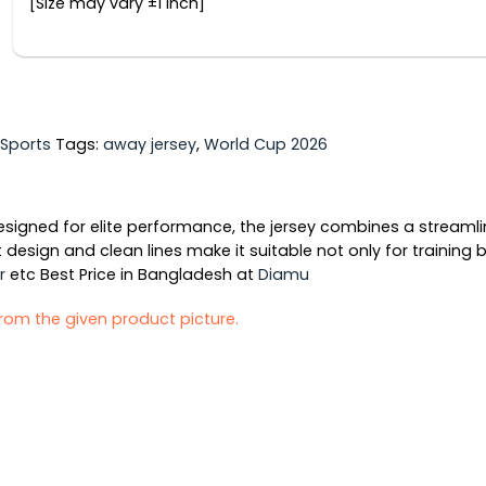
[Size may vary ±1 inch]
Sports
Tags:
away jersey
,
World Cup 2026
gned for elite performance, the jersey combines a streamline
 design and clean lines make it suitable not only for training
r
etc Best Price in Bangladesh at
Diamu
 from the given product picture.