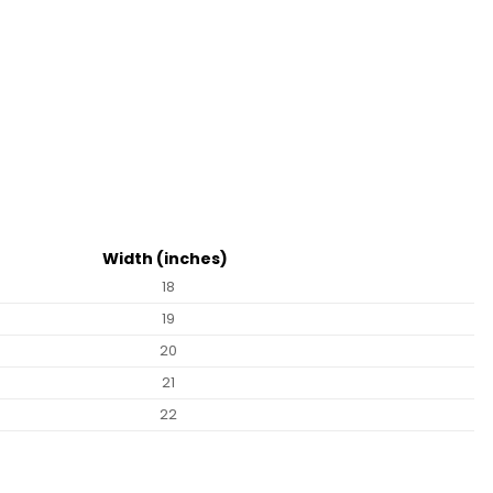
Width (inches)
18
19
20
21
22