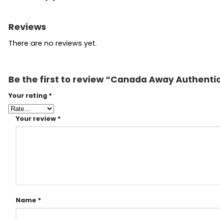
Reviews
There are no reviews yet.
Be the first to review “Canada Away Authenti
Your rating
*
Your review
*
Name
*