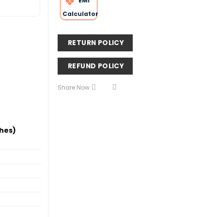
EMI
Calculator
RETURN POLICY
REFUND POLICY
Share Now
hes)