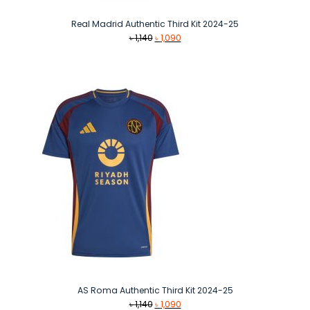
Real Madrid Authentic Third Kit 2024-25
Original
Current
৳
1,140
৳
1,090
price
price
was:
is:
৳ 1,140.
৳ 1,090.
AS Roma Authentic Third Kit 2024-25
Original
Current
৳
1,140
৳
1,090