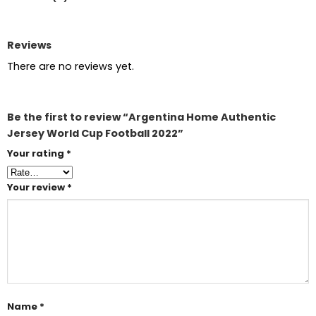
Reviews
There are no reviews yet.
Be the first to review “Argentina Home Authentic
Jersey World Cup Football 2022”
Your rating
*
Your review
*
Name
*