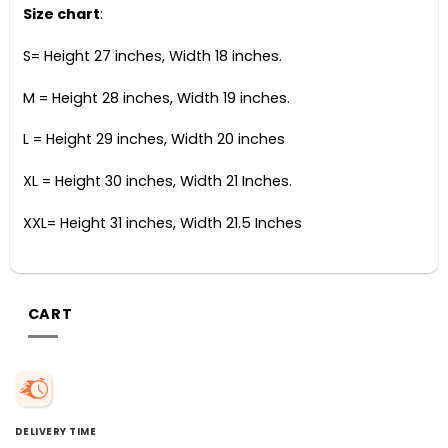
Size chart
:
S= Height 27 inches, Width 18 inches.
M = Height 28 inches, Width 19 inches.
L = Height 29 inches, Width 20 inches
XL = Height 30 inches, Width 21 Inches.
XXL= Height 31 inches, Width 21.5 Inches
CART
DELIVERY TIME