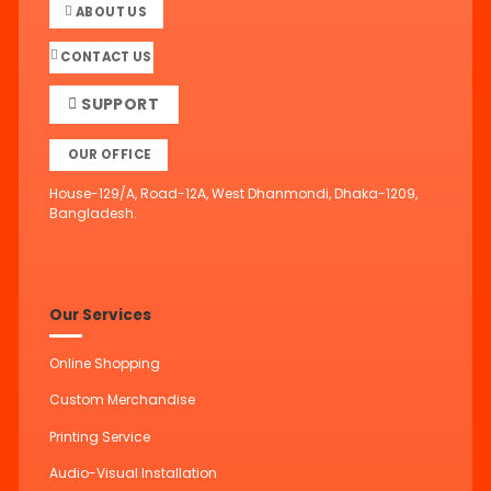
ABOUT US
CONTACT US
SUPPORT
OUR OFFICE
House-129/A, Road-12A, West Dhanmondi, Dhaka-1209,
Bangladesh.
Our Services
Online Shopping
Custom Merchandise
Printing Service
Audio-Visual Installation