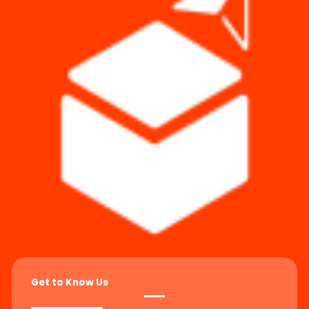
Get to Know Us