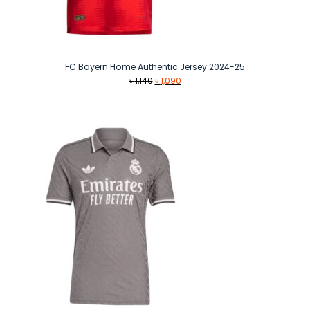
FC Bayern Home Authentic Jersey 2024-25
Original
Current
৳
1,140
৳
1,090
price
price
was:
is:
৳ 1,140.
৳ 1,090.