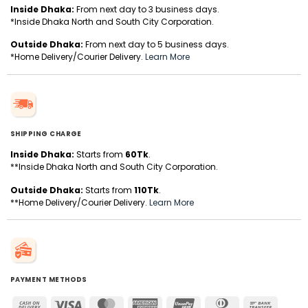
Inside Dhaka:
From next day to 3 business days.
*Inside Dhaka North and South City Corporation.
Outside Dhaka:
From next day to 5 business days.
*Home Delivery/Courier Delivery.
Learn More
SHIPPING CHARGE
Inside Dhaka:
Starts from
60Tk
.
**Inside Dhaka North and South City Corporation.
Outside Dhaka:
Starts from
110Tk
.
**Home Delivery/Courier Delivery.
Learn More
PAYMENT METHODS
Cash
Visa
MasterCard
American
UnionPay
Dinners
Bank