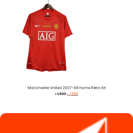
৳ 990
Manchester United 2007-08 Home Retro Kit
Original
Current
৳
1,490
৳
1,290
price
price
was:
is:
৳ 1,490.
৳ 1,290.