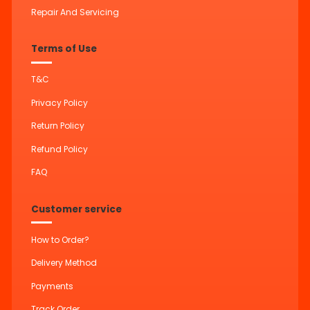
Repair And Servicing
Terms of Use
T&C
Privacy Policy
Return Policy
Refund Policy
FAQ
Customer service
How to Order?
Delivery Method
Payments
Track Order