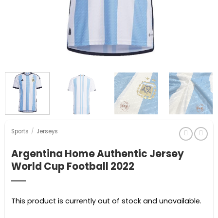
Sports
/
Jerseys
Argentina Home Authentic Jersey
World Cup Football 2022
This product is currently out of stock and unavailable.