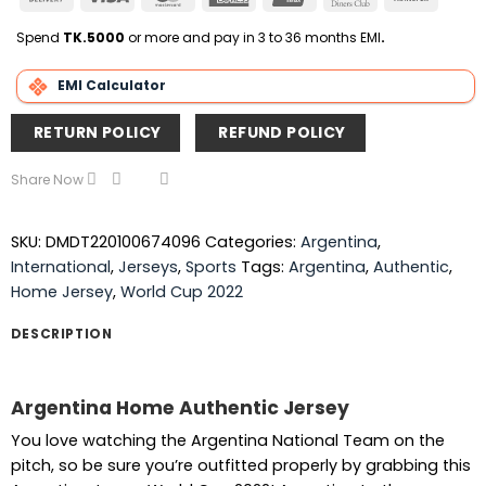
On
Express
Club
Transfer
Delivery
Spend
TK.5000
or more and pay in 3 to 36 months EMI
.
EMI Calculator
RETURN POLICY
REFUND POLICY
Share Now
SKU:
DMDT220100674096
Categories:
Argentina
,
International
,
Jerseys
,
Sports
Tags:
Argentina
,
Authentic
,
Home Jersey
,
World Cup 2022
DESCRIPTION
Argentina Home Authentic Jersey
You love watching the Argentina National Team on the
pitch, so be sure you’re outfitted properly by grabbing this