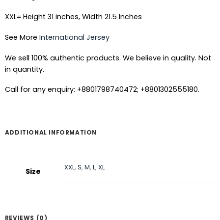
XXL= Height 31 inches, Width 21.5 Inches
See More
International Jersey
We sell 100% authentic products. We believe in quality. Not
in quantity.
Call for any enquiry: +8801798740472; +8801302555180.
ADDITIONAL INFORMATION
XXL
,
S
,
M
,
L
,
XL
Size
REVIEWS (0)