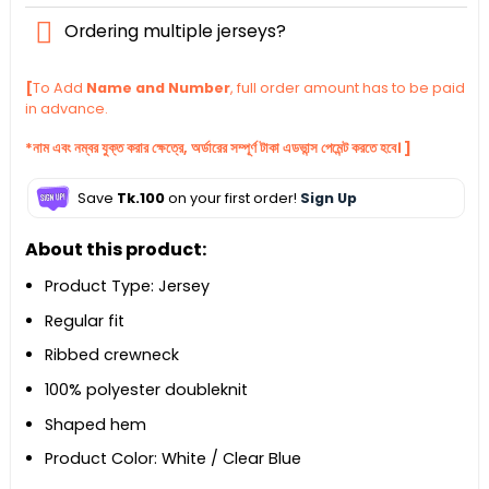
Ordering multiple jerseys?
[
To Add
Name and Number
, full order amount has to be paid
in advance.
*নাম এবং নম্বর যুক্ত করার ক্ষেত্রে, অর্ডারের সম্পূর্ণ টাকা এডভান্স পেমেন্ট করতে হবে। ]
Save
Tk.100
on your first order!
Sign Up
About this product:
Product Type: Jersey
Regular fit
Ribbed crewneck
100% polyester doubleknit
Shaped hem
Product Color: White / Clear Blue