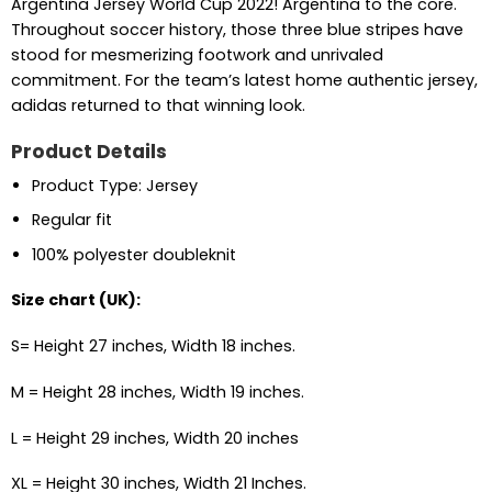
Argentina Jersey World Cup 2022! Argentina to the core.
Throughout soccer history, those three blue stripes have
stood for mesmerizing footwork and unrivaled
commitment. For the team’s latest home authentic jersey,
adidas returned to that winning look.
Product Details
Product Type: Jersey
Regular fit
100% polyester doubleknit
Size chart (UK):
S= Height 27 inches, Width 18 inches.
M = Height 28 inches, Width 19 inches.
L = Height 29 inches, Width 20 inches
XL = Height 30 inches, Width 21 Inches.