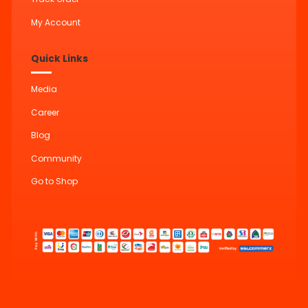
My Account
Quick Links
Media
Career
Blog
Community
Go to Shop