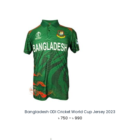
price
price
was:
is:
৳ 1,140.
৳ 1,090.
Bangladesh ODI Cricket World Cup Jersey 2023
Price
৳
750
–
৳
990
range:
৳ 750
through