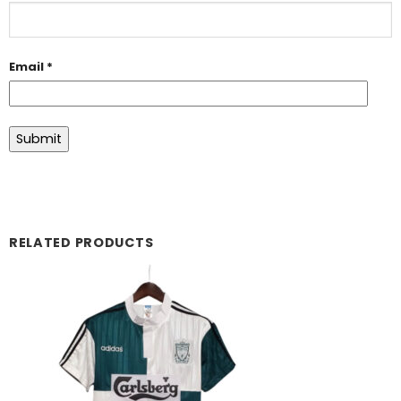
Email
*
RELATED PRODUCTS