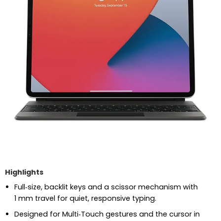
Highlights
Full‑size, backlit keys and a scissor mechanism with
1 mm travel for quiet, responsive typing.
Designed for Multi‑Touch gestures and the cursor in