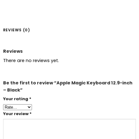
REVIEWS (0)
Reviews
There are no reviews yet.
Be the first to review “Apple Magic Keyboard 12.9-inch
– Black”
Your rating
*
Your review
*