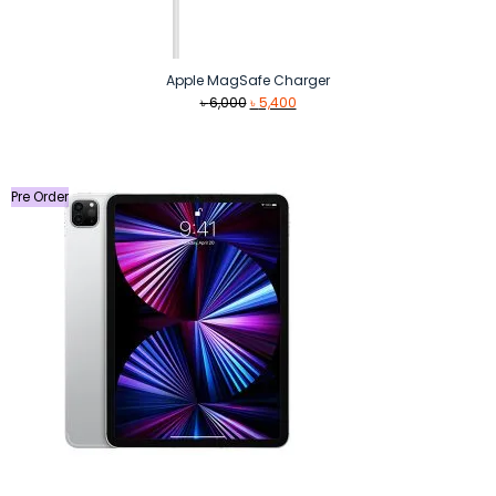
Apple MagSafe Charger
Original
Current
৳
6,000
৳
5,400
price
price
was:
is:
৳ 6,000.
৳ 5,400.
Pre Order