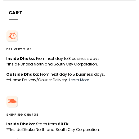
CART
DELIVERY TIME
Inside Dhaka:
From next day to 3 business days.
*Inside Dhaka North and South City Corporation.
Outside Dhaka:
From next day to 5 business days.
**Home Delivery/Courier Delivery.
Learn More
SHIPPING CHARGE
Inside Dhaka:
Starts from
60Tk
.
**Inside Dhaka North and South City Corporation.