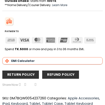
Outside Dhaka:
Starts from
100Tk
.
**Home Delivery/Courier Delivery.
Learn More
PAYMENTS
Cash
Visa
MasterCard
American
UnionPay
Dinners
Bank
On
Express
Club
Transfe
Delivery
Spend
TK.5000
or more and pay in 3 to 36 months EMI
.
EMI Calculator
RETURN POLICY
REFUND POLICY
Share Now
SKU:
DM7BQW0054237260
Categories:
Apple Accessories
,
iPad
,
Keyboard
,
Tablet
,
Tablet Case
,
Tablet Keyboard