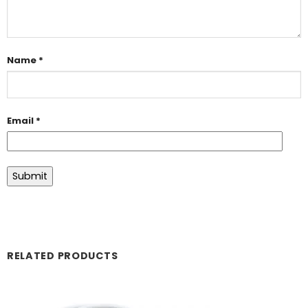
Name
*
Email
*
RELATED PRODUCTS