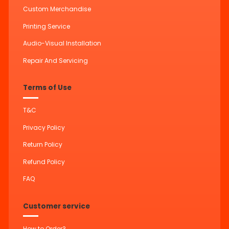
Custom Merchandise
Printing Service
Audio-Visual Installation
Repair And Servicing
Terms of Use
T&C
Privacy Policy
Return Policy
Refund Policy
FAQ
Customer service
How to Order?