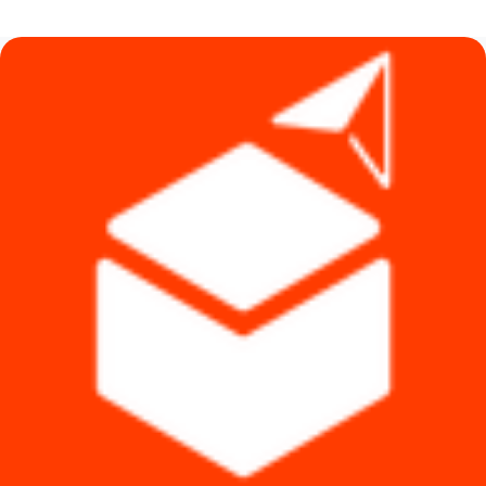
was:
is:
৳ 126,500.
৳ 113,000.