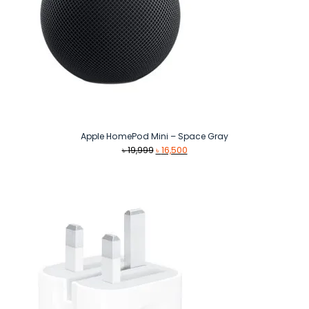
Apple HomePod Mini – Space Gray
Original
Current
৳
19,999
৳
16,500
price
price
was:
is:
৳ 19,999.
৳ 16,500.