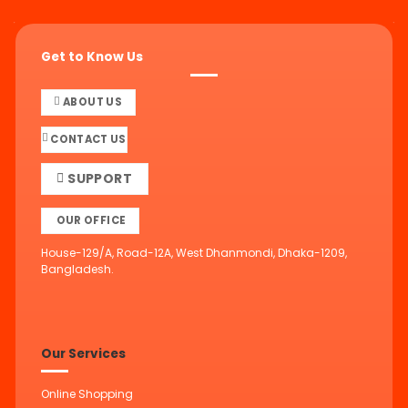
Get to Know Us
ABOUT US
CONTACT US
SUPPORT
OUR OFFICE
House-129/A, Road-12A, West Dhanmondi, Dhaka-1209,
Bangladesh.
Our Services
Online Shopping