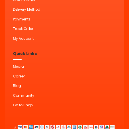
Delivery Method
Payments
Track Order
My Account
Quick Links
Media
Career
Blog
Community
Go to Shop