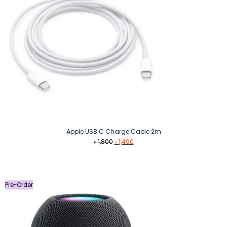
Apple USB C Charge Cable 2m
Original
Current
৳
1,800
৳
1,490
price
price
was:
is:
৳ 1,800.
৳ 1,490.
Pre-Order