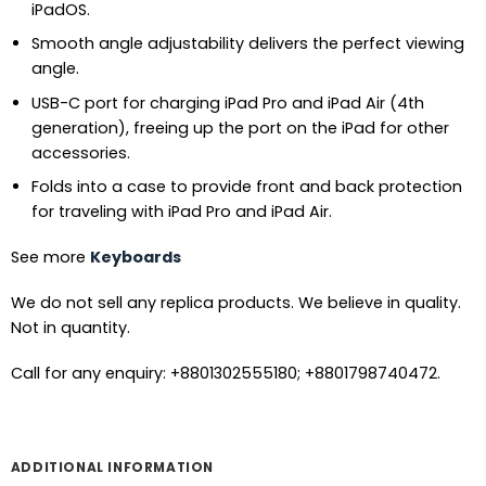
iPadOS.
Smooth angle adjustability delivers the perfect viewing
angle.
USB-C port for charging iPad Pro and iPad Air (4th
generation), freeing up the port on the iPad for other
accessories.
Folds into a case to provide front and back protection
for traveling with iPad Pro and iPad Air.
See more
Keyboards
We do not sell any replica products. We believe in quality.
Not in quantity.
Call for any enquiry: +8801302555180; +8801798740472.
ADDITIONAL INFORMATION