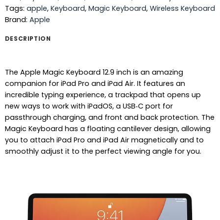
Tags:
apple
,
Keyboard
,
Magic Keyboard
,
Wireless Keyboard
Brand:
Apple
DESCRIPTION
The Apple Magic Keyboard 12.9 inch is an amazing
companion for iPad Pro and iPad Air. It features an
incredible typing experience, a trackpad that opens up
new ways to work with iPadOS, a USB‑C port for
passthrough charging, and front and back protection. The
Magic Keyboard has a floating cantilever design, allowing
you to attach iPad Pro and iPad Air magnetically and to
smoothly adjust it to the perfect viewing angle for you.