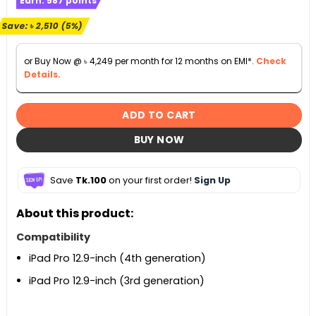
Earn:
587
points
was:
is:
৳ 49,500.
৳ 46,990.
Save:
৳
2,510
(5%)
or Buy Now @
৳
4,249
per month for 12 months on EMI*.
Check
Details.
ADD TO CART
BUY NOW
Save
Tk.100
on your first order!
Sign Up
About this product:
Compatibility
iPad Pro 12.9-inch (4th generation)
iPad Pro 12.9-inch (3rd generation)