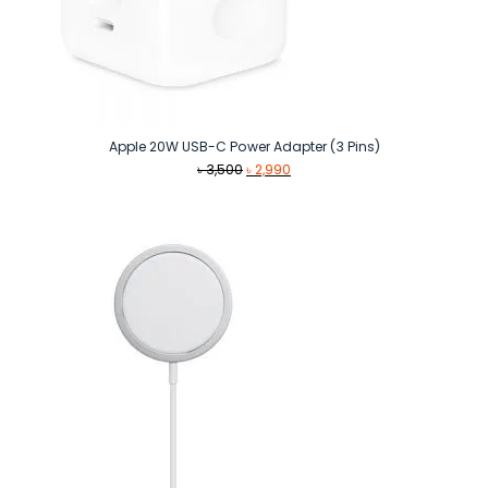
Apple 20W USB-C Power Adapter (3 Pins)
Original
Current
৳
3,500
৳
2,990
price
price
was:
is:
৳ 3,500.
৳ 2,990.