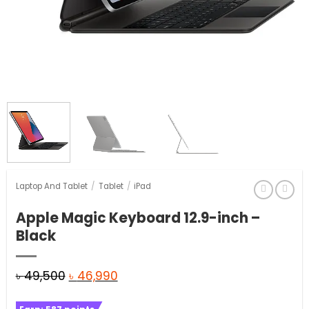
Laptop And Tablet
/
Tablet
/
iPad
Apple Magic Keyboard 12.9-inch –
Black
Original
Current
৳
49,500
৳
46,990
price
price