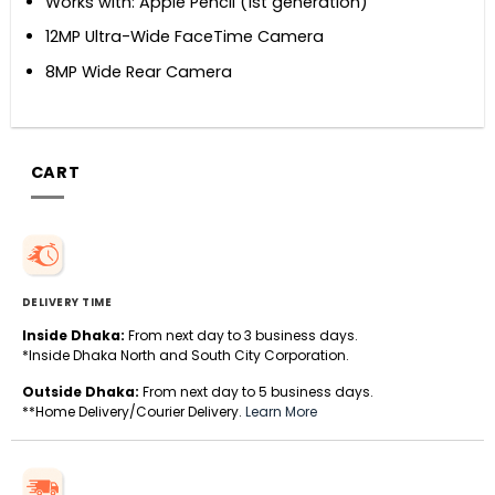
Works with: Apple Pencil (1st generation)
12MP Ultra-Wide FaceTime Camera
8MP Wide Rear Camera
CART
DELIVERY TIME
Inside Dhaka:
From next day to 3 business days.
*Inside Dhaka North and South City Corporation.
Outside Dhaka:
From next day to 5 business days.
**Home Delivery/Courier Delivery.
Learn More