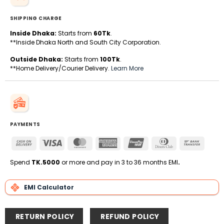
SHIPPING CHARGE
Inside Dhaka:
Starts from
60Tk
.
**Inside Dhaka North and South City Corporation.
Outside Dhaka:
Starts from
100Tk
.
**Home Delivery/Courier Delivery.
Learn More
PAYMENTS
Cash
Visa
MasterCard
American
UnionPay
Dinners
Bank
On
Express
Club
Transfe
Delivery
Spend
TK.5000
or more and pay in 3 to 36 months EMI
.
EMI Calculator
RETURN POLICY
REFUND POLICY