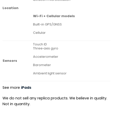
Location
Wi-Fi + Cellular models
Built-in GPS/GNSS
Cellular
Touch ID
Three‐axis gyro
Accelerometer
Sensors
Barometer
Ambient light sensor
See more
iPads
We do not sell any replica products. We believe in quality.
Not in quantity.