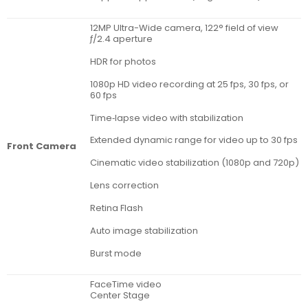
12MP Ultra-Wide camera, 122° field of view
ƒ/2.4 aperture
HDR for photos
1080p HD video recording at 25 fps, 30 fps, or
60 fps
Time‑lapse video with stabilization
Extended dynamic range for video up to 30 fps
Front Camera
Cinematic video stabilization (1080p and 720p)
Lens correction
Retina Flash
Auto image stabilization
Burst mode
FaceTime video
Center Stage