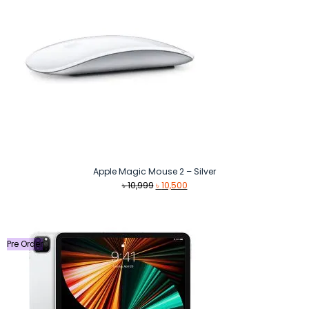
Apple Magic Mouse 2 – Silver
Original
Current
৳
10,999
৳
10,500
price
price
was:
is:
৳ 10,999.
৳ 10,500.
Pre Order