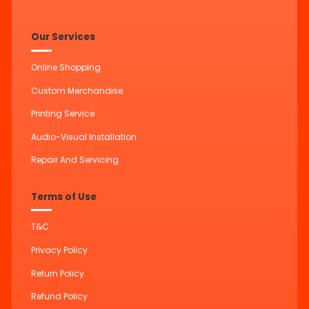
Our Services
Online Shopping
Custom Merchandise
Printing Service
Audio-Visual Installation
Repair And Servicing
Terms of Use
T&C
Privacy Policy
Return Policy
Refund Policy