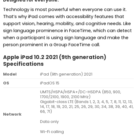
Designed for everyone.
Technology is most powerful when everyone can use it.
That’s why iPad comes with accessibility features that
support vision, hearing, mobility, and cognitive needs. Like
sign language prominence in FaceTime, which can detect
when a participant is using sign language and make the
person prominent in a Group FaceTime call.
Apple iPad 10.2 2021 (9th generation)
Specifications
Model
iPad (9th generation) 2021
OS
iPadOS 15
UMTS/HSPA/HSPA+/DC-HSDPA (850, 900,
1700/2100, 1900, 2100 MHz)
Gigabit-class LTE (Bands 1, 2, 3, 4, 5, 7, 8, 11, 12, 13,
14, 17, 18, 19, 20, 21, 25, 26, 29, 30, 34, 38, 39, 40, 41,
66, 71)
Network
Data only
Wi-Fi calling