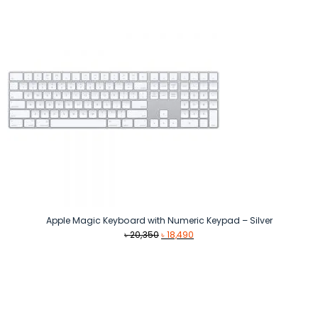
৳ 109,990.
৳ 99,990.
Apple Magic Keyboard with Numeric Keypad – Silver
Original
Current
৳
20,350
৳
18,490
price
price
was:
is:
৳ 20,350.
৳ 18,490.