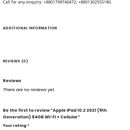
Call for any enquiry: +8801798740472; +8801302555180.
ADDITIONAL INFORMATION
REVIEWS (0)
Reviews
There are no reviews yet.
Be the first to review “Apple iPad 10.2 2021 (9th
Generation) 64GB Wi-Fi + Cellular”
Your rating
*