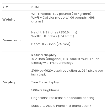
SIM
eSIM
Wi-Fi models: 1.07 pounds (487 grams)
Wi-Fi + Cellular models: 1.09 pounds (498
Weight
grams)
Height: 9.8 inches (250.6 mm)
Width: 6.8 inches (174.1 mm)
Dimension
Depth: 0.29 inch (7.5 mm)
Retina display
10.2-inch (diagonal) LED-backlit multi-Touch
display with IPS technology
2160-by-1620-pixel resolution at 264 pixels per
inch (ppi)
True Tone display
Display
500nits brightness
Fingerprint-resistant oleophobic coating
Supports Apple Pencil (1st generation)