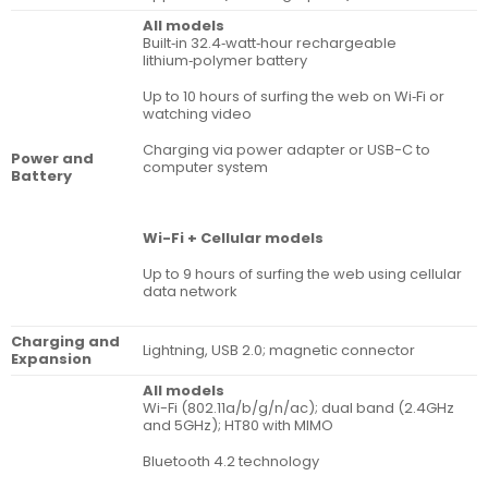
All models
Built‐in 32.4‐watt‐hour rechargeable
lithium‑polymer battery
Up to 10 hours of surfing the web on Wi‐Fi or
watching video
Charging via power adapter or USB-C to
Power and
computer system
Battery
Wi-Fi + Cellular models
Up to 9 hours of surfing the web using cellular
data network
Charging and
Lightning, USB 2.0; magnetic connector
Expansion
All models
Wi-Fi (802.11a/b/g/n/ac); dual band (2.4GHz
and 5GHz); HT80 with MIMO
Bluetooth 4.2 technology