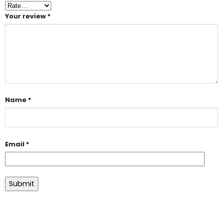
Your review
*
Name
*
Email
*