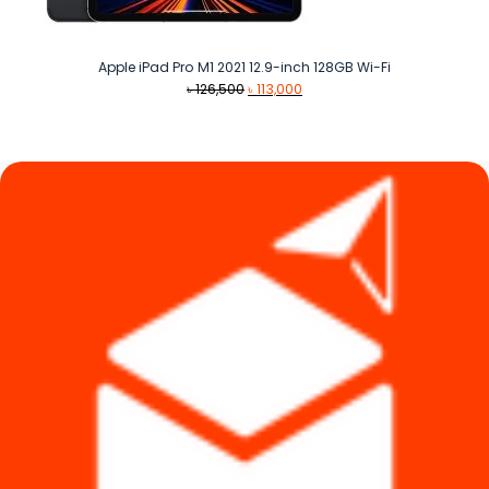
Apple iPad Pro M1 2021 12.9-inch 128GB Wi-Fi
Original
Current
৳
126,500
৳
113,000
price
price
was:
is:
৳ 126,500.
৳ 113,000.