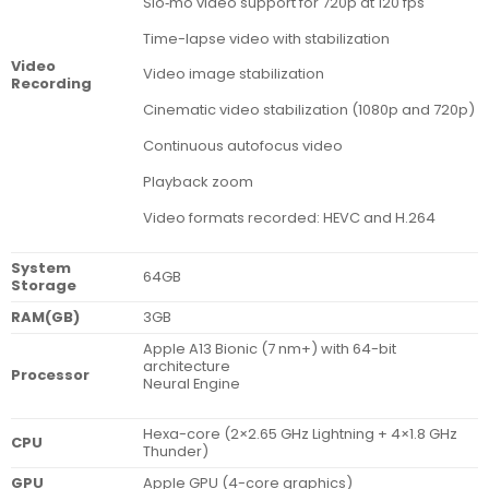
Slo‑mo video support for 720p at 120 fps
Time-lapse video with stabilization
Video
Video image stabilization
Recording
Cinematic video stabilization (1080p and 720p)
Continuous autofocus video
Playback zoom
Video formats recorded: HEVC and H.264
System
64GB
Storage
RAM(GB)
3GB
Apple A13 Bionic (7 nm+) with 64-bit
architecture
Processor
Neural Engine
Hexa-core (2×2.65 GHz Lightning + 4×1.8 GHz
CPU
Thunder)
GPU
Apple GPU (4-core graphics)