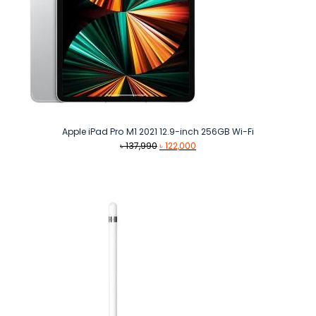
Apple iPad Pro M1 2021 12.9-inch 256GB Wi-Fi
Original
Current
৳
137,990
৳
122,000
price
price
was:
is:
৳ 137,990.
৳ 122,000.