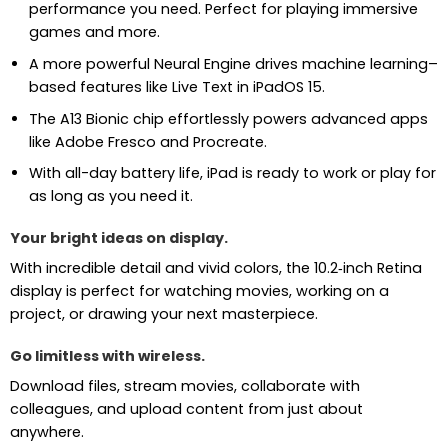
performance you need. Perfect for playing immersive
games and more.
A more powerful Neural Engine drives machine learning–
based features like Live Text in iPadOS 15.
The A13 Bionic chip effortlessly powers advanced apps
like Adobe Fresco and Procreate.
With all-day battery life, iPad is ready to work or play for
as long as you need it.
Your bright ideas on display.
With incredible detail and vivid colors, the 10.2‑inch Retina
display is perfect for watching movies, working on a
project, or drawing your next masterpiece.
Go limitless with wireless.
Download files, stream movies, collaborate with
colleagues, and upload content from just about
anywhere.