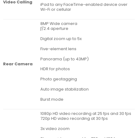
Video Calling
iPad to any FaceTime-enabled device over
Wi-Fi or cellular
8MP Wide camera
ƒ/2.4 aperture
Digital zoom up to 5x
Five-element lens
Panorama (up to 43MP)
Rear Camera
HDR for photos
Photo geotagging
Auto image stabilization
Burst mode
1080p HD video recording at 25 fps and 30 fps
720p HD video recording at 30 fps
3x video zoom