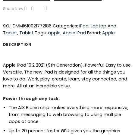
Share Now
SKU:
DMM1610021772186
Categories:
iPad
,
Laptop And
Tablet
,
Tablet
Tags:
apple
,
Apple iPad
Brand:
Apple
DESCRIPTION
Apple iPad 10.2 2021 (9th Generation). Powerful. Easy to use.
Versatile. The new iPad is designed for all the things you
love to do. Work, play, create, learn, stay connected, and
more. All at an incredible value.
Power through any task.
The A13 Bionic chip makes everything more responsive,
from messaging to web browsing to using multiple
apps at once.
Up to 20 percent faster GPU gives you the graphics