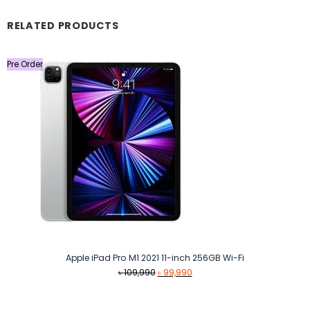
RELATED PRODUCTS
Pre Order
Apple iPad Pro M1 2021 11-inch 256GB Wi-Fi
Original
Current
৳
109,990
৳
99,990
price
price
was:
is: