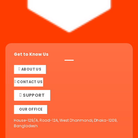
Get to Know Us
ABOUT US
CONTACT US
SUPPORT
OUR OFFICE
House-129/A, Road-12A, West Dhanmondi, Dhaka-1209,
Bangladesh.