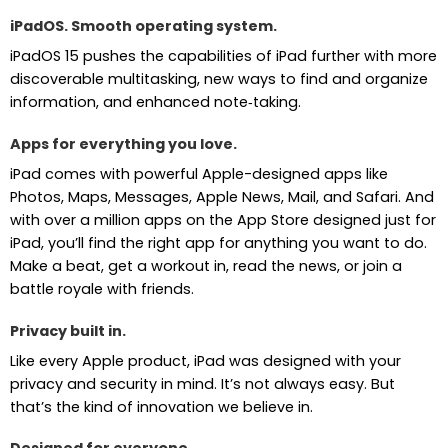
iPadOS. Smooth operating system.
iPadOS 15 pushes the capabilities of iPad further with more
discoverable multitasking, new ways to find and organize
information, and enhanced note‑taking.
Apps for everything you love.
iPad comes with powerful Apple-designed apps like
Photos, Maps, Messages, Apple News, Mail, and Safari. And
with over a million apps on the App Store designed just for
iPad, you’ll find the right app for anything you want to do.
Make a beat, get a workout in, read the news, or join a
battle royale with friends.
Privacy built in.
Like every Apple product, iPad was designed with your
privacy and security in mind. It’s not always easy. But
that’s the kind of innovation we believe in.