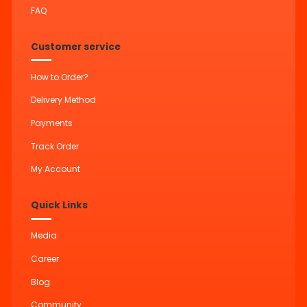
FAQ
Customer service
How to Order?
Delivery Method
Payments
Track Order
My Account
Quick Links
Media
Career
Blog
Community