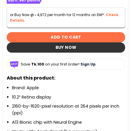
Earn:
687
points
or Buy Now @
৳
4,972
per month for 12 months on EMI*.
Check
Details.
ADD TO CART
BUY NOW
Save
Tk.100
on your first order!
Sign Up
About this product:
Brand: Apple
10.2″ Retina display
2160-by-1620-pixel resolution at 264 pixels per inch
(ppi)
A13 Bionic chip with Neural Engine