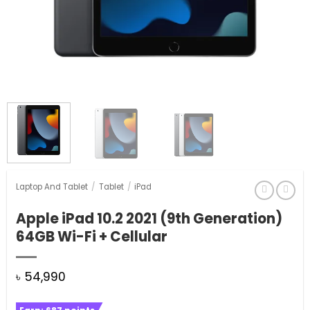
Laptop And Tablet
/
Tablet
/
iPad
Apple iPad 10.2 2021 (9th Generation)
64GB Wi-Fi + Cellular
৳
54,990