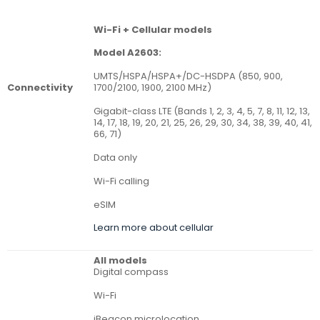
Wi-Fi + Cellular models
Model A2603:
UMTS/HSPA/HSPA+/DC-HSDPA (850, 900,
Connectivity
1700/2100, 1900, 2100 MHz)
Gigabit-class LTE (Bands 1, 2, 3, 4, 5, 7, 8, 11, 12, 13,
14, 17, 18, 19, 20, 21, 25, 26, 29, 30, 34, 38, 39, 40, 41,
66, 71)
Data only
Wi-Fi calling
eSIM
Learn more about cellular
All models
Digital compass
Wi-Fi
iBeacon microlocation