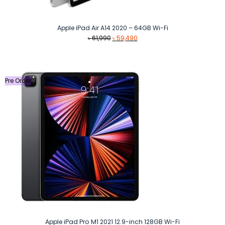
Apple iPad Air A14 2020 – 64GB Wi-Fi
Original
Current
৳
61,990
৳
59,490
price
price
was:
is:
৳ 61,990.
৳ 59,490.
Pre Order
Apple iPad Pro M1 2021 12.9-inch 128GB Wi-Fi