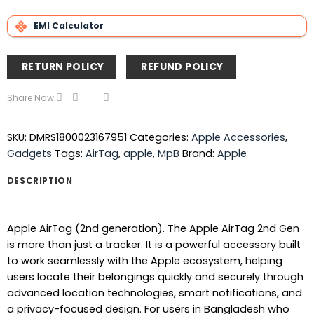
EMI Calculator
RETURN POLICY
REFUND POLICY
Share Now
SKU:
DMRS1800023167951
Categories:
Apple Accessories
,
Gadgets
Tags:
AirTag
,
apple
,
MpB
Brand:
Apple
DESCRIPTION
Apple AirTag (2nd generation). The Apple AirTag 2nd Gen
is more than just a tracker. It is a powerful accessory built
to work seamlessly with the Apple ecosystem, helping
users locate their belongings quickly and securely through
advanced location technologies, smart notifications, and
a privacy-focused design. For users in Bangladesh who