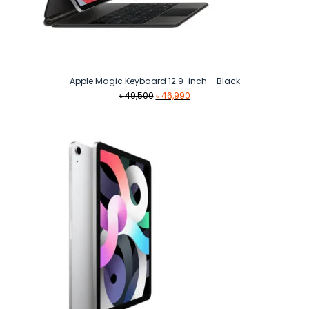
Apple Magic Keyboard 12.9-inch – Black
Original
Current
৳
49,500
৳
46,990
price
price
was:
is:
৳ 49,500.
৳ 46,990.