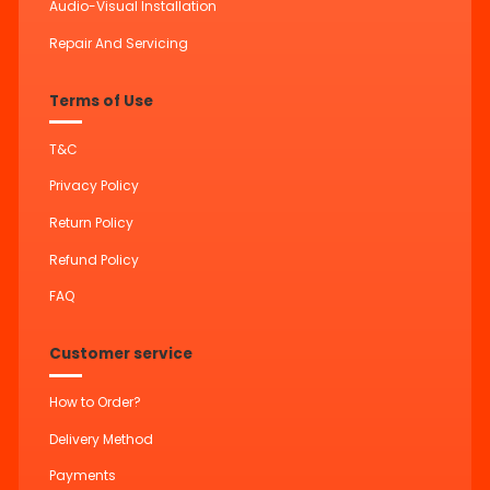
Audio-Visual Installation
Repair And Servicing
Terms of Use
T&C
Privacy Policy
Return Policy
Refund Policy
FAQ
Customer service
How to Order?
Delivery Method
Payments