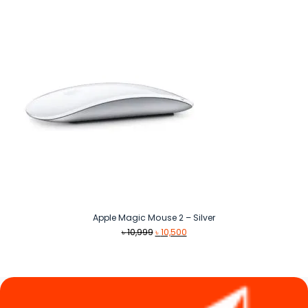
৳ 25,500.
৳ 19,100.
Apple Magic Mouse 2 – Silver
Original
Current
৳
10,999
৳
10,500
price
price
was:
is:
৳ 10,999.
৳ 10,500.