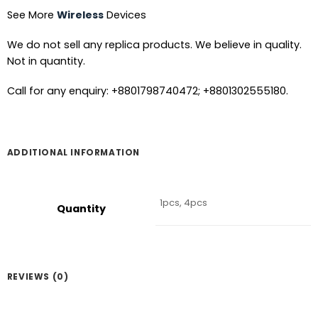
See More
Wireless
Devices
We do not sell any replica products. We believe in quality.
Not in quantity.
Call for any enquiry: +8801798740472; +8801302555180.
ADDITIONAL INFORMATION
1pcs, 4pcs
Quantity
REVIEWS (0)