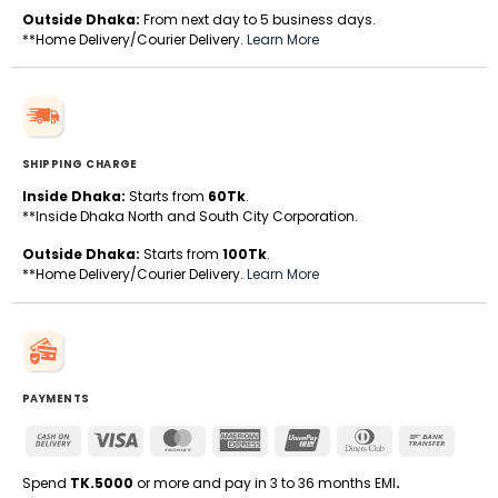
Outside Dhaka:
From next day to 5 business days.
**Home Delivery/Courier Delivery.
Learn More
SHIPPING CHARGE
Inside Dhaka:
Starts from
60Tk
.
**Inside Dhaka North and South City Corporation.
Outside Dhaka:
Starts from
100Tk
.
**Home Delivery/Courier Delivery.
Learn More
PAYMENTS
Cash
Visa
MasterCard
American
UnionPay
Dinners
Bank
On
Express
Club
Transfe
Delivery
Spend
TK.5000
or more and pay in 3 to 36 months EMI
.