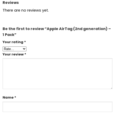
Reviews
There are no reviews yet.
Be the first to review “Apple AirTag (2nd generation) –
1 Pack”
Your rating
*
Your review
*
Name
*