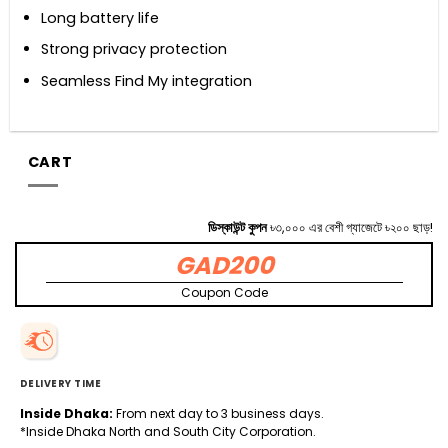
Long battery life
Strong privacy protection
Seamless Find My integration
CART
ডিস্কাউন্ট কুপন
৳৩,০০০ এর বেশী গ্যাজেটে ৳২০০ ছাড়!
GAD200
Coupon Code
DELIVERY TIME
Inside Dhaka:
From next day to 3 business days.
*Inside Dhaka North and South City Corporation.