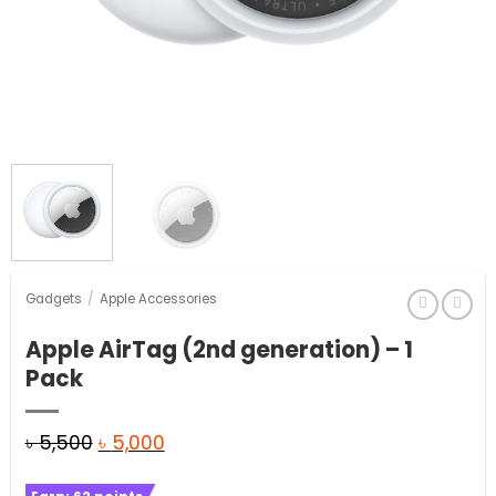
Gadgets
/
Apple Accessories
Apple AirTag (2nd generation) – 1
Pack
Original
Current
৳
5,500
৳
5,000
price
price