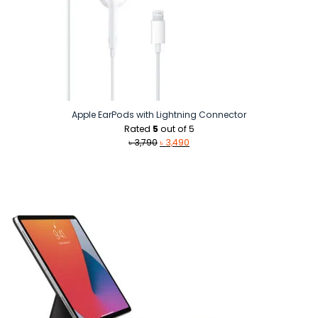
Apple EarPods with Lightning Connector
Rated
5
out of 5
Original
Current
৳
3,790
৳
3,490
price
price
was:
is:
৳ 3,790.
৳ 3,490.