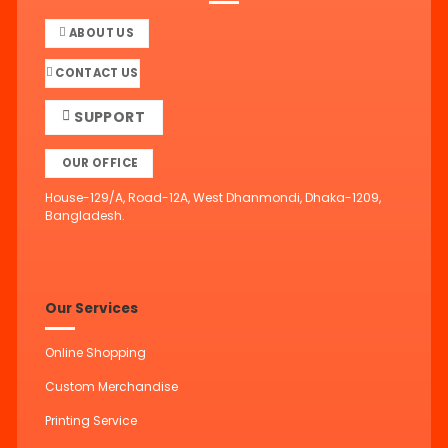
ABOUT US
CONTACT US
SUPPORT
OUR OFFICE
House-129/A, Road-12A, West Dhanmondi, Dhaka-1209,
Bangladesh.
Our Services
Online Shopping
Custom Merchandise
Printing Service