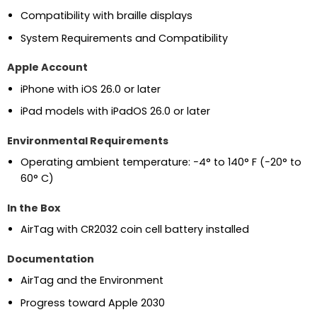
Compatibility with braille displays
System Requirements and Compatibility
Apple Account
iPhone with iOS 26.0 or later
iPad models with iPadOS 26.0 or later
Environmental Requirements
Operating ambient temperature: −4° to 140° F (−20° to
60° C)
In the Box
AirTag with CR2032 coin cell battery installed
Documentation
AirTag and the Environment
Progress toward Apple 2030