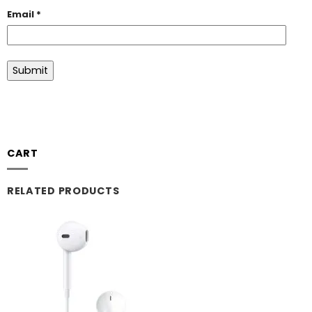
Email
*
CART
RELATED PRODUCTS