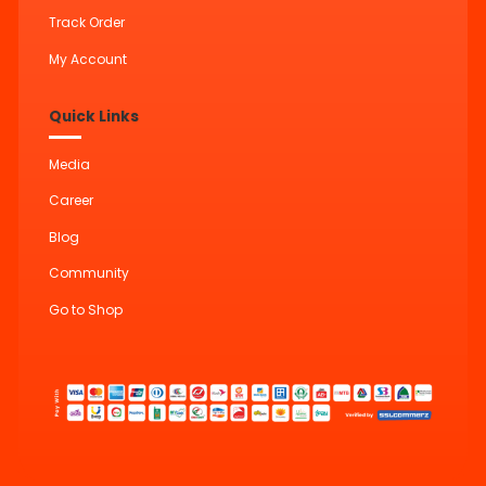
Track Order
My Account
Quick Links
Media
Career
Blog
Community
Go to Shop