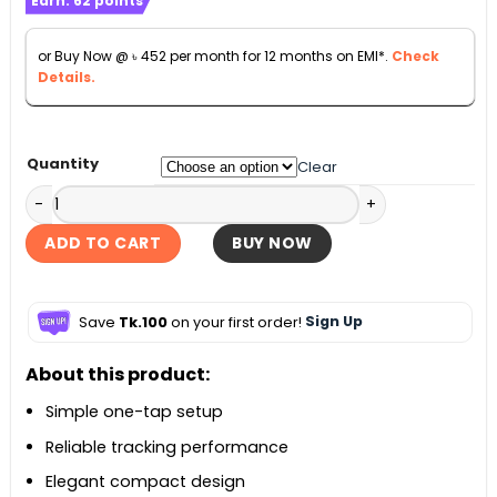
Earn:
62
points
was:
is:
৳ 5,500.
৳ 5,000.
or Buy Now @
৳
452
per month for 12 months on EMI*.
Check
Details.
Quantity
Clear
Apple AirTag (2nd generation) - 1 Pack quantity
ADD TO CART
BUY NOW
Save
Tk.100
on your first order!
Sign Up
About this product:
Simple one-tap setup
Reliable tracking performance
Elegant compact design