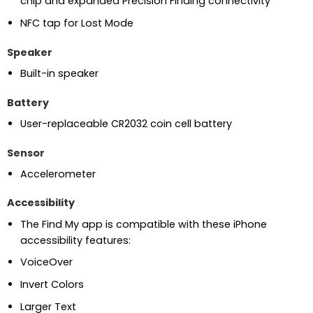
chip and expanded Precision Finding connectivity
NFC tap for Lost Mode
Speaker
Built-in speaker
Battery
User-replaceable CR2032 coin cell battery
Sensor
Accelerometer
Accessibility
The Find My app is compatible with these iPhone
accessibility features:
VoiceOver
Invert Colors
Larger Text