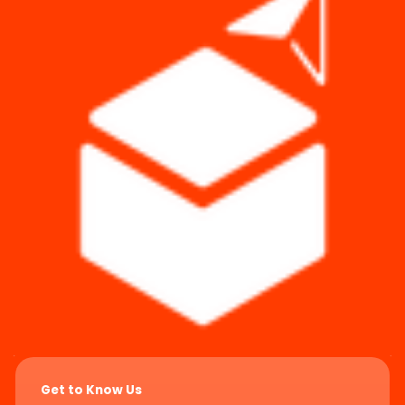
Get to Know Us