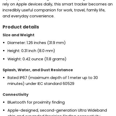
rely on Apple devices daily, this smart tracker becomes an
incredibly useful companion for work, travel, family life,
and everyday convenience.
Product details
Size and Weight
Diameter: 1.26 inches (31.9 mm)
Height: 0.31 inch (8.0 mm)
Weight: 0.42 ounce (11.8 grams)
Splash, Water, and Dust Resistance
Rated IP67 (maximum depth of 1 meter up to 30
minutes) under IEC standard 60529
Connectivity
Bluetooth for proximity finding
Apple-designed, second-generation Ultra Wideband