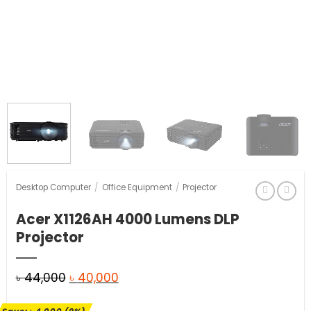
Desktop Computer
/
Office Equipment
/
Projector
Acer X1126AH 4000 Lumens DLP
Projector
Original
Current
৳
44,000
৳
40,000
price
price