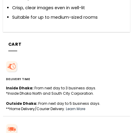
Crisp, clear images even in well-lit
Suitable for up to medium-sized rooms
CART
DELIVERY TIME
Inside Dhaka:
From next day to 3 business days.
*Inside Dhaka North and South City Corporation.
Outside Dhaka:
From next day to 5 business days.
**Home Delivery/Courier Delivery.
Learn More