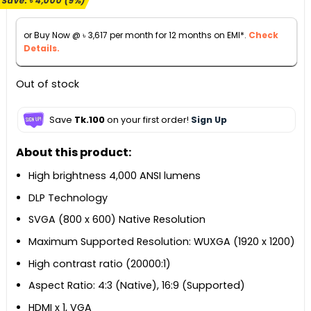
Save:
৳
4,000
(9%)
was:
is:
৳ 44,000.
৳ 40,000.
or Buy Now @
৳
3,617
per month for 12 months on EMI*.
Check
Details.
Out of stock
Save
Tk.100
on your first order!
Sign Up
About this product:
High brightness 4,000 ANSI lumens
DLP Technology
SVGA (800 x 600) Native Resolution
Maximum Supported Resolution: WUXGA (1920 x 1200)
High contrast ratio (20000:1)
Aspect Ratio: 4:3 (Native), 16:9 (Supported)
HDMI x 1, VGA