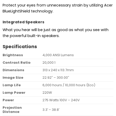
Protect your eyes from unnecessary strain by utilizing Acer
BlueLightShield technology.
Integrated Speakers
What you hear will be just as good as what you see with
the powerful built-in speakers.
Specifications
Brightness
4,000 ANSI Lumens
Contrast Ratio
20,000:1
Dimensions
313 x 240 x 113.7mm
Image Size
22.92″ – 300.00″
Lamp Life
6,000 hours / 10,000 hours (Eco)
Lamp Power
220W
Power
275 Watts 100V – 240V
Projection
3.3′ – 38.8′
Distance