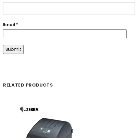
Email
*
RELATED PRODUCTS