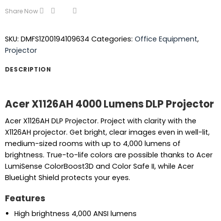
Share Now
SKU:
DMFS1Z00194109634
Categories:
Office Equipment
,
Projector
DESCRIPTION
Acer X1126AH 4000 Lumens DLP Projector
Acer X1126AH DLP Projector. Project with clarity with the
X1126AH projector. Get bright, clear images even in well-lit,
medium-sized rooms with up to 4,000 lumens of
brightness. True-to-life colors are possible thanks to Acer
LumiSense ColorBoost3D and Color Safe II, while Acer
BlueLight Shield protects your eyes.
Features
High brightness 4,000 ANSI lumens