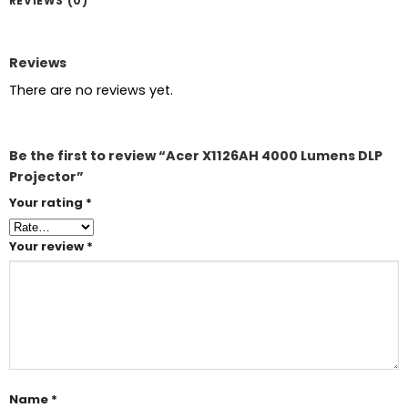
REVIEWS (0)
Reviews
There are no reviews yet.
Be the first to review “Acer X1126AH 4000 Lumens DLP
Projector”
Your rating
*
Your review
*
Name
*