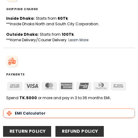
SHIPPING CHARGE
Inside Dhaka:
Starts from
60Tk
.
**Inside Dhaka North and South City Corporation.
Outside Dhaka:
Starts from
100Tk
.
**Home Delivery/Courier Delivery.
Learn More
PAYMENTS
Cash
Visa
MasterCard
American
UnionPay
Dinners
Bank
On
Express
Club
Transfe
Delivery
Spend
TK.5000
or more and pay in 3 to 36 months EMI
.
EMI Calculator
RETURN POLICY
REFUND POLICY