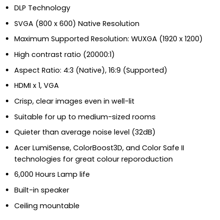
DLP Technology
SVGA (800 x 600) Native Resolution
Maximum Supported Resolution: WUXGA (1920 x 1200)
High contrast ratio (20000:1)
Aspect Ratio: 4:3 (Native), 16:9 (Supported)
HDMI x 1, VGA
Crisp, clear images even in well-lit
Suitable for up to medium-sized rooms
Quieter than average noise level (32dB)
Acer LumiSense, ColorBoost3D, and Color Safe II
technologies for great colour reporoduction
6,000 Hours Lamp life
Built-in speaker
Ceiling mountable