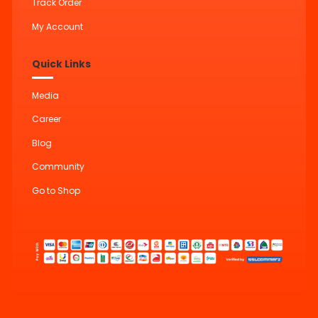
Track Order
My Account
Quick Links
Media
Career
Blog
Community
Go to Shop