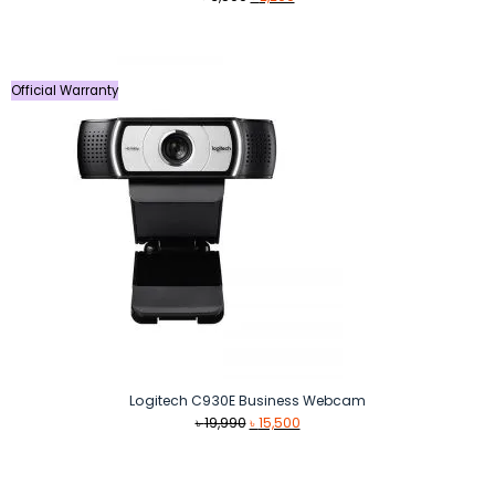
price
price
was:
is:
৳ 3,500.
৳ 2,290.
Official Warranty
Logitech C930E Business Webcam
Original
Current
৳
19,990
৳
15,500
price
price
was:
is:
৳ 19,990.
৳ 15,500.