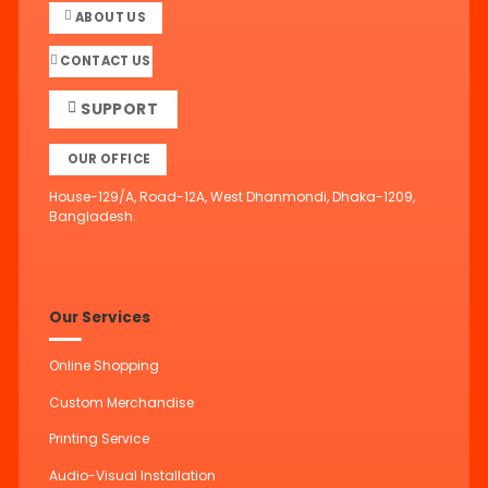
ABOUT US
CONTACT US
SUPPORT
OUR OFFICE
House-129/A, Road-12A, West Dhanmondi, Dhaka-1209,
Bangladesh.
Our Services
Online Shopping
Custom Merchandise
Printing Service
Audio-Visual Installation