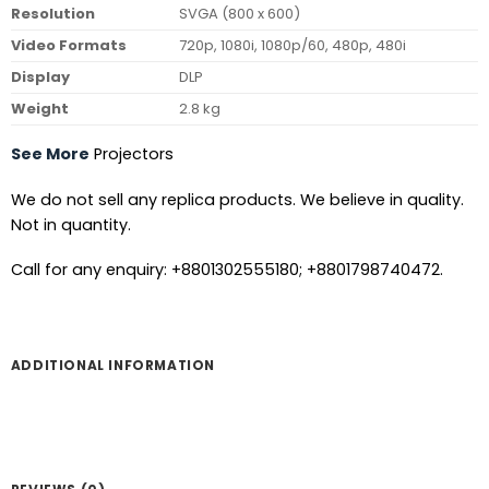
Resolution
SVGA (800 x 600)
Video Formats
720p, 1080i, 1080p/60, 480p, 480i
Display
DLP
Weight
2.8 kg
See More
Projectors
We do not sell any replica products. We believe in quality.
Not in quantity.
Call for any enquiry: +8801302555180; +8801798740472.
ADDITIONAL INFORMATION