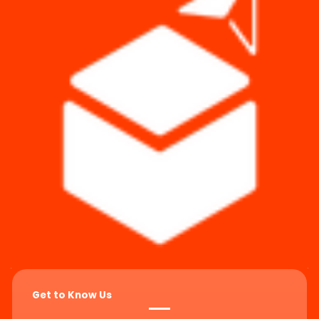
Get to Know Us