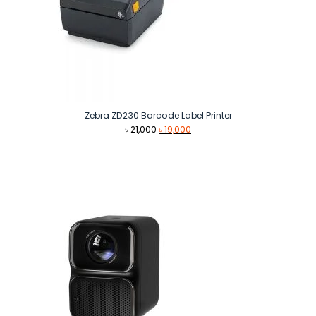
Zebra ZD230 Barcode Label Printer
Original
Current
৳
21,000
৳
19,000
price
price
was:
is:
৳ 21,000.
৳ 19,000.