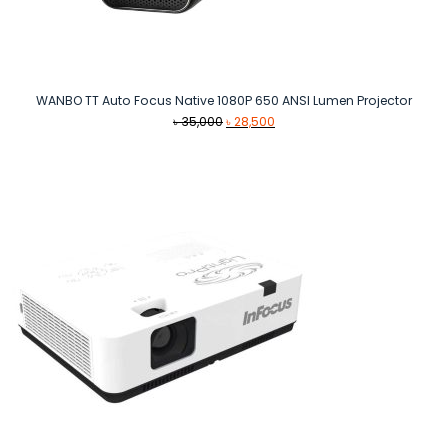
WANBO TT Auto Focus Native 1080P 650 ANSI Lumen Projector
Original
Current
৳
35,000
৳
28,500
price
price
was:
is:
৳ 35,000.
৳ 28,500.