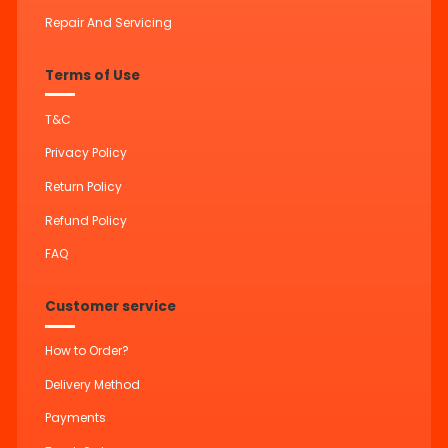
Repair And Servicing
Terms of Use
T&C
Privacy Policy
Return Policy
Refund Policy
FAQ
Customer service
How to Order?
Delivery Method
Payments