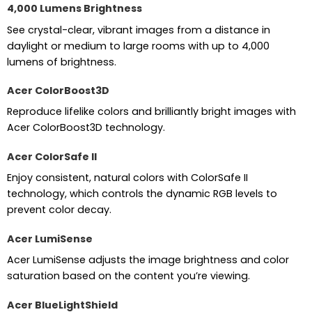
4,000 Lumens Brightness
See crystal-clear, vibrant images from a distance in
daylight or medium to large rooms with up to 4,000
lumens of brightness.
Acer ColorBoost3D
Reproduce lifelike colors and brilliantly bright images with
Acer ColorBoost3D technology.
Acer ColorSafe II
Enjoy consistent, natural colors with ColorSafe II
technology, which controls the dynamic RGB levels to
prevent color decay.
Acer LumiSense
Acer LumiSense adjusts the image brightness and color
saturation based on the content you’re viewing.
Acer BlueLightShield