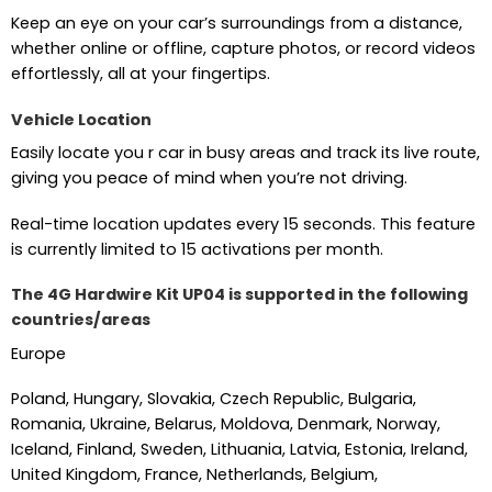
Keep an eye on your car’s surroundings from a distance,
whether online or offline, capture photos, or record videos
effortlessly, all at your fingertips.
Vehicle Location
Easily locate you r car in busy areas and track its live route,
giving you peace of mind when you’re not driving.
Real-time location updates every 15 seconds. This feature
is currently limited to 15 activations per month.
The 4G Hardwire Kit UP04 is supported in the following
countries/areas
Europe
Poland, Hungary, Slovakia, Czech Republic, Bulgaria,
Romania, Ukraine, Belarus, Moldova, Denmark, Norway,
Iceland, Finland, Sweden, Lithuania, Latvia, Estonia, Ireland,
United Kingdom, France, Netherlands, Belgium,