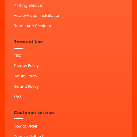
Printing Service
Audio-Visual Installation
Repair And Servicing
Terms of Use
T&C
Privacy Policy
Return Policy
Refund Policy
FAQ
Customer service
How to Order?
Delivery Method