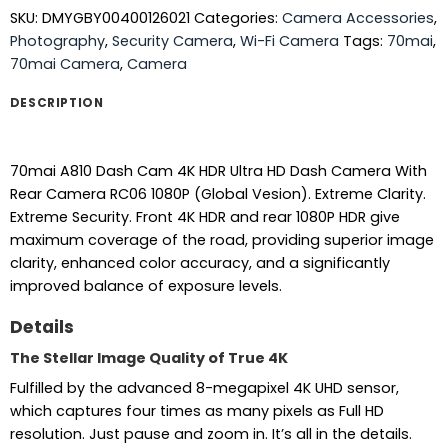
SKU:
DMYGBY00400126021
Categories:
Camera Accessories
,
Photography
,
Security Camera
,
Wi-Fi Camera
Tags:
70mai
,
70mai Camera
,
Camera
DESCRIPTION
70mai A810 Dash Cam 4K HDR Ultra HD Dash Camera With
Rear Camera RC06 1080P (Global Vesion). Extreme Clarity.
Extreme Security. Front 4K HDR and rear 1080P HDR give
maximum coverage of the road, providing superior image
clarity, enhanced color accuracy, and a significantly
improved balance of exposure levels.
Details
The Stellar Image Quality of True 4K
Fulfilled by the advanced 8-megapixel 4K UHD sensor,
which captures four times as many pixels as Full HD
resolution. Just pause and zoom in. It’s all in the details.