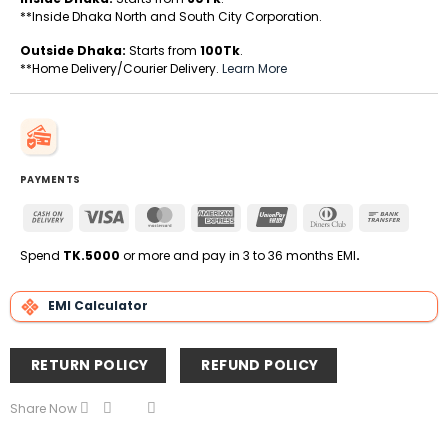
**Inside Dhaka North and South City Corporation.
Outside Dhaka:
Starts from
100Tk
.
**Home Delivery/Courier Delivery.
Learn More
PAYMENTS
Cash
Visa
MasterCard
American
UnionPay
Dinners
Bank
On
Express
Club
Transfe
Delivery
Spend
TK.5000
or more and pay in 3 to 36 months EMI
.
EMI Calculator
RETURN POLICY
REFUND POLICY
Share Now