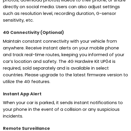
photos, download photos/videos to their phone, or share
directly on social media. Users can also adjust settings
such as resolution level, recording duration, G-sensor
sensitivity, etc.
4G Connectivity (Optional)
Maintain constant connectivity with your vehicle from
anywhere. Receive instant alerts on your mobile phone
and track real-time routes, keeping you informed of your
car’s location and safety. The 4G Hardwire Kit UP04 is
required, sold separately and is available in select
countries. Please upgrade to the latest firmware version to
utilize the 4G features.
Instant App Alert
When your car is parked, it sends instant notifications to
your phone in the event of a collision or any suspicious
incidents.
Remote Surveillance