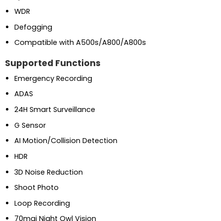
WDR
Defogging
Compatible with A500s/A800/A800s
Supported Functions
Emergency Recording
ADAS
24H Smart Surveillance
G Sensor
AI Motion/Collision Detection
HDR
3D Noise Reduction
Shoot Photo
Loop Recording
70mai Night Owl Vision