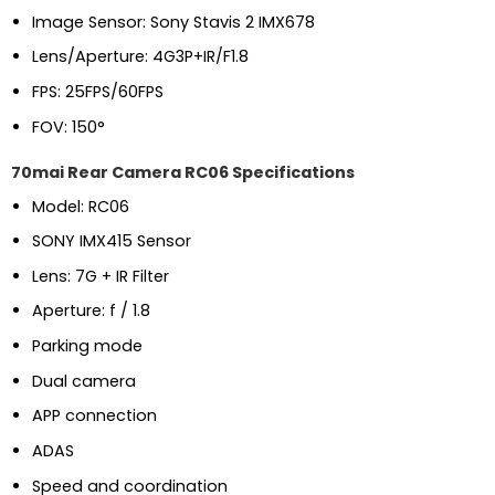
Image Sensor: Sony Stavis 2 IMX678
Lens/Aperture: 4G3P+IR/F1.8
FPS: 25FPS/60FPS
FOV: 150°
70mai Rear Camera RC06 Specifications
Model: RC06
SONY IMX415 Sensor
Lens: 7G + IR Filter
Aperture: f / 1.8
Parking mode
Dual camera
APP connection
ADAS
Speed and coordination