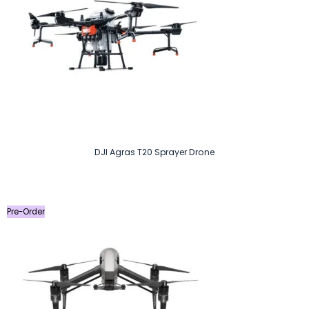
DJI Agras T20 Sprayer Drone
Pre-Order