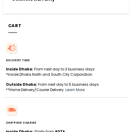
CART
DELIVERY TIME
Inside Dhaka:
From next day to 3 business days.
*Inside Dhaka North and South City Corporation.
Outside Dhaka:
From next day to 5 business days.
**Home Delivery/Courier Delivery.
Learn More
SHIPPING CHARGE
Inside Dhaka:
Starts from
60Tk
.