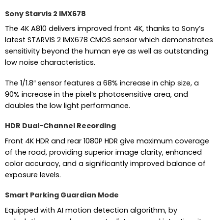
Sony Starvis 2 IMX678
The 4K A810 delivers improved front 4K, thanks to Sony’s
latest STARVIS 2 IMX678 CMOS sensor which demonstrates
sensitivity beyond the human eye as well as outstanding
low noise characteristics.
The 1/1.8″ sensor features a 68% increase in chip size, a
90% increase in the pixel’s photosensitive area, and
doubles the low light performance.
HDR Dual-Channel Recording
Front 4K HDR and rear 1080P HDR give maximum coverage
of the road, providing superior image clarity, enhanced
color accuracy, and a significantly improved balance of
exposure levels.
Smart Parking Guardian Mode
Equipped with AI motion detection algorithm, by