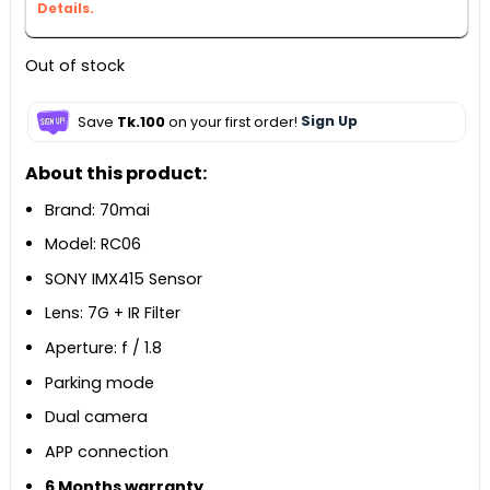
Details.
Out of stock
Save
Tk.100
on your first order!
Sign Up
About this product:
Brand: 70mai
Model: RC06
SONY IMX415 Sensor
Lens: 7G + IR Filter
Aperture: f / 1.8
Parking mode
Dual camera
APP connection
6 Months warranty