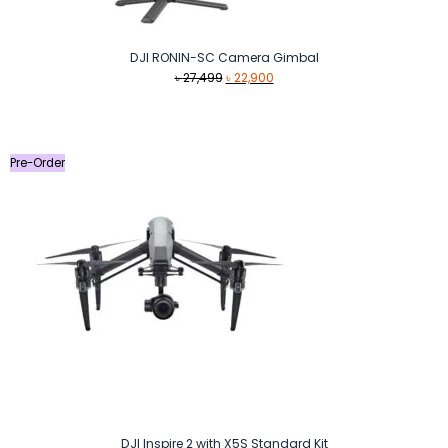
DJI RONIN-SC Camera Gimbal
Original
Current
৳
27,499
৳
22,900
price
price
was:
is:
৳ 27,499.
৳ 22,900.
Pre-Order
DJI Inspire 2 with X5S Standard Kit