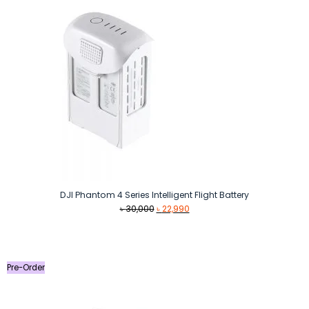
DJI Phantom 4 Series Intelligent Flight Battery
Original
Current
৳
30,000
৳
22,990
price
price
was:
is:
৳ 30,000.
৳ 22,990.
Pre-Order