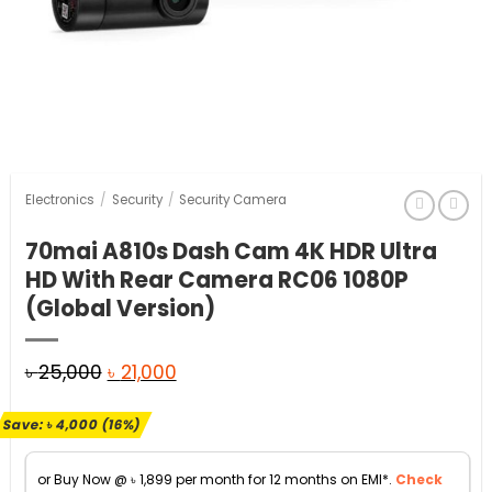
Electronics
/
Security
/
Security Camera
70mai A810s Dash Cam 4K HDR Ultra
HD With Rear Camera RC06 1080P
(Global Version)
Original
Current
৳
25,000
৳
21,000
price
price
Save:
৳
4,000
(16%)
was:
is:
৳ 25,000.
৳ 21,000.
or Buy Now @
৳
1,899
per month for 12 months on EMI*.
Check