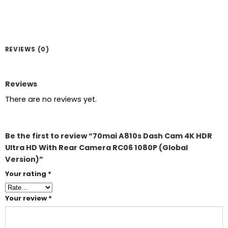
REVIEWS (0)
Reviews
There are no reviews yet.
Be the first to review “70mai A810s Dash Cam 4K HDR
Ultra HD With Rear Camera RC06 1080P (Global
Version)”
Your rating
*
Your review
*