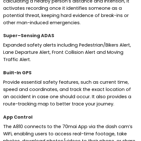
calculating a nearby person’s distance and intention, it
activates recording once it identifies someone as a
potential threat, keeping hard evidence of break-ins or
other man-induced emergencies.
Super–Sensing ADAS
Expanded safety alerts including Pedestrian/Bikers Alert,
Lane Departure Alert, Front Collision Alert and Moving
Traffic Alert.
Built-In GPS
Provide essential safety features, such as current time,
speed and coordinates, and track the exact location of
an accident in case one should occur. It also provides a
route-tracking map to better trace your journey.
App Control
The A810 connects to the 70mai App via the dash cam’s
WiFi, enabling users to access real-time footage, take