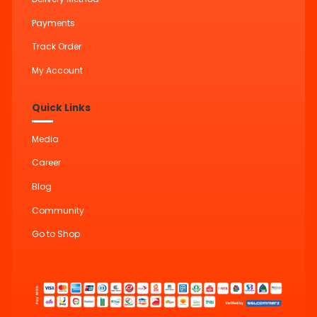
Payments
Track Order
My Account
Quick Links
Media
Career
Blog
Community
Go to Shop