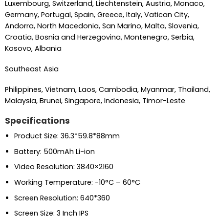
Luxembourg, Switzerland, Liechtenstein, Austria, Monaco,
Germany, Portugal, Spain, Greece, Italy, Vatican City,
Andorra, North Macedonia, San Marino, Malta, Slovenia,
Croatia, Bosnia and Herzegovina, Montenegro, Serbia,
Kosovo, Albania
Southeast Asia
Philippines, Vietnam, Laos, Cambodia, Myanmar, Thailand,
Malaysia, Brunei, Singapore, Indonesia, Timor-Leste
Specifications
Product Size: 36.3*59.8*88mm
Battery: 500mAh Li-ion
Video Resolution: 3840×2160
Working Temperature: -10°C – 60°C
Screen Resolution: 640*360
Screen Size: 3 Inch IPS