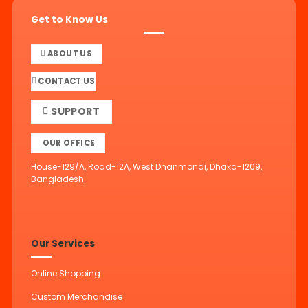
Get to Know Us
ABOUT US
CONTACT US
SUPPORT
OUR OFFICE
House-129/A, Road-12A, West Dhanmondi, Dhaka-1209,
Bangladesh.
Our Services
Online Shopping
Custom Merchandise