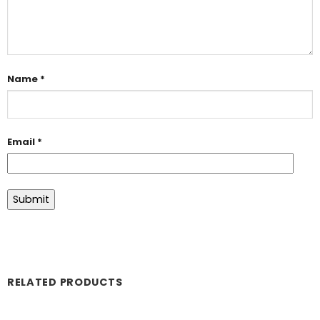
Name
*
Email
*
RELATED PRODUCTS