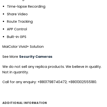
Time-lapse Recording
Share Video
Route Tracking
APP Control
Built-in GPS
MaiColor Vivid+ Solution
See More
Security Cameras
We do not sell any replica products. We believe in quality.
Not in quantity.
Call for any enquiry: +8801798740472; +8801302555180.
ADDITIONAL INFORMATION