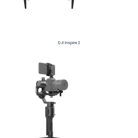
DJI Inspire 2