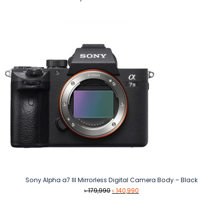
Sony Alpha a7 III Mirrorless Digital Camera Body – Black
Original
Current
৳
179,990
৳
140,990
price
price
was:
is:
৳ 179,990.
৳ 140,990.