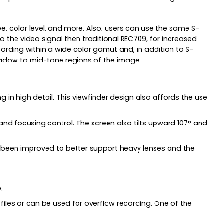
e, color level, and more. Also, users can use the same S-
he video signal then traditional REC709, for increased
cording within a wide color gamut and, in addition to S-
shadow to mid-tone regions of the image.
 in high detail. This viewfinder design also affords the use
n and focusing control. The screen also tilts upward 107° and
lso been improved to better support heavy lenses and the
.
files or can be used for overflow recording. One of the