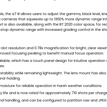
the a7 III allows users to adjust the gamma, black level, kne
ameras that squeezes up to 1300% more dynamic range into t
 is also available, along with the BT.2020 color space, for re
14-stop dynamic range with increased grading control in the 
ot resolution and 0.78x magnification for bright, clear viewing
proved focusing peaking to benefit manual focus operation.
vailable, which has a touch panel design for intuitive operatio
es.
d stability while remaining lightweight. The lens mount has a
and-holding.
isture for reliable operation in harsh weather conditions.
ry life and is now rated for approximately 710 shots per charge
and handling, and can be configured to partition raw and JPEG 