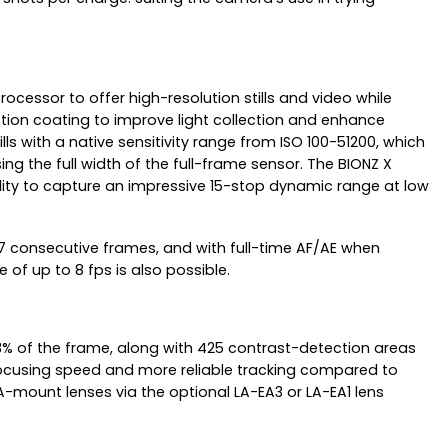
cessor to offer high-resolution stills and video while
ction coating to improve light collection and enhance
lls with a native sensitivity range from ISO 100-51200, which
g the full width of the full-frame sensor. The BIONZ X
ility to capture an impressive 15-stop dynamic range at low
177 consecutive frames, and with full-time AF/AE when
 of up to 8 fps is also possible.
 of the frame, along with 425 contrast-detection areas
focusing speed and more reliable tracking compared to
-mount lenses via the optional LA-EA3 or LA-EA1 lens