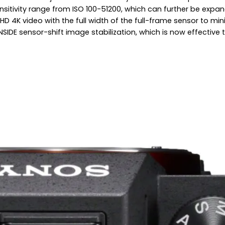
sitivity range from ISO 100-51200, which can further be expa
K video with the full width of the full-frame sensor to minimi
t INSIDE sensor-shift image stabilization, which is now effect