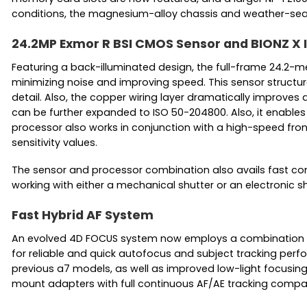
conditions, the magnesium-alloy chassis and weather-sealin
24.2MP Exmor R BSI CMOS Sensor and BIONZ X
Featuring a back-illuminated design, the full-frame 24.2-m
minimizing noise and improving speed. This sensor structur
detail. Also, the copper wiring layer dramatically improves d
can be further expanded to ISO 50-204800. Also, it enables 
processor also works in conjunction with a high-speed fron
sensitivity values.
The sensor and processor combination also avails fast conti
working with either a mechanical shutter or an electronic shu
Fast Hybrid AF System
An evolved 4D FOCUS system now employs a combination of
for reliable and quick autofocus and subject tracking per
previous a7 models, as well as improved low-light focusing
mount adapters with full continuous AF/AE tracking compati