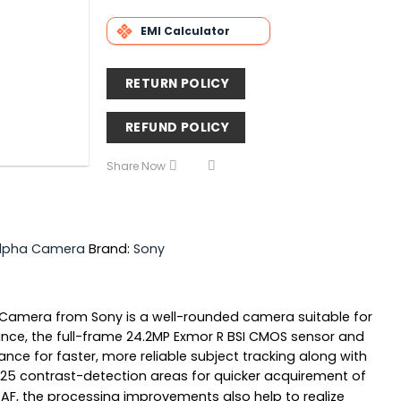
EMI Calculator
RETURN POLICY
REFUND POLICY
Share Now
Alpha Camera
Brand:
Sony
ital Camera from Sony is a well-rounded camera suitable for
ance, the full-frame 24.2MP Exmor R BSI CMOS sensor and
ce for faster, more reliable subject tracking along with
25 contrast-detection areas for quicker acquirement of
d AF, the processing improvements also help to realize