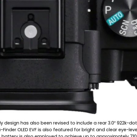
y design has also been revised to include a rear 3.0″ 922k-dot
nder OLED EVF is also featured for bright and clear eye-level m
battery is also employed to achieve up to approximately 710 s