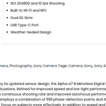
ISO 204800 and 10 fps Shooting
Built-In Wi-Fi and NFC
Dual SD Slots
USB Type-C Port
Weather-Sealed Design
amera
,
Photography
,
Sony Camera
Tags:
Camera
,
Sony
,
Sony 
d by its updated sensor design, the Alpha a7 III Mirrorless Dig
 situations. Refined for improved speed and low-light perform
ps continuous shooting rate and improved autofocus performan
 employs a combination of 693 phase-detection points and 4
ns focus on subjects more effectively. In addition to speed an