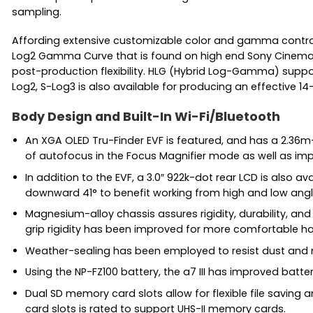
sampling.
Affording extensive customizable color and gamma controls, 
Log2 Gamma Curve that is found on high end Sony Cinema c
post-production flexibility. HLG (Hybrid Log-Gamma) support
Log2, S-Log3 is also available for producing an effective 
Body Design and Built-In Wi-Fi/Bluetooth
An XGA OLED Tru-Finder EVF is featured, and has a 2.36m-d
of autofocus in the Focus Magnifier mode as well as im
In addition to the EVF, a 3.0″ 922k-dot rear LCD is also a
downward 41° to benefit working from high and low angl
Magnesium-alloy chassis assures rigidity, durability, an
grip rigidity has been improved for more comfortable h
Weather-sealing has been employed to resist dust and mo
Using the NP-FZ100 battery, the a7 III has improved batte
Dual SD memory card slots allow for flexible file saving 
card slots is rated to support UHS-II memory cards.