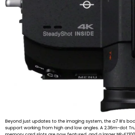
Beyond just updates to the imaging system, the a7 III’s bod
support working from high and low angles. A 2.36m-dot Tru-Fi
memory card slots are now featured, and a larger NP-FZ100 