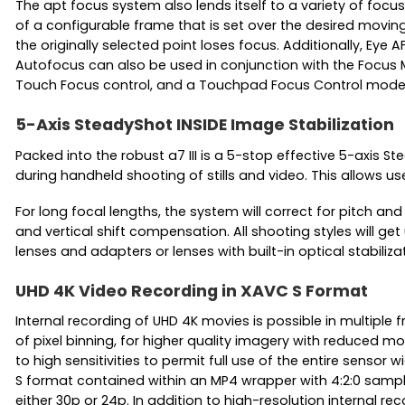
The apt focus system also lends itself to a variety of foc
of a configurable frame that is set over the desired movin
the originally selected point loses focus. Additionally, Ey
Autofocus can also be used in conjunction with the Focus M
Touch Focus control, and a Touchpad Focus Control mode let
5-Axis SteadyShot INSIDE Image Stabilization
Packed into the robust a7 III is a 5-stop effective 5-axis
during handheld shooting of stills and video. This allows u
For long focal lengths, the system will correct for pitch a
and vertical shift compensation. All shooting styles will get
lenses and adapters or lenses with built-in optical stabiliza
UHD 4K Video Recording in XAVC S Format
Internal recording of UHD 4K movies is possible in multiple f
of pixel binning, for higher quality imagery with reduced 
to high sensitivities to permit full use of the entire sensor
S format contained within an MP4 wrapper with 4:2:0 sampl
either 30p or 24p. In addition to high-resolution internal 