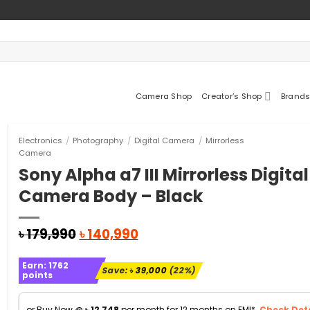
Camera Shop
Creator’s Shop
Brands
Electronics
/
Photography
/
Digital Camera
/
Mirrorless
Camera
Sony Alpha a7 III Mirrorless Digital
Camera Body – Black
Original
Current
৳
179,990
৳
140,990
price
price
was:
is:
Earn:
1762
৳ 179,990.
৳ 140,990.
Save:
৳
39,000
(22%)
points
or Buy Now @
৳
12,748
per month for 12 months on EMI*.
Check Deta