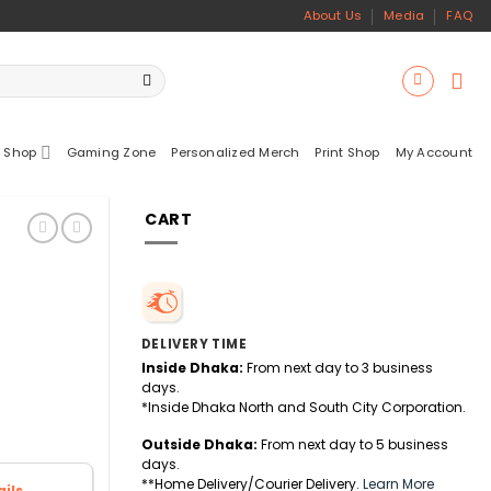
About Us
Media
FAQ
 Shop
Gaming Zone
Personalized Merch
Print Shop
My Account
CART
DELIVERY TIME
Inside Dhaka:
From next day to 3 business
days.
*Inside Dhaka North and South City Corporation.
Outside Dhaka:
From next day to 5 business
days.
**Home Delivery/Courier Delivery.
Learn More
ils.