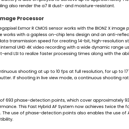
g also render the a7 III dust- and moisture-resistant.
 Image Processor
egapixel Exmor R CMOS sensor works with the BIONZ X image pro
e works with a gapless on-chip lens design and an anti-refle
ata transmission speed for creating 14-bit, high-resolution sti
internal UHD 4K video recording with a wide dynamic range usin
t-end LSI to realize faster processing times along with the ab
nuous shooting at up to 10 fps at full resolution, for up to 
tter. If shooting in live view mode, a continuous shooting rate
 693 phase-detection points, which cover approximately 93%
formance. This Fast Hybrid AF System now achieves twice the 
. The use of phase-detection points also enables the use of A
bility.