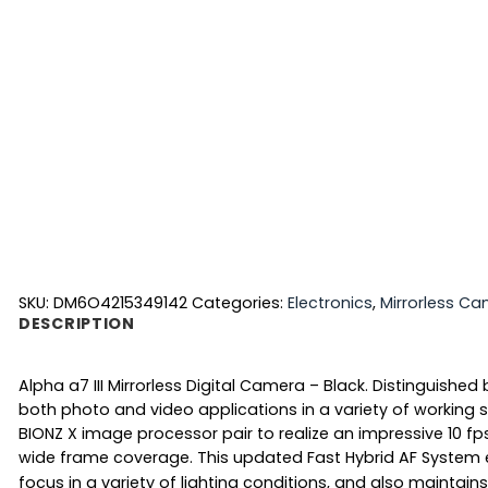
SKU:
DM6O4215349142
Categories:
Electronics
,
Mirrorless C
DESCRIPTION
Alpha a7 III Mirrorless Digital Camera – Black. Distinguishe
both photo and video applications in a variety of working
BIONZ X image processor pair to realize an impressive 10 f
wide frame coverage.
This updated Fast Hybrid AF System
focus in a variety of lighting conditions, and also maintai