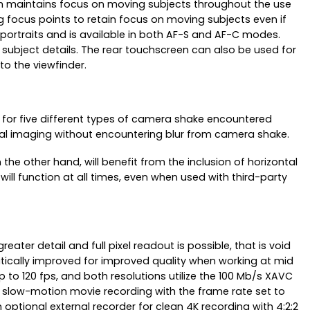
hich maintains focus on moving subjects throughout the use
g focus points to retain focus on moving subjects even if
r portraits and is available in both AF-S and AF-C modes.
 subject details. The rear touchscreen can also be used for
to the viewfinder.
s for five different types of camera shake encountered
tical imaging without encountering blur from camera shake.
he other hand, will benefit from the inclusion of horizontal
 will function at all times, even when used with third-party
ater detail and full pixel readout is possible, that is void
atically improved for improved quality when working at mid
up to 120 fps, and both resolutions utilize the 100 Mb/s XAVC
x slow-motion movie recording with the frame rate set to
optional external recorder for clean 4K recording with 4:2:2