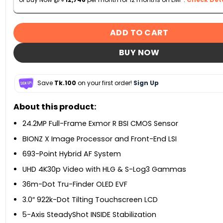
ADD TO CART
BUY NOW
Save
Tk.100
on your first order!
Sign Up
About this product:
24.2MP Full-Frame Exmor R BSI CMOS Sensor
BIONZ X Image Processor and Front-End LSI
693-Point Hybrid AF System
UHD 4K30p Video with HLG & S-Log3 Gammas
36m-Dot Tru-Finder OLED EVF
3.0″ 922k-Dot Tilting Touchscreen LCD
5-Axis SteadyShot INSIDE Stabilization