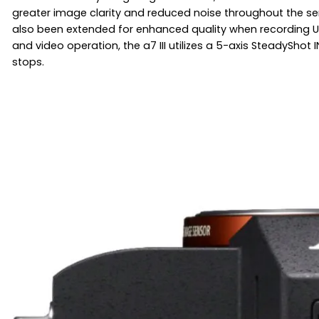
greater image clarity and reduced noise throughout the sen
also been extended for enhanced quality when recording UHD 4
and video operation, the a7 III utilizes a 5-axis SteadySho
stops.