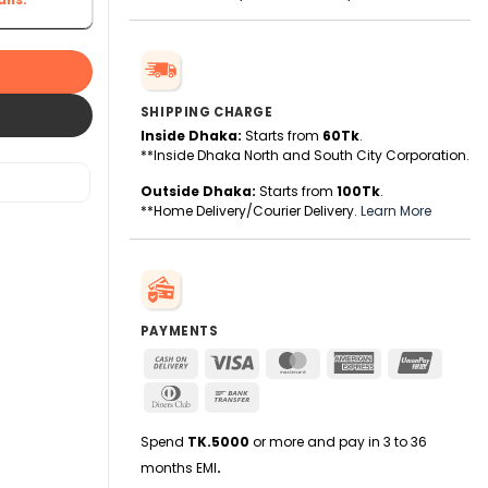
SHIPPING CHARGE
Inside Dhaka:
Starts from
60Tk
.
**Inside Dhaka North and South City Corporation.
Outside Dhaka:
Starts from
100Tk
.
**Home Delivery/Courier Delivery.
Learn More
PAYMENTS
Cash
Visa
MasterCard
American
UnionPa
On
Express
Dinners
Bank
Delivery
Club
Transfer
Spend
TK.5000
or more and pay in 3 to 36
months EMI
.