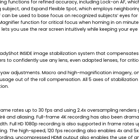
using functions for refined accuracy, including Lock-on AF, w
g subject, and Expand Flexible Spot, which employs neighborin
e AF can be used to base focus on recognized subjects’ eyes fo
agnifier function for critical focus when homing in on minute
s you use the rear screen intuitively while keeping your eye 
 SteadyShot INSIDE image stabilization system that compensate
sers to confidently use any lens, even adapted lenses, for cri
nd yaw adjustments. Macro and high-magnification imagery, on t
 usage out of the roll compensation. All 5 axes of stabilization
tion.
rame rates up to 30 fps and using 2.4x oversampling renders gre
moiré and aliasing. Full-frame 4K recording has also been dram
 width. Full HD 1080p recording is also supported in frame rates 
ing. The high-speed, 120 fps recording also enables 4x and 5
recording, uncompressed HDMI output also enables the use of an 