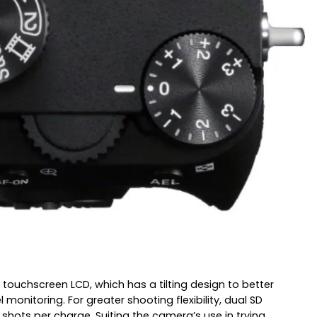
 touchscreen LCD, which has a tilting design to better
onitoring. For greater shooting flexibility, dual SD
hots per charge. Suiting the camera’s use in trying