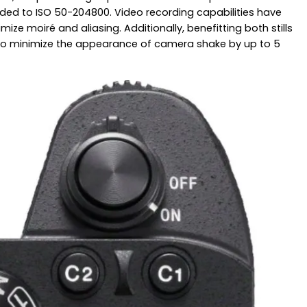
nded to ISO 50-204800. Video recording capabilities have
ze moiré and aliasing. Additionally, benefitting both stills
ive to minimize the appearance of camera shake by up to 5