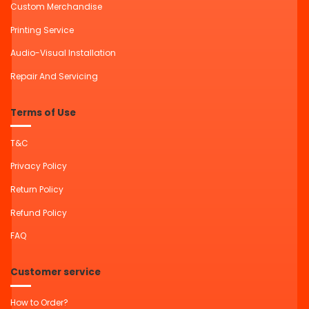
Custom Merchandise
Printing Service
Audio-Visual Installation
Repair And Servicing
Terms of Use
T&C
Privacy Policy
Return Policy
Refund Policy
FAQ
Customer service
How to Order?