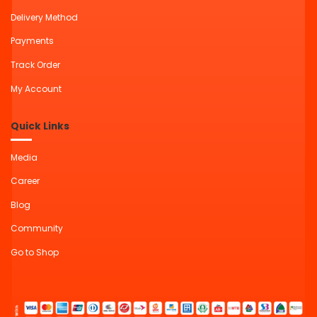
Delivery Method
Payments
Track Order
My Account
Quick Links
Media
Career
Blog
Community
Go to Shop