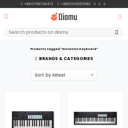
Skip
+8801798740472
+8801302555180
to
content
Search
for:
Products tagged “Novation Keyboard”
BRANDS & CATEGORIES