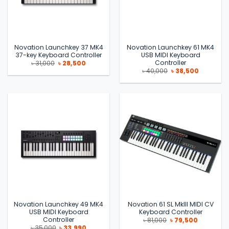
Novation Launchkey 37 MK4
Novation Launchkey 61 MK4
37-key Keyboard Controller
USB MIDI Keyboard
Controller
Original
Current
৳
31,000
৳
28,500
price
price
Original
Current
৳
40,000
৳
38,500
was:
is:
price
price
৳ 31,000.
৳ 28,500.
was:
is:
৳ 40,000.
৳ 38,500.
Novation Launchkey 49 MK4
Novation 61 SL MkIII MIDI CV
USB MIDI Keyboard
Keyboard Controller
Controller
Original
Current
৳
81,000
৳
79,500
price
price
Original
Current
৳
35,000
৳
33,990