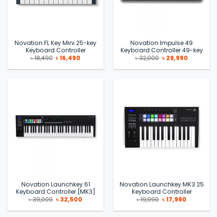
Novation FL Key Mini 25-key
Novation Impulse 49
Keyboard Controller
Keyboard Controller 49-key
Original
Current
Original
Current
৳
18,490
৳
16,490
৳
32,000
৳
29,990
price
price
price
price
was:
is:
was:
is:
৳ 18,490.
৳ 16,490.
৳ 32,000.
৳ 29,990.
Novation Launchkey 61
Novation Launchkey MK3 25
Keyboard Controller [MK3]
Keyboard Controller
Original
Current
Original
Current
৳
39,000
৳
32,500
৳
19,990
৳
17,990
price
price
price
price
was:
is:
was:
is:
৳ 39,000.
৳ 32,500.
৳ 19,990.
৳ 17,990.