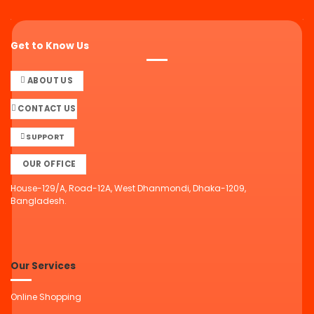
Get to Know Us
ABOUT US
CONTACT US
SUPPORT
OUR OFFICE
House-129/A, Road-12A, West Dhanmondi, Dhaka-1209,
Bangladesh.
Our Services
Online Shopping