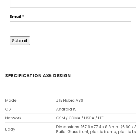
Email
*
SPECIFICATION A36 DESIGN
Model
ZTE Nubia A36
OS
Android 15
Network
GSM / CDMA / HSPA / LTE
Dimensions: 167.6 x 77.4 x 8.3 mm (6.60 x 3
Body
Build: Glass front, plastic frame, plastic 