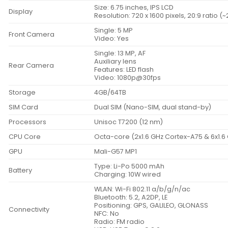
Size: 6.75 inches, IPS LCD
Display
Resolution: 720 x 1600 pixels, 20:9 ratio (
Single: 5 MP
Front Camera
Video: Yes
Single: 13 MP, AF
Auxiliary lens
Rear Camera
Features: LED flash
Video: 1080p@30fps
Storage
4GB/64TB
SIM Card
Dual SIM (Nano-SIM, dual stand-by)
Processors
Unisoc T7200 (12 nm)
CPU Core
Octa-core (2x1.6 GHz Cortex-A75 & 6x1.6
GPU
Mali-G57 MP1
Type: Li-Po 5000 mAh
Battery
Charging: 10W wired
WLAN: Wi-Fi 802.11 a/b/g/n/ac
Bluetooth: 5.2, A2DP, LE
Positioning: GPS, GALILEO, GLONASS
Connectivity
NFC: No
Radio: FM radio