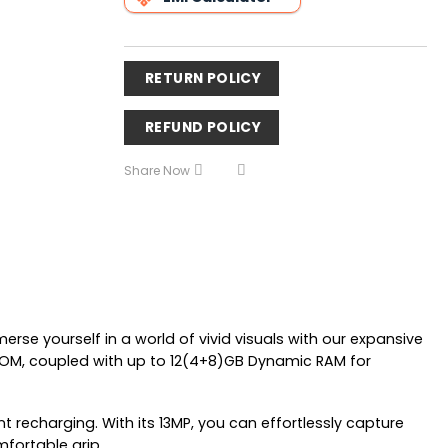
RETURN POLICY
REFUND POLICY
Share Now
merse yourself in a world of vivid visuals with our expansive
 ROM, coupled with up to 12(4+8)GB Dynamic RAM for
recharging. With its 13MP, you can effortlessly capture
mfortable grip