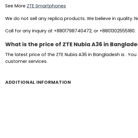
See More
ZTE Smartphones
We do not sell any replica products. We believe in quality. No
Call for any inquiry at +8801798740472; or +8801302555180.
What is the price of ZTE Nubia A36 in Banglad
The latest price of the ZTE Nubia A36 in Bangladesh is . Yo
customer services.
ADDITIONAL INFORMATION