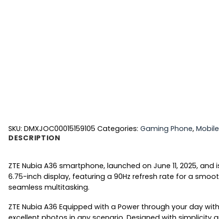
SKU:
DMXJOC00015159105
Categories:
Gaming Phone
,
Mobile
DESCRIPTION
ZTE Nubia A36 smartphone, launched on June 11, 2025, and i
6.75-inch display, featuring a 90Hz refresh rate for a sm
seamless multitasking.
ZTE Nubia A36 Equipped with a Power through your day with 
excellent photos in any scenario. Designed with simplicity