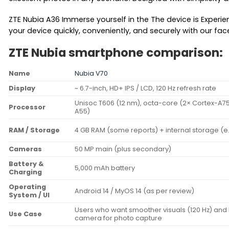
ZTE Nubia A36 Immerse yourself in the The device is Experien
your device quickly, conveniently, and securely with our fac
ZTE Nubia smartphone comparison:
Name
Nubia V70
Display
~ 6.7-inch, HD+ IPS / LCD, 120 Hz refresh rate
Unisoc T606 (12 nm), octa-core (2× Cortex-A75
Processor
A55)
RAM / Storage
4 GB RAM (some reports) + internal storage (e
Cameras
50 MP main (plus secondary)
Battery &
5,000 mAh battery
Charging
Operating
Android 14 / MyOS 14 (as per review)
System / UI
Users who want smoother visuals (120 Hz) and 
Use Case
camera for photo capture