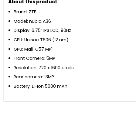
About this product:
Brand: ZTE
Model: nubia A36
Display: 6.75” IPS LCD, 90Hz
CPU: Unisoc T606 (12 nm)
GPU: Mali-G57 MP1
Front Camera: 5MP
Resolution: 720 x 1600 pixels
Rear camera: 13MP
Battery: Li-Ion 5000 mAh