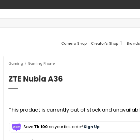
Camera Shop
Creator’s Shop
Brands
Gaming
/
Gaming Phone
ZTE Nubia A36
This product is currently out of stock and unavailabl
Save
Tk.100
on your first order!
Sign Up