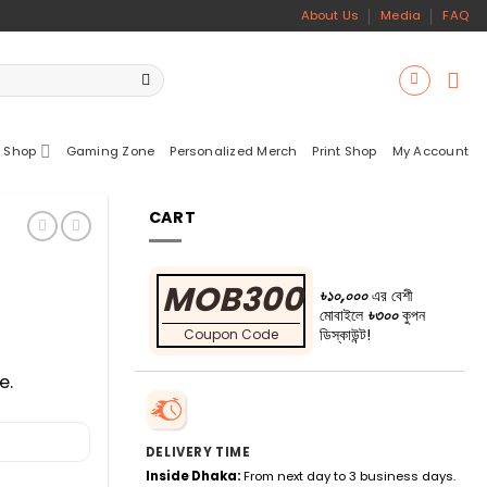
About Us
Media
FAQ
 Shop
Gaming Zone
Personalized Merch
Print Shop
My Account
CART
MOB300
৳১০,০০০
এর বেশী
মোবাইলে
৳৩০০
কুপন
ডিস্কাউন্ট!
Coupon Code
e.
DELIVERY TIME
Inside Dhaka:
From next day to 3 business days.