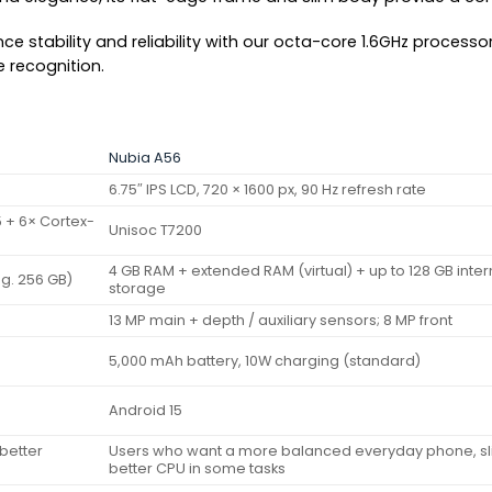
ce stability and reliability with our octa-core 1.6GHz processo
e recognition.
Nubia A56
6.75″ IPS LCD, 720 × 1600 px, 90 Hz refresh rate
 + 6× Cortex-
Unisoc T7200
4 GB RAM + extended RAM (virtual) + up to 128 GB inter
.g. 256 GB)
storage
13 MP main + depth / auxiliary sensors; 8 MP front
5,000 mAh battery, 10W charging (standard)
Android 15
better
Users who want a more balanced everyday phone, sli
better CPU in some tasks