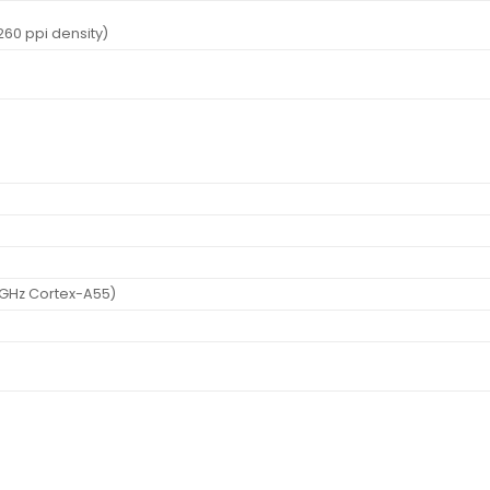
~260 ppi density)
 GHz Cortex-A55)