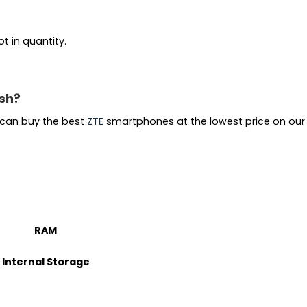
t in quantity.
esh?
u can buy the best
ZTE
smartphones at the lowest price on ou
RAM
Internal Storage