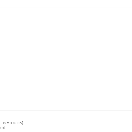
.05 x 0.33 in)
back