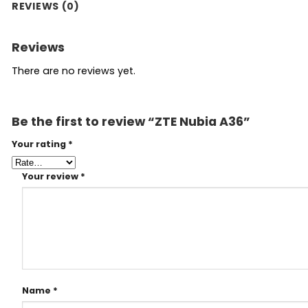
REVIEWS (0)
Reviews
There are no reviews yet.
Be the first to review “ZTE Nubia A36”
Your rating
*
Your review
*
Name
*