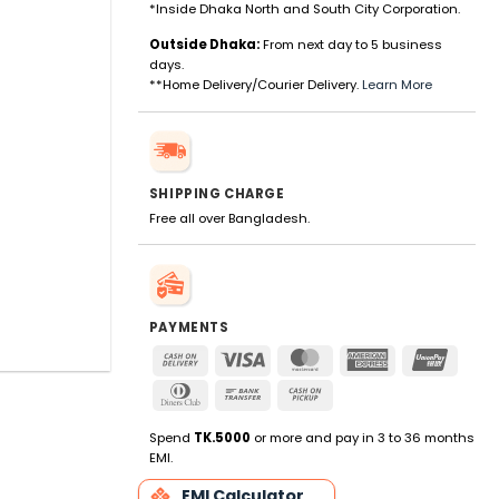
*Inside Dhaka North and South City Corporation.
Outside Dhaka:
From next day to 5 business
days.
**Home Delivery/Courier Delivery.
Learn More
SHIPPING CHARGE
Free all over Bangladesh.
PAYMENTS
Cash
Visa
MasterCard
American
UnionP
On
Express
Dinners
Bank
Cash
Delivery
Club
Transfer
on
Pickup
Spend
TK.5000
or more and pay in 3 to 36 months
EMI.
EMI Calculator