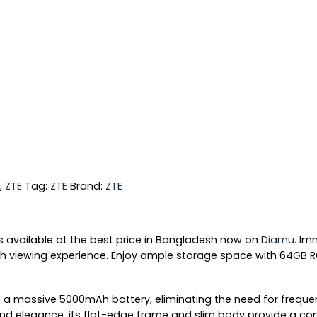
,
ZTE
Tag:
ZTE
Brand:
ZTE
s available at the best price in Bangladesh now on
Diamu
. Im
ooth viewing experience. Enjoy ample storage space with 64GB
a massive 5000mAh battery, eliminating the need for frequent 
 and elegance, its flat-edge frame and slim body provide a co