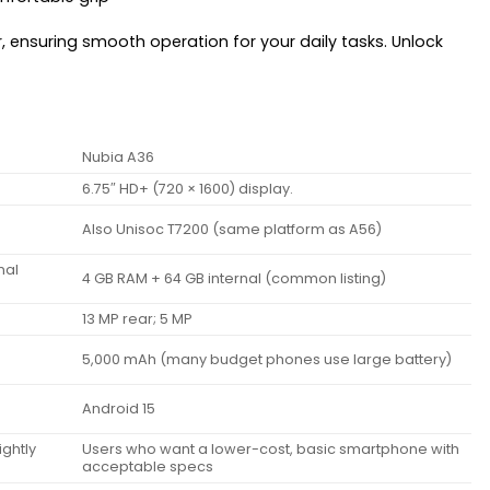
r, ensuring smooth operation for your daily tasks. Unlock
Nubia A36
6.75″ HD+ (720 × 1600) display.
Also Unisoc T7200 (same platform as A56)
nal
4 GB RAM + 64 GB internal (common listing)
13 MP rear; 5 MP
5,000 mAh (many budget phones use large battery)
Android 15
ghtly
Users who want a lower-cost, basic smartphone with
acceptable specs