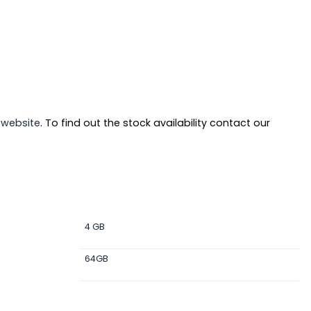
r
website
. To find out the stock availability contact our
4 GB
64GB