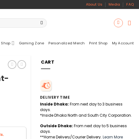
About Us
Media
FAQ
 Shop
Gaming Zone
Personalized Merch
Print Shop
My Account
CART
ht-
DELIVERY TIME
Inside Dhaka:
From next day to 3 business
days.
*Inside Dhaka North and South City Corporation.
Outside Dhaka:
From next day to 5 business
days.
s.
**Home Delivery/Courier Delivery.
Learn More