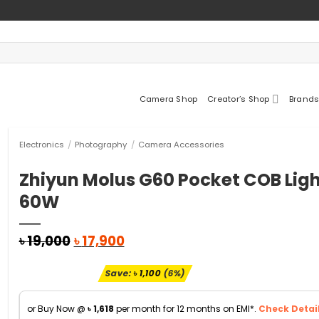
Camera Shop
Creator’s Shop
Brands
Electronics
/
Photography
/
Camera Accessories
Zhiyun Molus G60 Pocket COB Lig
60W
Original
Current
৳
19,000
৳
17,900
price
price
was:
is:
Save:
৳
1,100
(6%)
৳ 19,000.
৳ 17,900.
or Buy Now @
৳
1,618
per month for 12 months on EMI*.
Check Detail