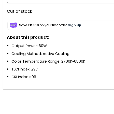
Out of stock
Save
Tk.100
on your first order!
Sign Up
About this product:
Output Power: 60W
Cooling Method: Active Cooling
Color Temperature Range: 2700K~6500K
TLCI Index: ≥97
CRI Index: ≥96