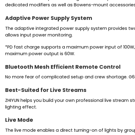
dedicated modifiers as well as Bowens-mount accessories
Adaptive Power Supply System
The adaptive integrated power supply system provides two
allows input power monitoring.
*PD fast charge supports a maximum power input of 100W, 
maximum power output is 60W.
Bluetooth Mesh Efficient Remote Control
No more fear of complicated setup and crew shortage. G60 su
Best-Suited for Live Streams
ZHIYUN helps you build your own professional live stream stu
lighting effect.
Live Mode
The live mode enables a direct turning-on of lights by gr