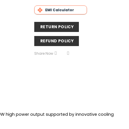
EMI Calculator
RETURN POLICY
REFUND POLICY
Share Now
0W high power output supported by innovative cooling