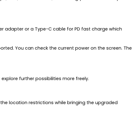
er adapter or a Type-C cable for PD fast charge which
orted. You can check the current power on the screen. The
plore further possibilities more freely.
 the location restrictions while bringing the upgraded