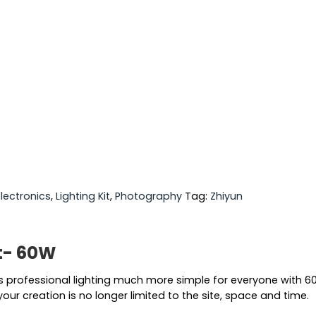
Electronics
,
Lighting Kit
,
Photography
Tag:
Zhiyun
t- 60W
professional lighting much more simple for everyone with 6
your creation is no longer limited to the site, space and time.