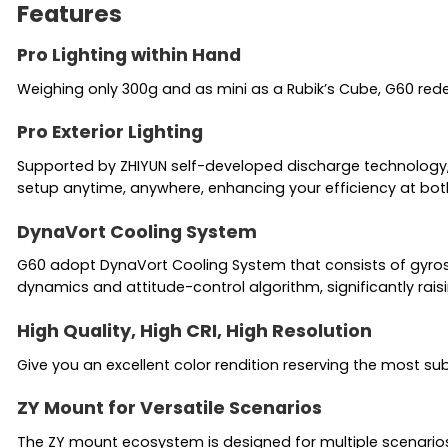
Features
Pro Lighting within Hand
Weighing only 300g and as mini as a Rubik’s Cube, G60 red
Pro Exterior Lighting
Supported by ZHIYUN self-developed discharge technology, M
setup anytime, anywhere, enhancing your efficiency at both 
DynaVort Cooling System
G60 adopt DynaVort Cooling System that consists of gyros
dynamics and attitude-control algorithm, significantly raisi
High Quality, High CRI, High Resolution
Give you an excellent color rendition reserving the most su
ZY Mount for Versatile Scenarios
The ZY mount ecosystem is designed for multiple scenarios s