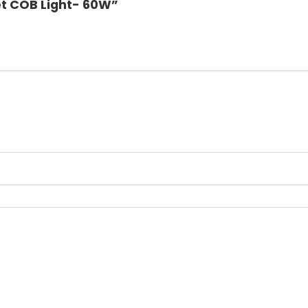
et COB Light- 60W”