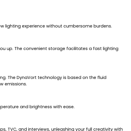
new lighting experience without cumbersome burdens.
 up. The convenient storage facilitates a fast lighting
g. The DynaVort technology is based on the fluid
ow emissions.
emperature and brightness with ease.
, TVC, and interviews, unleashing your full creativity with