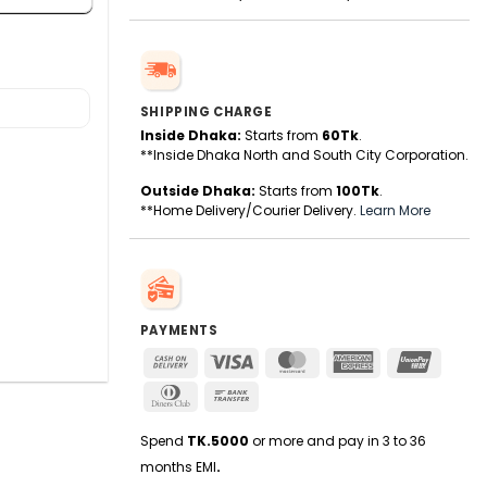
SHIPPING CHARGE
Inside Dhaka:
Starts from
60Tk
.
**Inside Dhaka North and South City Corporation.
Outside Dhaka:
Starts from
100Tk
.
**Home Delivery/Courier Delivery.
Learn More
PAYMENTS
Cash
Visa
MasterCard
American
UnionPa
On
Express
Dinners
Bank
Delivery
Club
Transfer
Spend
TK.5000
or more and pay in 3 to 36
months EMI
.