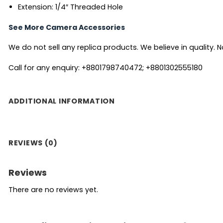
Extension: 1/4″ Threaded Hole
See More Camera Accessories
We do not sell any replica products. We believe in quality. No
Call for any enquiry: +8801798740472; +8801302555180
ADDITIONAL INFORMATION
REVIEWS (0)
Reviews
There are no reviews yet.