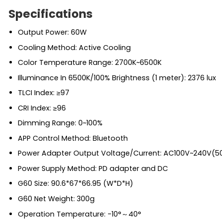
Specifications
Output Power: 60W
Cooling Method: Active Cooling
Color Temperature Range: 2700K~6500K
Illuminance In 6500K/100% Brightness (1 meter): 2376 lux
TLCI Index: ≥97
CRI Index: ≥96
Dimming Range: 0~100%
APP Control Method: Bluetooth
Power Adapter Output Voltage/Current: AC100V~240V(5
Power Supply Method: PD adapter and DC
G60 Size: 90.6*67*66.95 (W*D*H)
G60 Net Weight: 300g
Operation Temperature: -10°～40°