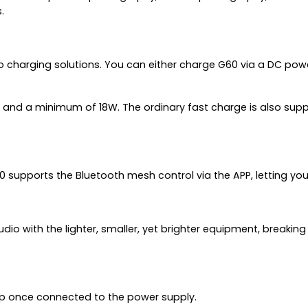
.
 charging solutions. You can either charge G60 via a DC pow
and a minimum of 18W. The ordinary fast charge is also supp
pports the Bluetooth mesh control via the APP, letting you ex
dio with the lighter, smaller, yet brighter equipment, breaking
oup once connected to the power supply.