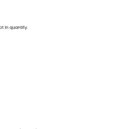
t in quantity.