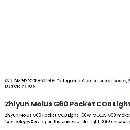
SKU:
DMG1YP00556112595
Categories:
Camera Accessories
,
DESCRIPTION
Zhiyun Molus G60 Pocket COB Ligh
Zhiyun Molus G60 Pocket COB Light- 60W. MOLUS G60 makes 
technology. Serving as the universal film light, G60 ensures 