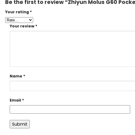
Be the first to review “Zhiyun Molus G60 Pock
Your rating
*
Your review
*
Name
*
Email
*