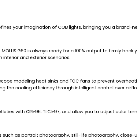
efines your imagination of COB lights, bringing you a brand-
OLUS G60 is always ready for a 100% output to firmly back you
interior and exterior scenarios.
cope modeling heat sinks and FOC fans to prevent overheatin
ng the cooling efficiency through intelligent control over airfl
btleties with CRI≥96, TLCI≥97, and allow you to adjust color t
uch as portrait photography, still-life photography, close-ups