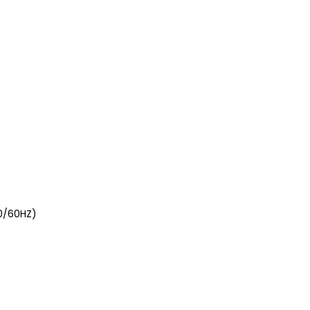
0/60HZ)