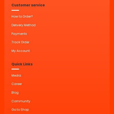
Customer service
How to Order?
Delivery Method
Payments
Track Order
My Account
Quick Links
Media
Career
Blog
Community
Go to Shop