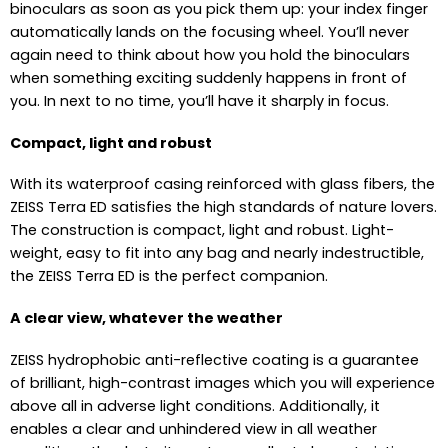
binoculars as soon as you pick them up: your index finger
automatically lands on the focusing wheel. You’ll never
again need to think about how you hold the binoculars
when something exciting suddenly happens in front of
you. In next to no time, you’ll have it sharply in focus.
Compact, light and robust
With its waterproof casing reinforced with glass fibers, the
ZEISS Terra ED satisfies the high standards of nature lovers.
The construction is compact, light and robust. Light-
weight, easy to fit into any bag and nearly indestructible,
the ZEISS Terra ED is the perfect companion.
A clear view, whatever the weather
ZEISS hydrophobic anti-reflective coating is a guarantee
of brilliant, high-contrast images which you will experience
above all in adverse light conditions. Additionally, it
enables a clear and unhindered view in all weather