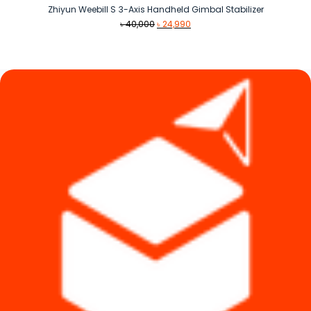
Zhiyun Weebill S 3-Axis Handheld Gimbal Stabilizer
Original
Current
৳
40,000
৳
24,990
price
price
was:
is:
৳ 40,000.
৳ 24,990.