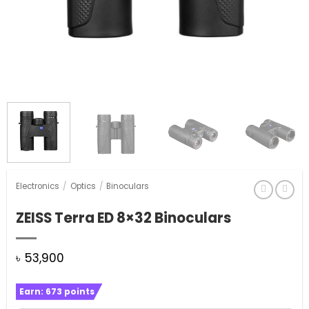
Electronics
/
Optics
/
Binoculars
ZEISS Terra ED 8×32 Binoculars
৳
53,900
Earn:
673
points