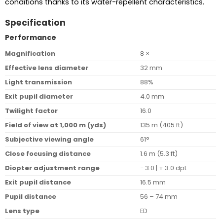
conditions thanks to its water-repellent characteristics.
Specification
Performance
Magnification
8 ×
Effective lens diameter
32 mm
Light transmission
88%
Exit pupil diameter
4.0 mm
Twilight factor
16.0
Field of view at 1,000 m (yds)
135 m (405 ft)
Subjective viewing angle
61°
Close focusing distance
1.6 m (5.3 ft)
Diopter adjustment range
− 3.0 | + 3.0 dpt
Exit pupil distance
16.5 mm
Pupil distance
56 – 74 mm
Lens type
ED