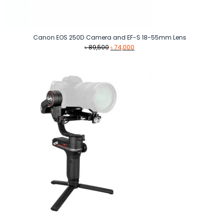
Canon EOS 250D Camera and EF-S 18-55mm Lens
Original
Current
৳
89,500
৳
74,000
price
price
was:
is:
৳ 89,500.
৳ 74,000.