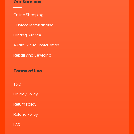
Our Services
Online Shopping
Custom Merchandise
Printing Service
Audio-Visual Installation
Repair And Servicing
Terms of Use
T&C
Privacy Policy
Return Policy
Refund Policy
FAQ