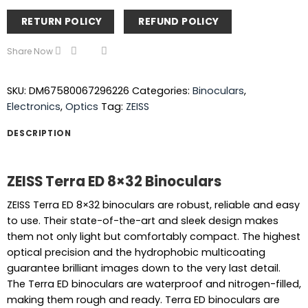
RETURN POLICY
REFUND POLICY
Share Now
SKU:
DM67580067296226
Categories:
Binoculars
,
Electronics
,
Optics
Tag:
ZEISS
DESCRIPTION
ZEISS Terra ED 8×32 Binoculars
ZEISS Terra ED 8×32 binoculars are robust, reliable and easy
to use. Their state-of-the-art and sleek design makes
them not only light but comfortably compact. The highest
optical precision and the hydrophobic multicoating
guarantee brilliant images down to the very last detail.
The Terra ED binoculars are waterproof and nitrogen-filled,
making them rough and ready. Terra ED binoculars are