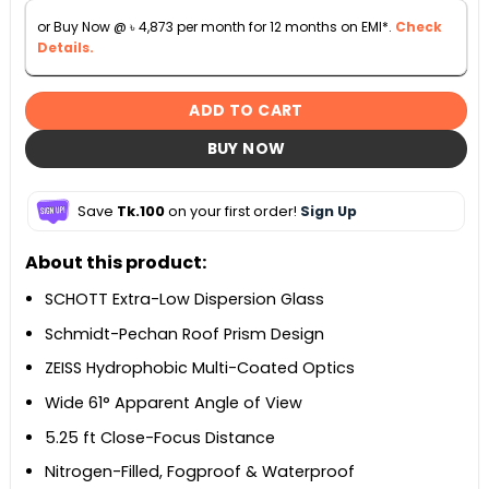
or Buy Now @
৳
4,873
per month for 12 months on EMI*.
Check
Details.
ADD TO CART
BUY NOW
Save
Tk.100
on your first order!
Sign Up
About this product:
SCHOTT Extra-Low Dispersion Glass
Schmidt-Pechan Roof Prism Design
ZEISS Hydrophobic Multi-Coated Optics
Wide 61° Apparent Angle of View
5.25 ft Close-Focus Distance
Nitrogen-Filled, Fogproof & Waterproof