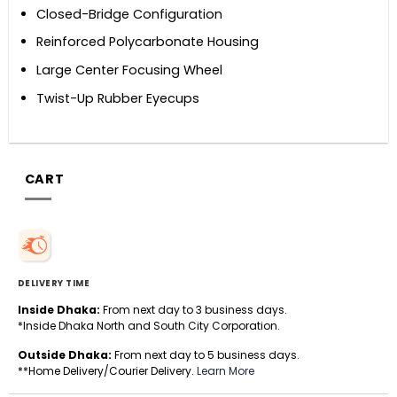
Closed-Bridge Configuration
Reinforced Polycarbonate Housing
Large Center Focusing Wheel
Twist-Up Rubber Eyecups
CART
DELIVERY TIME
Inside Dhaka:
From next day to 3 business days.
*Inside Dhaka North and South City Corporation.
Outside Dhaka:
From next day to 5 business days.
**Home Delivery/Courier Delivery.
Learn More