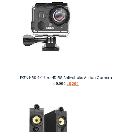
EKEN H5S 4K Ultra HD EIS Anti-shake Action Camera
Original
Current
৳
9,990
৳
9,290
price
price
was:
is:
৳ 9,990.
৳ 9,290.