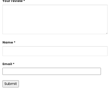
Your review
*
Name
*
Email
*