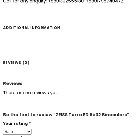
Call for any enquiry: +8801302555180; +8801798740472.
ADDITIONAL INFORMATION
REVIEWS (0)
Reviews
There are no reviews yet.
Be the first to review “ZEISS Terra ED 8×32 Binoculars”
Your rating
*