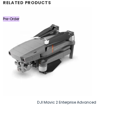
RELATED PRODUCTS
Pre-Order
DJI Mavic 2 Enterprise Advanced