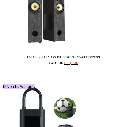
F&D T-70X 160 W Bluetooth Tower Speaker
Original
Current
৳
40,000
৳
38,000
price
price
was:
is:
৳ 40,000.
৳ 38,000.
12 Months Warranty