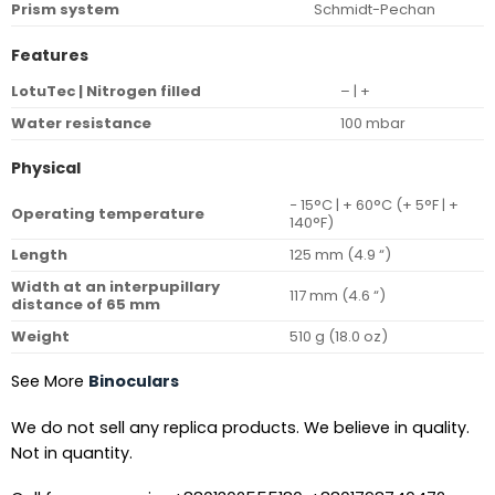
Prism system
Schmidt-Pechan
Features
LotuTec | Nitrogen filled
– | +
Water resistance
100 mbar
Physical
− 15°C | + 60°C (+ 5°F | +
Operating temperature
140°F)
Length
125 mm (4.9 “)
Width at an interpupillary
117 mm (4.6 “)
distance of 65 mm
Weight
510 g (18.0 oz)
See More
Binoculars
We do not sell any replica products. We believe in quality.
Not in quantity.