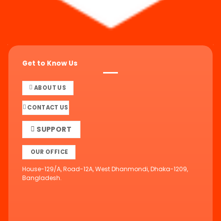
Get to Know Us
ABOUT US
CONTACT US
SUPPORT
OUR OFFICE
House-129/A, Road-12A, West Dhanmondi, Dhaka-1209,
Bangladesh.