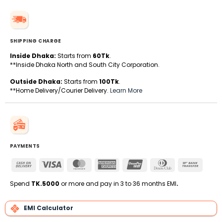
SHIPPING CHARGE
Inside Dhaka:
Starts from
60Tk
.
**Inside Dhaka North and South City Corporation.
Outside Dhaka:
Starts from
100Tk
.
**Home Delivery/Courier Delivery.
Learn More
PAYMENTS
Cash
Visa
MasterCard
American
UnionPay
Dinners
Bank
On
Express
Club
Transfe
Delivery
Spend
TK.5000
or more and pay in 3 to 36 months EMI
.
EMI Calculator