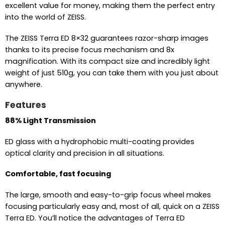
excellent value for money, making them the perfect entry
into the world of ZEISS.
The ZEISS Terra ED 8×32 guarantees razor-sharp images
thanks to its precise focus mechanism and 8x
magnification. With its compact size and incredibly light
weight of just 510g, you can take them with you just about
anywhere.
Features
88% Light Transmission
ED glass with a hydrophobic multi-coating provides
optical clarity and precision in all situations.
Comfortable, fast focusing
The large, smooth and easy-to-grip focus wheel makes
focusing particularly easy and, most of all, quick on a ZEISS
Terra ED. You’ll notice the advantages of Terra ED