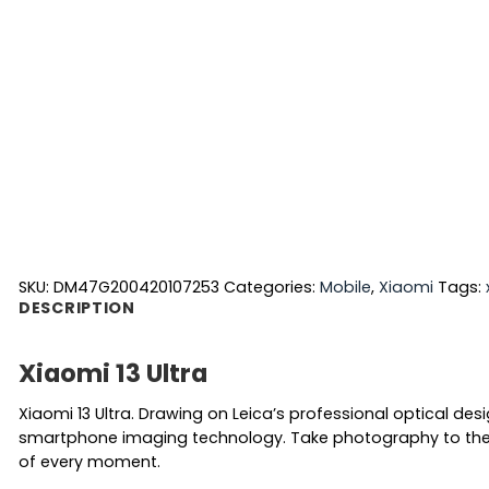
SKU:
DM47G200420107253
Categories:
Mobile
,
Xiaomi
Tags:
DESCRIPTION
Xiaomi 13 Ultra
Xiaomi 13 Ultra. Drawing on Leica’s professional optical de
smartphone imaging technology. Take photography to the n
of every moment.