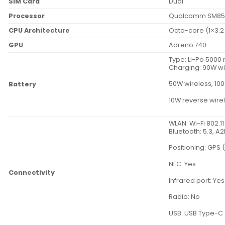
SIM Card
Dual
Processor
Qualcomm SM855
CPU Architecture
Octa-core (1×3.2
GPU
Adreno 740
Type: Li-Po 500
Charging: 90W wi
50W wireless, 100
Battery
10W reverse wire
WLAN: Wi-Fi 802.1
Bluetooth: 5.3, A
Positioning: GPS 
NFC: Yes
Connectivity
Infrared port: Yes
Radio: No
USB: USB Type-C 