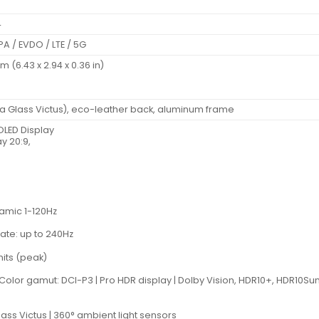
4
A / EVDO / LTE / 5G
mm (6.43 x 2.94 x 0.36 in)
lla Glass Victus), eco-leather back, aluminum frame
LED Display
y 20:9,
namic 1-120Hz
ate: up to 240Hz
nits (peak)
 | Color gamut: DCI-P3 | Pro HDR display | Dolby Vision, HDR10+, HDR1
lass Victus | 360° ambient light sensors