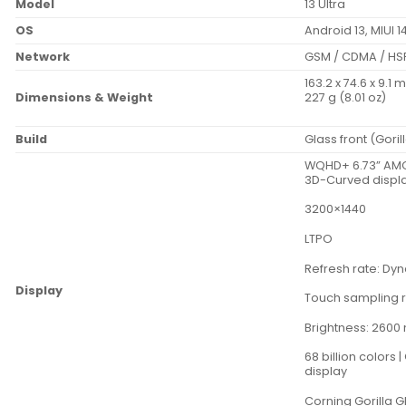
Model
13 Ultra
OS
Android 13, MIUI 1
Network
GSM / CDMA / HSP
163.2 x 74.6 x 9.1 
Dimensions & Weight
227 g (8.01 oz)
Build
Glass front (Gori
WQHD+ 6.73” AMO
3D-Curved displa
3200×1440
LTPO
Refresh rate: Dy
Display
Touch sampling r
Brightness: 2600 
68 billion colors
display
Corning Gorilla G