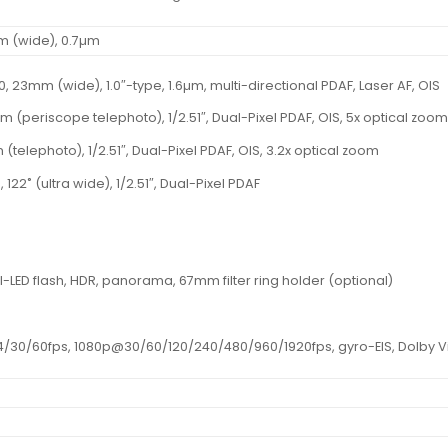
mm (wide), 0.7µm
4.0, 23mm (wide), 1.0″-type, 1.6µm, multi-directional PDAF, Laser AF, OIS
mm (periscope telephoto), 1/2.51″, Dual-Pixel PDAF, OIS, 5x optical zoo
 (telephoto), 1/2.51″, Dual-Pixel PDAF, OIS, 3.2x optical zoom
, 122˚ (ultra wide), 1/2.51″, Dual-Pixel PDAF
l-LED flash, HDR, panorama, 67mm filter ring holder (optional)
30/60fps, 1080p@30/60/120/240/480/960/1920fps, gyro-EIS, Dolby Vis