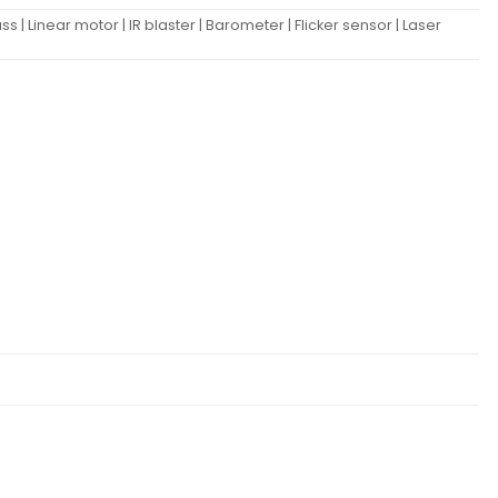
| Linear motor | IR blaster | Barometer | Flicker sensor | Laser