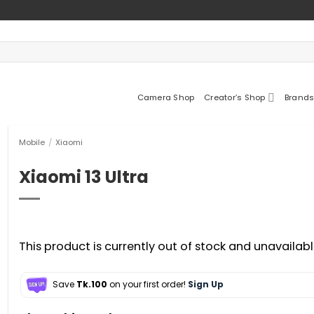
Camera Shop
Creator’s Shop
Brands
Mobile
/
Xiaomi
Xiaomi 13 Ultra
This product is currently out of stock and unavailabl
Save
Tk.100
on your first order!
Sign Up