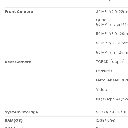
Front Camera
32 MP, f/2.0, 22
Quad
50 MP, f/1.9 or f/
50 MP, f/3.0, 120
50 MP, f/1.8, 75mm
50 MP, f/1.8, 12mm
TOF 3D, (depth)
Rear Camera
Features
Leica lenses, Dua
Video
8K@24fps, 4K@24/
System Storage
512GB/256GB/1TB
RAM(GB)
12GB/16GB