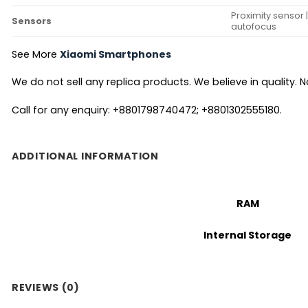
Proximity sensor 
Sensors
autofocus
See More
Xiaomi Smartphones
We do not sell any replica products. We believe in quality. No
Call for any enquiry: +8801798740472; +8801302555180.
ADDITIONAL INFORMATION
RAM
Internal Storage
REVIEWS (0)