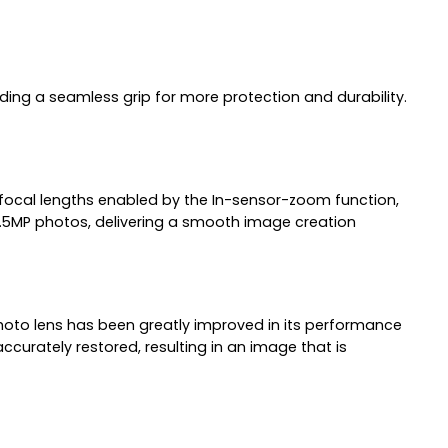
viding a seamless grip for more protection and durability.
d focal lengths enabled by the In-sensor-zoom function,
2.5MP photos, delivering a smooth image creation
lephoto lens has been greatly improved in its performance
curately restored, resulting in an image that is