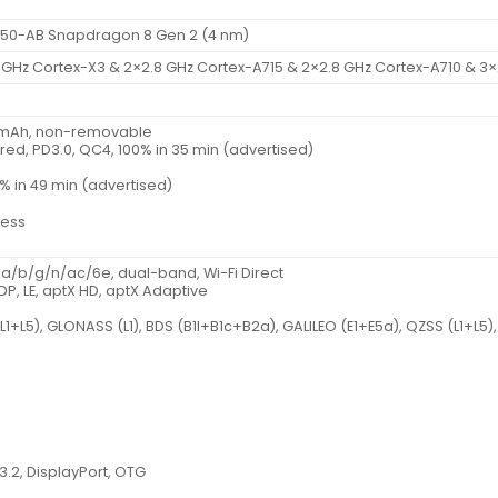
0-AB Snapdragon 8 Gen 2 (4 nm)
 GHz Cortex-X3 & 2×2.8 GHz Cortex-A715 & 2×2.8 GHz Cortex-A710 & 3×
0 mAh, non-removable
red, PD3.0, QC4, 100% in 35 min (advertised)
% in 49 min (advertised)
less
1 a/b/g/n/ac/6e, dual-band, Wi-Fi Direct
2DP, LE, aptX HD, aptX Adaptive
(L1+L5), GLONASS (L1), BDS (B1I+B1c+B2a), GALILEO (E1+E5a), QZSS (L1+L5),
3.2, DisplayPort, OTG