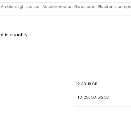
| Ambient light sensor | Accelerometer | Gyroscope | Electronic compass 
t in quantity.
12 GB
,
16 GB
1TB
,
256GB
,
512GB