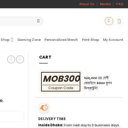
About Us
Media
FAQ
 Shop
Gaming Zone
Personalized Merch
Print Shop
My Account
CART
MOB300
৳১০,০০০
এর বেশী
মোবাইলে
৳৩০০
কুপন
ডিস্কাউন্ট!
Coupon Code
e.
DELIVERY TIME
Inside Dhaka:
From next day to 3 business days.