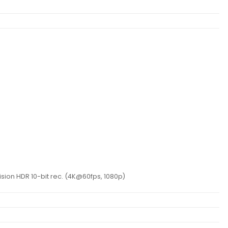
m
ion HDR 10-bit rec. (4K@60fps, 1080p)