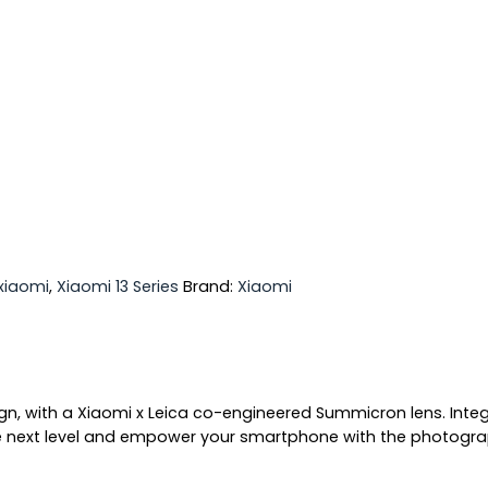
xiaomi
,
Xiaomi 13 Series
Brand:
Xiaomi
sign, with a Xiaomi x Leica co-engineered Summicron lens. Int
ext level and empower your smartphone with the photographic