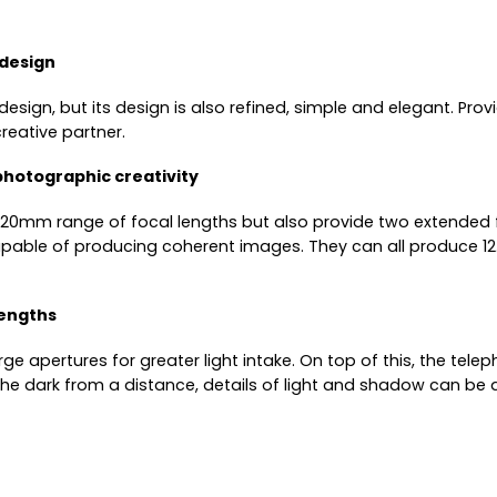
 design
 design, but its design is also refined, simple and elegant. Pro
reative partner.
photographic creativity
12–120mm range of focal lengths but also provide two extende
capable of producing coherent images. They can all produce 1
lengths
rge apertures for greater light intake. On top of this, the te
he dark from a distance, details of light and shadow can be ac