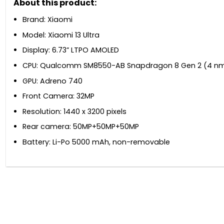
About this product:
Brand: Xiaomi
Model: Xiaomi 13 Ultra
Display: 6.73” LTPO AMOLED
CPU: Qualcomm SM8550-AB Snapdragon 8 Gen 2 (4 n
GPU: Adreno 740
Front Camera: 32MP
Resolution: 1440 x 3200 pixels
Rear camera: 50MP+50MP+50MP
Battery: Li-Po 5000 mAh, non-removable