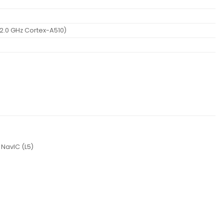
2.0 GHz Cortex-A510)
 NavIC (L5)