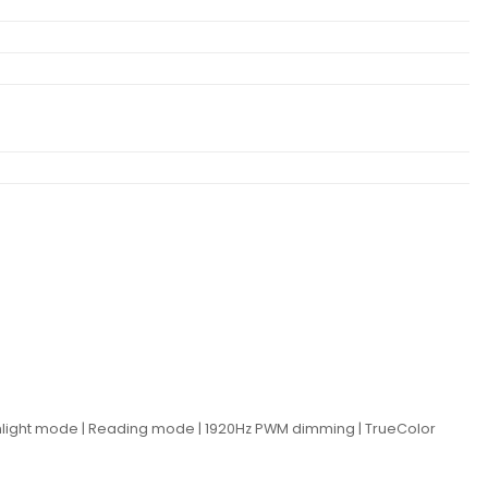
0Sunlight mode | Reading mode | 1920Hz PWM dimming | TrueColor