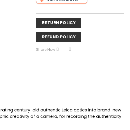
RETURN POLICY
REFUND POLICY
Share Now
egrating century-old authentic Leica optics into brand-new
 creativity of a camera, for recording the authenticity