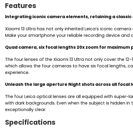
Features
Integrating iconic camera elements, retaining a classic
Xiaomi 13 Ultra has not only inherited Leica’s iconic camera
Make your smartphone your reliable recording device and c
Quad camera, six focal lengths 20x zoom for maximum 
The four lenses of the Xiaomi 13 Ultra not only cover the 
which allows the four cameras to have six focal lengths, 
experience.
Unleash the large aperture Night shots across all focal 
The four Leica optical lenses are all equipped with super-la
with dark backgrounds. Even when the subject is hidden in t
exceptionally clear.
Specifications