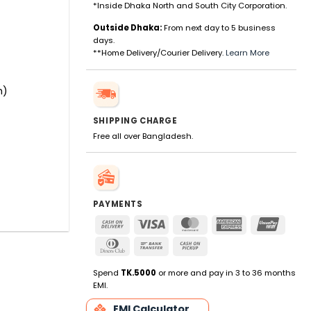
*Inside Dhaka North and South City Corporation.
Outside Dhaka:
From next day to 5 business
days.
**Home Delivery/Courier Delivery.
Learn More
m)
SHIPPING CHARGE
Free all over Bangladesh.
PAYMENTS
Cash
Visa
MasterCard
American
UnionP
On
Express
Dinners
Bank
Cash
Delivery
Club
Transfer
on
Pickup
Spend
TK.5000
or more and pay in 3 to 36 months
EMI.
EMI Calculator