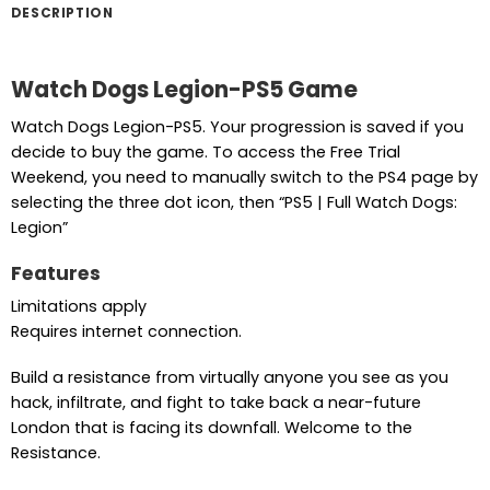
DESCRIPTION
Watch Dogs Legion-PS5 Game
Watch Dogs Legion-PS5. Your progression is saved if you
decide to buy the game. To access the Free Trial
Weekend, you need to manually switch to the PS4 page by
selecting the three dot icon, then “PS5 | Full Watch Dogs:
Legion”
Features
Limitations apply
Requires internet connection.
Build a resistance from virtually anyone you see as you
hack, infiltrate, and fight to take back a near-future
London that is facing its downfall. Welcome to the
Resistance.