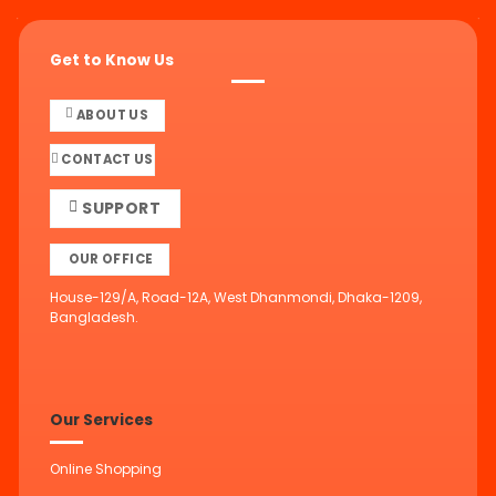
Get to Know Us
ABOUT US
CONTACT US
SUPPORT
OUR OFFICE
House-129/A, Road-12A, West Dhanmondi, Dhaka-1209,
Bangladesh.
Our Services
Online Shopping