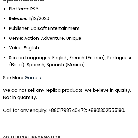
Platform: PS5
Release: 11/12/2020
Publisher: Ubisoft Entertainment
Genre: Action, Adventure, Unique
Voice: English
Screen Languages: English, French (France), Portuguese
(Brazil), Spanish, Spanish (Mexico)
See More
Games
We do not sell any replica products. We believe in quality.
Not in quantity.
Call for any enquiry: +8801798740472; +8801302555180.
ADDITIONAL INFORMATION