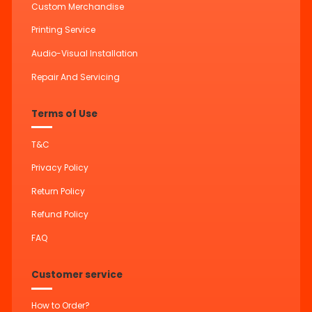
Custom Merchandise
Printing Service
Audio-Visual Installation
Repair And Servicing
Terms of Use
T&C
Privacy Policy
Return Policy
Refund Policy
FAQ
Customer service
How to Order?