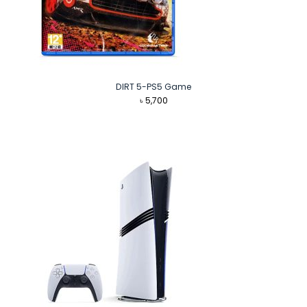
DIRT 5-PS5 Game
৳
5,700