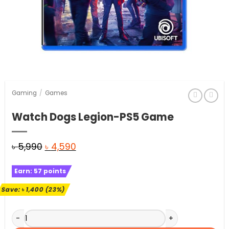
Gaming
/
Games
Watch Dogs Legion-PS5 Game
Original
Current
৳
5,990
৳
4,590
price
price
Earn:
57
points
was:
is:
৳ 5,990.
৳ 4,590.
Save:
৳
1,400
(23%)
Watch Dogs Legion-PS5 Game quantity