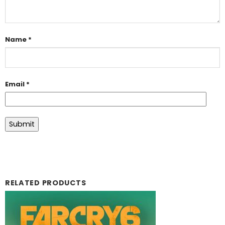
Name
*
Email
*
RELATED PRODUCTS