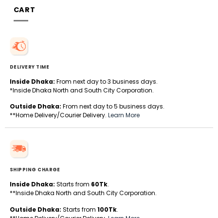
CART
DELIVERY TIME
Inside Dhaka:
From next day to 3 business days.
*Inside Dhaka North and South City Corporation.
Outside Dhaka:
From next day to 5 business days.
**Home Delivery/Courier Delivery.
Learn More
SHIPPING CHARGE
Inside Dhaka:
Starts from
60Tk
.
**Inside Dhaka North and South City Corporation.
Outside Dhaka:
Starts from
100Tk
.