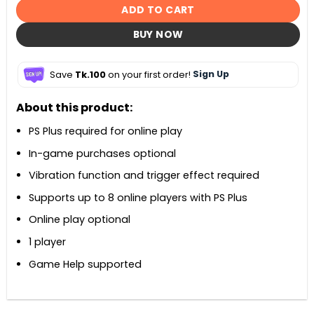
ADD TO CART
BUY NOW
Save
Tk.100
on your first order!
Sign Up
About this product:
PS Plus required for online play
In-game purchases optional
Vibration function and trigger effect required
Supports up to 8 online players with PS Plus
Online play optional
1 player
Game Help supported