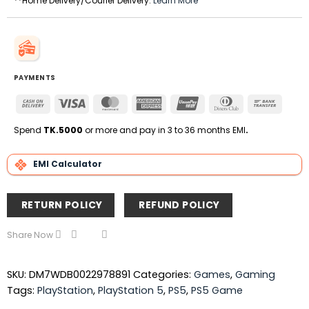
**Home Delivery/Courier Delivery.
Learn More
PAYMENTS
Cash
Visa
MasterCard
American
UnionPay
Dinners
Bank
On
Express
Club
Transfe
Delivery
Spend
TK.5000
or more and pay in 3 to 36 months EMI
.
EMI Calculator
RETURN POLICY
REFUND POLICY
Share Now
SKU:
DM7WDB0022978891
Categories:
Games
,
Gaming
Tags:
PlayStation
,
PlayStation 5
,
PS5
,
PS5 Game