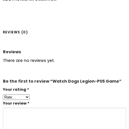
REVIEWS (0)
Reviews
There are no reviews yet.
Be the first to review “Watch Dogs Legion-PS5 Game”
Your rating
*
Your review
*