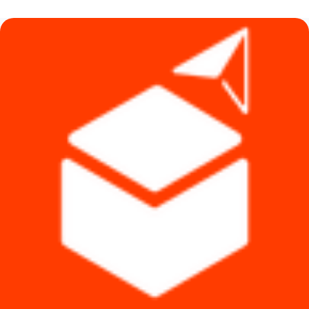
৳ 6,990.
৳ 6,190.