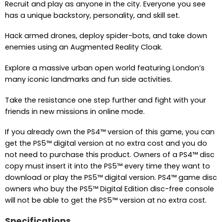
Recruit and play as anyone in the city. Everyone you see
has a unique backstory, personality, and skill set.
Hack armed drones, deploy spider-bots, and take down
enemies using an Augmented Reality Cloak.
Explore a massive urban open world featuring London’s
many iconic landmarks and fun side activities.
Take the resistance one step further and fight with your
friends in new missions in online mode.
If you already own the PS4™ version of this game, you can
get the PS5™ digital version at no extra cost and you do
not need to purchase this product. Owners of a PS4™ disc
copy must insert it into the PS5™ every time they want to
download or play the PS5™ digital version. PS4™ game disc
owners who buy the PS5™ Digital Edition disc-free console
will not be able to get the PS5™ version at no extra cost.
Specifications