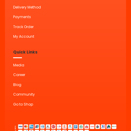
Delivery Method
Payments
Track Order
My Account
Quick Links
Media
Career
Blog
Community
Go to Shop