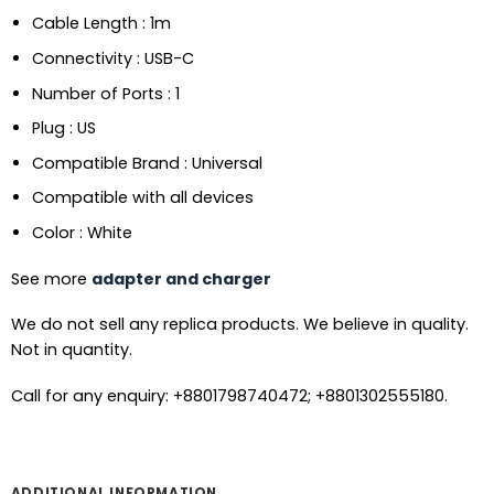
Cable Length : 1m
Connectivity : USB-C
Number of Ports : 1
Plug : US
Compatible Brand : Universal
Compatible with all devices
Color : White
See more
adapter and charger
We do not sell any replica products. We believe in quality.
Not in quantity.
Call for any enquiry: +8801798740472; +8801302555180.
ADDITIONAL INFORMATION