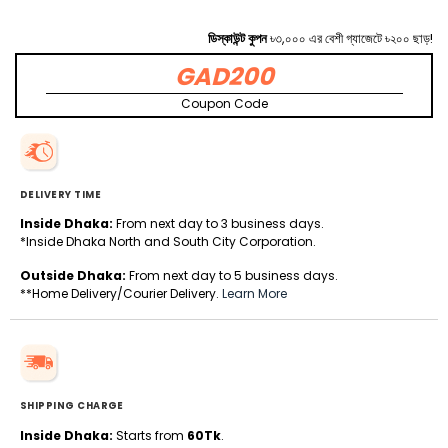
ডিস্কাউন্ট কুপন
৳৩,০০০ এর বেশী গ্যাজেটে ৳২০০ ছাড়!
GAD200
Coupon Code
DELIVERY TIME
Inside Dhaka:
From next day to 3 business days.
*Inside Dhaka North and South City Corporation.
Outside Dhaka:
From next day to 5 business days.
**Home Delivery/Courier Delivery.
Learn More
SHIPPING CHARGE
Inside Dhaka:
Starts from
60Tk
.