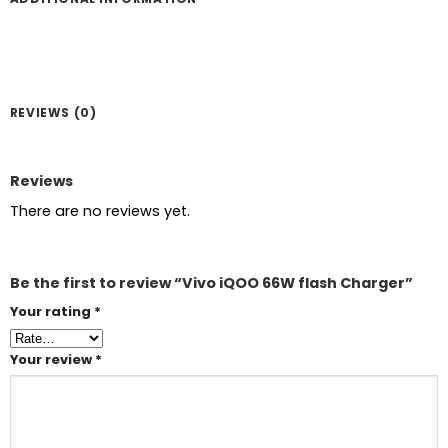
REVIEWS (0)
Reviews
There are no reviews yet.
Be the first to review “Vivo iQOO 66W flash Charger”
Your rating
*
Your review
*