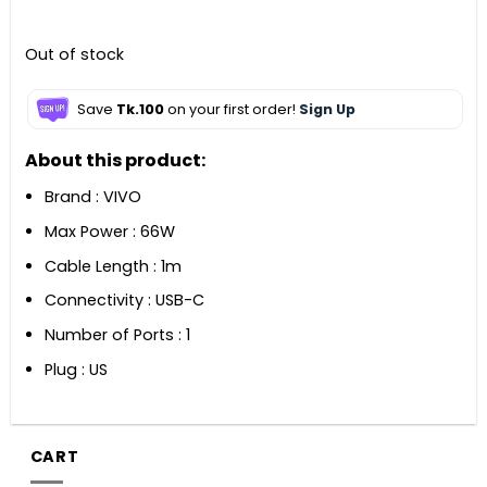
৳ 2,990.
৳ 2,390.
Out of stock
Save
Tk.100
on your first order!
Sign Up
About this product:
Brand : VIVO
Max Power : 66W
Cable Length : 1m
Connectivity : USB-C
Number of Ports : 1
Plug : US
CART