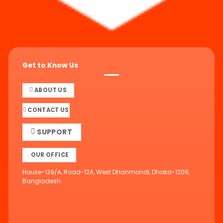
Get to Know Us
ABOUT US
CONTACT US
SUPPORT
OUR OFFICE
House-129/A, Road-12A, West Dhanmondi, Dhaka-1209,
Bangladesh.