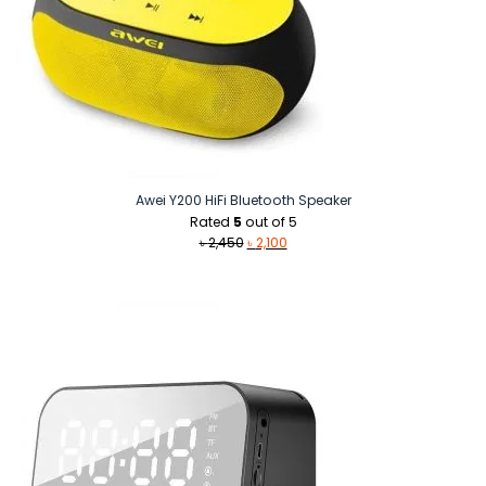
Awei Y200 HiFi Bluetooth Speaker
Rated
5
out of 5
Original
Current
৳
2,450
৳
2,100
price
price
was:
is:
৳ 2,450.
৳ 2,100.