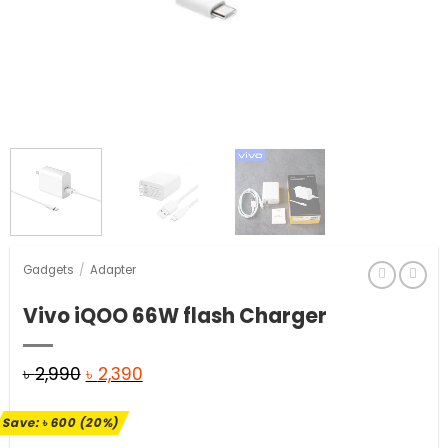
Gadgets
/
Adapter
Vivo iQOO 66W flash Charger
Original
Current
৳
2,990
৳
2,390
price
price
Save:
৳
600
(20%)
was:
is: