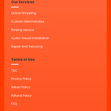
Our Services
Online Shopping
Custom Merchandise
Printing Service
Audio-Visual Installation
Repair And Servicing
Terms of Use
T&C
Privacy Policy
Return Policy
Refund Policy
FAQ