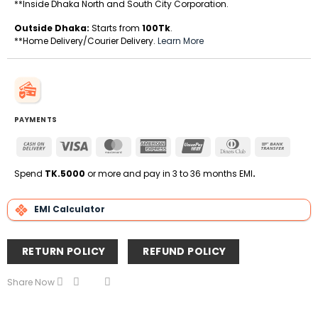
**Inside Dhaka North and South City Corporation.
Outside Dhaka:
Starts from
100Tk
.
**Home Delivery/Courier Delivery.
Learn More
PAYMENTS
Cash
Visa
MasterCard
American
UnionPay
Dinners
Bank
On
Express
Club
Transfe
Delivery
Spend
TK.5000
or more and pay in 3 to 36 months EMI
.
EMI Calculator
RETURN POLICY
REFUND POLICY
Share Now