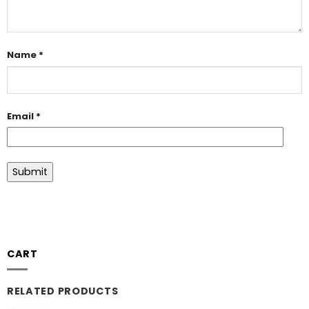
Name
*
Email
*
CART
RELATED PRODUCTS