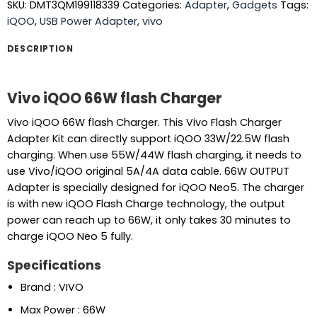
SKU:
DMT3QM199118339
Categories:
Adapter
,
Gadgets
Tags:
iQOO
,
USB Power Adapter
,
vivo
DESCRIPTION
Vivo iQOO 66W flash Charger
Vivo iQOO 66W flash Charger. This Vivo Flash Charger
Adapter Kit can directly support iQOO 33W/22.5W flash
charging. When use 55W/44W flash charging, it needs to
use Vivo/iQOO original 5A/4A data cable. 66W OUTPUT
Adapter is specially designed for iQOO Neo5. The charger
is with new iQOO Flash Charge technology, the output
power can reach up to 66W, it only takes 30 minutes to
charge iQOO Neo 5 fully.
Specifications
Brand : VIVO
Max Power : 66W