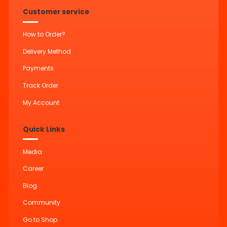
Customer service
How to Order?
Delivery Method
Payments
Track Order
My Account
Quick Links
Media
Career
Blog
Community
Go to Shop