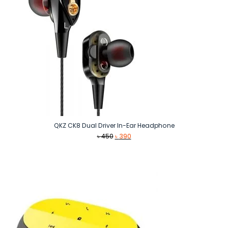
QKZ CK8 Dual Driver In-Ear Headphone
Original
Current
৳
450
৳
390
price
price
was:
is:
৳ 450.
৳ 390.