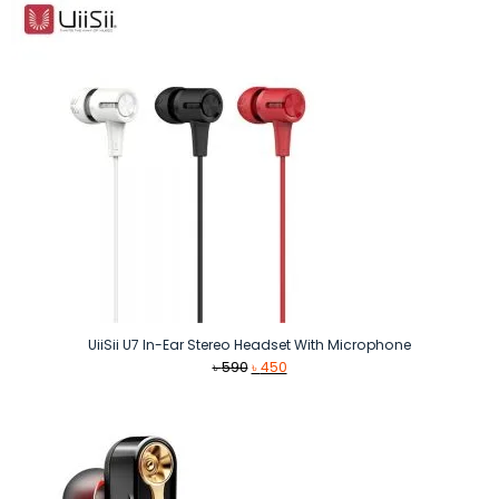
UiiSii U7 In-Ear Stereo Headset With Microphone
Original
Current
৳
590
৳
450
price
price
was:
is:
৳ 590.
৳ 450.