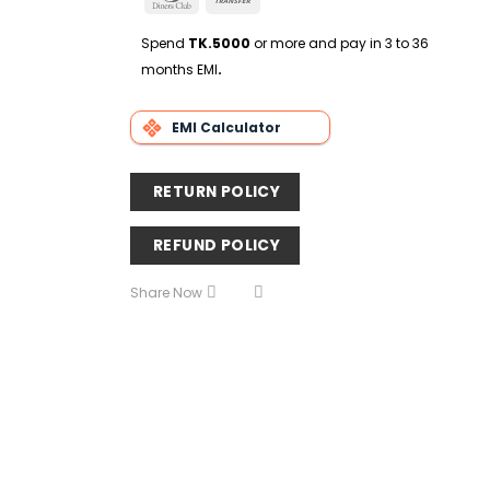
Delivery
Club
Transfer
Spend
TK.5000
or more and pay in 3 to 36
months EMI
.
EMI Calculator
RETURN POLICY
REFUND POLICY
Share Now