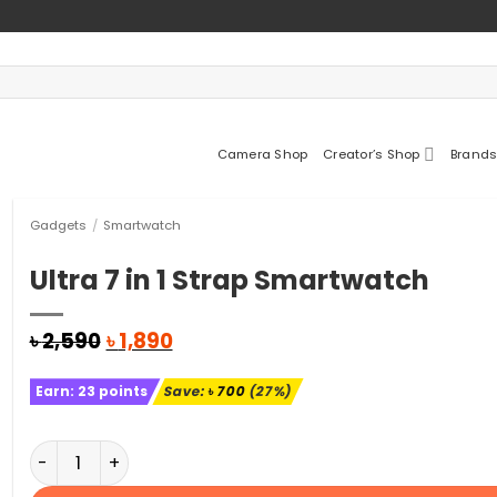
Camera Shop
Creator’s Shop
Brands
Gadgets
/
Smartwatch
Ultra 7 in 1 Strap Smartwatch
Original
Current
৳
2,590
৳
1,890
price
price
was:
is:
Earn:
23
points
Save:
৳
700
(27%)
৳ 2,590.
৳ 1,890.
Ultra 7 in 1 Strap Smartwatch quantity