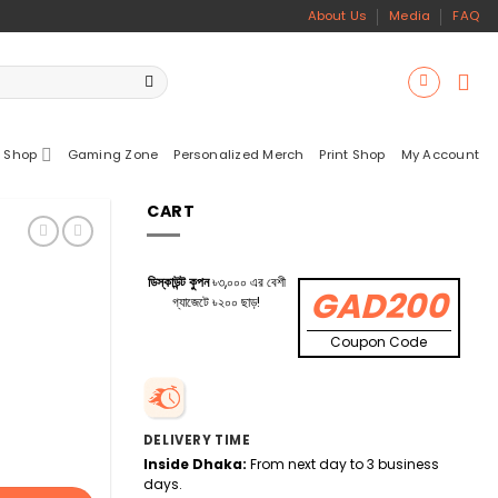
About Us
Media
FAQ
 Shop
Gaming Zone
Personalized Merch
Print Shop
My Account
CART
ডিস্কাউন্ট কুপন
৳৩,০০০ এর বেশী
GAD200
গ্যাজেটে ৳২০০ ছাড়!
Coupon Code
DELIVERY TIME
Inside Dhaka:
From next day to 3 business
days.