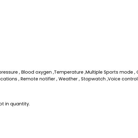
od pressure , Blood oxygen ,Temperature ,Multiple Sports mode 
ations , Remote notifier , Weather , Stopwatch ,Voice control 
t in quantity.