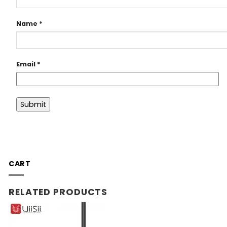
Name
*
Email
*
CART
RELATED PRODUCTS