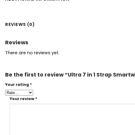
REVIEWS (0)
Reviews
There are no reviews yet.
Be the first to review “Ultra 7 in 1 Strap Smart
Your rating
*
Your review
*