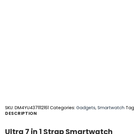
SKU:
DM4YU4371112161
Categories:
Gadgets
,
Smartwatch
Tag
DESCRIPTION
Ultra 7 in 1 Strap Smartwatch