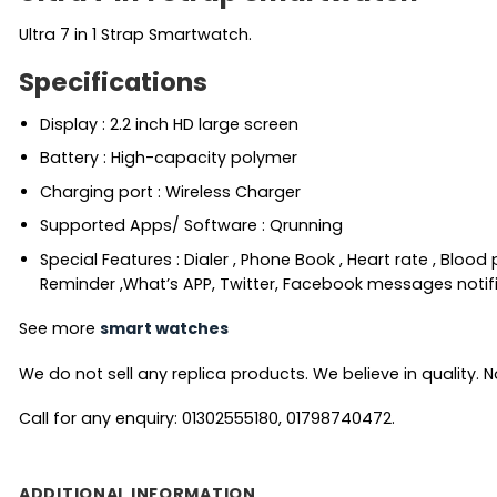
Ultra 7 in 1 Strap Smartwatch.
Specifications
Display : 2.2 inch HD large screen
Battery : High-capacity polymer
Charging port : Wireless Charger
Supported Apps/ Software : Qrunning
Special Features : Dialer , Phone Book , Heart rate , Blo
Reminder ,What’s APP, Twitter, Facebook messages notific
See more
smart watches
We do not sell any replica products. We believe in quality. No
Call for any enquiry: 01302555180, 01798740472.
ADDITIONAL INFORMATION