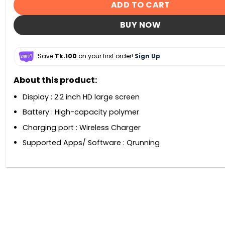
ADD TO CART
BUY NOW
Save
Tk.100
on your first order!
Sign Up
About this product:
Display : 2.2 inch HD large screen
Battery : High-capacity polymer
Charging port : Wireless Charger
Supported Apps/ Software : Qrunning