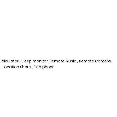
, Calculator , Sleep monitor ,Remote Music , Remote Camera ,
, Location Share , Find phone