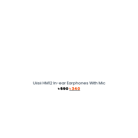
Uiisii HM12 In-ear Earphones With Mic
Original
Current
৳
590
৳
340
price
price
was:
is:
৳ 590.
৳ 340.