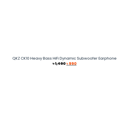
QKZ CK10 Heavy Bass HiFi Dynamic Subwoofer Earphone
Original
Current
৳
1,490
৳
990
price
price
was:
is:
৳ 1,490.
৳ 990.