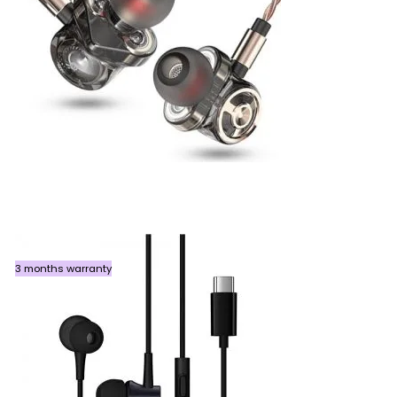
3 months warranty