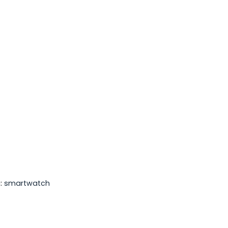
:
smartwatch