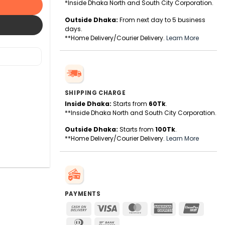
*Inside Dhaka North and South City Corporation.
Outside Dhaka:
From next day to 5 business
days.
**Home Delivery/Courier Delivery.
Learn More
SHIPPING CHARGE
Inside Dhaka:
Starts from
60Tk
.
**Inside Dhaka North and South City Corporation.
Outside Dhaka:
Starts from
100Tk
.
**Home Delivery/Courier Delivery.
Learn More
PAYMENTS
Cash
Visa
MasterCard
American
UnionPa
On
Express
Dinners
Bank