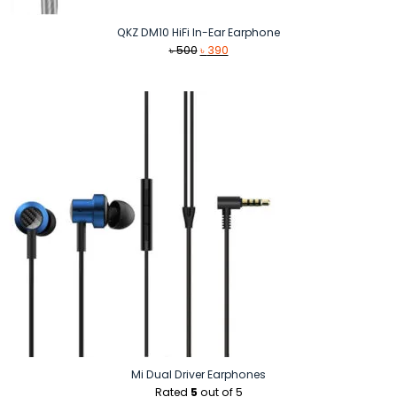
QKZ DM10 HiFi In-Ear Earphone
Original
Current
৳
500
৳
390
price
price
was:
is:
৳ 500.
৳ 390.
Mi Dual Driver Earphones
Rated
5
out of 5