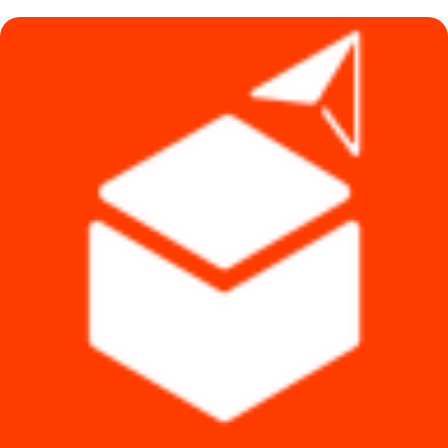
৳ 450.
৳ 390.