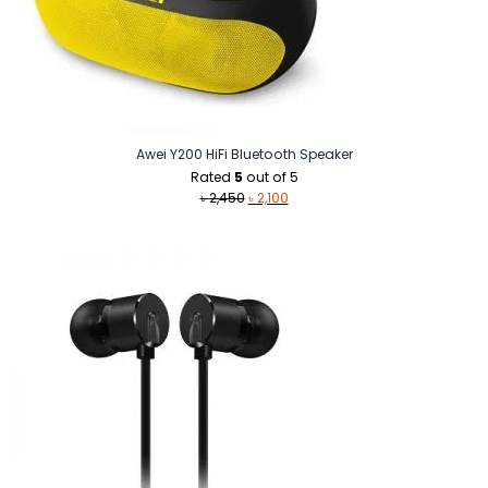
Awei Y200 HiFi Bluetooth Speaker
Rated
5
out of 5
Original
Current
৳
2,450
৳
2,100
price
price
was:
is:
৳ 2,450.
৳ 2,100.