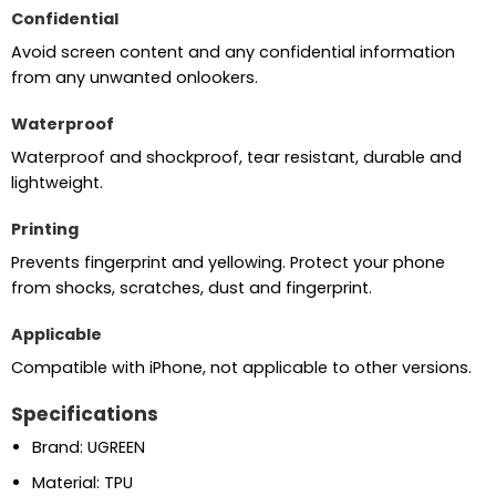
Confidential
Avoid screen content and any confidential information
from any unwanted onlookers.
Waterproof
Waterproof and shockproof, tear resistant, durable and
lightweight.
Printing
Prevents fingerprint and yellowing. Protect your phone
from shocks, scratches, dust and fingerprint.
Applicable
Compatible with iPhone, not applicable to other versions.
Specifications
Brand: UGREEN
Material: TPU