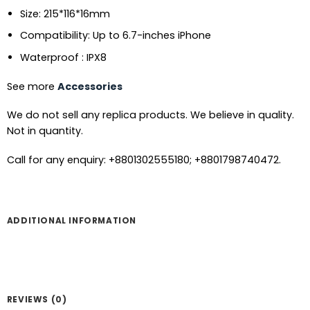
Size: 215*116*16mm
Compatibility: Up to 6.7-inches iPhone
Waterproof : IPX8
See more
Accessories
We do not sell any replica products. We believe in quality.
Not in quantity.
Call for any enquiry: +8801302555180; +8801798740472.
ADDITIONAL INFORMATION
REVIEWS (0)