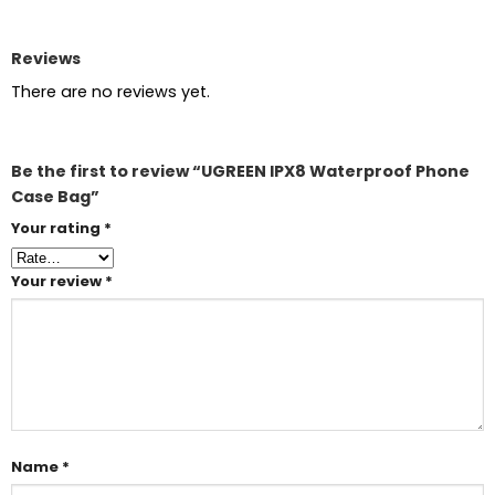
Reviews
There are no reviews yet.
Be the first to review “UGREEN IPX8 Waterproof Phone
Case Bag”
Your rating
*
Your review
*
Name
*