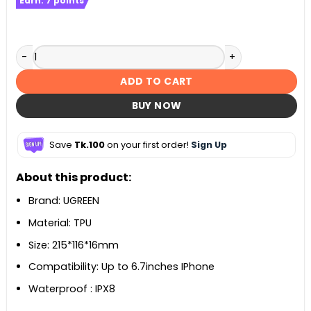
Earn:
7
points
UGREEN IPX8 Waterproof Phone Case Bag quantity
ADD TO CART
BUY NOW
Save
Tk.100
on your first order!
Sign Up
About this product:
Brand: UGREEN
Material: TPU
Size: 215*116*16mm
Compatibility: Up to 6.7inches IPhone
Waterproof : IPX8