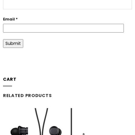
Email
*
CART
RELATED PRODUCTS