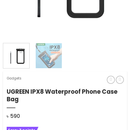
Gadgets
UGREEN IPX8 Waterproof Phone Case
Bag
৳
590