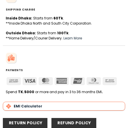
SHIPPING CHARGE
Inside Dhaka:
Starts from
60Tk
.
**Inside Dhaka North and South City Corporation.
Outside Dhaka:
Starts from
100Tk
.
**Home Delivery/Courier Delivery.
Learn More
PAYMENTS
Cash
Visa
MasterCard
American
UnionPay
Dinners
Bank
On
Express
Club
Transfe
Delivery
Spend
TK.5000
or more and pay in 3 to 36 months EMI
.
EMI Calculator
RETURN POLICY
REFUND POLICY