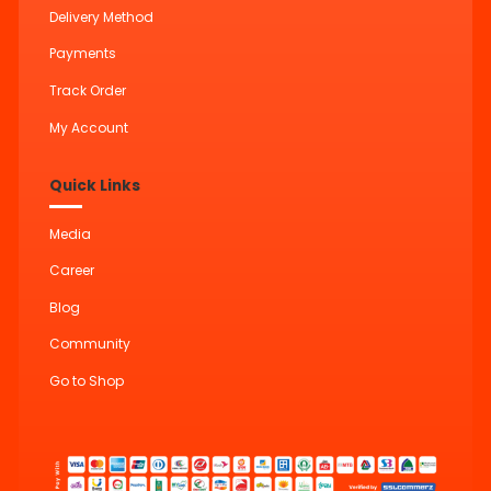
Delivery Method
Payments
Track Order
My Account
Quick Links
Media
Career
Blog
Community
Go to Shop