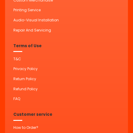
Custom Merchandise
Printing Service
Audio-Visual Installation
Repair And Servicing
Terms of Use
T&C
Privacy Policy
Return Policy
Refund Policy
FAQ
Customer service
How to Order?