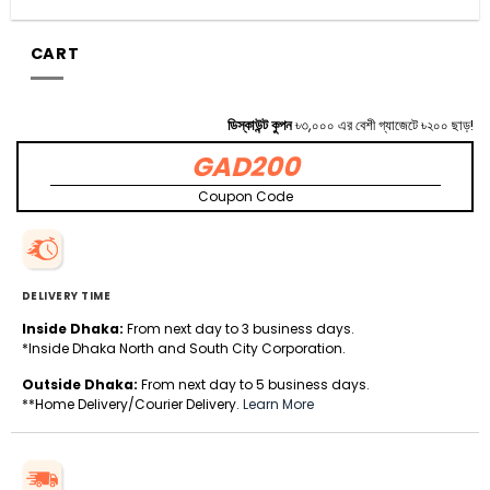
CART
ডিস্কাউন্ট কুপন
৳৩,০০০ এর বেশী গ্যাজেটে ৳২০০ ছাড়!
GAD200
Coupon Code
DELIVERY TIME
Inside Dhaka:
From next day to 3 business days.
*Inside Dhaka North and South City Corporation.
Outside Dhaka:
From next day to 5 business days.
**Home Delivery/Courier Delivery.
Learn More