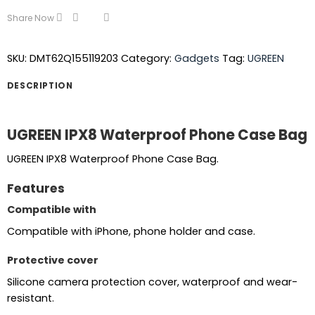
Share Now
SKU:
DMT62Q155119203
Category:
Gadgets
Tag:
UGREEN
DESCRIPTION
UGREEN IPX8 Waterproof Phone Case Bag
UGREEN IPX8 Waterproof Phone Case Bag.
Features
Compatible with
Compatible with iPhone, phone holder and case.
Protective cover
Silicone camera protection cover, waterproof and wear-
resistant.