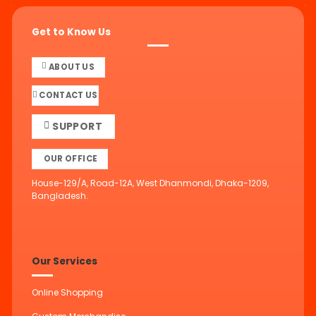
Get to Know Us
ABOUT US
CONTACT US
SUPPORT
OUR OFFICE
House-129/A, Road-12A, West Dhanmondi, Dhaka-1209,
Bangladesh.
Our Services
Online Shopping