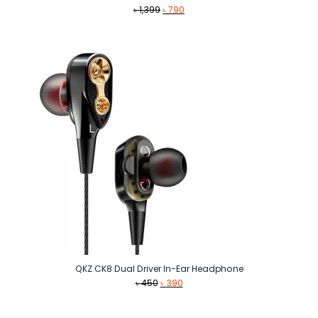
Original
Current
৳
1,399
৳
790
price
price
was:
is:
৳ 1,399.
৳ 790.
QKZ CK8 Dual Driver In-Ear Headphone
Original
Current
৳
450
৳
390
price
price
was:
is: