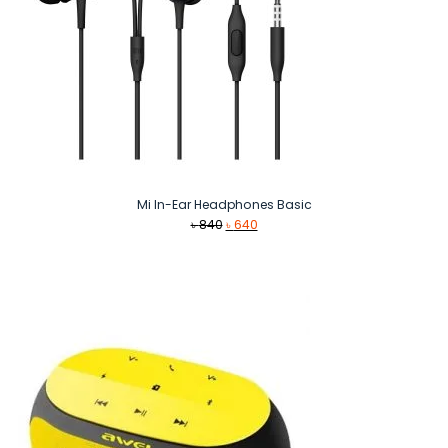
Mi In-Ear Headphones Basic
Original
Current
৳
840
৳
640
price
price
was:
is:
৳ 840.
৳ 640.