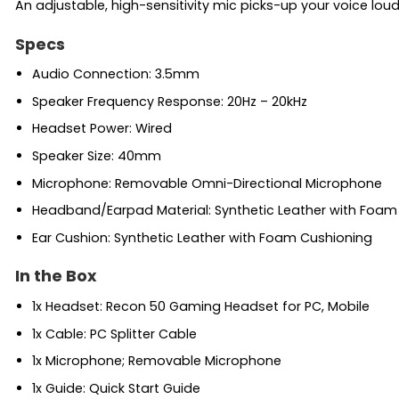
An adjustable, high-sensitivity mic picks-up your voice lo
Specs
Audio Connection: 3.5mm
Speaker Frequency Response: 20Hz – 20kHz
Headset Power: Wired
Speaker Size: 40mm
Microphone: Removable Omni-Directional Microphone
Headband/Earpad Material: Synthetic Leather with Foam
Ear Cushion: Synthetic Leather with Foam Cushioning
In the Box
1x Headset: Recon 50 Gaming Headset for PC, Mobile
1x Cable: PC Splitter Cable
1x Microphone; Removable Microphone
1x Guide: Quick Start Guide