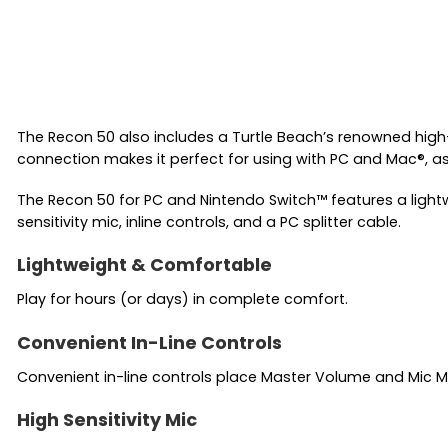
The Recon 50 also includes a Turtle Beach’s renowned high
connection makes it perfect for using with PC and Mac®, a
The Recon 50 for PC and Nintendo Switch™ features a ligh
sensitivity mic, inline controls, and a PC splitter cable.
Lightweight & Comfortable
Play for hours (or days) in complete comfort.
Convenient In-Line Controls
Convenient in-line controls place Master Volume and Mic Mut
High Sensitivity Mic