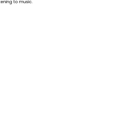
tening to music.