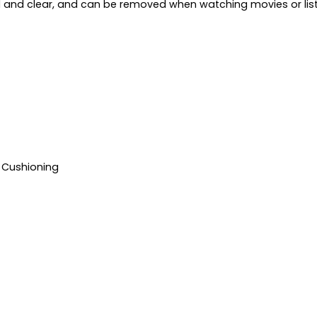
ud and clear, and can be removed when watching movies or lis
 Cushioning