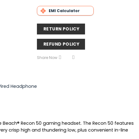
EMI Calculator
RETURN POLICY
REFUND POLICY
Share Now
Wired Headphone
le Beach® Recon 50 gaming headset. The Recon 50 features
ry crisp high and thundering low, plus convenient in-line