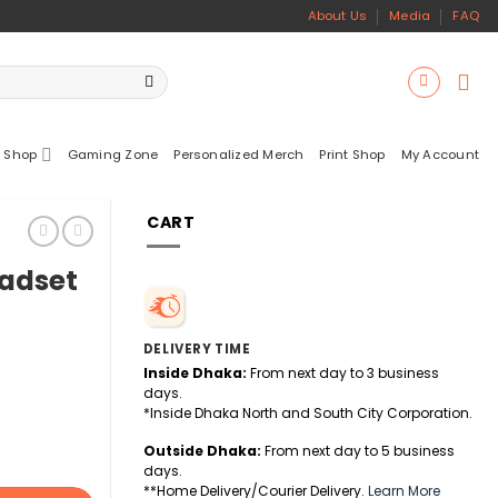
About Us
Media
FAQ
 Shop
Gaming Zone
Personalized Merch
Print Shop
My Account
CART
eadset
DELIVERY TIME
Inside Dhaka:
From next day to 3 business
days.
*Inside Dhaka North and South City Corporation.
Outside Dhaka:
From next day to 5 business
days.
**Home Delivery/Courier Delivery.
Learn More