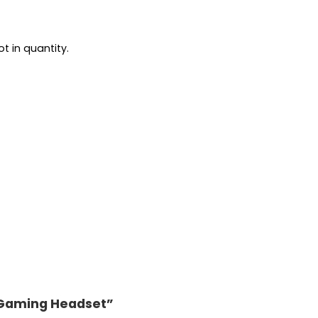
t in quantity.
0 Gaming Headset”