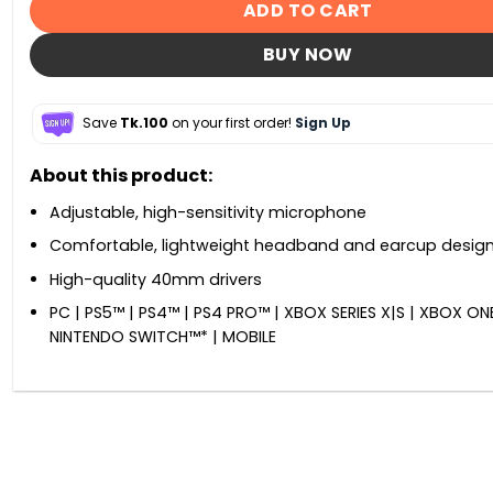
ADD TO CART
BUY NOW
Save
Tk.100
on your first order!
Sign Up
About this product:
Adjustable, high-sensitivity microphone
Comfortable, lightweight headband and earcup desig
High-quality 40mm drivers
PC | PS5™ | PS4™ | PS4 PRO™ | XBOX SERIES X|S | XBOX ONE
NINTENDO SWITCH™* | MOBILE