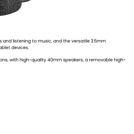
 and listening to music, and the versatile 3.5mm
ablet devices.
ions, with high-quality 40mm speakers, a removable high-