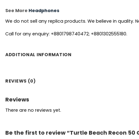
See More
Headphones
We do not sell any replica products. We believe in quality. No
Call for any enquiry: +8801798740472; +8801302555180.
ADDITIONAL INFORMATION
REVIEWS (0)
Reviews
There are no reviews yet.
Be the first to review “Turtle Beach Recon 5