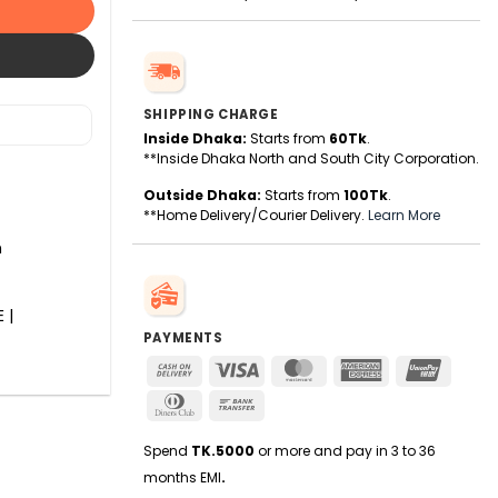
SHIPPING CHARGE
Inside Dhaka:
Starts from
60Tk
.
**Inside Dhaka North and South City Corporation.
Outside Dhaka:
Starts from
100Tk
.
**Home Delivery/Courier Delivery.
Learn More
n
 |
PAYMENTS
Cash
Visa
MasterCard
American
UnionPa
On
Express
Dinners
Bank
Delivery
Club
Transfer
Spend
TK.5000
or more and pay in 3 to 36
months EMI
.