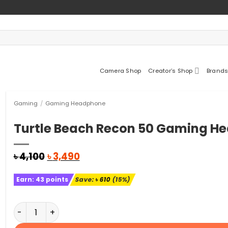
Camera Shop
Creator’s Shop
Brands
Gaming
/
Gaming Headphone
Turtle Beach Recon 50 Gaming H
Original
Current
৳
4,100
৳
3,490
price
price
was:
is:
Earn:
43
points
Save:
৳
610
(15%)
৳ 4,100.
৳ 3,490.
Turtle Beach Recon 50 Gaming Headset quantity