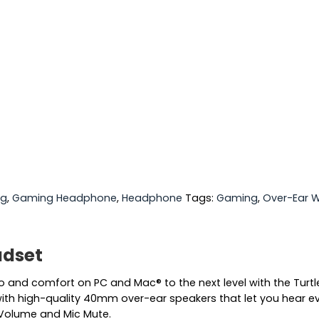
ng
,
Gaming Headphone
,
Headphone
Tags:
Gaming
,
Over-Ear 
adset
 and comfort on PC and Mac® to the next level with the Turt
ith high-quality 40mm over-ear speakers that let you hear eve
r Volume and Mic Mute.