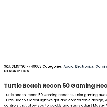
SKU:
DMNT3617746068
Categories:
Audio
,
Electronics
,
Gami
DESCRIPTION
Turtle Beach Recon 50 Gaming He
Turtle Beach Recon 50 Gaming Headset. Take gaming audio
Turtle Beach’s latest lightweight and comfortable design, w
controls that allow you to quickly and easily adjust Maste