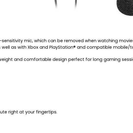
-sensitivity mic, which can be removed when watching movies
s well as with Xbox and PlayStation® and compatible mobile/t
tweight and comfortable design perfect for long gaming sess
e right at your fingertips.