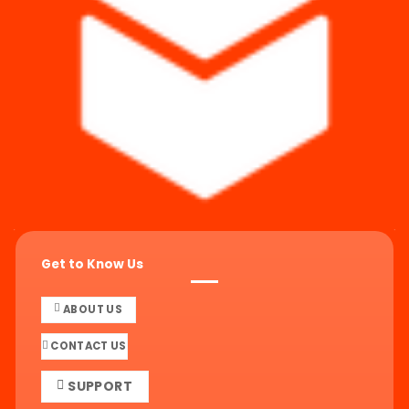
Get to Know Us
ABOUT US
CONTACT US
SUPPORT