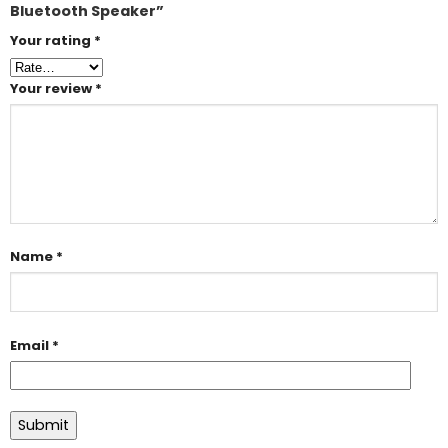
Bluetooth Speaker”
Your rating
*
Your review
*
Name
*
Email
*