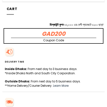
CART
ডিস্কাউন্ট কুপন
৳৩,০০০ এর বেশী গ্যাজেটে ৳২০০ ছাড়!
GAD200
Coupon Code
DELIVERY TIME
Inside Dhaka:
From next day to 3 business days.
*Inside Dhaka North and South City Corporation.
Outside Dhaka:
From next day to 5 business days.
**Home Delivery/Courier Delivery.
Learn More