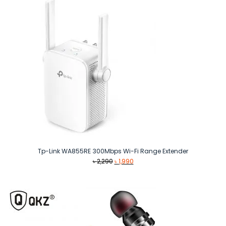
Tp-Link WA855RE 300Mbps Wi-Fi Range Extender
Original
Current
৳
2,290
৳
1,990
price
price
was:
is:
৳ 2,290.
৳ 1,990.