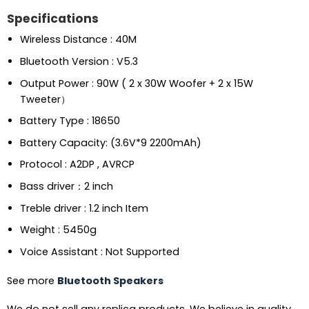
Specifications
Wireless Distance : 40M
Bluetooth Version : V5.3
Output Power : 90W ( 2 x 30W Woofer + 2 x 15W
Tweeter）
Battery Type : 18650
Battery Capacity: (3.6V*9 2200mAh)
Protocol : A2DP , AVRCP
Bass driver：2 inch
Treble driver : 1.2 inch Item
Weight : 5450g
Voice Assistant : Not Supported
See more
Bluetooth Speakers