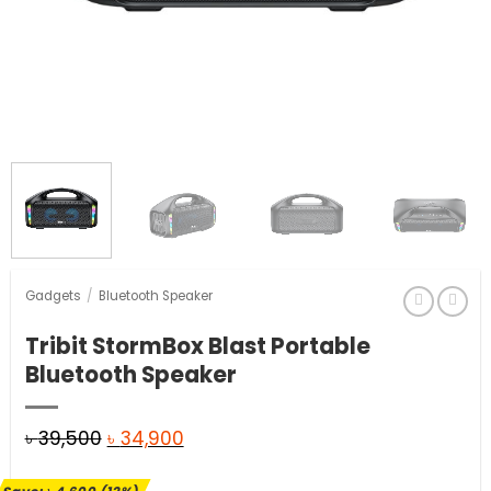
Gadgets
/
Bluetooth Speaker
Tribit StormBox Blast Portable
Bluetooth Speaker
Original
Current
৳
39,500
৳
34,900
price
price