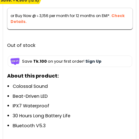
Save:
৳
4,600
(12%)
was:
is:
৳ 39,500.
৳ 34,900.
or Buy Now @
৳
3,156
per month for 12 months on EMI*.
Check
Details.
Out of stock
Save
Tk.100
on your first order!
Sign Up
About this product:
Colossal Sound
Beat-Driven LED
IPX7 Waterproof
30 Hours Long Battery Life
Bluetooth V5.3