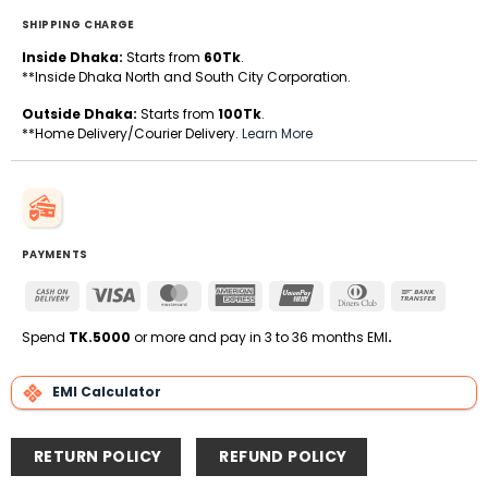
SHIPPING CHARGE
Inside Dhaka:
Starts from
60Tk
.
**Inside Dhaka North and South City Corporation.
Outside Dhaka:
Starts from
100Tk
.
**Home Delivery/Courier Delivery.
Learn More
PAYMENTS
Cash
Visa
MasterCard
American
UnionPay
Dinners
Bank
On
Express
Club
Transfe
Delivery
Spend
TK.5000
or more and pay in 3 to 36 months EMI
.
EMI Calculator
RETURN POLICY
REFUND POLICY