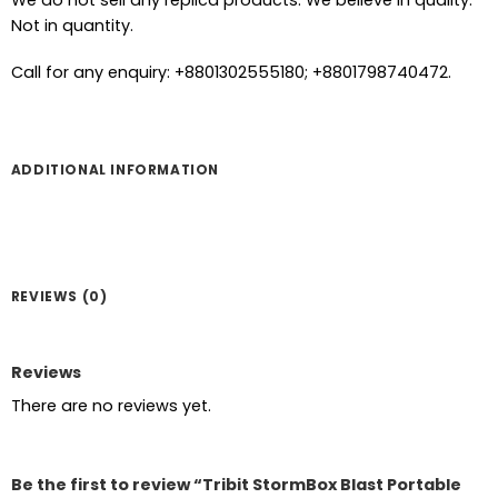
We do not sell any replica products. We believe in quality.
Not in quantity.
Call for any enquiry: +8801302555180; +8801798740472.
ADDITIONAL INFORMATION
REVIEWS (0)
Reviews
There are no reviews yet.
Be the first to review “Tribit StormBox Blast Portable