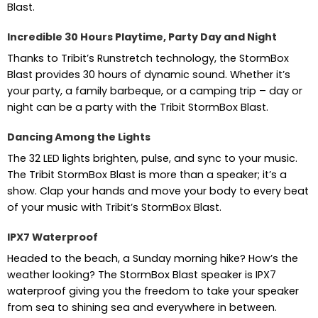
Blast.
Incredible 30 Hours Playtime, Party Day and Night
Thanks to Tribit’s Runstretch technology, the StormBox
Blast provides 30 hours of dynamic sound. Whether it’s
your party, a family barbeque, or a camping trip – day or
night can be a party with the Tribit StormBox Blast.
Dancing Among the Lights
The 32 LED lights brighten, pulse, and sync to your music.
The Tribit StormBox Blast is more than a speaker; it’s a
show. Clap your hands and move your body to every beat
of your music with Tribit’s StormBox Blast.
IPX7 Waterproof
Headed to the beach, a Sunday morning hike? How’s the
weather looking? The StormBox Blast speaker is IPX7
waterproof giving you the freedom to take your speaker
from sea to shining sea and everywhere in between.