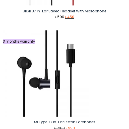
UiiSii U7 In-Ear Stereo Headset With Microphone
Original
Current
৳
590
৳
450
price
price
was:
is:
৳ 590.
৳ 450.
3 months warranty
Mi Type-C In-Ear Piston Earphones
Original
Current
৳
1,200
৳
990