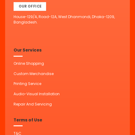
OUR OFFICE
House-129/A, Road-12A, West Dhanmondi, Dhaka-1209,
Bangladesh.
Our Services
Online Shopping
Custom Merchandise
Printing Service
Audio-Visual Installation
Repair And Servicing
Terms of Use
T&C