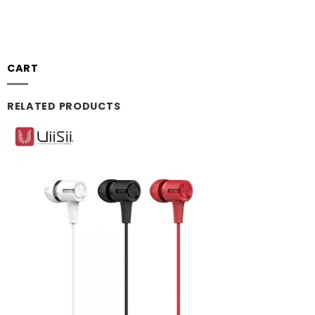
CART
RELATED PRODUCTS