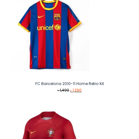
FC Barcelona 2010-11 Home Retro Kit
Original
Current
৳
1,490
৳
1,290
price
price
was:
is:
৳ 1,490.
৳ 1,290.