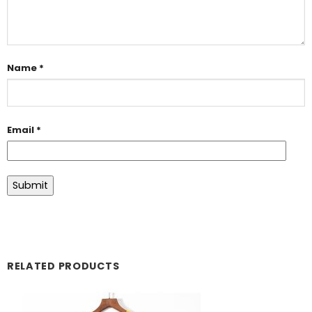
Name
*
Email
*
RELATED PRODUCTS