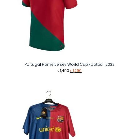
Portugal Home Jersey World Cup Football 2022
Original
Current
৳
1,490
৳
1,290
price
price
was:
is:
৳ 1,490.
৳ 1,290.