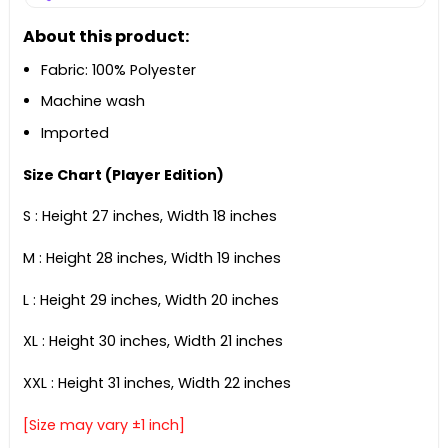
About this product:
Fabric: 100% Polyester
Machine wash
Imported
Size Chart (Player Edition)
S : Height 27 inches, Width 18 inches
M : Height 28 inches, Width 19 inches
L : Height 29 inches, Width 20 inches
XL : Height 30 inches, Width 21 inches
XXL : Height 31 inches, Width 22 inches
[Size may vary ±1 inch]