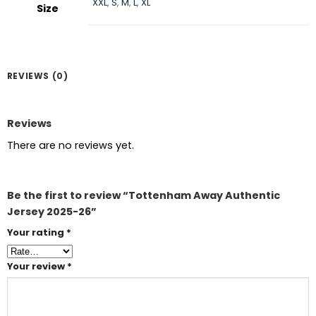
XXL
,
S
,
M
,
L
,
XL
Size
REVIEWS (0)
Reviews
There are no reviews yet.
Be the first to review “Tottenham Away Authentic
Jersey 2025-26”
Your rating
*
Your review
*