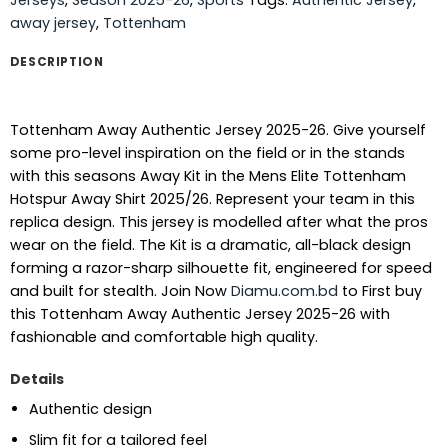
away jersey
,
Tottenham
DESCRIPTION
Tottenham Away Authentic Jersey 2025-26. Give yourself
some pro-level inspiration on the field or in the stands
with this seasons Away Kit in the Mens Elite Tottenham
Hotspur Away Shirt 2025/26. Represent your team in this
replica design. This jersey is modelled after what the pros
wear on the field. The Kit is a dramatic, all-black design
forming a razor-sharp silhouette fit, engineered for speed
and built for stealth.
Join Now
Diamu.com.bd
to First buy
this Tottenham Away Authentic Jersey 2025-26 with
fashionable and comfortable high quality.
Details
Authentic design
Slim fit for a tailored feel