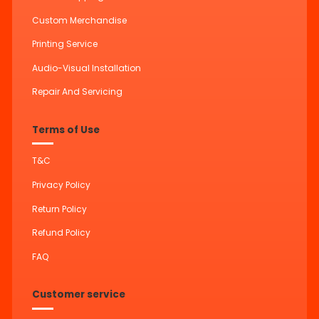
Custom Merchandise
Printing Service
Audio-Visual Installation
Repair And Servicing
Terms of Use
T&C
Privacy Policy
Return Policy
Refund Policy
FAQ
Customer service