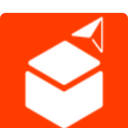
was:
is:
৳ 1,140.
৳ 1,090.