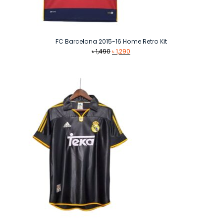
FC Barcelona 2015-16 Home Retro Kit
Original
Current
৳
1,490
৳
1,290
price
price
was:
is:
৳ 1,490.
৳ 1,290.