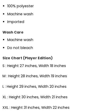
100% polyester
Machine wash
Imported
Wash Care
Machine wash
Do not bleach
Size Chart (Player Edition)
S : Height 27 inches, Width 18 inches
M : Height 28 inches, Width 19 inches
L : Height 29 inches, Width 20 inches
XL : Height 30 inches, Width 21 inches
XXL : Height 31 inches, Width 22 inches