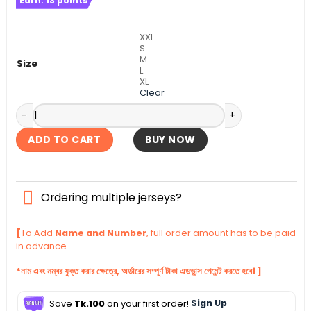
Earn:
13
points
was:
is:
৳ 1,140.
৳ 1,090.
XXL
S
M
Size
L
XL
Clear
Tottenham Away Authentic Jersey 2025-26 quantity
ADD TO CART
BUY NOW
Ordering multiple jerseys?
[
To Add
Name and Number
, full order amount has to be paid
in advance.
*নাম এবং নম্বর যুক্ত করার ক্ষেত্রে, অর্ডারের সম্পূর্ণ টাকা এডভান্স পেমেন্ট করতে হবে। ]
Save
Tk.100
on your first order!
Sign Up