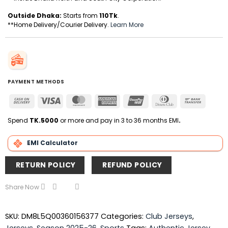
Outside Dhaka:
Starts from
110Tk
.
**Home Delivery/Courier Delivery.
Learn More
PAYMENT METHODS
Cash
Visa
MasterCard
American
UnionPay
Dinners
Bank
On
Express
Club
Transfer
Delivery
Spend
TK.5000
or more and pay in 3 to 36 months EMI
.
EMI Calculator
RETURN POLICY
REFUND POLICY
Share Now
SKU:
DM8L5Q00360156377
Categories:
Club Jerseys
,
Jerseys
,
Season 2025-26
,
Sports
Tags:
Authentic Jersey
,