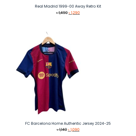
Real Madrid 1999-00 Away Retro Kit
Original
Current
৳
1,490
৳
1,290
price
price
was:
is:
৳ 1,490.
৳ 1,290.
FC Barcelona Home Authentic Jersey 2024-25
Original
Current
৳
1,140
৳
1,090
price
price