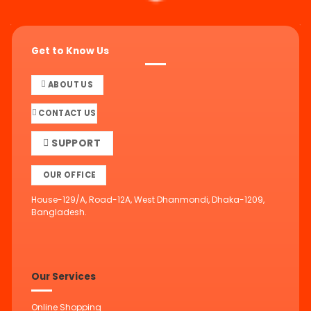
Get to Know Us
ABOUT US
CONTACT US
SUPPORT
OUR OFFICE
House-129/A, Road-12A, West Dhanmondi, Dhaka-1209,
Bangladesh.
Our Services
Online Shopping