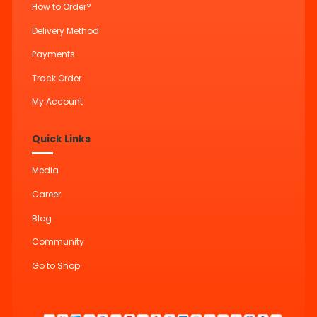
How to Order?
Delivery Method
Payments
Track Order
My Account
Quick Links
Media
Career
Blog
Community
Go to Shop