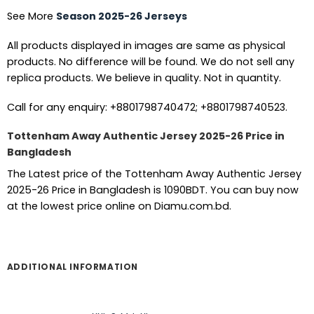
See More
Season 2025-26 Jerseys
All products displayed in images are same as physical
products. No difference will be found. We do not sell any
replica products. We believe in quality. Not in quantity.
Call for any enquiry: +8801798740472; +8801798740523.
Tottenham Away Authentic Jersey 2025-26 Price in
Bangladesh
The Latest price of the Tottenham Away Authentic Jersey
2025-26 Price in Bangladesh is 1090BDT. You can buy now
at the lowest price online on Diamu.com.bd.
ADDITIONAL INFORMATION