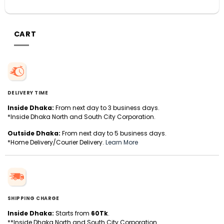
CART
DELIVERY TIME
Inside Dhaka:
From next day to 3 business days.
*Inside Dhaka North and South City Corporation.
Outside Dhaka:
From next day to 5 business days.
*Home Delivery/Courier Delivery.
Learn More
SHIPPING CHARGE
Inside Dhaka:
Starts from
60Tk
.
**Inside Dhaka North and South City Corporation.