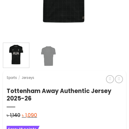
Sports
/
Jerseys
Tottenham Away Authentic Jersey
2025-26
Original
Current
৳
1,140
৳
1,090
price
price