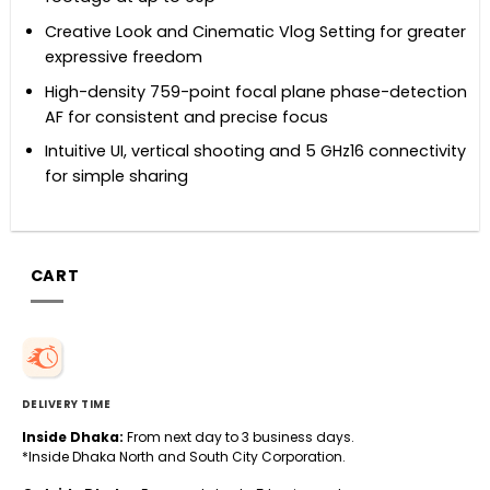
Creative Look and Cinematic Vlog Setting for greater
expressive freedom
High-density 759-point focal plane phase-detection
AF for consistent and precise focus
Intuitive UI, vertical shooting and 5 GHz16 connectivity
for simple sharing
CART
DELIVERY TIME
Inside Dhaka:
From next day to 3 business days.
*Inside Dhaka North and South City Corporation.