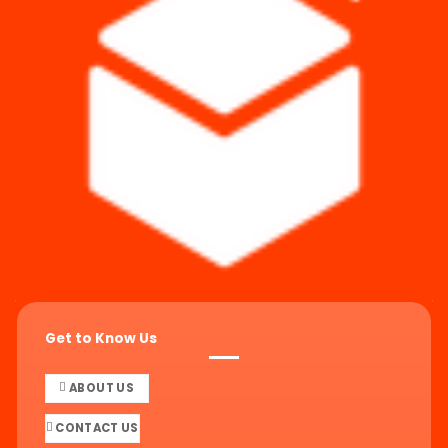
Get to Know Us
ABOUT US
CONTACT US