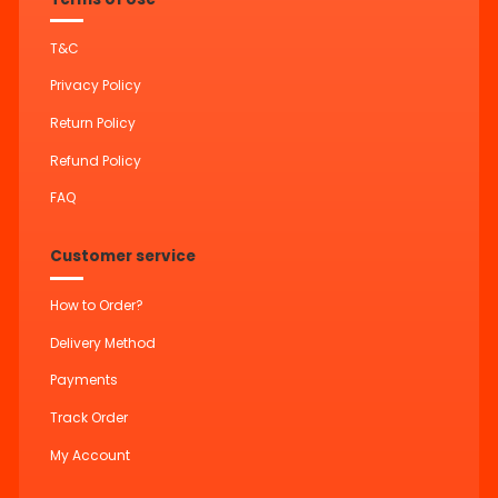
T&C
Privacy Policy
Return Policy
Refund Policy
FAQ
Customer service
How to Order?
Delivery Method
Payments
Track Order
My Account