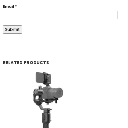
Email
*
RELATED PRODUCTS