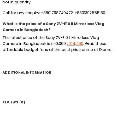
Not in quantity.
Call for any enquiry: +8801798740472; +8801302555180.
What is the price of a Sony ZV-E10 II Mirrorless Vlog
Camera in Bangladesh?
The latest price of the Sony ZV-E10 II Mirrorless Vlog
Original
Current
Camera in Bangladesh is
৳
110,000
৳
104,490
. Grab these
price
price
affordable budget fans at the best price online at Diamu
was:
is:
৳ 110,000.
৳ 104,490.
ADDITIONAL INFORMATION
REVIEWS (0)