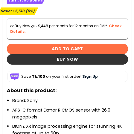
Earn:
1306
points
was:
is:
৳ 110,000.
৳ 104,490.
Save:
৳
5,510
(5%)
or Buy Now @
৳
9,448
per month for 12 months on EMI*.
Check
Details.
ADD TO CART
BUY NOW
Save
Tk.100
on your first order!
Sign Up
About this product:
Brand: Sony
APS-C format Exmor R CMOS sensor with 26.0
megapixels
BIONZ XR image processing engine for stunning 4K
footage at up to 60p