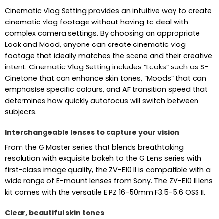
Cinematic Vlog Setting provides an intuitive way to create
cinematic vlog footage without having to deal with
complex camera settings. By choosing an appropriate
Look and Mood, anyone can create cinematic vlog
footage that ideally matches the scene and their creative
intent. Cinematic Vlog Setting includes “Looks” such as S-
Cinetone that can enhance skin tones, “Moods” that can
emphasise specific colours, and AF transition speed that
determines how quickly autofocus will switch between
subjects.
Interchangeable lenses to capture your vision
From the G Master series that blends breathtaking
resolution with exquisite bokeh to the G Lens series with
first-class image quality, the ZV-E10 II is compatible with a
wide range of E-mount lenses from Sony. The ZV-E10 II lens
kit comes with the versatile E PZ 16-50mm F3.5-5.6 OSS II.
Clear, beautiful skin tones