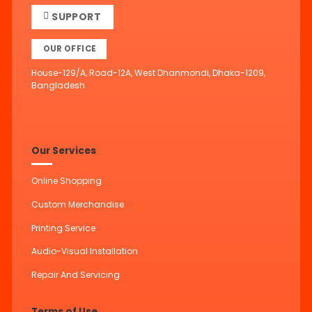
SUPPORT
OUR OFFICE
House-129/A, Road-12A, West Dhanmondi, Dhaka-1209,
Bangladesh.
Our Services
Online Shopping
Custom Merchandise
Printing Service
Audio-Visual Installation
Repair And Servicing
Terms of Use