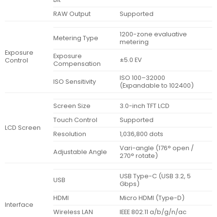
RAW Output
Supported
1200-zone evaluative
Metering Type
metering
Exposure
Exposure
±5.0 EV
Control
Compensation
ISO 100–32000
ISO Sensitivity
(Expandable to 102400)
Screen Size
3.0-inch TFT LCD
Touch Control
Supported
LCD Screen
Resolution
1,036,800 dots
Vari-angle (176° open /
Adjustable Angle
270° rotate)
USB Type-C (USB 3.2, 5
USB
Gbps)
HDMI
Micro HDMI (Type-D)
Interface
Wireless LAN
IEEE 802.11 a/b/g/n/ac