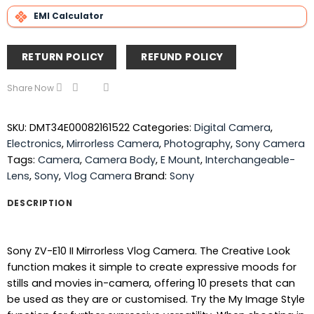
EMI Calculator
RETURN POLICY
REFUND POLICY
Share Now
SKU:
DMT34E00082161522
Categories:
Digital Camera
,
Electronics
,
Mirrorless Camera
,
Photography
,
Sony Camera
Tags:
Camera
,
Camera Body
,
E Mount
,
Interchangeable-
Lens
,
Sony
,
Vlog Camera
Brand:
Sony
DESCRIPTION
Sony ZV-E10 II Mirrorless Vlog Camera. The Creative Look
function makes it simple to create expressive moods for
stills and movies in-camera, offering 10 presets that can
be used as they are or customised. Try the My Image Style