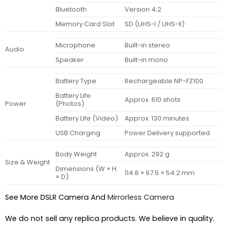
Bluetooth
Version 4.2
Memory Card Slot
SD (UHS-I / UHS-II)
Microphone
Built-in stereo
Audio
Speaker
Built-in mono
Battery Type
Rechargeable NP-FZ100
Battery Life
Approx. 610 shots
Power
(Photos)
Battery Life (Video)
Approx. 130 minutes
USB Charging
Power Delivery supported
Body Weight
Approx. 292 g
Size & Weight
Dimensions (W × H
114.8 × 67.5 × 54.2 mm
× D)
See More DSLR Camera And
Mirrorless Camera
We do not sell any replica products. We believe in quality.