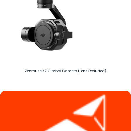
Zenmuse X7 Gimbal Camera (Lens Excluded)