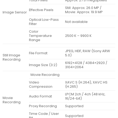
Total Pixels
Approx. 27.0 megapixels
Still: Approx. 26.0 MP /
Effective Pixels
Movie: Approx. 19.9 MP
Image Sensor
Optical Low-Pass
Not available
Filter
Color
Temperature
2500 K – 9900 K
Range
JPEG, HEIF, RAW (Sony ARW
File Format
Still Image
5.0)
Recording
6192×4128 / 4384×2920 /
Image Size (3:2)
3104×2064
Movie Recording
Video
XAVC S (H.264), XAVC HS
Compression
(H.265)
LPCM 2ch / 4ch (48 kHz,
Audio Format
Movie
16/24-bit)
Recording
Proxy Recording
Supported
Time Code / User
Supported
Bit