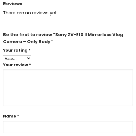
Reviews
There are no reviews yet.
Be the first to review “Sony ZV-E10 II Mirrorless Vlog
Camera – Only Body”
Your rating
*
Your review
*
Name
*