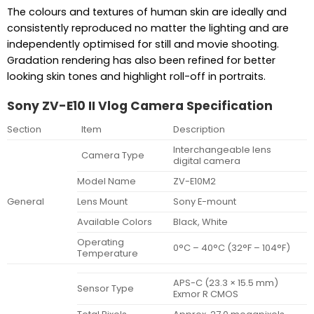
The colours and textures of human skin are ideally and
consistently reproduced no matter the lighting and are
independently optimised for still and movie shooting.
Gradation rendering has also been refined for better
looking skin tones and highlight roll-off in portraits.
Sony ZV-E10 II Vlog Camera Specification
Section
Item
Description
Interchangeable lens
Camera Type
digital camera
Model Name
ZV-E10M2
General
Lens Mount
Sony E-mount
Available Colors
Black, White
Operating
0°C – 40°C (32°F – 104°F)
Temperature
APS-C (23.3 × 15.5 mm)
Sensor Type
Exmor R CMOS