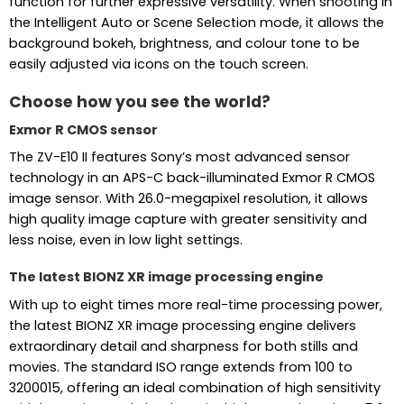
function for further expressive versatility. When shooting in
the Intelligent Auto or Scene Selection mode, it allows the
background bokeh, brightness, and colour tone to be
easily adjusted via icons on the touch screen.
Choose how you see the world?
Exmor R CMOS sensor
The ZV-E10 II features Sony’s most advanced sensor
technology in an APS-C back-illuminated Exmor R CMOS
image sensor. With 26.0-megapixel resolution, it allows
high quality image capture with greater sensitivity and
less noise, even in low light settings.
The latest BIONZ XR image processing engine
With up to eight times more real-time processing power,
the latest BIONZ XR image processing engine delivers
extraordinary detail and sharpness for both stills and
movies. The standard ISO range extends from 100 to
3200015, offering an ideal combination of high sensitivity