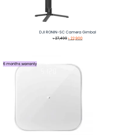
DJI RONIN-SC Camera Gimbal
Original
Current
৳
27,499
৳
22,900
price
price
was:
is:
৳ 27,499.
৳ 22,900.
6 months warranty