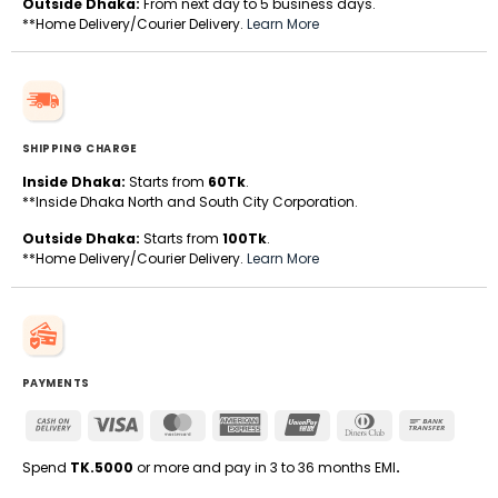
Outside Dhaka:
From next day to 5 business days.
**Home Delivery/Courier Delivery.
Learn More
SHIPPING CHARGE
Inside Dhaka:
Starts from
60Tk
.
**Inside Dhaka North and South City Corporation.
Outside Dhaka:
Starts from
100Tk
.
**Home Delivery/Courier Delivery.
Learn More
PAYMENTS
Cash
Visa
MasterCard
American
UnionPay
Dinners
Bank
On
Express
Club
Transfe
Delivery
Spend
TK.5000
or more and pay in 3 to 36 months EMI
.