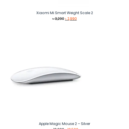
Xiaomi Mi Smart Weight Scale 2
Original
Current
৳
3,290
৳
2,990
price
price
was:
is:
৳ 3,290.
৳ 2,990.
Apple Magic Mouse 2 – Silver