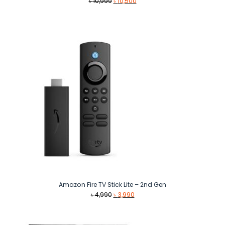
Original
Current
৳
10,999
৳
10,500
price
price
was:
is:
৳ 10,999.
৳ 10,500.
Amazon Fire TV Stick Lite – 2nd Gen
Original
Current
৳
4,990
৳
3,990
price
price
was:
is:
৳ 4,990.
৳ 3,990.