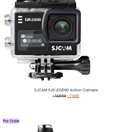
SJCAM SJ6 LEGEND Action Camera
Original
Current
৳
14,590
৳
7,990
price
price
was:
is:
৳ 14,590.
৳ 7,990.
Pre-Order