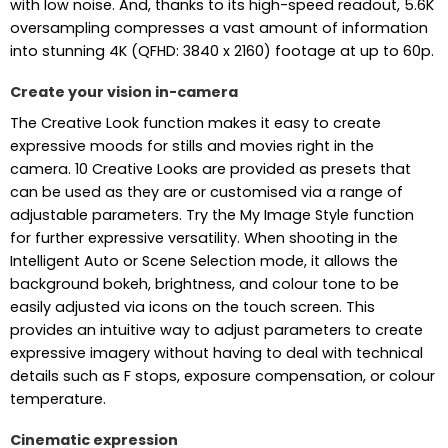
with low noise. And, thanks to its high-speed readout, 5.6K
oversampling compresses a vast amount of information
into stunning 4K (QFHD: 3840 x 2160) footage at up to 60p.
Create your vision in-camera
The Creative Look function makes it easy to create
expressive moods for stills and movies right in the
camera. 10 Creative Looks are provided as presets that
can be used as they are or customised via a range of
adjustable parameters. Try the My Image Style function
for further expressive versatility. When shooting in the
Intelligent Auto or Scene Selection mode, it allows the
background bokeh, brightness, and colour tone to be
easily adjusted via icons on the touch screen. This
provides an intuitive way to adjust parameters to create
expressive imagery without having to deal with technical
details such as F stops, exposure compensation, or colour
temperature.
Cinematic expression