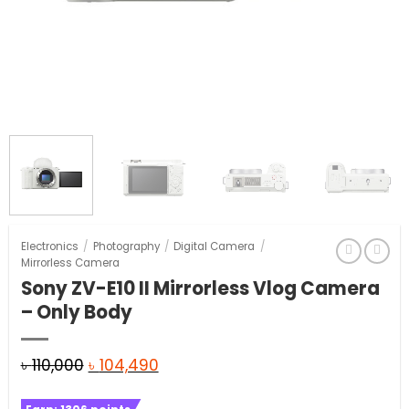
Electronics
/
Photography
/
Digital Camera
/
Mirrorless Camera
Sony ZV-E10 II Mirrorless Vlog Camera
– Only Body
Original
Current
৳
110,000
৳
104,490
price
price