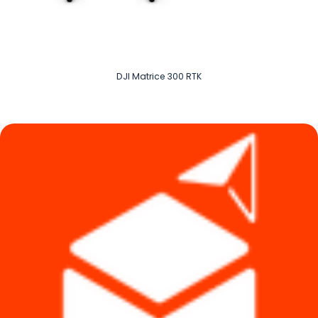
DJI Matrice 300 RTK