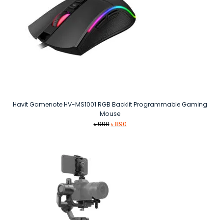
Havit Gamenote HV-MS1001 RGB Backlit Programmable Gaming
Mouse
Original
Current
৳
990
৳
890
price
price
was:
is:
৳ 990.
৳ 890.