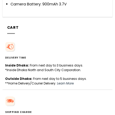
Camera Battery: 900mAh 3.7V
CART
DELIVERY TIME
Inside Dhaka:
From next day to 3 business days.
*Inside Dhaka North and South City Corporation.
Outside Dhaka:
From next day to 5 business days.
**Home Delivery/Courier Delivery.
Learn More
SHIPPING CHARGE