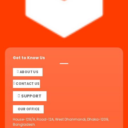
Get to Know Us
ABOUT US
CONTACT US
SUPPORT
OUR OFFICE
House-129/A, Road-12A, West Dhanmondi, Dhaka-1209,
Bangladesh.