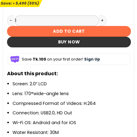
৳ 9,999.
৳ 4,500.
Save:
৳
5,499
(55%)
SJCAM SJ4000 Air 4K Action Camera quantity
ADD TO CART
BUY NOW
Save
Tk.100
on your first order!
Sign Up
About this product:
Screen: 2.0″ LCD
Lens: 170°wide-angle lens
Compressed Format of Videos: H.264
Connection: USB2.0, HD Out
Wi-Fi OS: Android and for iOS
Water Resistant: 30M