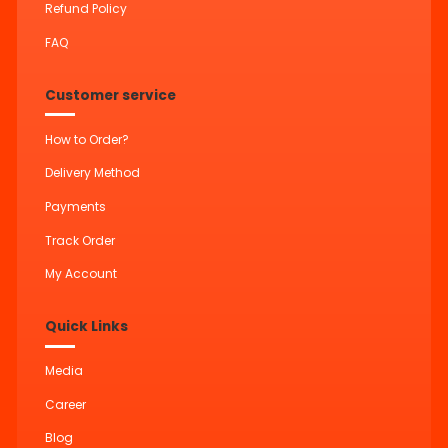
Refund Policy
FAQ
Customer service
How to Order?
Delivery Method
Payments
Track Order
My Account
Quick Links
Media
Career
Blog