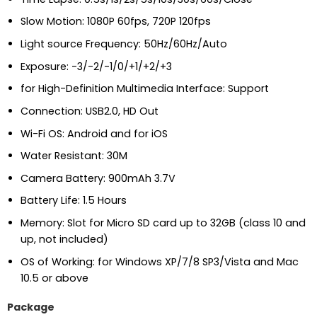
Slow Motion: 1080P 60fps, 720P 120fps
Light source Frequency: 50Hz/60Hz/Auto
Exposure: -3/-2/-1/0/+1/+2/+3
for High-Definition Multimedia Interface: Support
Connection: USB2.0, HD Out
Wi-Fi OS: Android and for iOS
Water Resistant: 30M
Camera Battery: 900mAh 3.7V
Battery Life: 1.5 Hours
Memory: Slot for Micro SD card up to 32GB (class 10 and
up, not included)
OS of Working: for Windows XP/7/8 SP3/Vista and Mac
10.5 or above
Package