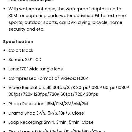
With waterproof case, the waterproof depth is up to
30M for capturing underwater activities. Fit for extreme
sports, outdoor sports, car DVR, diving, bicycle, home
security and etc.
Specification
Color: Black
Screen: 2.0″ LCD
Lens: 170°wide-angle lens
Compressed Format of Videos: H.264
Video Resolution: 4K 30fps/2.7K 30fps/1080P 60fps/1080P
30fps/720P 120fps/720P 60fps/720P 30fps
Photo Resolution: 16M/12M/8M/5M/2M
Drama Shot: 3P/S, 5P/S, 10P/S, Close
Loop Recording: 2min, 3min, 5min, Close
Time Lapse: 0.5s/1s/2s/5s/10s/30s/60s/Close