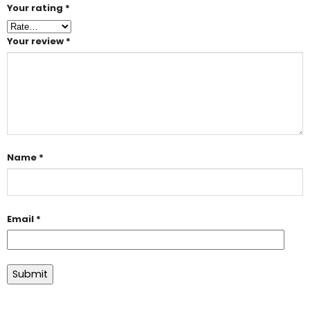
Your rating
*
Your review
*
Name
*
Email
*