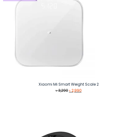
Xiaomi Mi Smart Weight Scale 2
Original
Current
৳
3,290
৳
2,990
price
price
was:
is:
৳ 3,290.
৳ 2,990.