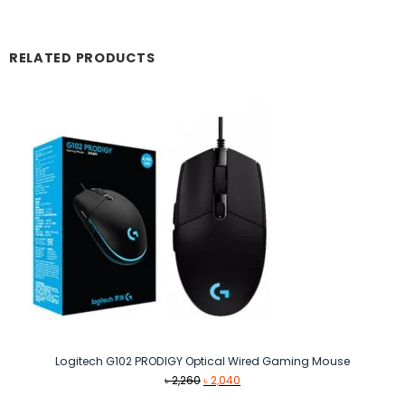
RELATED PRODUCTS
Logitech G102 PRODIGY Optical Wired Gaming Mouse
Original
Current
৳
2,260
৳
2,040
price
price