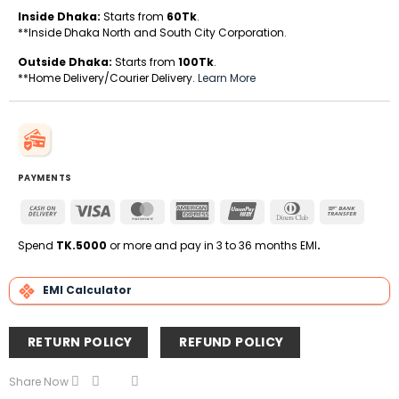
Inside Dhaka:
Starts from
60Tk
.
**Inside Dhaka North and South City Corporation.
Outside Dhaka:
Starts from
100Tk
.
**Home Delivery/Courier Delivery.
Learn More
PAYMENTS
Cash
Visa
MasterCard
American
UnionPay
Dinners
Bank
On
Express
Club
Transfe
Delivery
Spend
TK.5000
or more and pay in 3 to 36 months EMI
.
EMI Calculator
RETURN POLICY
REFUND POLICY
Share Now