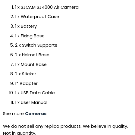
1 x SJCAM SJ4000 Air Camera
1 x Waterproof Case
1 x Battery
1 x Fixing Base
2 x Switch Supports
2 x Helmet Base
1 x Mount Base
2 x Sticker
1* Adapter
1 x USB Data Cable
1 x User Manual
See more
Cameras
We do not sell any replica products. We believe in quality.
Not in quantity.