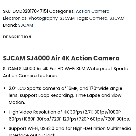
SKU:
DMD32817047151
Categories:
Action Camera
,
Electronics
,
Photography
,
SJCAM
Tags:
Camera
,
SJCAM
Brand:
SJCAM
DESCRIPTION
SJCAM SJ4000 Air 4K Action Camera
SJCAM SJ4000 Air 4K Full HD Wi-Fi 30M Waterproof Sports
Action Camera features
2.0″ LCD Sports camera of 16MP, and 170°wide angle
lens, support Loop Recording, Time Lapse and Slow
Motion.
High Video Resolution of 4K 30fps/2.7K 30fps/1080P
60fps/1080P 30fps/720P 120fps/720P 60fps/720P 30fps.
Support Wi-Fi, USB2.0 and for High-Definition Multimedia
Interface output jack.