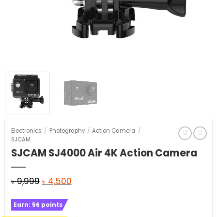
Electronics
/
Photography
/
Action Camera
/
SJCAM
SJCAM SJ4000 Air 4K Action Camera
Original
Current
৳
9,999
৳
4,500
price
price
Earn:
56
points
was:
is: