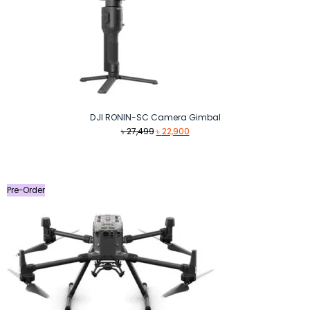
DJI RONIN-SC Camera Gimbal
Original
Current
৳
27,499
৳
22,900
price
price
was:
is:
৳ 27,499.
৳ 22,900.
Pre-Order