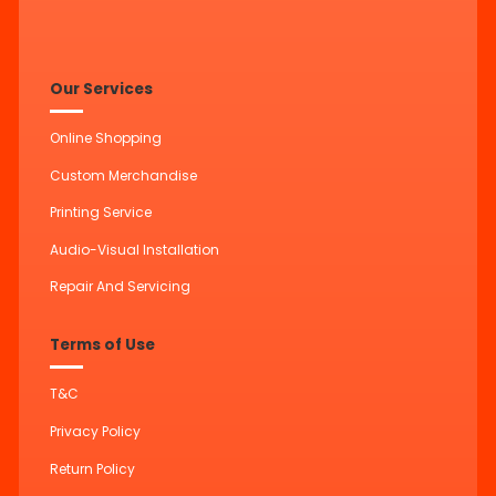
Our Services
Online Shopping
Custom Merchandise
Printing Service
Audio-Visual Installation
Repair And Servicing
Terms of Use
T&C
Privacy Policy
Return Policy