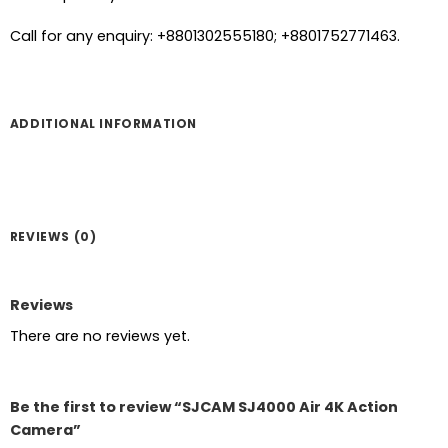
Call for any enquiry: +8801302555180; +8801752771463.
ADDITIONAL INFORMATION
REVIEWS (0)
Reviews
There are no reviews yet.
Be the first to review “SJCAM SJ4000 Air 4K Action
Camera”