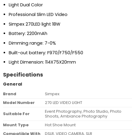
Light Dual Color
Professional Slim LED Video
Simpex 270LED light 18W
Battery: 2200mAh
Dimming range: 7-0%
Built-out battery: F970/F750/F550
Light Dimension: 114X75X20mm
Specifications
General
Brand
Simpex
Model Number
270 LED VIDEO LIGHT
Event Photography, Photo Studio, Photo
Suitable For
Shoots, Ambiance Photography
Mount Type
Hot Shoe Mount
Compatible With
DSLR, VIDEO CAMERA, SLR