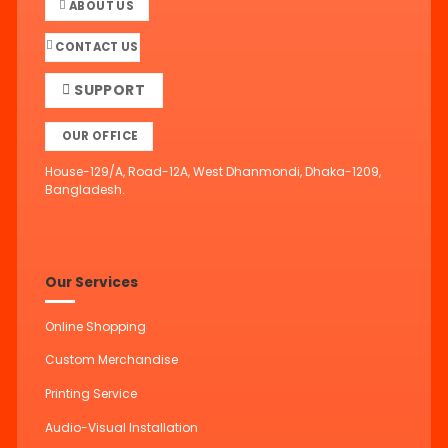
ABOUT US
CONTACT US
SUPPORT
OUR OFFICE
House-129/A, Road-12A, West Dhanmondi, Dhaka-1209,
Bangladesh.
Our Services
Online Shopping
Custom Merchandise
Printing Service
Audio-Visual Installation