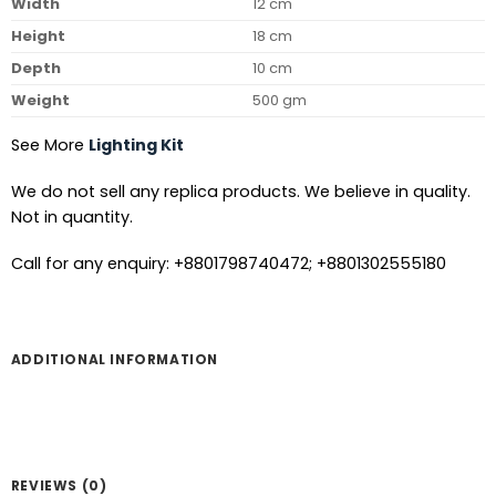
Width
12 cm
Height
18 cm
Depth
10 cm
Weight
500 gm
See More
Lighting Kit
We do not sell any replica products. We believe in quality.
Not in quantity.
Call for any enquiry: +8801798740472; +8801302555180
ADDITIONAL INFORMATION
REVIEWS (0)