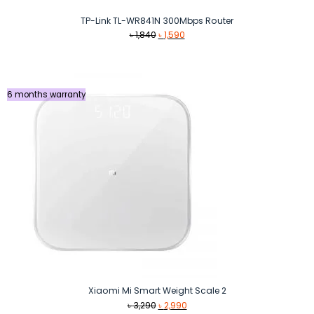
TP-Link TL-WR841N 300Mbps Router
Original
Current
৳
1,840
৳
1,590
price
price
was:
is:
৳ 1,840.
৳ 1,590.
6 months warranty
Xiaomi Mi Smart Weight Scale 2
Original
Current
৳
3,290
৳
2,990