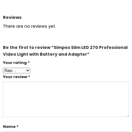
Reviews
There are no reviews yet.
Be the first to review “Simpex Slim LED 270 Professional
Video Light with Battery and Adapter”
Your rating
*
Your review
*
Name
*