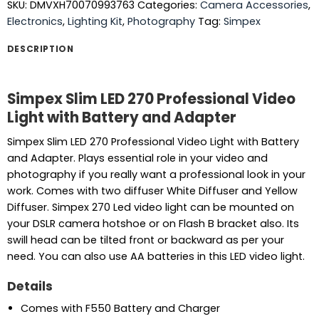
SKU:
DMVXH70070993763
Categories:
Camera Accessories
,
Electronics
,
Lighting Kit
,
Photography
Tag:
Simpex
DESCRIPTION
Simpex Slim LED 270 Professional Video
Light with Battery and Adapter
Simpex Slim LED 270 Professional Video Light with Battery
and Adapter. Plays essential role in your video and
photography if you really want a professional look in your
work. Comes with two diffuser White Diffuser and Yellow
Diffuser. Simpex 270 Led video light can be mounted on
your DSLR camera hotshoe or on Flash B bracket also. Its
swill head can be tilted front or backward as per your
need. You can also use AA batteries in this LED video light.
Details
Comes with F550 Battery and Charger