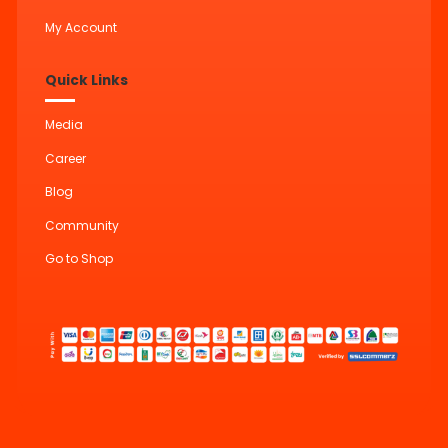
My Account
Quick Links
Media
Career
Blog
Community
Go to Shop