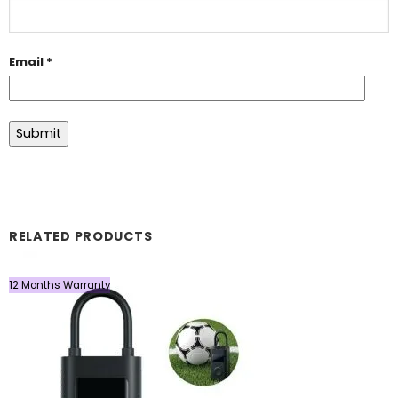
Email
*
RELATED PRODUCTS
12 Months Warranty