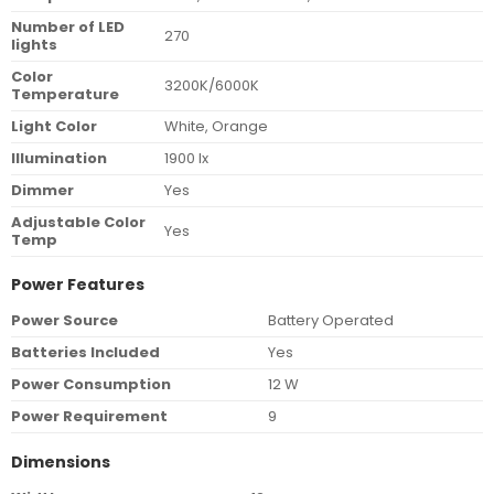
Number of LED
270
lights
Color
3200K/6000K
Temperature
Light Color
White, Orange
Illumination
1900 lx
Dimmer
Yes
Adjustable Color
Yes
Temp
Power Features
Power Source
Battery Operated
Batteries Included
Yes
Power Consumption
12 W
Power Requirement
9
Dimensions