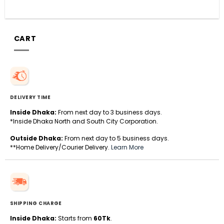
CART
DELIVERY TIME
Inside Dhaka:
From next day to 3 business days.
*Inside Dhaka North and South City Corporation.
Outside Dhaka:
From next day to 5 business days.
**Home Delivery/Courier Delivery.
Learn More
SHIPPING CHARGE
Inside Dhaka:
Starts from
60Tk
.