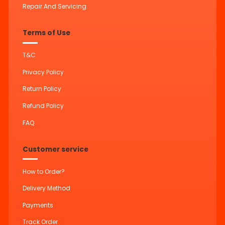
Repair And Servicing
Terms of Use
T&C
Privacy Policy
Return Policy
Refund Policy
FAQ
Customer service
How to Order?
Delivery Method
Payments
Track Order