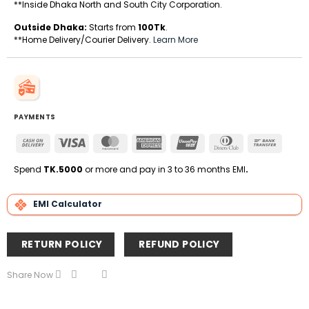
**Inside Dhaka North and South City Corporation.
Outside Dhaka:
Starts from
100Tk
.
**Home Delivery/Courier Delivery.
Learn More
PAYMENTS
Cash
Visa
MasterCard
American
UnionPay
Dinners
Bank
On
Express
Club
Transfe
Delivery
Spend
TK.5000
or more and pay in 3 to 36 months EMI
.
EMI Calculator
RETURN POLICY
REFUND POLICY
Share Now