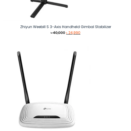
Zhiyun Weebill S 3-Axis Handheld Gimbal Stabilizer
Original
Current
৳
40,000
৳
24,990
price
price
was:
is:
৳ 40,000.
৳ 24,990.