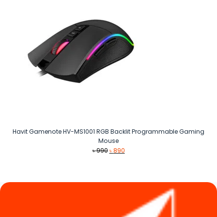
Havit Gamenote HV-MS1001 RGB Backlit Programmable Gaming
Mouse
Original
Current
৳
990
৳
890
price
price
was:
is:
৳ 990.
৳ 890.