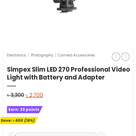
Electronics
/
Photography
/
Camera Accessories
Simpex Slim LED 270 Professional Video
Light with Battery and Adapter
Original
Current
৳
3,300
৳
2,700
price
price
Earn:
33
points
was:
is:
৳ 3,300.
৳ 2,700.
Save:
৳
600
(18%)
Simpex Slim LED 270 Professional Video Light with Battery