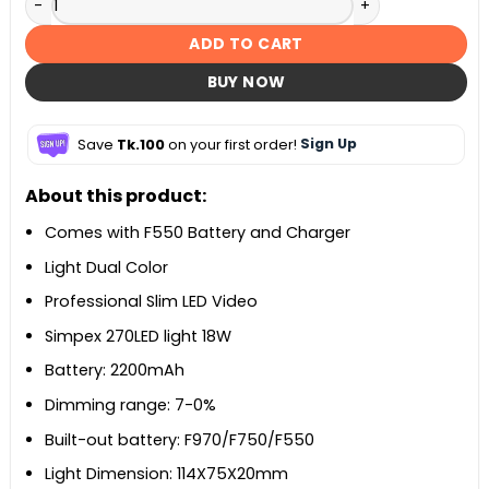
ADD TO CART
BUY NOW
Save
Tk.100
on your first order!
Sign Up
About this product:
Comes with F550 Battery and Charger
Light Dual Color
Professional Slim LED Video
Simpex 270LED light 18W
Battery: 2200mAh
Dimming range: 7-0%
Built-out battery: F970/F750/F550
Light Dimension: 114X75X20mm