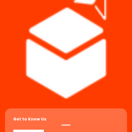
Get to Know Us