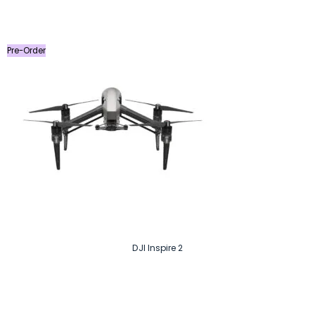
price
price
was:
is:
৳ 3,290.
৳ 2,990.
Pre-Order
DJI Inspire 2