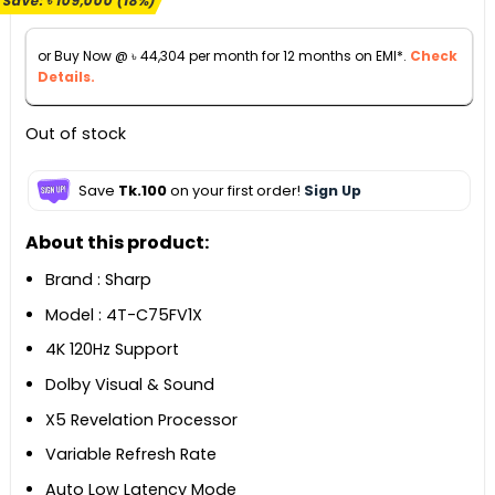
Save:
৳
109,000
(18%)
was:
is:
৳ 599,000.
৳ 490,000.
or Buy Now @
৳
44,304
per month for 12 months on EMI*.
Check
Details.
Out of stock
Save
Tk.100
on your first order!
Sign Up
About this product:
Brand : Sharp
Model : 4T-C75FV1X
4K 120Hz Support
Dolby Visual & Sound
X5 Revelation Processor
Variable Refresh Rate
Auto Low Latency Mode