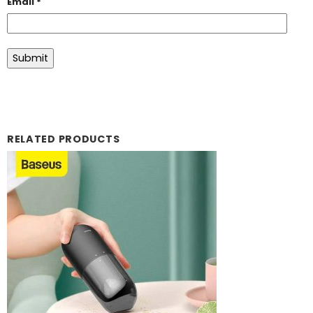
Email
*
RELATED PRODUCTS