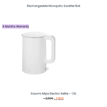
Rechargeable Mosquito Swatter Bat
6 Months Warranty
Xiaomi Mijia Electric Kettle – 1.5L
Original
Current
৳
2,900
৳
2,800
price
price