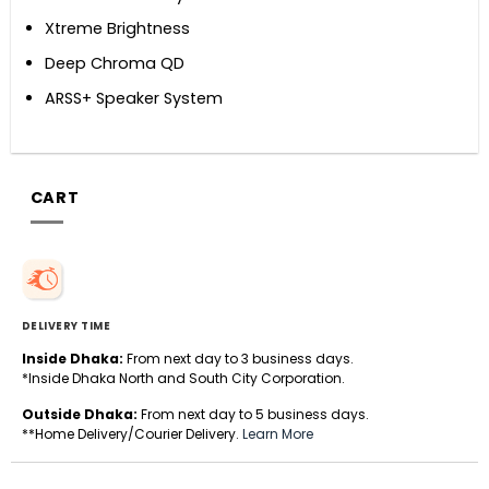
Xtreme Brightness
Deep Chroma QD
ARSS+ Speaker System
CART
DELIVERY TIME
Inside Dhaka:
From next day to 3 business days.
*Inside Dhaka North and South City Corporation.
Outside Dhaka:
From next day to 5 business days.
**Home Delivery/Courier Delivery.
Learn More