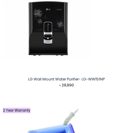
LG Wall Mount Water Purifier- LG-WW151NP
৳
29,990
2 Year Warranty