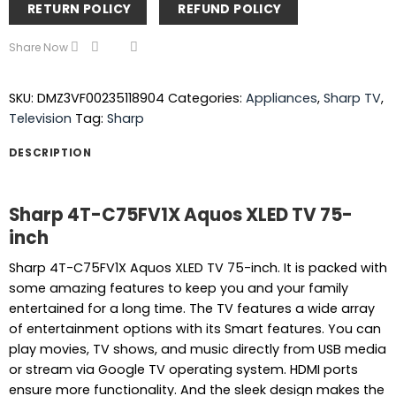
RETURN POLICY
REFUND POLICY
Share Now
SKU:
DMZ3VF00235118904
Categories:
Appliances
,
Sharp TV
,
Television
Tag:
Sharp
DESCRIPTION
Sharp 4T-C75FV1X Aquos XLED TV 75-
inch
Sharp 4T-C75FV1X Aquos XLED TV 75-inch. It is packed with
some amazing features to keep you and your family
entertained for a long time. The TV features a wide array
of entertainment options with its Smart features. You can
play movies, TV shows, and music directly from USB media
or stream via Google TV operating system. HDMI ports
ensure more functionality. And the sleek design makes the