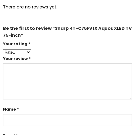
There are no reviews yet.
Be the first to review “Sharp 4T-C75FV1X Aquos XLED TV
75-inch”
Your rating
*
Your review
*
Name
*