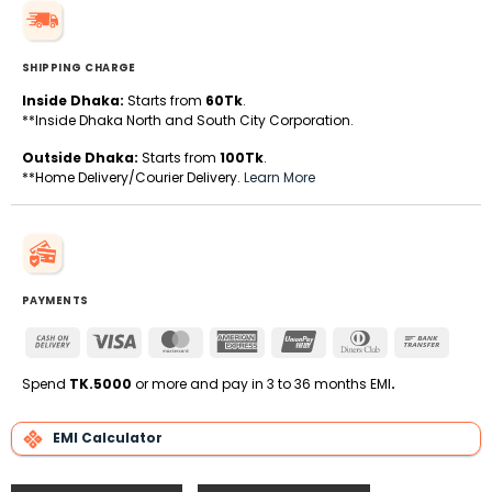
SHIPPING CHARGE
Inside Dhaka:
Starts from
60Tk
.
**Inside Dhaka North and South City Corporation.
Outside Dhaka:
Starts from
100Tk
.
**Home Delivery/Courier Delivery.
Learn More
PAYMENTS
Cash
Visa
MasterCard
American
UnionPay
Dinners
Bank
On
Express
Club
Transfe
Delivery
Spend
TK.5000
or more and pay in 3 to 36 months EMI
.
EMI Calculator