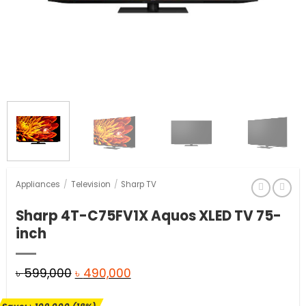
Appliances
/
Television
/
Sharp TV
Sharp 4T-C75FV1X Aquos XLED TV 75-
inch
Original
Current
৳
599,000
৳
490,000
price
price