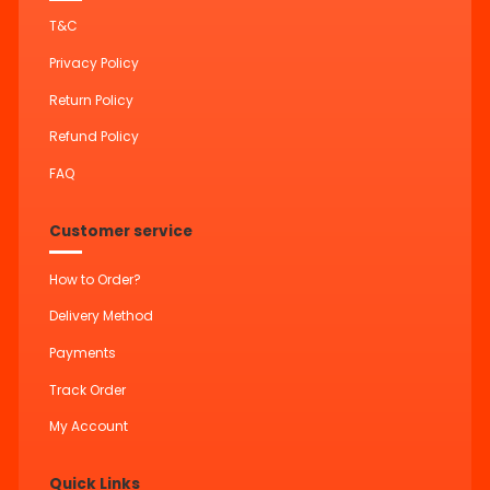
T&C
Privacy Policy
Return Policy
Refund Policy
FAQ
Customer service
How to Order?
Delivery Method
Payments
Track Order
My Account
Quick Links