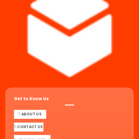
Get to Know Us
ABOUT US
CONTACT US