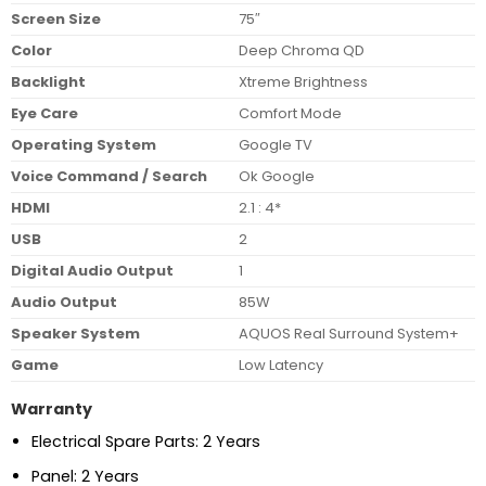
Screen Size
75″
Color
Deep Chroma QD
Backlight
Xtreme Brightness
Eye Care
Comfort Mode
Operating System
Google TV
Voice Command / Search
Ok Google
HDMI
2.1 : 4*
USB
2
Digital Audio Output
1
Audio Output
85W
Speaker System
AQUOS Real Surround System+
Game
Low Latency
Warranty
Electrical Spare Parts: 2 Years
Panel: 2 Years