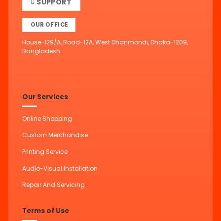
SUPPORT
OUR OFFICE
House-129/A, Road-12A, West Dhanmondi, Dhaka-1209,
Bangladesh.
Our Services
Online Shopping
Custom Merchandise
Printing Service
Audio-Visual Installation
Repair And Servicing
Terms of Use