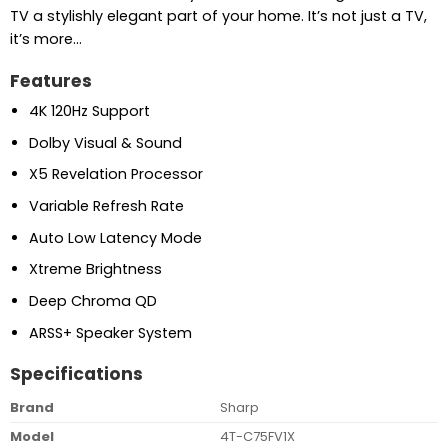
TV a stylishly elegant part of your home. It’s not just a TV,
it’s more…
Features
4K 120Hz Support
Dolby Visual & Sound
X5 Revelation Processor
Variable Refresh Rate
Auto Low Latency Mode
Xtreme Brightness
Deep Chroma QD
ARSS+ Speaker System
Specifications
Brand
Sharp
Model
4T-C75FV1X