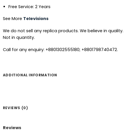
Free Service: 2 Years
See More
Televisions
We do not sell any replica products. We believe in quality.
Not in quantity.
Call for any enquiry: +8801302555180; +8801798740472.
ADDITIONAL INFORMATION
REVIEWS (0)
Reviews