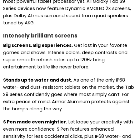
most powerful tablet processor yet. All Galaxy Tab S9
Series devices now feature Dynamic AMOLED 2X screens,
plus Dolby Atmos surround sound from quad speakers
tuned by AKG.
Intensely brilliant screens
Big screens. Big experiences.
Get lost in your favorite
games and shows. Intense colors, deep contrasts and
super smooth refresh rates up to 120Hz bring
entertainment to life like never before.
Stands up to water and dust.
As one of the only IP68
water- and dust-resistant tablets on the market, the Tab
S9 Series confidently goes where most simply can’t. For
extra peace of mind, Armor Aluminum protects against
the bumps along the way.
S Pen made even mightier.
Let loose your creativity with
even more confidence. S Pen features enhanced
sensitivity for less accidental clicks, plus IP68 water- and