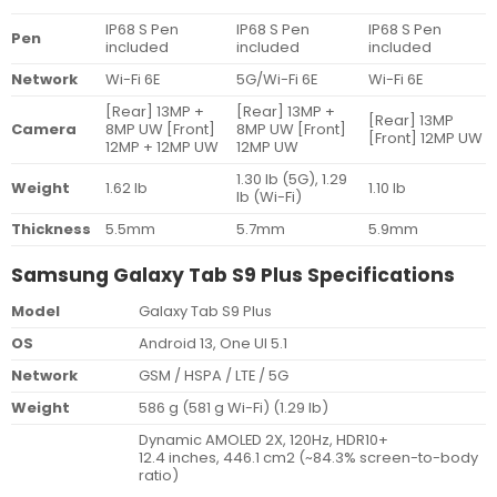
IP68 S Pen
IP68 S Pen
IP68 S Pen
Pen
included
included
included
Network
Wi-Fi 6E
5G/Wi-Fi 6E
Wi-Fi 6E
[Rear] 13MP +
[Rear] 13MP +
[Rear] 13MP
Camera
8MP UW
[Front]
8MP UW
[Front]
[Front] 12MP UW
12MP + 12MP UW
12MP UW
1.30 lb (5G), 1.29
Weight
1.62 lb
1.10 lb
lb (Wi-Fi)
Thickness
5.5mm
5.7mm
5.9mm
Samsung Galaxy Tab S9 Plus Specifications
Model
Galaxy Tab S9 Plus
OS
Android 13, One UI 5.1
Network
GSM / HSPA / LTE / 5G
Weight
586 g (581 g Wi-Fi) (1.29 lb)
Dynamic AMOLED 2X, 120Hz, HDR10+
12.4 inches, 446.1 cm2 (~84.3% screen-to-body
ratio)