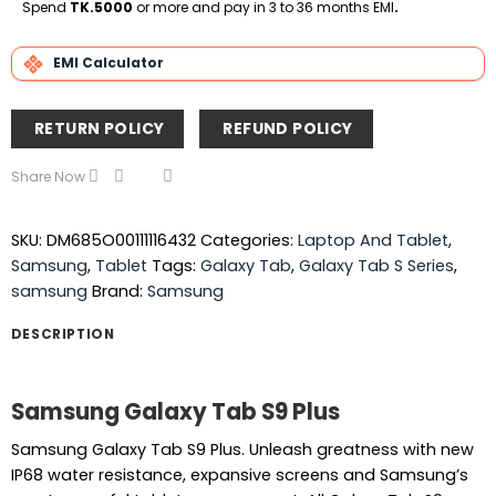
Delivery
Spend
TK.5000
or more and pay in 3 to 36 months EMI
.
EMI Calculator
RETURN POLICY
REFUND POLICY
Share Now
SKU:
DM685O00111116432
Categories:
Laptop And Tablet
,
Samsung
,
Tablet
Tags:
Galaxy Tab
,
Galaxy Tab S Series
,
samsung
Brand:
Samsung
DESCRIPTION
Samsung Galaxy Tab S9 Plus
Samsung Galaxy Tab S9 Plus. Unleash greatness with new
IP68 water resistance, expansive screens and Samsung’s