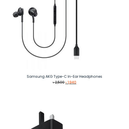
Samsung AKG Type-C In-Ear Headphones
Original
Current
৳
2,500
৳
1,940
price
price
was:
is:
৳ 2,500.
৳ 1,940.