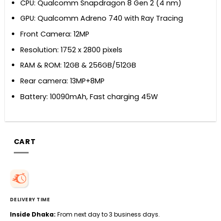
CPU: Qualcomm Snapdragon 8 Gen 2 (4 nm)
GPU: Qualcomm Adreno 740 with Ray Tracing
Front Camera: 12MP
Resolution: 1752 x 2800 pixels
RAM & ROM: 12GB & 256GB/512GB
Rear camera: 13MP+8MP
Battery: 10090mAh, Fast charging 45W
CART
DELIVERY TIME
Inside Dhaka:
From next day to 3 business days.