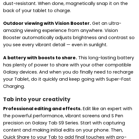
dust-resistant. When done, magnetically snap it on the
back of your tablet to charge.
Outdoor viewing with Vision Booster.
Get an ultra-
amazing viewing experience from anywhere. Vision
Booster automatically adjusts brightness and contrast so
you see every vibrant detail — even in sunlight.
A battery with boosts to share.
This long-lasting battery
has plenty of power to share with your other compatible
Galaxy devices. And when you do finally need to recharge
your Tablet, do it quickly and keep going with Super-Fast
Charging.
Tab into your creativity
Professional editing and effects.
Edit like an expert with
the powerful performance, vibrant screens and S Pen
precision on Galaxy Tab S9 Series. Start with capturing
content and making initial edits on your phone. Then,
Quick Share to your Tab to add final touches with pro-