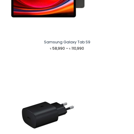
Samsung Galaxy Tab S9
Price
৳
58,990
–
৳
110,990
range:
৳ 58,990
through
৳ 110,990