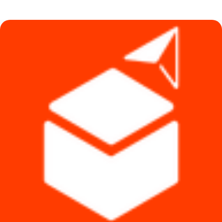
was:
is:
৳ 20,000.
৳ 15,990.