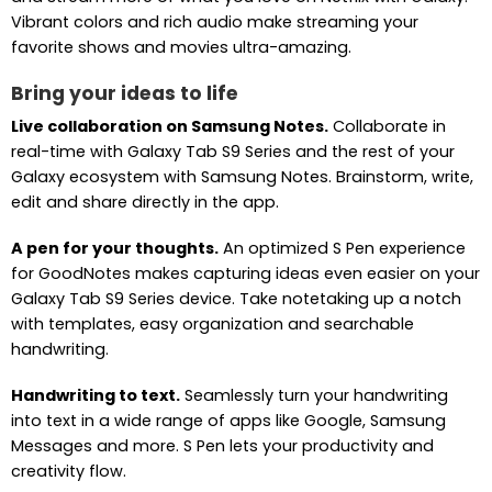
Vibrant colors and rich audio make streaming your
favorite shows and movies ultra-amazing.
Bring your ideas to life
Live collaboration on Samsung Notes.
Collaborate in
real-time with Galaxy Tab S9 Series and the rest of your
Galaxy ecosystem with Samsung Notes. Brainstorm, write,
edit and share directly in the app.
A pen for your thoughts.
An optimized S Pen experience
for GoodNotes makes capturing ideas even easier on your
Galaxy Tab S9 Series device. Take notetaking up a notch
with templates, easy organization and searchable
handwriting.
Handwriting to text.
Seamlessly turn your handwriting
into text in a wide range of apps like Google, Samsung
Messages and more. S Pen lets your productivity and
creativity flow.