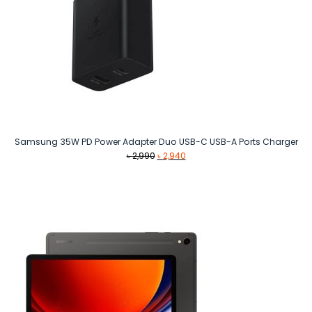
Samsung 35W PD Power Adapter Duo USB-C USB-A Ports Charger
Original
Current
৳
2,990
৳
2,940
price
price
was:
is:
৳ 2,990.
৳ 2,940.