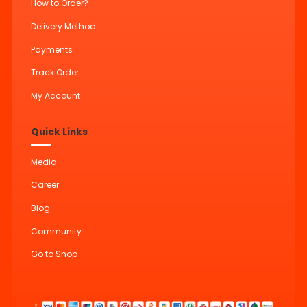
How to Order?
Delivery Method
Payments
Track Order
My Account
Quick Links
Media
Career
Blog
Community
Go to Shop