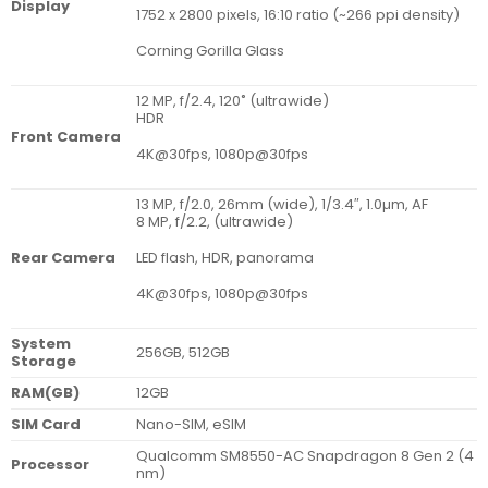
Display
1752 x 2800 pixels, 16:10 ratio (~266 ppi density)
Corning Gorilla Glass
12 MP, f/2.4, 120˚ (ultrawide)
HDR
Front Camera
4K@30fps, 1080p@30fps
13 MP, f/2.0, 26mm (wide), 1/3.4″, 1.0µm, AF
8 MP, f/2.2, (ultrawide)
LED flash, HDR, panorama
Rear Camera
4K@30fps, 1080p@30fps
System
256GB, 512GB
Storage
RAM(GB)
12GB
SIM Card
Nano-SIM, eSIM
Qualcomm SM8550-AC Snapdragon 8 Gen 2 (4
Processor
nm)