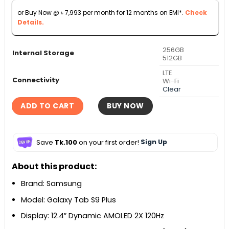
through
or Buy Now @
৳
7,993
per month for 12 months on EMI*.
Check
৳ 113,000
Details.
256GB
Internal Storage
512GB
LTE
Connectivity
Wi-Fi
Clear
ADD TO CART
BUY NOW
Save
Tk.100
on your first order!
Sign Up
About this product:
Brand: Samsung
Model: Galaxy Tab S9 Plus
Display: 12.4″ Dynamic AMOLED 2X 120Hz