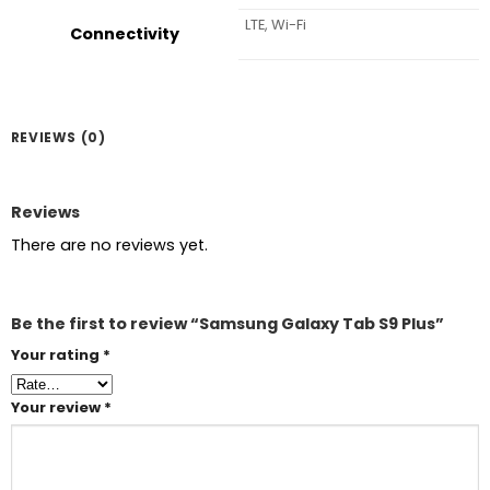
LTE, Wi-Fi
Connectivity
REVIEWS (0)
Reviews
There are no reviews yet.
Be the first to review “Samsung Galaxy Tab S9 Plus”
Your rating
*
Your review
*