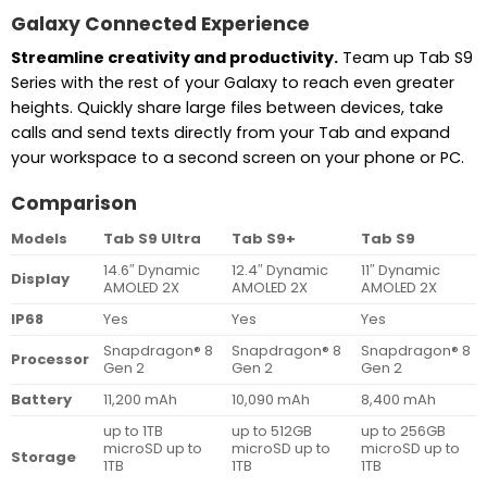
Galaxy Connected Experience
Streamline creativity and productivity.
Team up Tab S9
Series with the rest of your Galaxy to reach even greater
heights. Quickly share large files between devices, take
calls and send texts directly from your Tab and expand
your workspace to a second screen on your phone or PC.
Comparison
Models
Tab S9 Ultra
Tab S9+
Tab S9
14.6″ Dynamic
12.4″ Dynamic
11″ Dynamic
Display
AMOLED 2X
AMOLED 2X
AMOLED 2X
IP68
Yes
Yes
Yes
Snapdragon® 8
Snapdragon® 8
Snapdragon® 8
Processor
Gen 2
Gen 2
Gen 2
Battery
11,200 mAh
10,090 mAh
8,400 mAh
up to 1TB
up to 512GB
up to 256GB
microSD up to
microSD up to
microSD up to
Storage
1TB
1TB
1TB