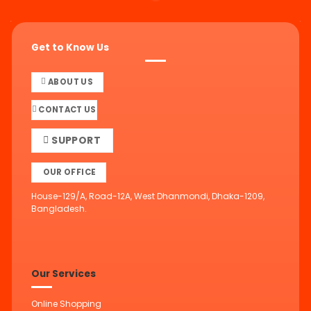
Get to Know Us
ABOUT US
CONTACT US
SUPPORT
OUR OFFICE
House-129/A, Road-12A, West Dhanmondi, Dhaka-1209,
Bangladesh.
Our Services
Online Shopping