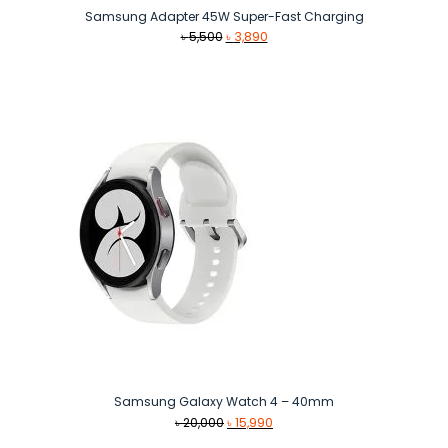
Samsung Adapter 45W Super-Fast Charging
Original
Current
৳
5,500
৳
3,890
price
price
was:
is:
৳ 5,500.
৳ 3,890.
Samsung Galaxy Watch 4 – 40mm
Original
Current
৳
20,000
৳
15,990
price
price