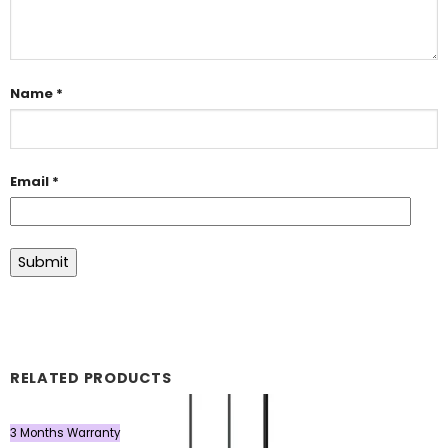
Name
*
Email
*
RELATED PRODUCTS
3 Months Warranty