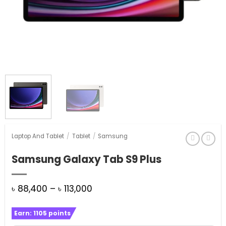
Laptop And Tablet
/
Tablet
/
Samsung
Samsung Galaxy Tab S9 Plus
Price
৳
88,400
–
৳
113,000
range:
Earn:
1105
points
৳ 88,400