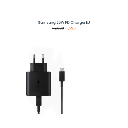
Samsung 25W PD Charger EU
Original
Current
৳
2,300
৳
1,590
price
price
was:
is:
৳ 2,300.
৳ 1,590.