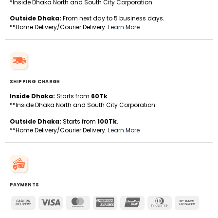
*Inside Dhaka North and South City Corporation.
Outside Dhaka:
From next day to 5 business days.
**Home Delivery/Courier Delivery.
Learn More
SHIPPING CHARGE
Inside Dhaka:
Starts from
60Tk
.
**Inside Dhaka North and South City Corporation.
Outside Dhaka:
Starts from
100Tk
.
**Home Delivery/Courier Delivery.
Learn More
PAYMENTS
Cash
Visa
MasterCard
American
UnionPay
Dinners
Bank
On
Express
Club
Transfe