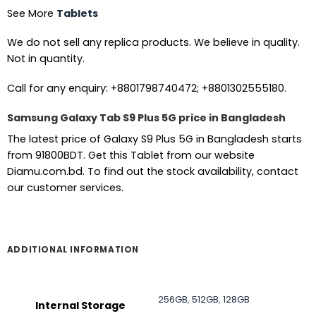
See More
Tablets
We do not sell any replica products. We believe in quality.
Not in quantity.
Call for any enquiry: +8801798740472; +8801302555180.
Samsung Galaxy Tab S9 Plus 5G price in Bangladesh
The latest price of Galaxy S9 Plus 5G in Bangladesh starts
from 91800BDT. Get this Tablet from our website
Diamu.com.bd. To find out the stock availability, contact
our customer services.
ADDITIONAL INFORMATION
256GB
,
512GB
,
128GB
Internal Storage