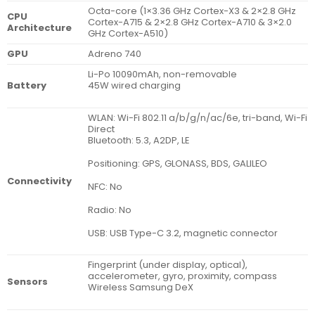
Octa-core (1×3.36 GHz Cortex-X3 & 2×2.8 GHz
CPU
Cortex-A715 & 2×2.8 GHz Cortex-A710 & 3×2.0
Architecture
GHz Cortex-A510)
GPU
Adreno 740
Li-Po 10090mAh, non-removable
Battery
45W wired charging
WLAN: Wi-Fi 802.11 a/b/g/n/ac/6e, tri-band, Wi-Fi
Direct
Bluetooth: 5.3, A2DP, LE
Positioning: GPS, GLONASS, BDS, GALILEO
Connectivity
NFC: No
Radio: No
USB: USB Type-C 3.2, magnetic connector
Fingerprint (under display, optical),
accelerometer, gyro, proximity, compass
Sensors
Wireless Samsung DeX