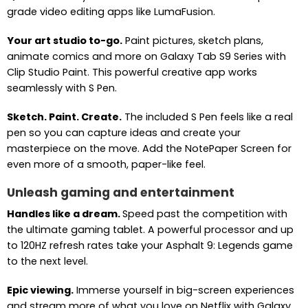
grade video editing apps like LumaFusion.
Your art studio to-go.
Paint pictures, sketch plans,
animate comics and more on Galaxy Tab S9 Series with
Clip Studio Paint. This powerful creative app works
seamlessly with S Pen.
Sketch. Paint. Create.
The included S Pen feels like a real
pen so you can capture ideas and create your
masterpiece on the move. Add the NotePaper Screen for
even more of a smooth, paper-like feel.
Unleash gaming and entertainment
Handles like a dream.
Speed past the competition with
the ultimate gaming tablet. A powerful processor and up
to 120HZ refresh rates take your Asphalt 9: Legends game
to the next level.
Epic viewing.
Immerse yourself in big-screen experiences
and stream more of what you love on Netflix with Galaxy.