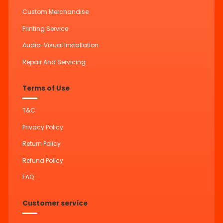
Custom Merchandise
Printing Service
Audio-Visual Installation
Repair And Servicing
Terms of Use
T&C
Privacy Policy
Return Policy
Refund Policy
FAQ
Customer service