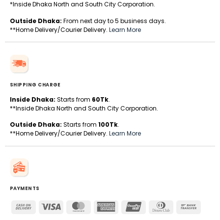
*Inside Dhaka North and South City Corporation.
Outside Dhaka:
From next day to 5 business days.
**Home Delivery/Courier Delivery.
Learn More
SHIPPING CHARGE
Inside Dhaka:
Starts from
60Tk
.
**Inside Dhaka North and South City Corporation.
Outside Dhaka:
Starts from
100Tk
.
**Home Delivery/Courier Delivery.
Learn More
PAYMENTS
Cash
Visa
MasterCard
American
UnionPay
Dinners
Bank
On
Express
Club
Transfe