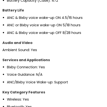
Battery Capacity (Case): 472
Battery Life
ANC & Bixby voice wake-up ON 4.5/16 hours
ANC or Bixby voice wake-up ON 5/18 hours
ANC & Bixby voice wake-up OFF 8/28 hours
Audio and Video
Ambient Sound: Yes
Services and Applications
Bixby Connection: Yes
Voice Guidance: N/A
ANC/Bixby Voice Wake-up: Support
Key Category Features
Wireless: Yes
Bluetooth: Yes