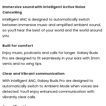
Immersive sound with intelligent Active Noise
Cancelling
Intelligent ANC is designed to automatically switch
between immersive music and amplified ambient sound,
so you’ll hear the best of your world and the world around
you.
Built for comfort
Enjoy music, podcasts and calls for longer. Galaxy Buds
Pro are designed to fit seamlessly in your ears with 2mm
vents and no wing tips.
Clear and Vibrant communication
With intelligent ANC, Galaxy Buds Pro are designed to
automatically switch to Ambient Mode when voices are
detected. You’ll enjoy enhanced communication with
vibrantly clear calls.