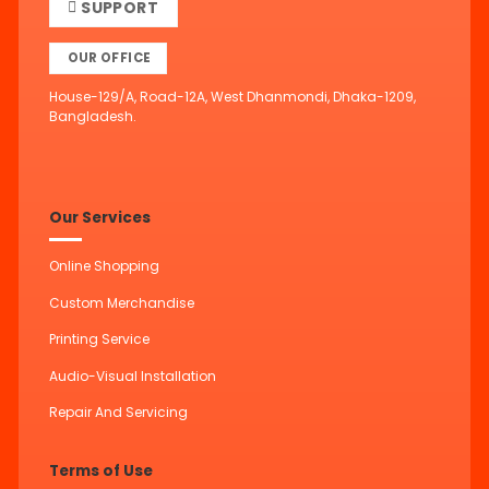
SUPPORT
OUR OFFICE
House-129/A, Road-12A, West Dhanmondi, Dhaka-1209,
Bangladesh.
Our Services
Online Shopping
Custom Merchandise
Printing Service
Audio-Visual Installation
Repair And Servicing
Terms of Use