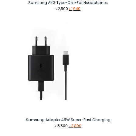
Samsung AKG Type-C In-Ear Headphones
Original
Current
৳
2,500
৳
1,940
price
price
was:
is:
৳ 2,500.
৳ 1,940.
Samsung Adapter 45W Super-Fast Charging
Original
Current
৳
5,500
৳
3,890
price
price