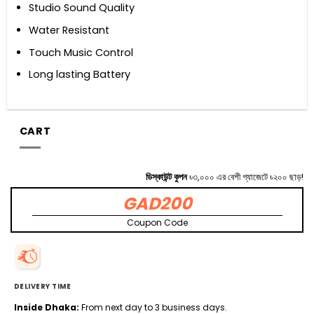
Studio Sound Quality
Water Resistant
Touch Music Control
Long lasting Battery
CART
ডিস্কাউন্ট কুপন
৳৩,০০০ এর বেশী গ্যাজেটে ৳২০০ ছাড়!
GAD200
Coupon Code
DELIVERY TIME
Inside Dhaka:
From next day to 3 business days.