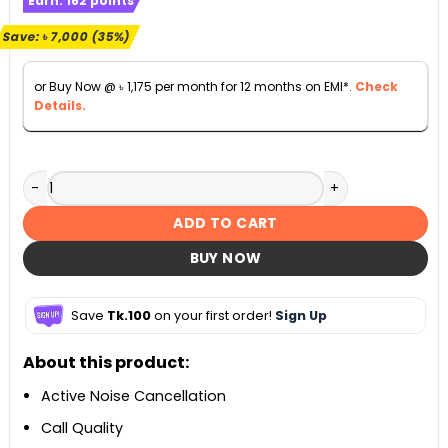
Earn:
162
points
was:
is:
৳ 19,990.
৳ 12,990.
Save:
৳
7,000
(35%)
or Buy Now @
৳
1,175
per month for 12 months on EMI*.
Check
Details.
Samsung Galaxy Buds Pro Wireless Bluetooth Earbuds qua
ADD TO CART
BUY NOW
Save
Tk.100
on your first order!
Sign Up
About this product:
Active Noise Cancellation
Call Quality