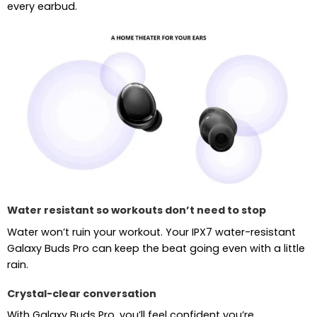
every earbud.
Water resistant so workouts don’t need to stop
Water won’t ruin your workout. Your IPX7 water-resistant
Galaxy Buds Pro can keep the beat going even with a little
rain.
Crystal-clear conversation
With Galaxy Buds Pro, you’ll feel confident you’re