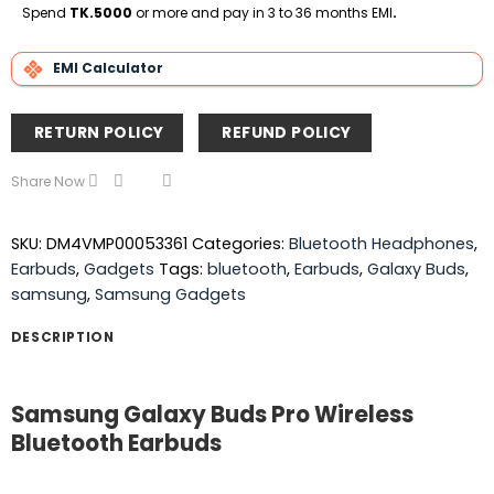
Delivery
Spend
TK.5000
or more and pay in 3 to 36 months EMI
.
EMI Calculator
RETURN POLICY
REFUND POLICY
Share Now
SKU:
DM4VMP00053361
Categories:
Bluetooth Headphones
,
Earbuds
,
Gadgets
Tags:
bluetooth
,
Earbuds
,
Galaxy Buds
,
samsung
,
Samsung Gadgets
DESCRIPTION
Samsung Galaxy Buds Pro Wireless
Bluetooth Earbuds