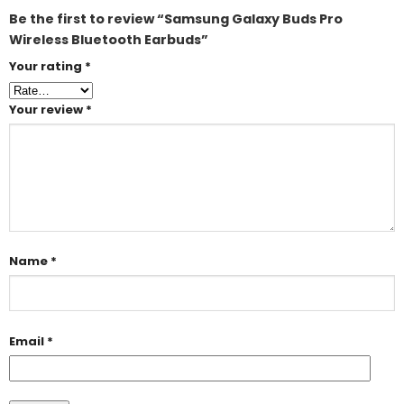
Be the first to review “Samsung Galaxy Buds Pro
Wireless Bluetooth Earbuds”
Your rating
*
Your review
*
Name
*
Email
*