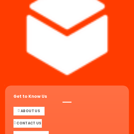
Get to Know Us
ABOUT US
CONTACT US