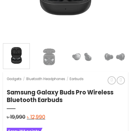
Gadgets
/
Bluetooth Headphones
/
Earbuds
Samsung Galaxy Buds Pro Wireless
Bluetooth Earbuds
Original
Current
৳
19,990
৳
12,990
price
price