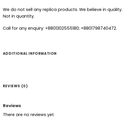
We do not sell any replica products. We believe in quality.
Not in quantity.
Call for any enquiry: +8801302555180; +8801798740472.
ADDITIONAL INFORMATION
REVIEWS (0)
Reviews
There are no reviews yet.