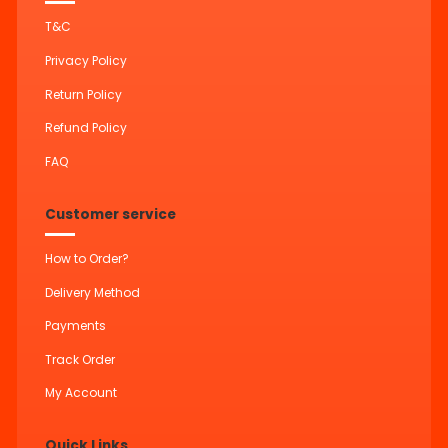
T&C
Privacy Policy
Return Policy
Refund Policy
FAQ
Customer service
How to Order?
Delivery Method
Payments
Track Order
My Account
Quick Links