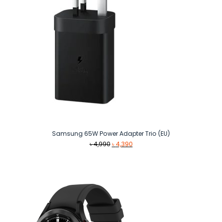
Samsung 65W Power Adapter Trio (EU)
Original
Current
৳
4,990
৳
4,390
price
price
was:
is:
৳ 4,990.
৳ 4,390.