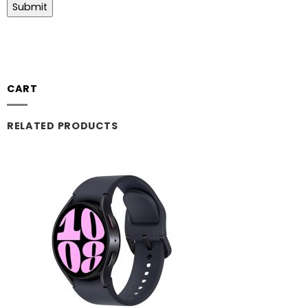
CART
RELATED PRODUCTS