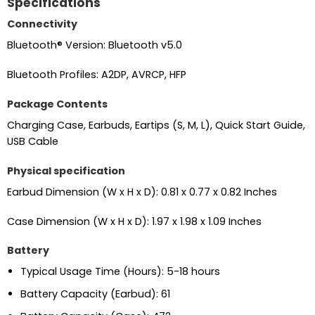
Specifications
Connectivity
Bluetooth® Version: Bluetooth v5.0
Bluetooth Profiles: A2DP, AVRCP, HFP
Package Contents
Charging Case, Earbuds, Eartips (S, M, L), Quick Start Guide,
USB Cable
Physical specification
Earbud Dimension (W x H x D): 0.81 x 0.77 x 0.82 Inches
Case Dimension (W x H x D): 1.97 x 1.98 x 1.09 Inches
Battery
Typical Usage Time (Hours): 5-18 hours
Battery Capacity (Earbud): 61