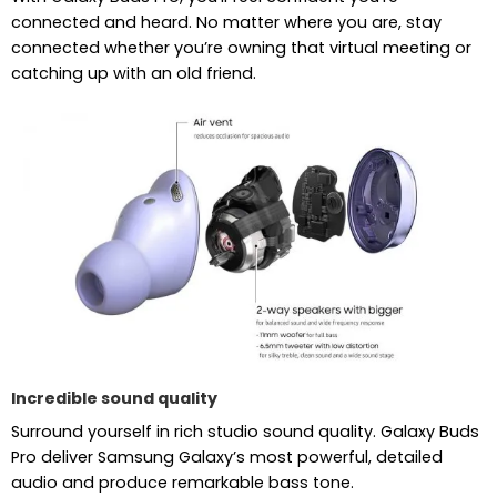
connected and heard. No matter where you are, stay
connected whether you’re owning that virtual meeting or
catching up with an old friend.
Incredible sound quality
Surround yourself in rich studio sound quality. Galaxy Buds
Pro deliver Samsung Galaxy’s most powerful, detailed
audio and produce remarkable bass tone.