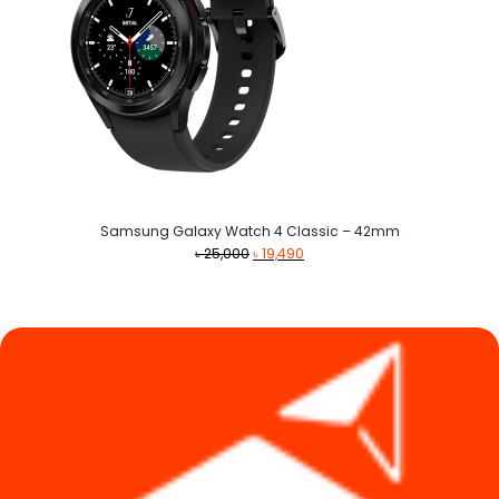
Samsung Galaxy Watch 4 Classic – 42mm
Original
Current
৳
25,000
৳
19,490
price
price
was:
is:
৳ 25,000.
৳ 19,490.