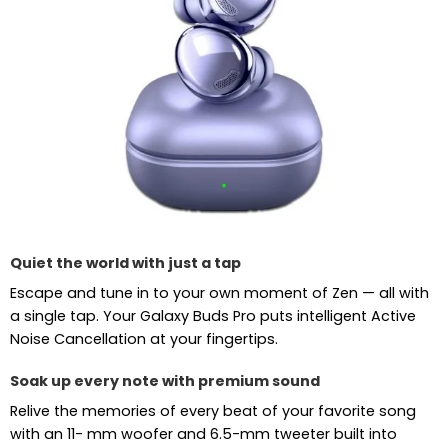
Quiet the world with just a tap
Escape and tune in to your own moment of Zen — all with
a single tap. Your Galaxy Buds Pro puts intelligent Active
Noise Cancellation at your fingertips.
Soak up every note with premium sound
Relive the memories of every beat of your favorite song
with an 11- mm woofer and 6.5-mm tweeter built into