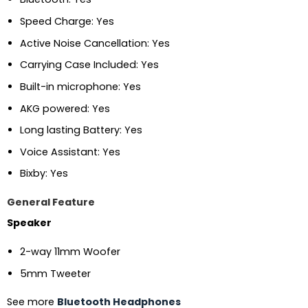
Speed Charge: Yes
Active Noise Cancellation: Yes
Carrying Case Included: Yes
Built-in microphone: Yes
AKG powered: Yes
Long lasting Battery: Yes
Voice Assistant: Yes
Bixby: Yes
General Feature
Speaker
2-way 11mm Woofer
5mm Tweeter
See more
Bluetooth Headphones