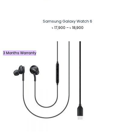
Samsung Galaxy Watch 6
Price
৳
17,900
–
৳
18,900
range:
৳ 17,900
through
৳ 18,900
3 Months Warranty