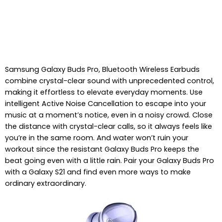
Samsung Galaxy Buds Pro, Bluetooth Wireless Earbuds
combine crystal-clear sound with unprecedented control,
making it effortless to elevate everyday moments. Use
intelligent Active Noise Cancellation to escape into your
music at a moment’s notice, even in a noisy crowd. Close
the distance with crystal-clear calls, so it always feels like
you’re in the same room. And water won’t ruin your
workout since the resistant Galaxy Buds Pro keeps the
beat going even with a little rain. Pair your Galaxy Buds Pro
with a Galaxy S21 and find even more ways to make
ordinary extraordinary.