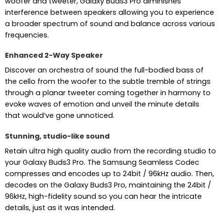
woofer and tweeter, Galaxy Buds3 Pro diminishes
interference between speakers allowing you to experience
a broader spectrum of sound and balance across various
frequencies.
Enhanced 2-Way Speaker
Discover an orchestra of sound the full-bodied bass of
the cello from the woofer to the subtle tremble of strings
through a planar tweeter coming together in harmony to
evoke waves of emotion and unveil the minute details
that would’ve gone unnoticed.
Stunning, studio-like sound
Retain ultra high quality audio from the recording studio to
your Galaxy Buds3 Pro. The Samsung Seamless Codec
compresses and encodes up to 24bit / 96kHz audio. Then,
decodes on the Galaxy Buds3 Pro, maintaining the 24bit /
96kHz, high-fidelity sound so you can hear the intricate
details, just as it was intended.