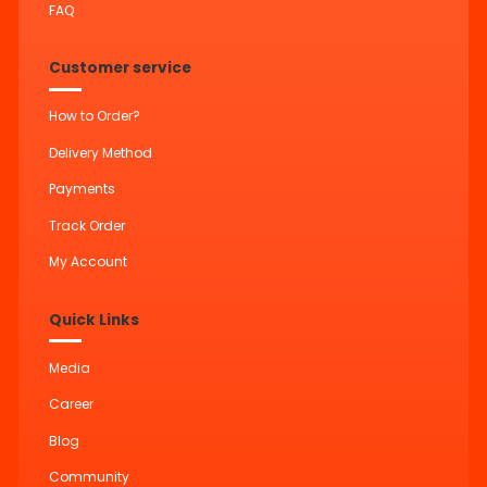
FAQ
Customer service
How to Order?
Delivery Method
Payments
Track Order
My Account
Quick Links
Media
Career
Blog
Community