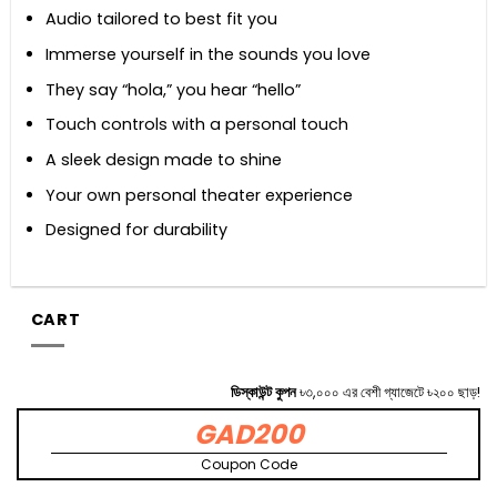
Audio tailored to best fit you
Immerse yourself in the sounds you love
They say “hola,” you hear “hello”
Touch controls with a personal touch
A sleek design made to shine
Your own personal theater experience
Designed for durability
CART
ডিস্কাউন্ট কুপন
৳৩,০০০ এর বেশী গ্যাজেটে ৳২০০ ছাড়!
GAD200
Coupon Code