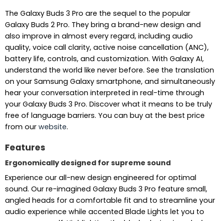
The Galaxy Buds 3 Pro are the sequel to the popular
Galaxy Buds 2 Pro. They bring a brand-new design and
also improve in almost every regard, including audio
quality, voice call clarity, active noise cancellation (ANC),
battery life, controls, and customization. With Galaxy AI,
understand the world like never before. See the translation
on your Samsung Galaxy smartphone, and simultaneously
hear your conversation interpreted in real-time through
your Galaxy Buds 3 Pro. Discover what it means to be truly
free of language barriers. You can buy at the best price
from our
website
.
Features
Ergonomically designed for supreme sound
Experience our all-new design engineered for optimal
sound. Our re-imagined Galaxy Buds 3 Pro feature small,
angled heads for a comfortable fit and to streamline your
audio experience while accented Blade Lights let you to