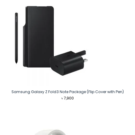
Samsung Galaxy Z Fold3 Note Package (Flip Cover with Pen)
৳
7,900