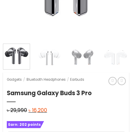
Gadgets
/
Bluetooth Headphones
/
Earbuds
Samsung Galaxy Buds 3 Pro
Original
Current
৳
29,990
৳
16,200
price
price
Earn:
202
points
was:
is: