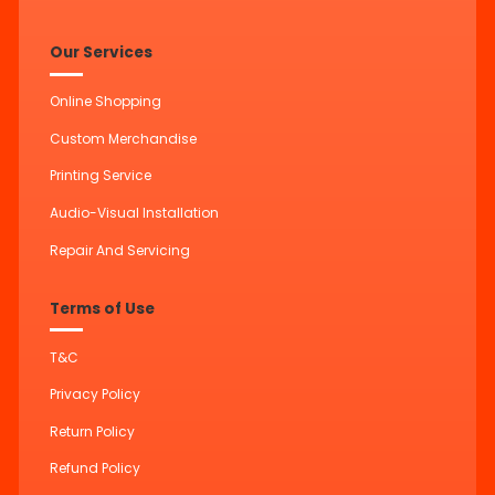
Our Services
Online Shopping
Custom Merchandise
Printing Service
Audio-Visual Installation
Repair And Servicing
Terms of Use
T&C
Privacy Policy
Return Policy
Refund Policy