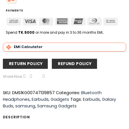
PAYMENTS
Cash
Visa
MasterCard
American
UnionPay
Dinners
Bank
On
Express
Club
Transfe
Delivery
Spend
TK.5000
or more and pay in 3 to 36 months EMI
.
EMI Calculator
RETURN POLICY
REFUND POLICY
Share Now
SKU:
DMS1KG00747139857
Categories:
Bluetooth
Headphones
,
Earbuds
,
Gadgets
Tags:
Earbuds
,
Galaxy
Buds
,
samsung
,
Samsung Gadgets
DESCRIPTION