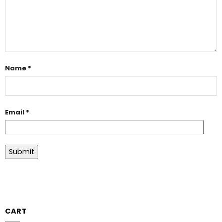
Name
*
Email
*
CART