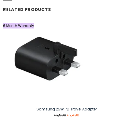
RELATED PRODUCTS
6 Month Warranty
Samsung 25W PD Travel Adapter
Original
Current
৳
2,990
৳
2,490
price
price
was:
is:
৳ 2,990.
৳ 2,490.