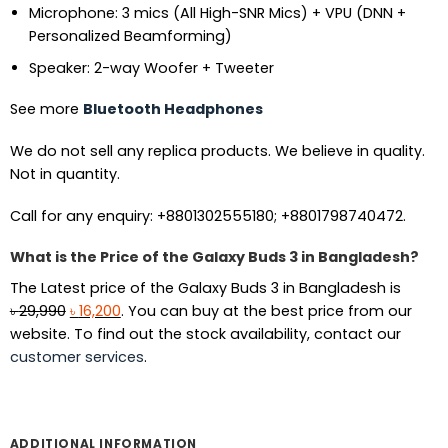
Microphone: 3 mics (All High-SNR Mics) + VPU (DNN +
Personalized Beamforming)
Speaker: 2-way Woofer + Tweeter
See more
Bluetooth Headphones
We do not sell any replica products. We believe in quality.
Not in quantity.
Call for any enquiry: +8801302555180; +8801798740472.
What is the Price of the Galaxy Buds 3 in Bangladesh?
The Latest price of the Galaxy Buds 3 in Bangladesh is
Original
Current
৳
29,990
৳
16,200
. You can buy at the best price from our
price
price
website. To find out the stock availability, contact our
was:
is:
customer services
.
৳ 29,990.
৳ 16,200.
ADDITIONAL INFORMATION