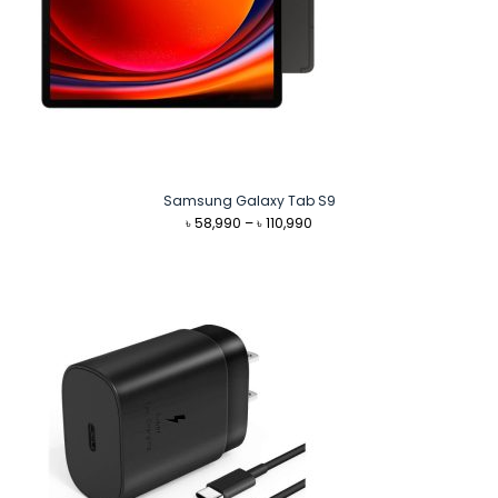
Samsung Galaxy Tab S9
Price
৳
58,990
–
৳
110,990
range:
৳ 58,990
through
৳ 110,990