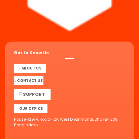
Get to Know Us
ABOUT US
CONTACT US
SUPPORT
OUR OFFICE
House-129/A, Road-12A, West Dhanmondi, Dhaka-1209,
Bangladesh.