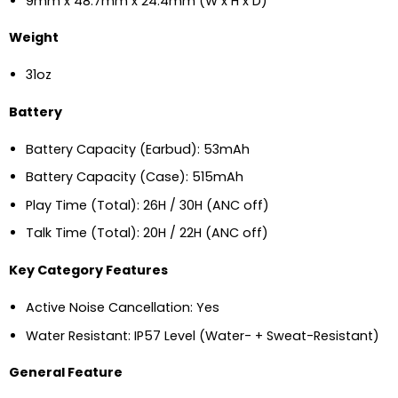
9mm x 48.7mm x 24.4mm (W x H x D)
Weight
31oz
Battery
Battery Capacity (Earbud): 53mAh
Battery Capacity (Case): 515mAh
Play Time (Total): 26H / 30H (ANC off)
Talk Time (Total): 20H / 22H (ANC off)
Key Category Features
Active Noise Cancellation: Yes
Water Resistant: IP57 Level (Water- + Sweat-Resistant)
General Feature