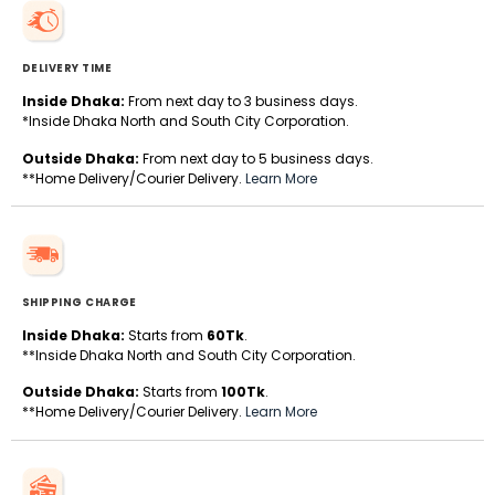
DELIVERY TIME
Inside Dhaka:
From next day to 3 business days.
*Inside Dhaka North and South City Corporation.
Outside Dhaka:
From next day to 5 business days.
**Home Delivery/Courier Delivery.
Learn More
SHIPPING CHARGE
Inside Dhaka:
Starts from
60Tk
.
**Inside Dhaka North and South City Corporation.
Outside Dhaka:
Starts from
100Tk
.
**Home Delivery/Courier Delivery.
Learn More