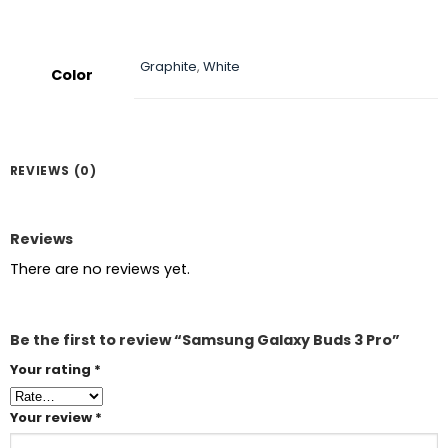
Graphite
,
White
Color
REVIEWS (0)
Reviews
There are no reviews yet.
Be the first to review “Samsung Galaxy Buds 3 Pro”
Your rating
*
Your review
*