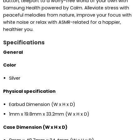
button, teleport to a worry-free world of your own with
Samsung Health powered by Calm. Alleviate stress with
peaceful melodies from nature, improve your focus with
white noise or relax with ASMR-related for a happier,
healthier you.
Specifications
General
Color
Silver
Physical specification
Earbud Dimension (W x H x D)
1mm x 19.8mm x 33.2mm (W x H x D)
Case Dimension (W x H x D)