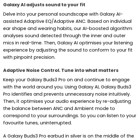
Galaxy AI adjusts sound to your fit
Delve into your personal soundscape with Galaxy AI-
assisted Adaptive EQ/Adaptive ANC. Based on individual
ear shape and wearing habits, our AI-boosted algorithm
analyses sound detected through the inner and outer
mics in real-time. Then, Galaxy AI optimises your listening
experience by adjusting the sound to conform to your fit
with pinpoint precision.
Adaptive Noise Control. Tune into what matters
Keep your Galaxy Buds3 Pro on and continue to engage
with the world around you. Using Galaxy AI, Galaxy Buds3
Pro identifies and prevents unnecessary noise intuitively.
Then, it optimises your audio experience by re-adjusting
the balance between ANC and Ambient mode to
correspond to your surroundings. So you can listen to your
favourite tunes, uninterrupted.
A Galaxy Buds3 Pro earbud in silver is on the middle of the