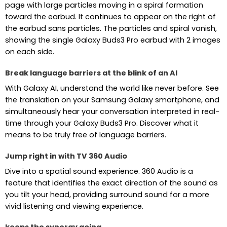
page with large particles moving in a spiral formation
toward the earbud. It continues to appear on the right of
the earbud sans particles. The particles and spiral vanish,
showing the single Galaxy Buds3 Pro earbud with 2 images
on each side.
Break language barriers at the blink of an AI
With Galaxy AI, understand the world like never before. See
the translation on your Samsung Galaxy smartphone, and
simultaneously hear your conversation interpreted in real-
time through your Galaxy Buds3 Pro. Discover what it
means to be truly free of language barriers.
Jump right in with TV 360 Audio
Dive into a spatial sound experience. 360 Audio is a
feature that identifies the exact direction of the sound as
you tilt your head, providing surround sound for a more
vivid listening and viewing experience.