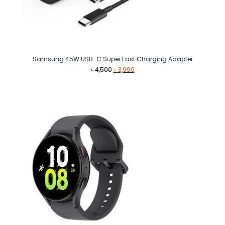
Samsung 45W USB-C Super Fast Charging Adapter
Original
Current
৳
4,500
৳
3,990
price
price
was:
is:
৳ 4,500.
৳ 3,990.