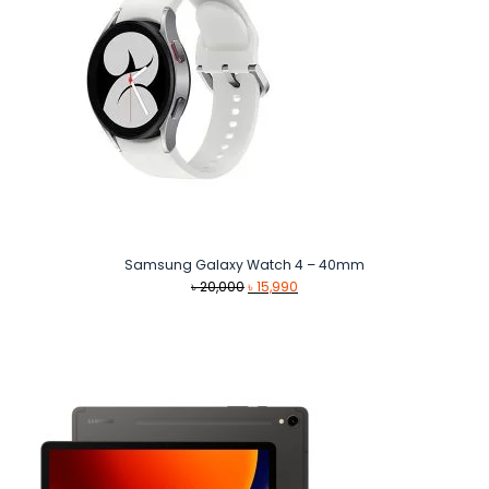
Samsung Galaxy Watch 4 – 40mm
Original
Current
৳
20,000
৳
15,990
price
price
was:
is:
৳ 20,000.
৳ 15,990.