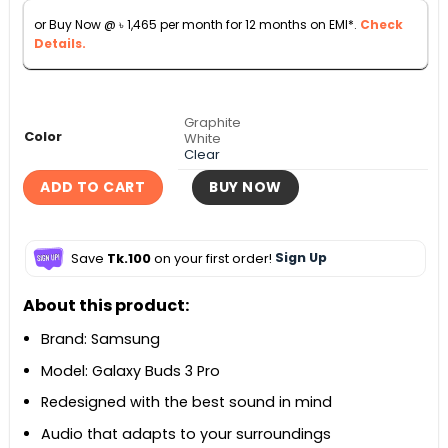
৳ 29,990.
৳ 16,200.
or Buy Now @
৳
1,465
per month for 12 months on EMI*.
Check
Details.
Graphite
Color
White
Clear
ADD TO CART
BUY NOW
Save
Tk.100
on your first order!
Sign Up
About this product:
Brand: Samsung
Model: Galaxy Buds 3 Pro
Redesigned with the best sound in mind
Audio that adapts to your surroundings