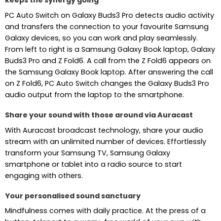
keeps the synergy going
PC Auto Switch on Galaxy Buds3 Pro detects audio activity
and transfers the connection to your favourite Samsung
Galaxy devices, so you can work and play seamlessly.
From left to right is a Samsung Galaxy Book laptop, Galaxy
Buds3 Pro and Z Fold6. A call from the Z Fold6 appears on
the Samsung Galaxy Book laptop. After answering the call
on Z Fold6, PC Auto Switch changes the Galaxy Buds3 Pro
audio output from the laptop to the smartphone.
Share your sound with those around via Auracast
With Auracast broadcast technology, share your audio
stream with an unlimited number of devices. Effortlessly
transform your Samsung TV, Samsung Galaxy
smartphone or tablet into a radio source to start
engaging with others.
Your personalised sound sanctuary
Mindfulness comes with daily practice. At the press of a