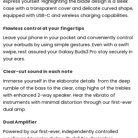
express yourself. Highlighting the blade design is a sleek
case with a transparent cover and delicate curved shape,
equipped with USB-C and wireless charging capabilities.
Flawless control at your fingertips
Leave your phone in your pocket and conveniently control
your earbuds by using simple gestures. Even with a swift
swipe, rest assured your Galaxy Buds3 Pro stay securely in
your ears.
Clear-cut sound in each note
Immerse yourself in the elaborate details from the deep
rumble of the bass to the clear, crisp highs of the trebles
with enhanced 2-way speaker. Hear the vibrato of
instruments with minimal distortion through our first-ever
dual amp.
Dual Amplifier
Powered by our first-ever, independently controlled