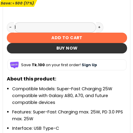
৳ 2,990.
৳ 2,490.
Save:
৳
500
(17%)
Samsung 25W PD Travel Adapter quantity
ADD TO CART
BUY NOW
Save
Tk.100
on your first order!
Sign Up
About this product:
Compatible Models: Super-Fast Charging 25W
compatible with Galaxy A80, A70, and future
compatible devices
Features: Super-Fast Charging max. 25W, PD 3.0 PPS
max. 25W
Interface: USB Type-C