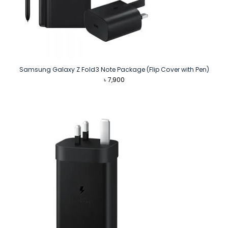
Samsung Galaxy Z Fold3 Note Package (Flip Cover with Pen)
৳
7,900