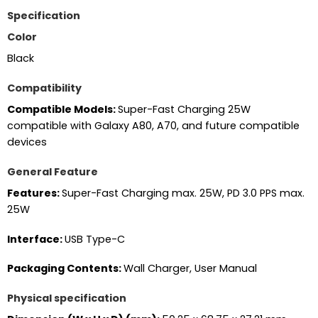
Specification
Color
Black
Compatibility
Compatible Models:
Super-Fast Charging 25W
compatible with Galaxy A80, A70, and future compatible
devices
General Feature
Features:
Super-Fast Charging max. 25W, PD 3.0 PPS max.
25W
Interface:
USB Type-C
Packaging Contents:
Wall Charger, User Manual
Physical specification