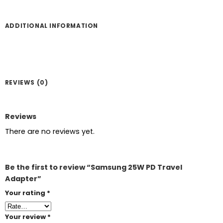
ADDITIONAL INFORMATION
REVIEWS (0)
Reviews
There are no reviews yet.
Be the first to review “Samsung 25W PD Travel
Adapter”
Your rating
*
Your review
*