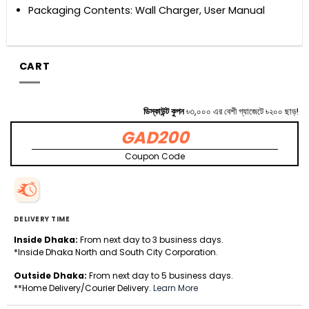
Packaging Contents: Wall Charger, User Manual
CART
ডিস্কাউন্ট কুপন
৳৩,০০০ এর বেশী গ্যাজেটে ৳২০০ ছাড়!
GAD200
Coupon Code
DELIVERY TIME
Inside Dhaka:
From next day to 3 business days.
*Inside Dhaka North and South City Corporation.
Outside Dhaka:
From next day to 5 business days.
**Home Delivery/Courier Delivery.
Learn More