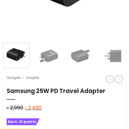
Gadgets
/
Adapter
Samsung 25W PD Travel Adapter
Original
Current
৳
2,990
৳
2,490
price
price
Earn:
31
points
was:
is: