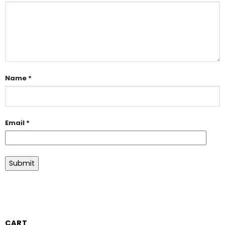
Name
*
Email
*
CART