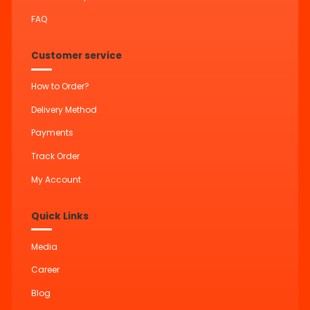
FAQ
Customer service
How to Order?
Delivery Method
Payments
Track Order
My Account
Quick Links
Media
Career
Blog