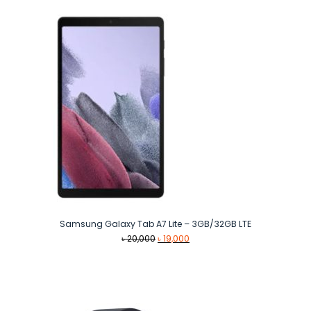
৳ 9,990.
৳ 8,440.
Samsung Galaxy Tab A7 Lite – 3GB/32GB LTE
Original
Current
৳
20,000
৳
19,000
price
price
was:
is:
৳ 20,000.
৳ 19,000.