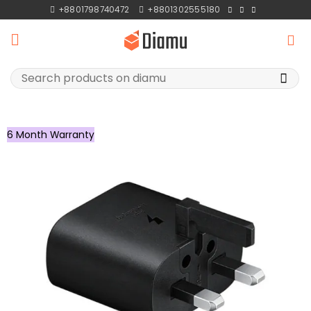
Skip
+8801798740472
+8801302555180
to
content
Search
for:
6 Month Warranty