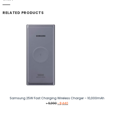
RELATED PRODUCTS
Samsung 25W Fast Charging Wireless Charger – 10,000mAh
Original
Current
৳
9,990
৳
8,440
price
price
was:
is: