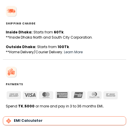
SHIPPING CHARGE
Inside Dhaka:
Starts from
60Tk
.
**Inside Dhaka North and South City Corporation.
Outside Dhaka:
Starts from
100Tk
.
**Home Delivery/Courier Delivery.
Learn More
PAYMENTS
Cash
Visa
MasterCard
American
UnionPay
Dinners
Bank
On
Express
Club
Transfe
Delivery
Spend
TK.5000
or more and pay in 3 to 36 months EMI
.
EMI Calculator