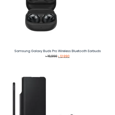
Samsung Galaxy Buds Pro Wireless Bluetooth Earbuds
Original
Current
৳
19,990
৳
12,990
price
price
was:
is:
৳ 19,990.
৳ 12,990.