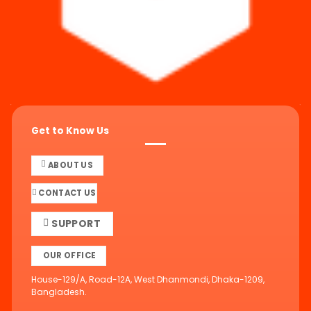
Get to Know Us
ABOUT US
CONTACT US
SUPPORT
OUR OFFICE
House-129/A, Road-12A, West Dhanmondi, Dhaka-1209,
Bangladesh.