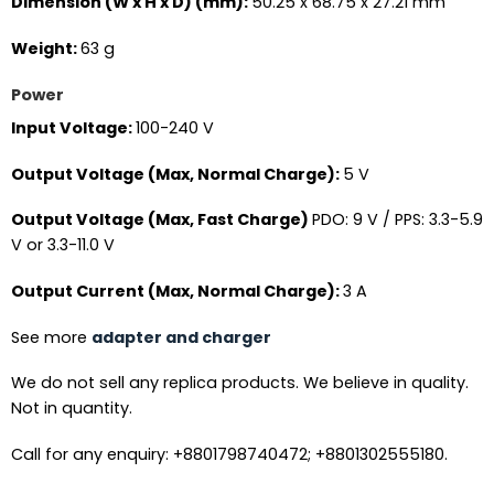
Dimension (W x H x D) (mm):
50.25 x 68.75 x 27.21 mm
Weight:
63 g
Power
Input Voltage:
100-240 V
Output Voltage (Max, Normal Charge):
5 V
Output Voltage (Max, Fast Charge)
PDO: 9 V / PPS: 3.3-5.9
V or 3.3-11.0 V
Output Current (Max, Normal Charge):
3 A
See more
adapter and charger
We do not sell any replica products. We believe in quality.
Not in quantity.
Call for any enquiry: +8801798740472; +8801302555180.