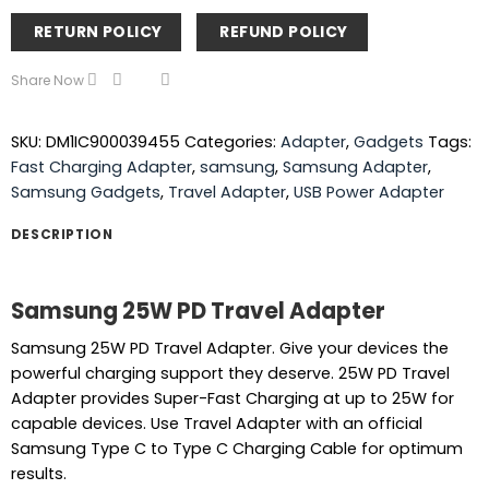
RETURN POLICY
REFUND POLICY
Share Now
SKU:
DM1IC900039455
Categories:
Adapter
,
Gadgets
Tags:
Fast Charging Adapter
,
samsung
,
Samsung Adapter
,
Samsung Gadgets
,
Travel Adapter
,
USB Power Adapter
DESCRIPTION
Samsung 25W PD Travel Adapter
Samsung 25W PD Travel Adapter. Give your devices the
powerful charging support they deserve. 25W PD Travel
Adapter provides Super-Fast Charging at up to 25W for
capable devices. Use Travel Adapter with an official
Samsung Type C to Type C Charging Cable for optimum
results.