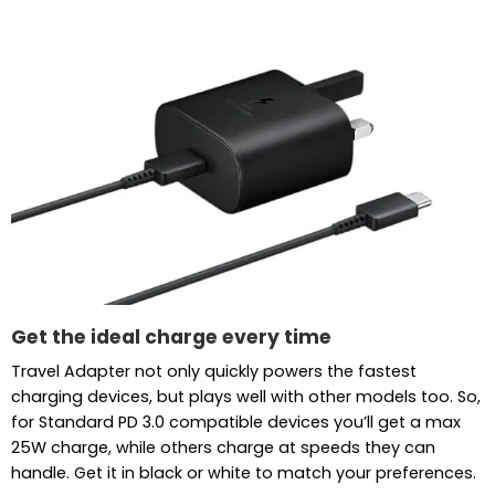
Get the ideal charge every time
Travel Adapter not only quickly powers the fastest
charging devices, but plays well with other models too. So,
for Standard PD 3.0 compatible devices you’ll get a max
25W charge, while others charge at speeds they can
handle. Get it in black or white to match your preferences.