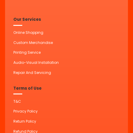
Our Services
Online Shopping
Custom Merchandise
Printing Service
Audio-Visual Installation
Repair And Servicing
Terms of Use
T&C
Privacy Policy
Return Policy
Refund Policy