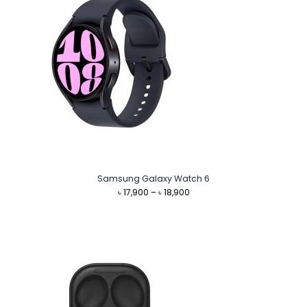
Samsung Galaxy Watch 6
Price
৳
17,900
–
৳
18,900
range:
৳ 17,900
through
৳ 18,900