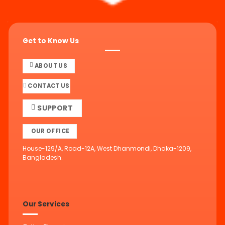
Get to Know Us
ABOUT US
CONTACT US
SUPPORT
OUR OFFICE
House-129/A, Road-12A, West Dhanmondi, Dhaka-1209,
Bangladesh.
Our Services