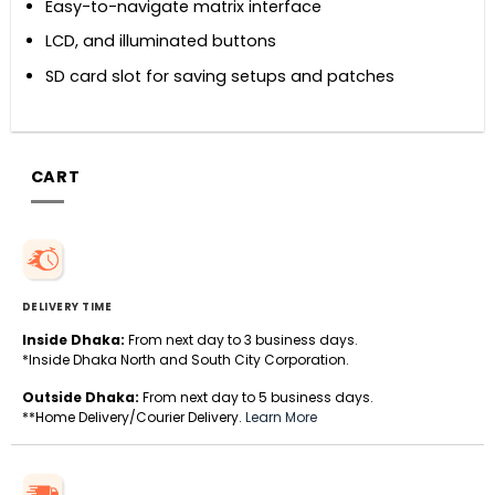
Easy-to-navigate matrix interface
LCD, and illuminated buttons
SD card slot for saving setups and patches
CART
DELIVERY TIME
Inside Dhaka:
From next day to 3 business days.
*Inside Dhaka North and South City Corporation.
Outside Dhaka:
From next day to 5 business days.
**Home Delivery/Courier Delivery.
Learn More