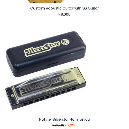
Custom Acoustic Guitar with EQ Guitar
৳
8,000
Hohner Silverstar Harmonica
Original
Current
৳
2,590
৳
2,290