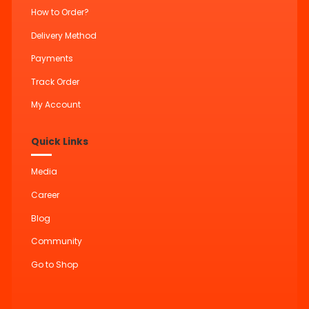
How to Order?
Delivery Method
Payments
Track Order
My Account
Quick Links
Media
Career
Blog
Community
Go to Shop