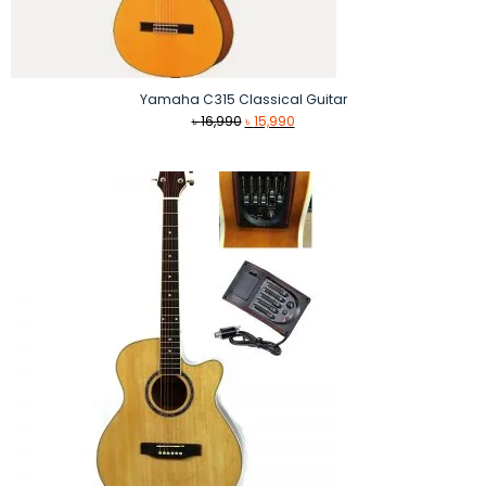
Yamaha C315 Classical Guitar
Original
Current
৳
16,990
৳
15,990
price
price
was:
is:
৳ 16,990.
৳ 15,990.