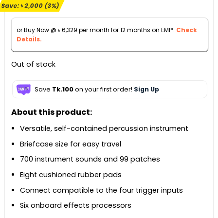
Save:
৳
2,000
(3%)
was:
is:
৳ 72,000.
৳ 70,000.
or Buy Now @
৳
6,329
per month for 12 months on EMI*.
Check
Details.
Out of stock
Save
Tk.100
on your first order!
Sign Up
About this product:
Versatile, self-contained percussion instrument
Briefcase size for easy travel
700 instrument sounds and 99 patches
Eight cushioned rubber pads
Connect compatible to the four trigger inputs
Six onboard effects processors