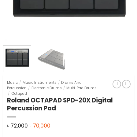
Music
/
Music Instruments
/
Drums And
Percussion
/
Electronic Drums
/
Multi-Pad Drums
/
Octapad
Roland OCTAPAD SPD-20X Digital
Percussion Pad
Original
Current
৳
72,000
৳
70,000
price
price