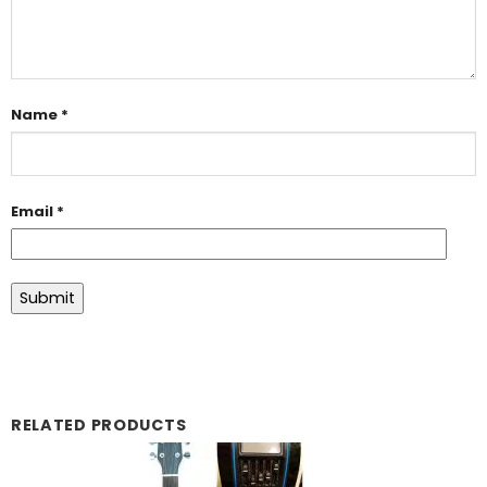
Name
*
Email
*
RELATED PRODUCTS