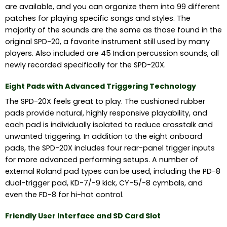
are available, and you can organize them into 99 different
patches for playing specific songs and styles. The
majority of the sounds are the same as those found in the
original SPD-20, a favorite instrument still used by many
players. Also included are 45 Indian percussion sounds, all
newly recorded specifically for the SPD-20X.
Eight Pads with Advanced Triggering Technology
The SPD-20X feels great to play. The cushioned rubber
pads provide natural, highly responsive playability, and
each pad is individually isolated to reduce crosstalk and
unwanted triggering. In addition to the eight onboard
pads, the SPD-20X includes four rear-panel trigger inputs
for more advanced performing setups. A number of
external Roland pad types can be used, including the PD-8
dual-trigger pad, KD-7/-9 kick, CY-5/-8 cymbals, and
even the FD-8 for hi-hat control.
Friendly User Interface and SD Card Slot