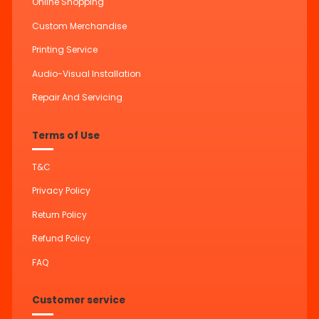
Online Shopping
Custom Merchandise
Printing Service
Audio-Visual Installation
Repair And Servicing
Terms of Use
T&C
Privacy Policy
Return Policy
Refund Policy
FAQ
Customer service