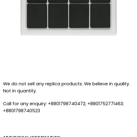
We do not sell any replica products. We believe in quality.
Not in quantity.
Call for any enquiry: +8801798740472; +8801752771463;
+8801798740523