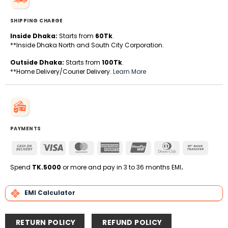
SHIPPING CHARGE
Inside Dhaka:
Starts from
60Tk
.
**Inside Dhaka North and South City Corporation.
Outside Dhaka:
Starts from
100Tk
.
**Home Delivery/Courier Delivery.
Learn More
PAYMENTS
Cash
Visa
MasterCard
American
UnionPay
Dinners
Bank
On
Express
Club
Transfe
Delivery
Spend
TK.5000
or more and pay in 3 to 36 months EMI
.
EMI Calculator
RETURN POLICY
REFUND POLICY