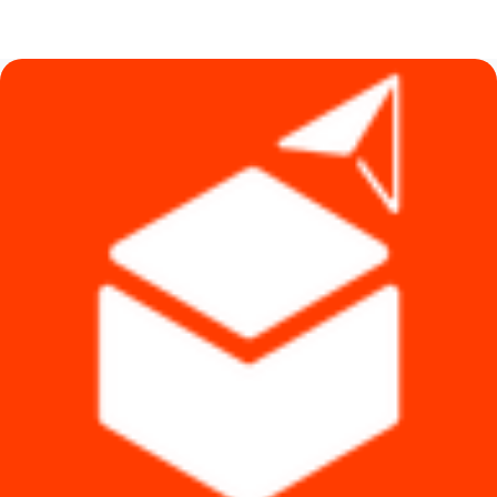
price
price
was:
is:
৳ 2,590.
৳ 2,290.