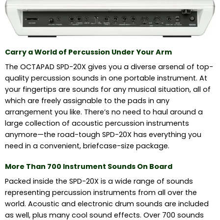
Carry a World of Percussion Under Your Arm
The OCTAPAD SPD-20X gives you a diverse arsenal of top-
quality percussion sounds in one portable instrument. At
your fingertips are sounds for any musical situation, all of
which are freely assignable to the pads in any
arrangement you like. There’s no need to haul around a
large collection of acoustic percussion instruments
anymore—the road-tough SPD-20X has everything you
need in a convenient, briefcase-size package.
More Than 700 Instrument Sounds On Board
Packed inside the SPD-20X is a wide range of sounds
representing percussion instruments from all over the
world. Acoustic and electronic drum sounds are included
as well, plus many cool sound effects. Over 700 sounds