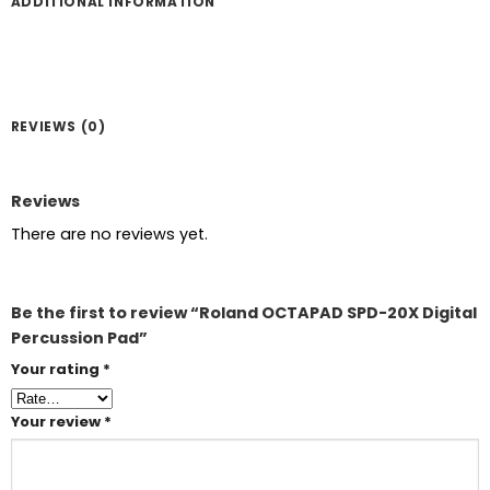
ADDITIONAL INFORMATION
REVIEWS (0)
Reviews
There are no reviews yet.
Be the first to review “Roland OCTAPAD SPD-20X Digital
Percussion Pad”
Your rating
*
Your review
*