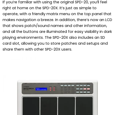
If you’re familiar with using the original SPD-20, you’ll feel
right at home on the SPD-20X. It’s just as simple to
operate, with a friendly matrix menu on the top panel that
makes navigation a breeze. In addition, there’s now an LCD
that shows patch/sound names and other information,
and all the buttons are illuminated for easy visibility in dark
playing environments. The SPD-20X also includes an SD
card slot, allowing you to store patches and setups and
share them with other SPD-20X users.