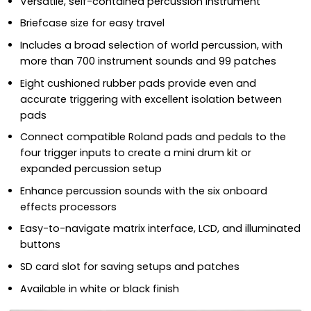
Versatile, self-contained percussion instrument
Briefcase size for easy travel
Includes a broad selection of world percussion, with
more than 700 instrument sounds and 99 patches
Eight cushioned rubber pads provide even and
accurate triggering with excellent isolation between
pads
Connect compatible Roland pads and pedals to the
four trigger inputs to create a mini drum kit or
expanded percussion setup
Enhance percussion sounds with the six onboard
effects processors
Easy-to-navigate matrix interface, LCD, and illuminated
buttons
SD card slot for saving setups and patches
Available in white or black finish