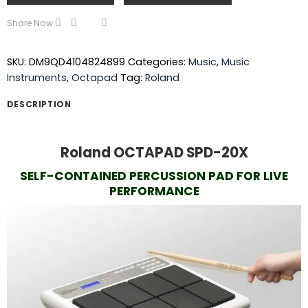
Share Now
SKU:
DM9QD4104824899
Categories:
Music
,
Music
Instruments
,
Octapad
Tag:
Roland
DESCRIPTION
Roland OCTAPAD SPD-20X
SELF-CONTAINED PERCUSSION PAD FOR LIVE
PERFORMANCE