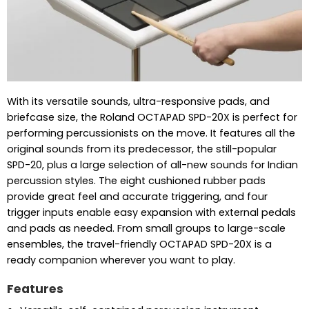
With its versatile sounds, ultra-responsive pads, and
briefcase size, the Roland OCTAPAD SPD-20X is perfect for
performing percussionists on the move. It features all the
original sounds from its predecessor, the still-popular
SPD-20, plus a large selection of all-new sounds for Indian
percussion styles. The eight cushioned rubber pads
provide great feel and accurate triggering, and four
trigger inputs enable easy expansion with external pedals
and pads as needed. From small groups to large-scale
ensembles, the travel-friendly OCTAPAD SPD-20X is a
ready companion wherever you want to play.
Features