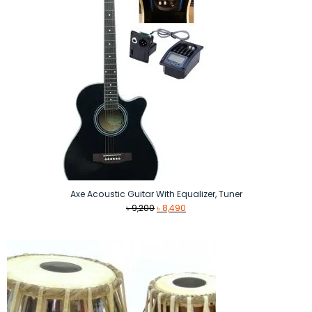
Axe Acoustic Guitar With Equalizer, Tuner
Original
Current
৳
9,200
৳
8,490
price
price
was:
is:
৳ 9,200.
৳ 8,490.