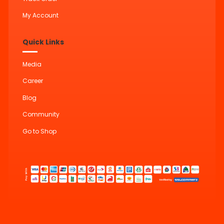
My Account
Quick Links
Media
Career
Blog
Community
Go to Shop