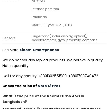
NFC: Yes
Infrared port: Yes
Radio: No
USB: USB Type-C 2.0, OTG
Fingerprint (under display, optical),
Sensors
accelerometer, gyro, proximity, compass
See More
Xiaomi Smartphones
We do not sell any replica products. We believe in quality.
Not in quantity.
Call for any enquiry: +8801302555180; +8801798740472.
Check the price of
Note 13 Pro+.
What is the price of the Redmi Turbo 4 5G in
Bangladesh?