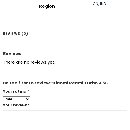
CN
,
IND
Region
REVIEWS (0)
Reviews
There are no reviews yet.
Be the first to review “Xiaomi Redmi Turbo 4 5G”
Your rating
*
Your review
*