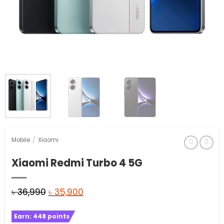
Mobile
/
Xiaomi
Xiaomi Redmi Turbo 4 5G
Original
Current
৳
36,990
৳
35,900
price
price
Earn:
448
points
was:
is: