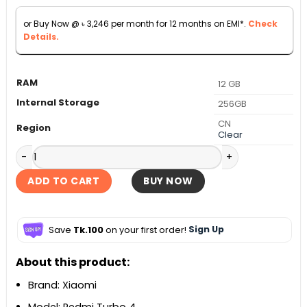
৳ 36,990.
৳ 35,900.
or Buy Now @
৳
3,246
per month for 12 months on EMI*.
Check
Details.
RAM
12 GB
Internal Storage
256GB
CN
Region
Clear
Xiaomi Redmi Turbo 4 5G quantity
ADD TO CART
BUY NOW
Save
Tk.100
on your first order!
Sign Up
About this product:
Brand: Xiaomi
Model: Redmi Turbo 4