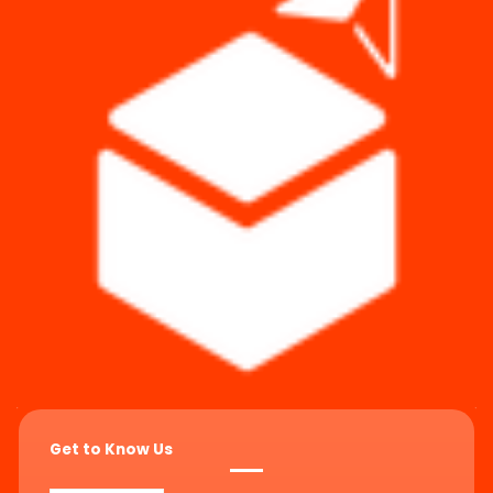
Get to Know Us