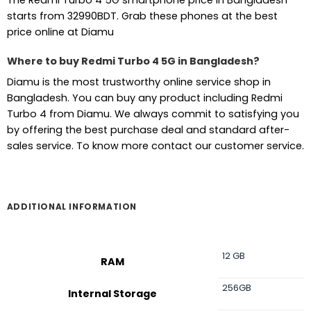
The Redmi Turbo 4 5G smartphone price in Bangladesh
starts from 32990BDT. Grab these phones at the best
price online at Diamu
Where to buy Redmi Turbo 4 5G in Bangladesh?
Diamu is the most trustworthy online service shop in
Bangladesh. You can buy any product including Redmi
Turbo 4 from Diamu. We always commit to satisfying you
by offering the best purchase deal and standard after-
sales service. To know more contact our customer service.
ADDITIONAL INFORMATION
12 GB
RAM
256GB
Internal Storage