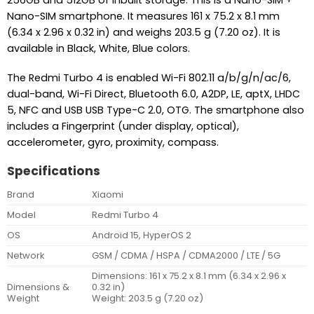
Nano-SIM smartphone. It measures 161 x 75.2 x 8.1 mm
(6.34 x 2.96 x 0.32 in) and weighs 203.5 g (7.20 oz). It is
available in Black, White, Blue colors.
The Redmi Turbo 4 is enabled Wi-Fi 802.11 a/b/g/n/ac/6,
dual-band, Wi-Fi Direct, Bluetooth 6.0, A2DP, LE, aptX, LHDC
5, NFC and USB USB Type-C 2.0, OTG. The smartphone also
includes a Fingerprint (under display, optical),
accelerometer, gyro, proximity, compass.
Specifications
Brand
Xiaomi
Model
Redmi Turbo 4
OS
Android 15, HyperOS 2
Network
GSM / CDMA / HSPA / CDMA2000 / LTE / 5G
Dimensions: 161 x 75.2 x 8.1 mm (6.34 x 2.96 x
Dimensions &
0.32 in)
Weight
Weight: 203.5 g (7.20 oz)