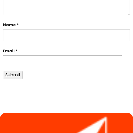
Name
*
Email
*