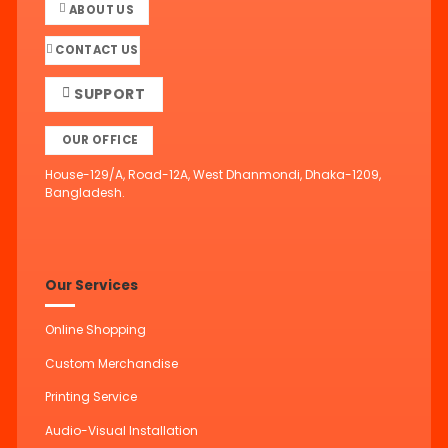
ABOUT US
CONTACT US
SUPPORT
OUR OFFICE
House-129/A, Road-12A, West Dhanmondi, Dhaka-1209,
Bangladesh.
Our Services
Online Shopping
Custom Merchandise
Printing Service
Audio-Visual Installation