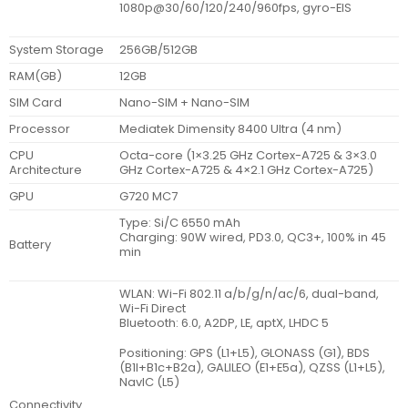
1080p@30/60/120/240/960fps, gyro-EIS
System Storage
256GB/512GB
RAM(GB)
12GB
SIM Card
Nano-SIM + Nano-SIM
Processor
Mediatek Dimensity 8400 Ultra (4 nm)
CPU
Octa-core (1×3.25 GHz Cortex-A725 & 3×3.0
Architecture
GHz Cortex-A725 & 4×2.1 GHz Cortex-A725)
GPU
G720 MC7
Type: Si/C 6550 mAh
Charging: 90W wired, PD3.0, QC3+, 100% in 45
Battery
min
WLAN: Wi-Fi 802.11 a/b/g/n/ac/6, dual-band,
Wi-Fi Direct
Bluetooth: 6.0, A2DP, LE, aptX, LHDC 5
Positioning: GPS (L1+L5), GLONASS (G1), BDS
(B1I+B1c+B2a), GALILEO (E1+E5a), QZSS (L1+L5),
NavIC (L5)
Connectivity