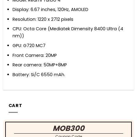
Display: 6.67 inches, 120Hz, AMOLED
Resolution: 1220 x 2712 pixels
CPU: Octa Core (Mediatek Dimensity 8400 Ultra (4
nm))
GPU: G720 MC7
Front Camera: 20MP
Rear camera: 50MP+8MP
Battery: Si/C 6550 mAh.
CART
MOB300
Coupon Code