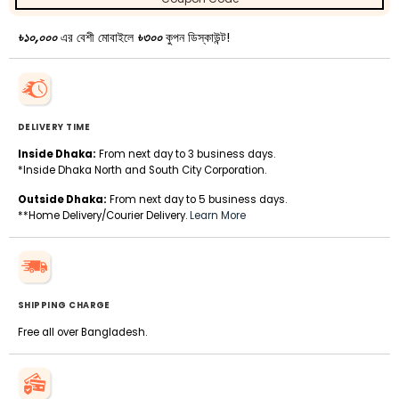
৳১০,০০০
এর বেশী মোবাইলে
৳৩০০
কুপন ডিস্কাউন্ট!
DELIVERY TIME
Inside Dhaka:
From next day to 3 business days.
*Inside Dhaka North and South City Corporation.
Outside Dhaka:
From next day to 5 business days.
**Home Delivery/Courier Delivery.
Learn More
SHIPPING CHARGE
Free all over Bangladesh.