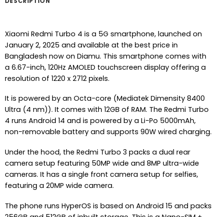
DESCRIPTION
Xiaomi Redmi Turbo 4 is a 5G smartphone, launched on
January 2, 2025 and available at the best price in
Bangladesh now on Diamu. This smartphone comes with
a 6.67-inch, 120Hz AMOLED touchscreen display offering a
resolution of 1220 x 2712 pixels.
It is powered by an Octa-core (Mediatek Dimensity 8400
Ultra (4 nm)). It comes with 12GB of RAM. The Redmi Turbo
4 runs Android 14 and is powered by a Li-Po 5000mAh,
non-removable battery and supports 90W wired charging.
Under the hood, the Redmi Turbo 3 packs a dual rear
camera setup featuring 50MP wide and 8MP ultra-wide
cameras. It has a single front camera setup for selfies,
featuring a 20MP wide camera.
The phone runs HyperOS is based on Android 15 and packs
256GB and 512GB of inbuilt storage. This is a Nano-SIM +