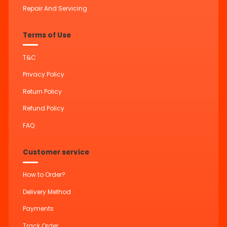
Repair And Servicing
Terms of Use
T&C
Privacy Policy
Return Policy
Refund Policy
FAQ
Customer service
How to Order?
Delivery Method
Payments
Track Order