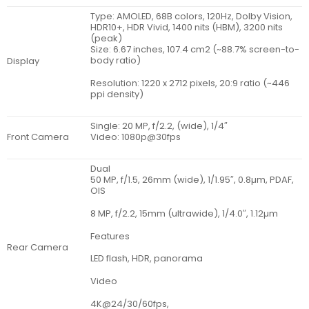
Type: AMOLED, 68B colors, 120Hz, Dolby Vision,
HDR10+, HDR Vivid, 1400 nits (HBM), 3200 nits
(peak)
Size: 6.67 inches, 107.4 cm2 (~88.7% screen-to-
body ratio)
Display
Resolution: 1220 x 2712 pixels, 20:9 ratio (~446
ppi density)
Single: 20 MP, f/2.2, (wide), 1/4″
Front Camera
Video: 1080p@30fps
Dual
50 MP, f/1.5, 26mm (wide), 1/1.95″, 0.8µm, PDAF,
OIS
8 MP, f/2.2, 15mm (ultrawide), 1/4.0″, 1.12µm
Features
Rear Camera
LED flash, HDR, panorama
Video
4K@24/30/60fps,