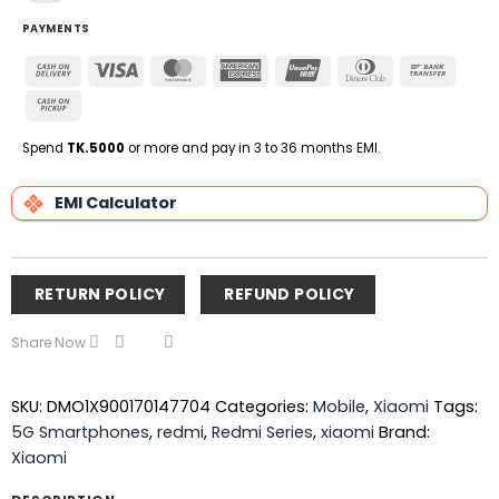
PAYMENTS
Cash
Visa
MasterCard
American
UnionPay
Dinners
Bank
On
Express
Club
Transfe
Cash
Delivery
on
Pickup
Spend
TK.5000
or more and pay in 3 to 36 months EMI.
EMI Calculator
RETURN POLICY
REFUND POLICY
Share Now
SKU:
DMO1X900170147704
Categories:
Mobile
,
Xiaomi
Tags:
5G Smartphones
,
redmi
,
Redmi Series
,
xiaomi
Brand:
Xiaomi