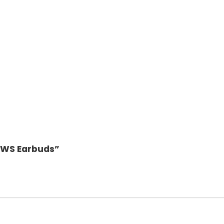
 TWS Earbuds”