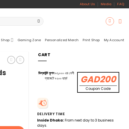
About Us
Media
FAQ
 Shop
Gaming Zone
Personalized Merch
Print Shop
My Account
CART
ds
ডিস্কাউন্ট কুপন
৳৩,০০০ এর বেশী
GAD200
গ্যাজেটে ৳২০০ ছাড়!
Coupon Code
DELIVERY TIME
Inside Dhaka:
From next day to 3 business
days.