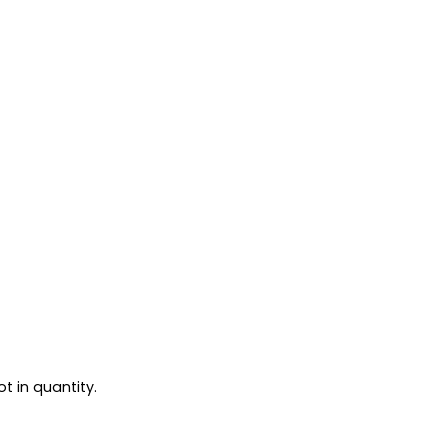
t in quantity.