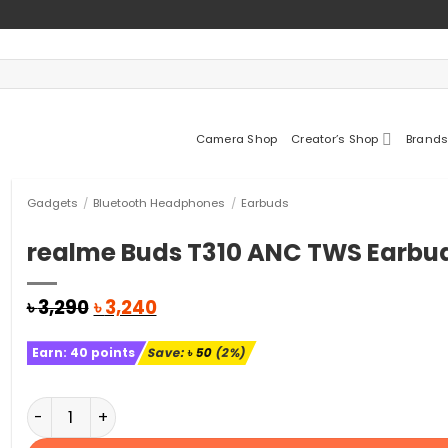
Camera Shop
Creator’s Shop
Brands
Gadgets
/
Bluetooth Headphones
/
Earbuds
realme Buds T310 ANC TWS Earbu
Original
Current
৳
3,290
৳
3,240
price
price
was:
is:
Earn:
40
points
Save:
৳
50
(2%)
৳ 3,290.
৳ 3,240.
realme Buds T310 ANC TWS Earbuds quantity