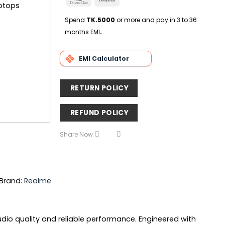
Delivery
aptops
Club
Transfer
Spend
TK.5000
or more and pay in 3 to 36
months EMI
.
EMI Calculator
RETURN POLICY
REFUND POLICY
Share Now
Brand:
Realme
io quality and reliable performance. Engineered with