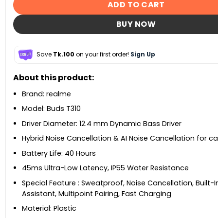
ADD TO CART
BUY NOW
Save
Tk.100
on your first order!
Sign Up
About this product:
Brand: realme
Model: Buds T310
Driver Diameter: 12.4 mm Dynamic Bass Driver
Hybrid Noise Cancellation & AI Noise Cancellation for cal
Battery Life: ‎40 Hours
45ms Ultra-Low Latency, IP55 Water Resistance
Special Feature ‎: Sweatproof, Noise Cancellation, Built-
Assistant, Multipoint Pairing, Fast Charging
Material: ‎Plastic