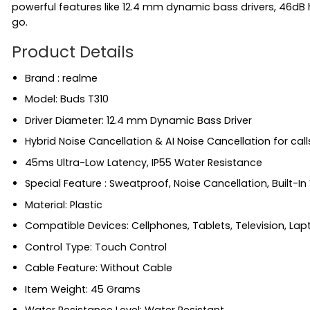
powerful features like 12.4 mm dynamic bass drivers, 46dB
go.
Product Details
Brand : realme
Model: Buds T310
Driver Diameter: 12.4 mm Dynamic Bass Driver
Hybrid Noise Cancellation & AI Noise Cancellation for call
45ms Ultra-Low Latency, IP55 Water Resistance
Special Feature ‎: Sweatproof, Noise Cancellation, Built-In
Material: ‎Plastic
Compatible Devices: ‎Cellphones, Tablets, Television, La
Control Type: ‎Touch Control
Cable Feature: ‎Without Cable
Item Weight: ‎45 Grams