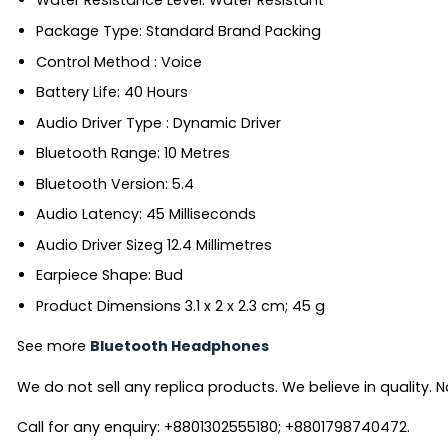
Water Resistance Level: ‎Water Resistant
Package Type: ‎Standard Brand Packing
Control Method ‎: Voice
Battery Life: ‎40 Hours
Audio Driver Type ‎: Dynamic Driver
Bluetooth Range: ‎10 Metres
Bluetooth Version: ‎5.4
Audio Latency: ‎45 Milliseconds
Audio Driver Sizeg ‎12.4 Millimetres
Earpiece Shape: ‎Bud
Product Dimensions ‎3.1 x 2 x 2.3 cm; 45 g
See more
Bluetooth Headphones
We do not sell any replica products. We believe in quality. No
Call for any enquiry: +8801302555180; +8801798740472.