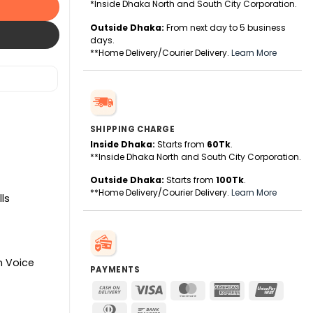
*Inside Dhaka North and South City Corporation.
Outside Dhaka:
From next day to 5 business
days.
**Home Delivery/Courier Delivery.
Learn More
SHIPPING CHARGE
Inside Dhaka:
Starts from
60Tk
.
**Inside Dhaka North and South City Corporation.
Outside Dhaka:
Starts from
100Tk
.
**Home Delivery/Courier Delivery.
Learn More
ls
In Voice
PAYMENTS
Cash
Visa
MasterCard
American
UnionPa
On
Express
Dinners
Bank