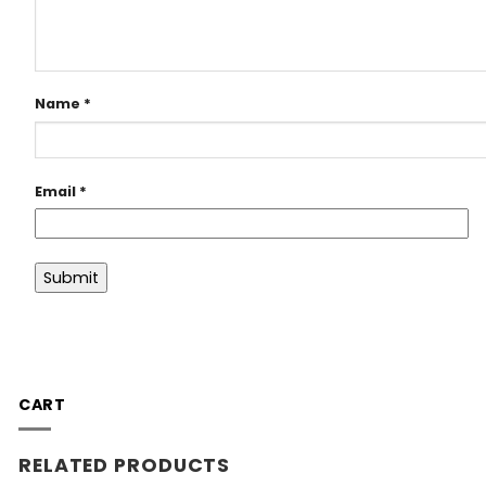
Name
*
Email
*
CART
RELATED PRODUCTS