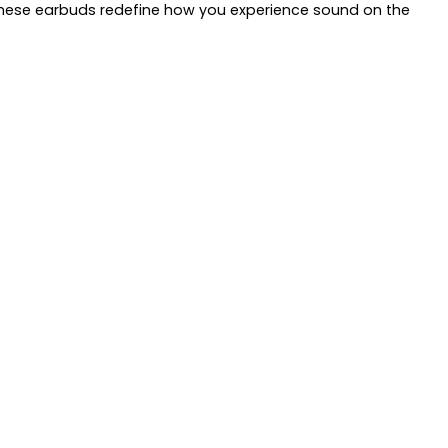
, these earbuds redefine how you experience sound on the