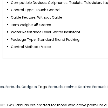
Compatible Devices: ‎Cellphones, Tablets, Television, L
Control Type: ‎Touch Control
Cable Feature: ‎Without Cable
Item Weight: ‎45 Grams
Water Resistance Level: ‎Water Resistant
Package Type: ‎Standard Brand Packing
Control Method ‎: Voice
es
,
Earbuds
,
Gadgets
Tags:
Earbuds
,
realme
,
Realme Earbuds
NC TWS Earbuds are crafted for those who crave premium aud