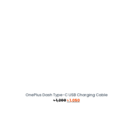
OnePlus Dash Type-C USB Charging Cable
Original
Current
৳
1,200
৳
1,050
price
price
was:
is:
৳ 1,200.
৳ 1,050.