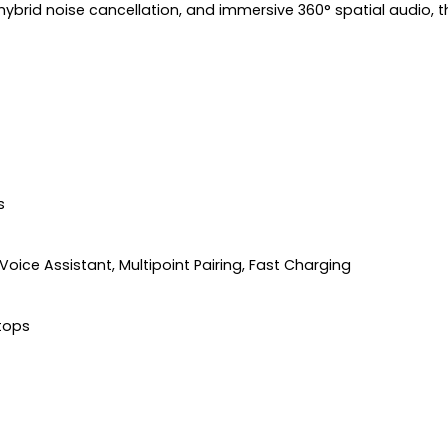
 hybrid noise cancellation, and immersive 360° spatial audio
s
 Voice Assistant, Multipoint Pairing, Fast Charging
ptops