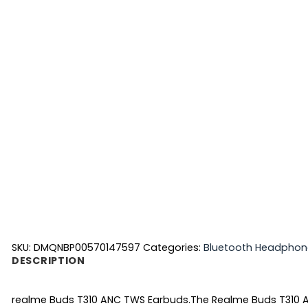
SKU:
DMQNBP00570147597
Categories:
Bluetooth Headphon
DESCRIPTION
realme Buds T310 ANC TWS Earbuds.
The Realme Buds T310 A