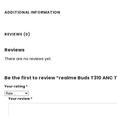
ADDITIONAL INFORMATION
REVIEWS (0)
Reviews
There are no reviews yet.
Be the first to review “realme Buds T310 ANC
Your rating
*
Your review
*