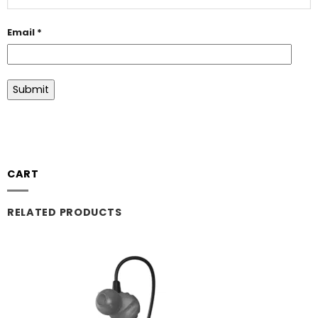
Email
*
CART
RELATED PRODUCTS