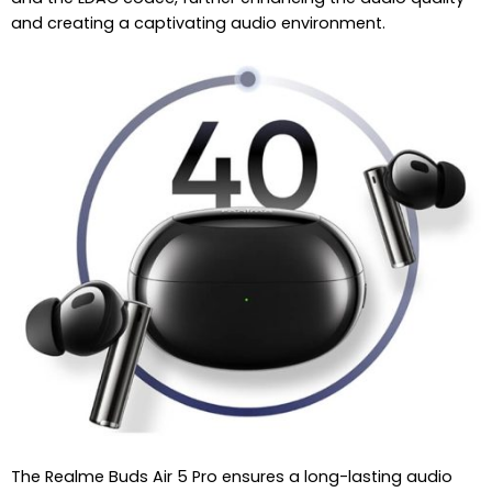
and creating a captivating audio environment.
The Realme Buds Air 5 Pro ensures a long-lasting audio