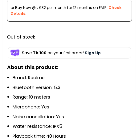
৳ 8,990.
৳ 6,990.
or Buy Now @
৳
632
per month for 12 months on EMI*.
Check
Details.
Out of stock
Save
Tk.100
on your first order!
Sign Up
About this product:
Brand: Realme
Bluetooth version: 5.3
Range: 10 meters
Microphone: Yes
Noise cancellation: Yes
Water resistance: IPX5
Playback time: 40 Hours