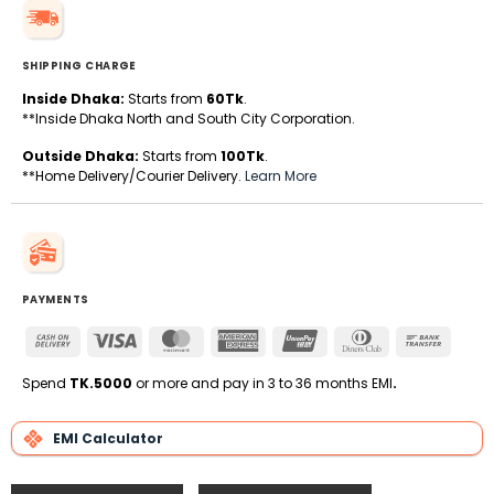
SHIPPING CHARGE
Inside Dhaka:
Starts from
60Tk
.
**Inside Dhaka North and South City Corporation.
Outside Dhaka:
Starts from
100Tk
.
**Home Delivery/Courier Delivery.
Learn More
PAYMENTS
Cash
Visa
MasterCard
American
UnionPay
Dinners
Bank
On
Express
Club
Transfe
Delivery
Spend
TK.5000
or more and pay in 3 to 36 months EMI
.
EMI Calculator