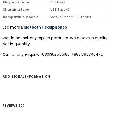
Playback time
40 Hours
Charging type
USB Type-C
Compatible Models
Mobile Phone, PC, Tablet
See more
Bluetooth Headphones
We do not sell any replica products. We believe in quality.
Not in quantity.
Call for any enquiry: +8801302555180; +8801798740472.
ADDITIONAL INFORMATION
REVIEWS (0)