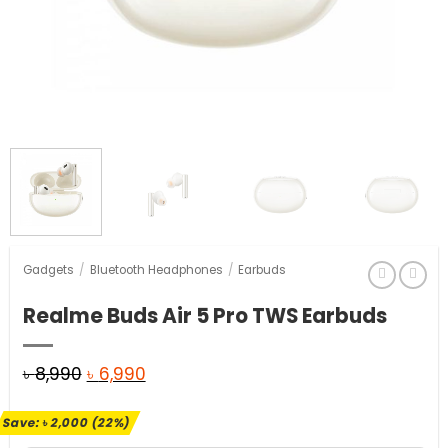
Gadgets
/
Bluetooth Headphones
/
Earbuds
Realme Buds Air 5 Pro TWS Earbuds
Original
Current
৳
8,990
৳
6,990
price
price
Save:
৳
2,000
(22%)
was:
is: