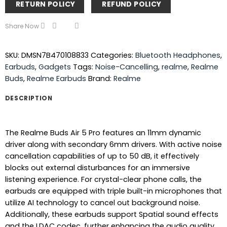
RETURN POLICY
REFUND POLICY
Share Now
SKU:
DMSN7B470108833
Categories:
Bluetooth Headphones
,
Earbuds
,
Gadgets
Tags:
Noise-Cancelling
,
realme
,
Realme
Buds
,
Realme Earbuds
Brand:
Realme
DESCRIPTION
The Realme Buds Air 5 Pro features an 11mm dynamic
driver along with secondary 6mm drivers. With active noise
cancellation capabilities of up to 50 dB, it effectively
blocks out external disturbances for an immersive
listening experience. For crystal-clear phone calls, the
earbuds are equipped with triple built-in microphones that
utilize AI technology to cancel out background noise.
Additionally, these earbuds support Spatial sound effects
and the LDAC codec, further enhancing the audio quality