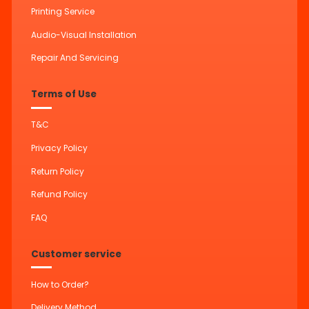
Printing Service
Audio-Visual Installation
Repair And Servicing
Terms of Use
T&C
Privacy Policy
Return Policy
Refund Policy
FAQ
Customer service
How to Order?
Delivery Method