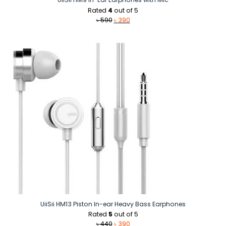
Rated
4
out of 5
Original
Current
৳
590
৳
390
price
price
was:
is:
৳ 590.
৳ 390.
UiiSii HM13 Piston In-ear Heavy Bass Earphones
Rated
5
out of 5
Original
Current
৳
440
৳
390