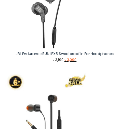
JBL Endurance RUN IPX5 Sweatproof In Ear Headphones
Original
Current
৳
3,190
৳
3,090
price
price
was:
is:
৳ 3,190.
৳ 3,090.