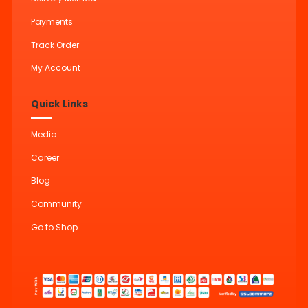
Payments
Track Order
My Account
Quick Links
Media
Career
Blog
Community
Go to Shop