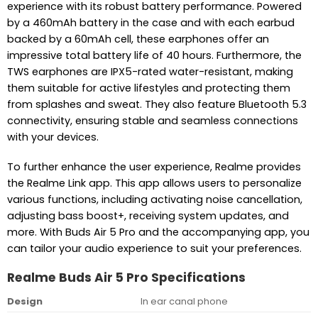
experience with its robust battery performance. Powered
by a 460mAh battery in the case and with each earbud
backed by a 60mAh cell, these earphones offer an
impressive total battery life of 40 hours. Furthermore, the
TWS earphones are IPX5-rated water-resistant, making
them suitable for active lifestyles and protecting them
from splashes and sweat. They also feature Bluetooth 5.3
connectivity, ensuring stable and seamless connections
with your devices.
To further enhance the user experience, Realme provides
the Realme Link app. This app allows users to personalize
various functions, including activating noise cancellation,
adjusting bass boost+, receiving system updates, and
more. With Buds Air 5 Pro and the accompanying app, you
can tailor your audio experience to suit your preferences.
Realme Buds Air 5 Pro Specifications
Design
In ear canal phone