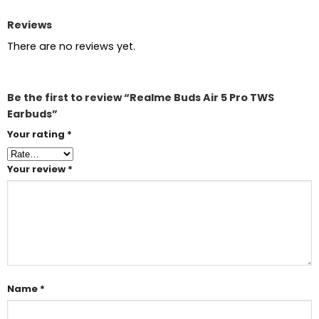
Reviews
There are no reviews yet.
Be the first to review “Realme Buds Air 5 Pro TWS
Earbuds”
Your rating
*
Your review
*
Name
*