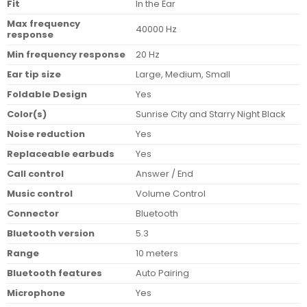
Fit
In the Ear
Max frequency
40000 Hz
response
Min frequency response
20 Hz
Ear tip size
Large, Medium, Small
Foldable Design
Yes
Color(s)
Sunrise City and Starry Night Black
Noise reduction
Yes
Replaceable earbuds
Yes
Call control
Answer / End
Music control
Volume Control
Connector
Bluetooth
Bluetooth version
5.3
Range
10 meters
Bluetooth features
Auto Pairing
Microphone
Yes