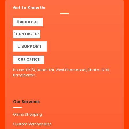
Get to Know Us
ABOUT US
CONTACT US
SUPPORT
OUR OFFICE
House-129/A, Road-12A, West Dhanmondi, Dhaka-1209,
Bangladesh.
Our Services
Online Shopping
Custom Merchandise