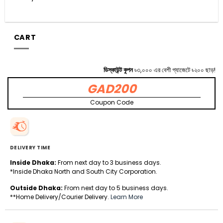
CART
ডিস্কাউন্ট কুপন
৳৩,০০০ এর বেশী গ্যাজেটে ৳২০০ ছাড়!
GAD200
Coupon Code
DELIVERY TIME
Inside Dhaka:
From next day to 3 business days.
*Inside Dhaka North and South City Corporation.
Outside Dhaka:
From next day to 5 business days.
**Home Delivery/Courier Delivery.
Learn More