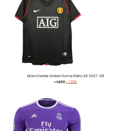
Manchester United Home Retro Kit 2007-08
Original
Current
৳
1,490
৳
1,290
price
price
was:
is:
৳ 1,490.
৳ 1,290.