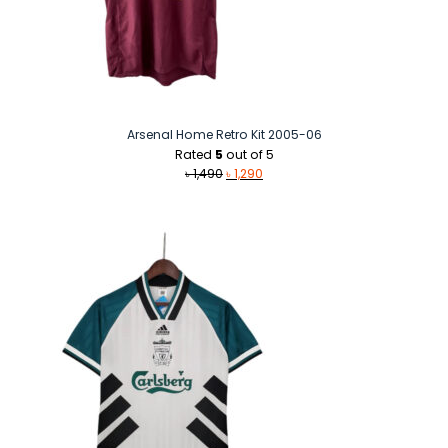
Arsenal Home Retro Kit 2005-06
Rated
5
out of 5
Original
Current
৳
1,490
৳
1,290
price
price
was:
is:
৳ 1,490.
৳ 1,290.