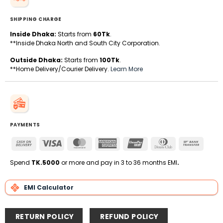
SHIPPING CHARGE
Inside Dhaka:
Starts from
60Tk
.
**Inside Dhaka North and South City Corporation.
Outside Dhaka:
Starts from
100Tk
.
**Home Delivery/Courier Delivery.
Learn More
PAYMENTS
Cash
Visa
MasterCard
American
UnionPay
Dinners
Bank
On
Express
Club
Transfe
Delivery
Spend
TK.5000
or more and pay in 3 to 36 months EMI
.
EMI Calculator
RETURN POLICY
REFUND POLICY