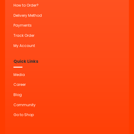
How to Order?
Delivery Method
Payments
Track Order
My Account
Quick Links
Media
Career
Blog
Community
Go to Shop