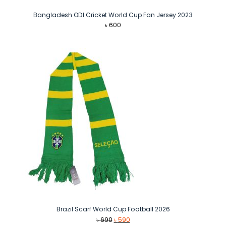
Bangladesh ODI Cricket World Cup Fan Jersey 2023
৳
600
Brazil Scarf World Cup Football 2026
Original
Current
৳
690
৳
590