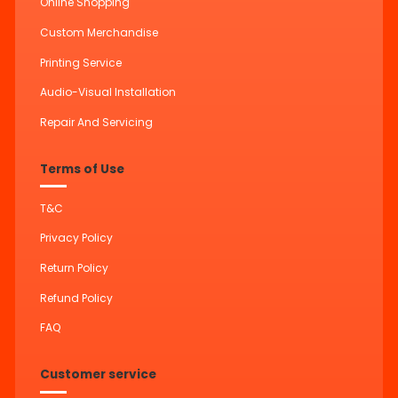
Online Shopping
Custom Merchandise
Printing Service
Audio-Visual Installation
Repair And Servicing
Terms of Use
T&C
Privacy Policy
Return Policy
Refund Policy
FAQ
Customer service