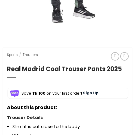
Sports
/
Trousers
Real Madrid Coal Trouser Pants 2025
Save
Tk.100
on your first order!
Sign Up
About this product:
Trouser Details
Slim fit is cut close to the body