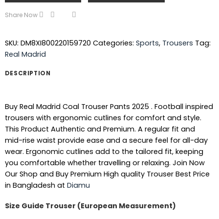
Share Now
SKU:
DM8XI800220159720
Categories:
Sports
,
Trousers
Tag:
Real Madrid
DESCRIPTION
Buy Real Madrid Coal Trouser Pants 2025 . Football inspired
trousers with ergonomic cutlines for comfort and style.
This Product Authentic and Premium. A regular fit and
mid-rise waist provide ease and a secure feel for all-day
wear. Ergonomic cutlines add to the tailored fit, keeping
you comfortable whether travelling or relaxing. Join Now
Our Shop and Buy Premium High quality Trouser Best Price
in Bangladesh at
Diamu
Size Guide Trouser (
European Measurement
)