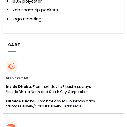
100% polyester
Side seam zip pockets
Logo Branding
CART
DELIVERY TIME
Inside Dhaka:
From next day to 3 business days.
*Inside Dhaka North and South City Corporation.
Outside Dhaka:
From next day to 5 business days.
**Home Delivery/Courier Delivery.
Learn More