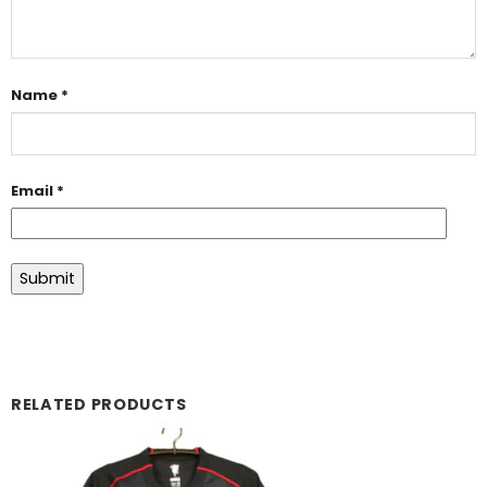
Name
*
Email
*
RELATED PRODUCTS