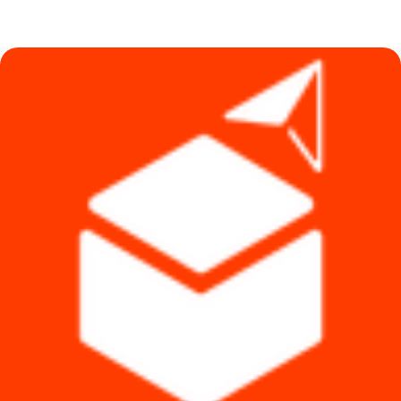
price
price
was:
is:
৳ 690.
৳ 590.