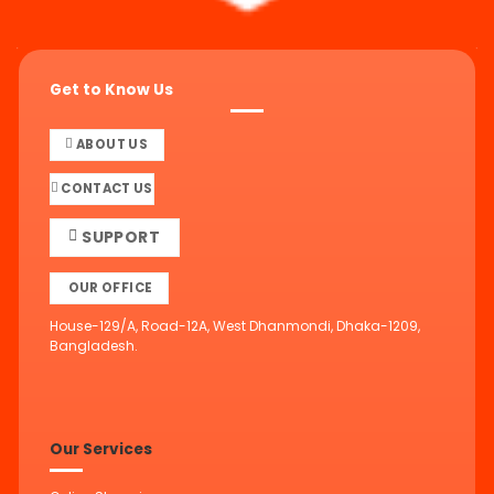
Get to Know Us
ABOUT US
CONTACT US
SUPPORT
OUR OFFICE
House-129/A, Road-12A, West Dhanmondi, Dhaka-1209,
Bangladesh.
Our Services