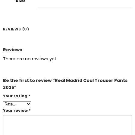
Size
REVIEWS (0)
Reviews
There are no reviews yet.
Be the first to review “Real Madrid Coal Trouser Pants
2025”
Your rating
*
Your review
*