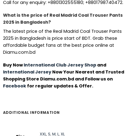
Call for any enquiry: +8801302555180; +8801798740472.
What is the price of Real Madrid Coal Trouser Pants
2025 in Bangladesh?
The latest price of the Real Madrid Coal Trouser Pants
2025 in Bangladesh is price start of BDT. Grab these
affordable budget fans at the best price online at
Diamu.com.bd
Buy Now
International Club Jersey Shop
and
International Jersey
Now Your Nearest and Trusted
Shopping Store Diamu.com.bd and Follow us on
Facebook
for regular updates & Offer.
ADDITIONAL INFORMATION
XXL
,
S
,
M
,
L
,
XL