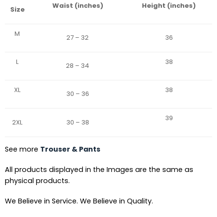
Waist (inches)
Height (inches)
Size
M
27 – 32
36
L
38
28 – 34
XL
38
30 – 36
39
2XL
30 – 38
See more
Trouser & Pants
All products displayed in the Images are the same as
physical products.
We Believe in Service. We Believe in Quality.