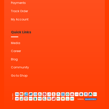
Payments
Track Order
My Account
Quick Links
Media
Career
Blog
Community
Go to Shop