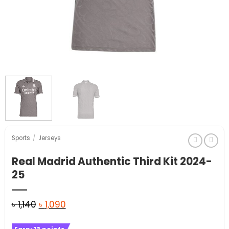
Sports
/
Jerseys
Real Madrid Authentic Third Kit 2024-
25
Original
Current
৳
1,140
৳
1,090
price
price