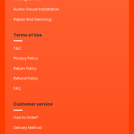
Audio-Visual Installation
Repair And Servicing
Terms of Use
T&C
Privacy Policy
Return Policy
Refund Policy
FAQ
Customer service
How to Order?
Delivery Method