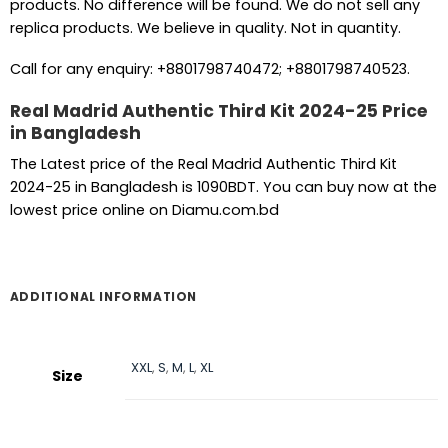
products. No difference will be found. We do not sell any
replica products. We believe in quality. Not in quantity.
Call for any enquiry: +8801798740472; +8801798740523.
Real Madrid Authentic Third Kit 2024-25 Price
in Bangladesh
The Latest price of the Real Madrid Authentic Third Kit
2024-25 in Bangladesh is 1090BDT. You can buy now at the
lowest price online on Diamu.com.bd
ADDITIONAL INFORMATION
XXL
,
S
,
M
,
L
,
XL
Size