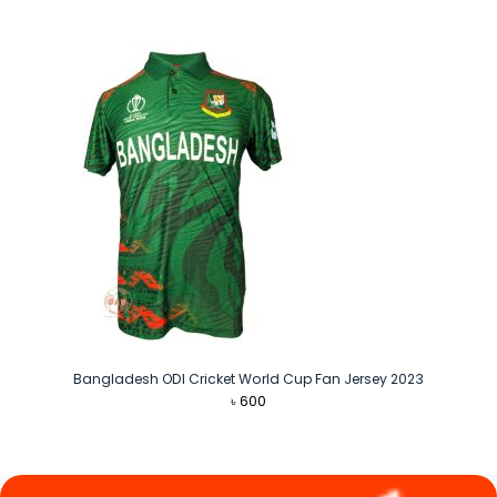
was:
is:
৳ 1,290.
৳ 1,090.
Bangladesh ODI Cricket World Cup Fan Jersey 2023
৳
600