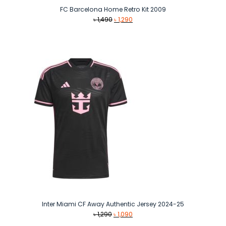
FC Barcelona Home Retro Kit 2009
Original
Current
৳
1,490
৳
1,290
price
price
was:
is:
৳ 1,490.
৳ 1,290.
Inter Miami CF Away Authentic Jersey 2024-25
Original
Current
৳
1,290
৳
1,090
price
price