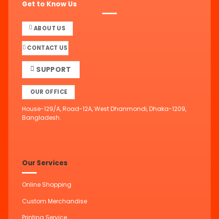
Get to Know Us
ABOUT US
CONTACT US
SUPPORT
OUR OFFICE
House-129/A, Road-12A, West Dhanmondi, Dhaka-1209,
Bangladesh.
Our Services
Online Shopping
Custom Merchandise
Printing Service