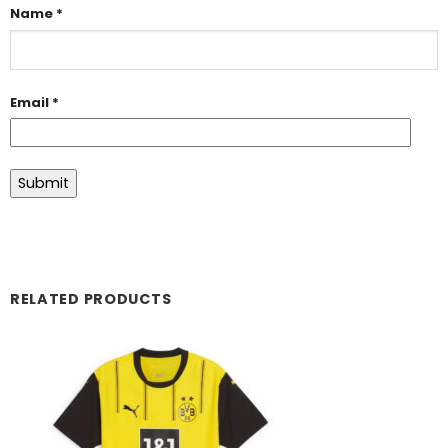
Name
*
Email
*
RELATED PRODUCTS