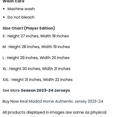
Wash Care
Machine wash
Do not bleach
Size Chart (Player Edition)
S : Height 27 inches, Width 18 inches
M : Height 28 inches, Width 19 inches
L : Height 29 inches, Width 20 inches
XL : Height 30 inches, Width 21 inches
XXL : Height 31 inches, Width 22 inches
See More
Season 2023-24 Jerseys
Buy Now
Real Madrid Home Authentic Jersey 2023-24
All products displayed in images are same as physical