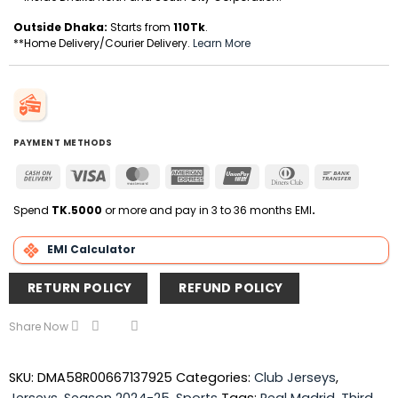
Outside Dhaka:
Starts from
110Tk
.
**Home Delivery/Courier Delivery.
Learn More
PAYMENT METHODS
Cash
Visa
MasterCard
American
UnionPay
Dinners
Bank
On
Express
Club
Transfer
Delivery
Spend
TK.5000
or more and pay in 3 to 36 months EMI
.
EMI Calculator
RETURN POLICY
REFUND POLICY
Share Now
SKU:
DMA58R00667137925
Categories:
Club Jerseys
,
Jerseys
,
Season 2024-25
,
Sports
Tags:
Real Madrid
,
Third