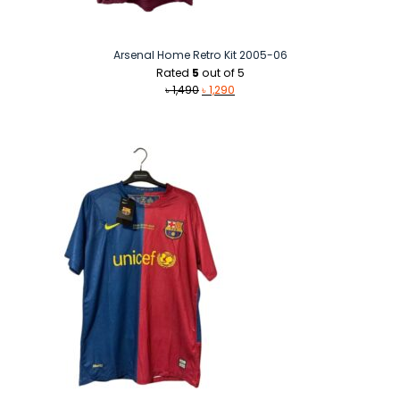
Arsenal Home Retro Kit 2005-06
Rated
5
out of 5
Original
Current
৳
1,490
৳
1,290
price
price
was:
is:
৳ 1,490.
৳ 1,290.