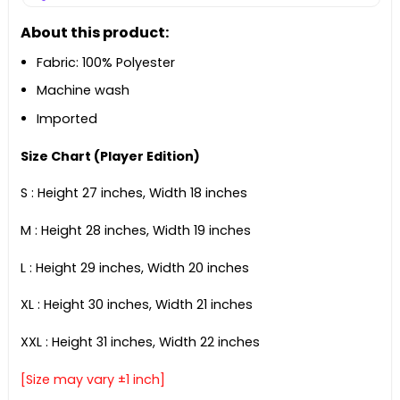
About this product:
Fabric: 100% Polyester
Machine wash
Imported
Size Chart (Player Edition)
S : Height 27 inches, Width 18 inches
M : Height 28 inches, Width 19 inches
L : Height 29 inches, Width 20 inches
XL : Height 30 inches, Width 21 inches
XXL : Height 31 inches, Width 22 inches
[Size may vary ±1 inch]