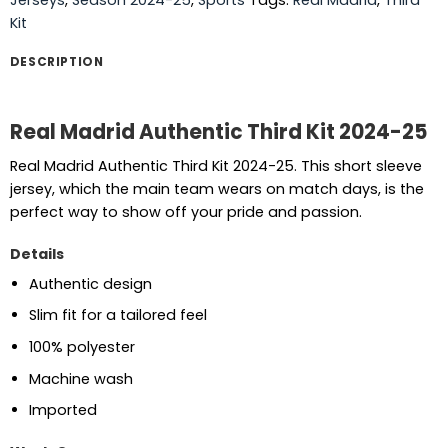
Kit
DESCRIPTION
Real Madrid Authentic Third Kit 2024-25
Real Madrid Authentic Third Kit 2024-25. This short sleeve
jersey, which the main team wears on match days, is the
perfect way to show off your pride and passion.
Details
Authentic design
Slim fit for a tailored feel
100% polyester
Machine wash
Imported