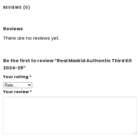
REVIEWS (0)
Reviews
There are no reviews yet.
Be the first to review “Real Madrid Authentic Third Kit
2024-25”
Your rating
*
Your review
*