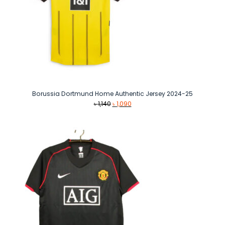
Borussia Dortmund Home Authentic Jersey 2024-25
Original
Current
৳
1,140
৳
1,090
price
price
was:
is:
৳ 1,140.
৳ 1,090.