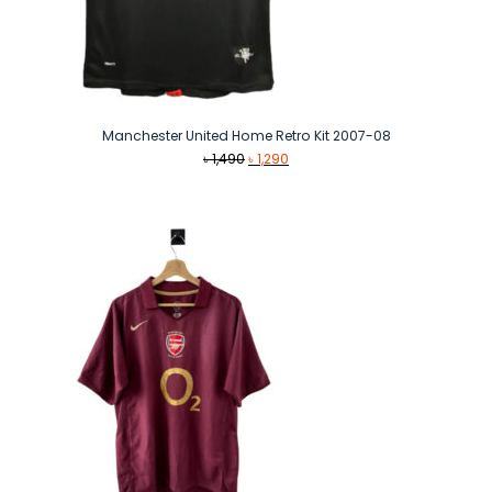
Manchester United Home Retro Kit 2007-08
Original
Current
৳
1,490
৳
1,290
price
price
was:
is:
৳ 1,490.
৳ 1,290.