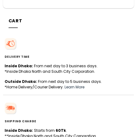
CART
DELIVERY TIME
Inside Dhaka:
From next day to 3 business days.
*Inside Dhaka North and South City Corporation.
Outside Dhaka:
From next day to 5 business days.
*Home Delivery/Courier Delivery.
Learn More
SHIPPING CHARGE
Inside Dhaka:
Starts from
60Tk
.
**Inside Dhaka North and South City Corporation.