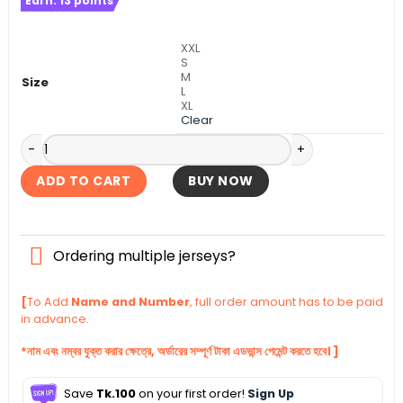
Earn:
13
points
was:
is:
৳ 1,140.
৳ 1,090.
XXL
S
M
Size
L
XL
Clear
Real Madrid Authentic Third Kit 2024-25 quantity
ADD TO CART
BUY NOW
Ordering multiple jerseys?
[
To Add
Name and Number
, full order amount has to be paid
in advance.
*নাম এবং নম্বর যুক্ত করার ক্ষেত্রে, অর্ডারের সম্পূর্ণ টাকা এডভান্স পেমেন্ট করতে হবে। ]
Save
Tk.100
on your first order!
Sign Up