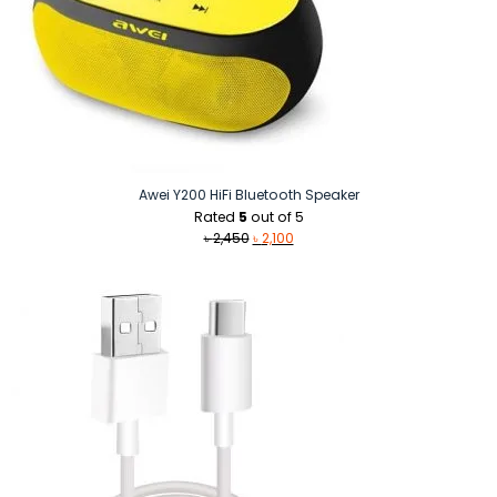
Awei Y200 HiFi Bluetooth Speaker
Rated
5
out of 5
Original
Current
৳
2,450
৳
2,100
price
price
was:
is:
৳ 2,450.
৳ 2,100.