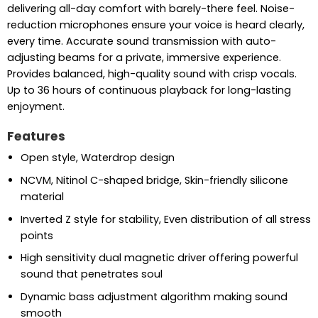
delivering all-day comfort with barely-there feel. Noise-
reduction microphones ensure your voice is heard clearly,
every time. Accurate sound transmission with auto-
adjusting beams for a private, immersive experience.
Provides balanced, high-quality sound with crisp vocals.
Up to 36 hours of continuous playback for long-lasting
enjoyment.
Features
Open style, Waterdrop design
NCVM, Nitinol C-shaped bridge, Skin-friendly silicone
material
Inverted Z style for stability, Even distribution of all stress
points
High sensitivity dual magnetic driver offering powerful
sound that penetrates soul
Dynamic bass adjustment algorithm making sound
smooth