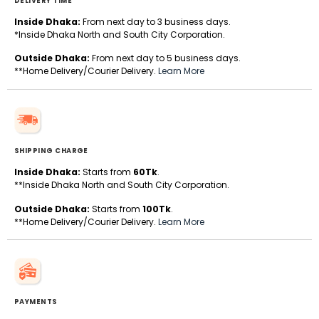
DELIVERY TIME
Inside Dhaka:
From next day to 3 business days.
*Inside Dhaka North and South City Corporation.
Outside Dhaka:
From next day to 5 business days.
**Home Delivery/Courier Delivery.
Learn More
SHIPPING CHARGE
Inside Dhaka:
Starts from
60Tk
.
**Inside Dhaka North and South City Corporation.
Outside Dhaka:
Starts from
100Tk
.
**Home Delivery/Courier Delivery.
Learn More
PAYMENTS