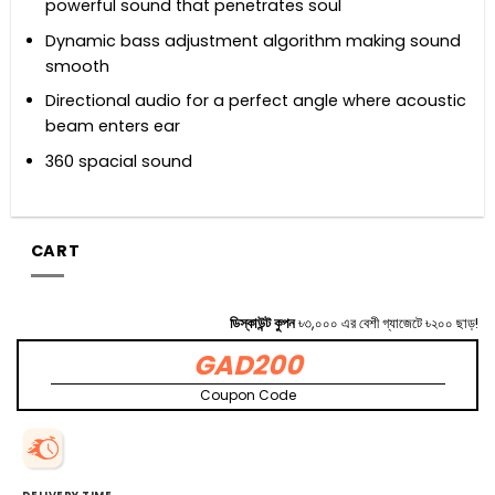
powerful sound that penetrates soul
Dynamic bass adjustment algorithm making sound
smooth
Directional audio for a perfect angle where acoustic
beam enters ear
360 spacial sound
CART
ডিস্কাউন্ট কুপন
৳৩,০০০ এর বেশী গ্যাজেটে ৳২০০ ছাড়!
GAD200
Coupon Code