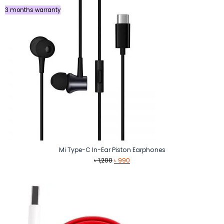
3 months warranty
Mi Type-C In-Ear Piston Earphones
Original
Current
৳
1,200
৳
990
price
price
was:
is:
৳ 1,200.
৳ 990.