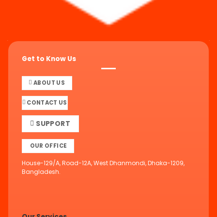
Get to Know Us
ABOUT US
CONTACT US
SUPPORT
OUR OFFICE
House-129/A, Road-12A, West Dhanmondi, Dhaka-1209,
Bangladesh.
Our Services