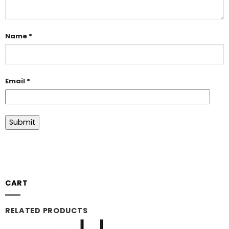
Name
*
Email
*
CART
RELATED PRODUCTS