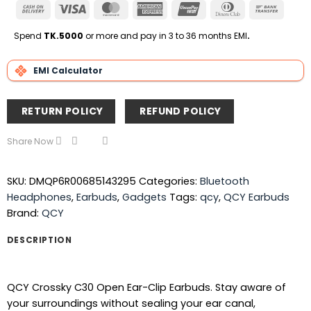
Cash
Visa
MasterCard
American
UnionPay
Dinners
Bank
On
Express
Club
Transfe
Delivery
Spend
TK.5000
or more and pay in 3 to 36 months EMI
.
EMI Calculator
RETURN POLICY
REFUND POLICY
Share Now
SKU:
DMQP6R00685143295
Categories:
Bluetooth
Headphones
,
Earbuds
,
Gadgets
Tags:
qcy
,
QCY Earbuds
Brand:
QCY
DESCRIPTION
QCY Crossky C30 Open Ear-Clip Earbuds. Stay aware of
your surroundings without sealing your ear canal,