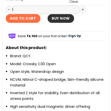
Clear
QCY Crossky C30 Open Ear-Clip Earbuds quantity
ADD TO CART
BUY NOW
Save
Tk.100
on your first order!
Sign Up
About this product:
Brand: QCY
Model: Crossky C30 Open
Open style, Waterdrop design
NCVM, Nitinol C-shaped bridge, Skin-friendly silicone
material
Inverted Z style for stability, Even distribution of all
stress points
High sensitivity dual magnetic driver offering