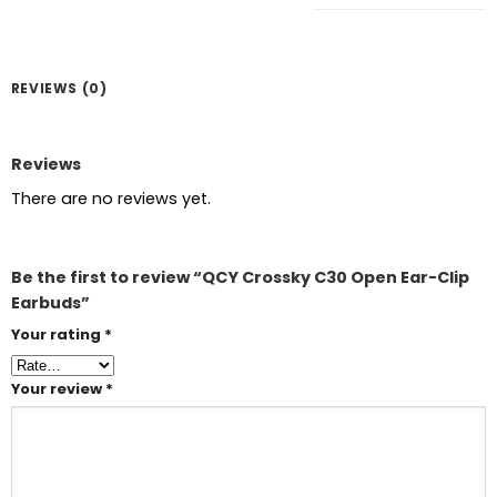
REVIEWS (0)
Reviews
There are no reviews yet.
Be the first to review “QCY Crossky C30 Open Ear-Clip
Earbuds”
Your rating
*
Your review
*