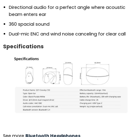
Directional audio for a perfect angle where acoustic
beam enters ear
360 spacial sound
Dual-mic ENC and wind noise canceling for clear call
Specifications
See more
Bluetooth Headphones