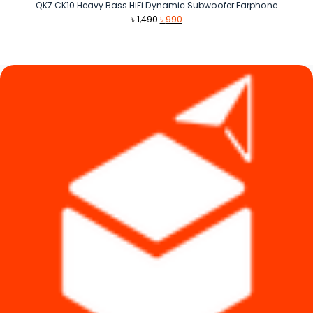
QKZ CK10 Heavy Bass HiFi Dynamic Subwoofer Earphone
Original
Current
৳
1,490
৳
990
price
price
was:
is:
৳ 1,490.
৳ 990.