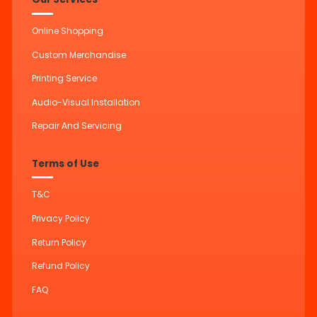
Online Shopping
Custom Merchandise
Printing Service
Audio-Visual Installation
Repair And Servicing
Terms of Use
T&C
Privacy Policy
Return Policy
Refund Policy
FAQ