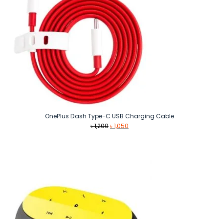
OnePlus Dash Type-C USB Charging Cable
Original
Current
৳
1,200
৳
1,050
price
price
was:
is:
৳ 1,200.
৳ 1,050.