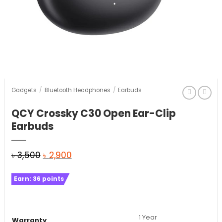
Gadgets
/
Bluetooth Headphones
/
Earbuds
QCY Crossky C30 Open Ear-Clip
Earbuds
Original
Current
৳
3,500
৳
2,900
price
price
Earn:
36
points
was:
is:
৳ 3,500.
৳ 2,900.
1 Year
Warranty