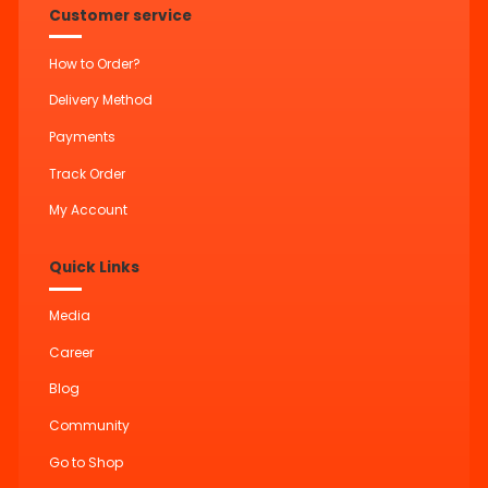
Customer service
How to Order?
Delivery Method
Payments
Track Order
My Account
Quick Links
Media
Career
Blog
Community
Go to Shop