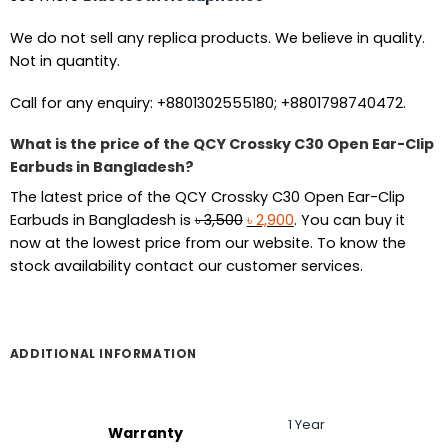
We do not sell any replica products. We believe in quality.
Not in quantity.
Call for any enquiry: +8801302555180; +8801798740472.
What is the price of the QCY Crossky C30 Open Ear-Clip
Earbuds in Bangladesh?
The latest price of the QCY Crossky C30 Open Ear-Clip
Original
Current
Earbuds in Bangladesh is
৳
3,500
৳
2,900
. You can buy it
price
price
now at the lowest price from our website. To know the
was:
is:
stock availability contact our customer services.
৳ 3,500.
৳ 2,900.
ADDITIONAL INFORMATION
1 Year
Warranty