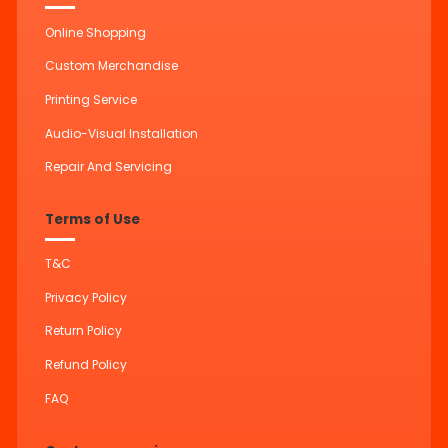
Online Shopping
Custom Merchandise
Printing Service
Audio-Visual Installation
Repair And Servicing
Terms of Use
T&C
Privacy Policy
Return Policy
Refund Policy
FAQ