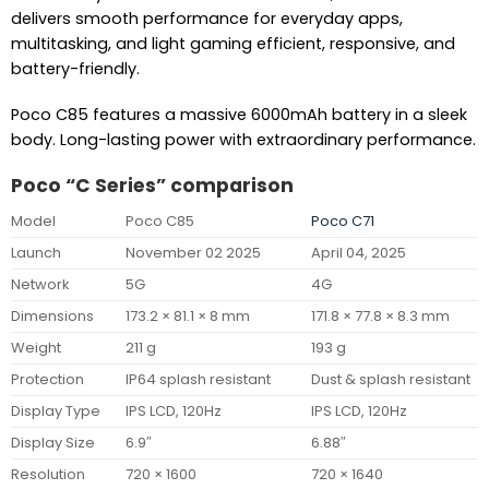
delivers smooth performance for everyday apps,
multitasking, and light gaming efficient, responsive, and
battery-friendly.
Poco C85 features a massive 6000mAh battery in a sleek
body. Long-lasting power with extraordinary performance.
Poco “C Series” comparison
Model
Poco C85
Poco C71
Launch
November 02 2025
April 04, 2025
Network
5G
4G
Dimensions
173.2 × 81.1 × 8 mm
171.8 × 77.8 × 8.3 mm
Weight
211 g
193 g
Protection
IP64 splash resistant
Dust & splash resistant
Display Type
IPS LCD, 120Hz
IPS LCD, 120Hz
Display Size
6.9″
6.88″
Resolution
720 × 1600
720 × 1640