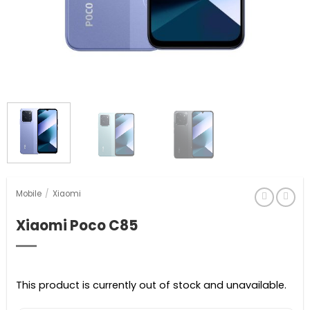
Mobile
/
Xiaomi
Xiaomi Poco C85
This product is currently out of stock and unavailable.