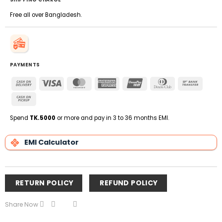
Free all over Bangladesh.
PAYMENTS
Cash
Visa
MasterCard
American
UnionPay
Dinners
Bank
On
Express
Club
Transfe
Cash
Delivery
on
Pickup
Spend
TK.5000
or more and pay in 3 to 36 months EMI.
EMI Calculator
RETURN POLICY
REFUND POLICY
Share Now