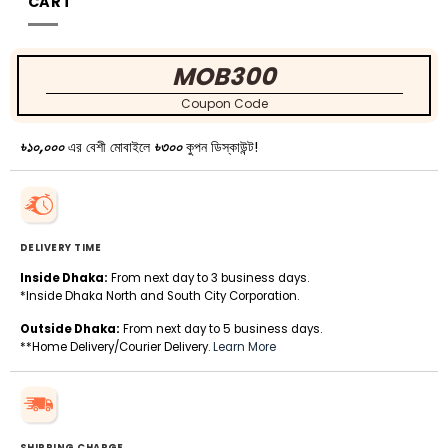
CART
MOB300
Coupon Code
৳১০,০০০
এর বেশী মোবাইলে
৳৩০০
কুপন ডিস্কাউন্ট!
DELIVERY TIME
Inside Dhaka:
From next day to 3 business days.
*Inside Dhaka North and South City Corporation.
Outside Dhaka:
From next day to 5 business days.
**Home Delivery/Courier Delivery.
Learn More
SHIPPING CHARGE