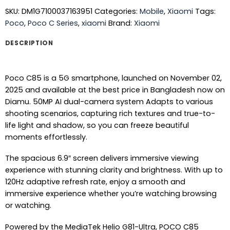
SKU:
DM1G7100037163951
Categories:
Mobile
,
Xiaomi
Tags:
Poco
,
Poco C Series
,
xiaomi
Brand:
Xiaomi
DESCRIPTION
Poco C85 is a 5G smartphone, launched on November 02,
2025 and available at the best price in Bangladesh now on
Diamu. 50MP AI dual-camera system Adapts to various
shooting scenarios, capturing rich textures and true-to-
life light and shadow, so you can freeze beautiful
moments effortlessly.
The spacious 6.9″ screen delivers immersive viewing
experience with stunning clarity and brightness. With up to
120Hz adaptive refresh rate, enjoy a smooth and
immersive experience whether you’re watching browsing
or watching.
Powered by the MediaTek Helio G81-Ultra, POCO C85