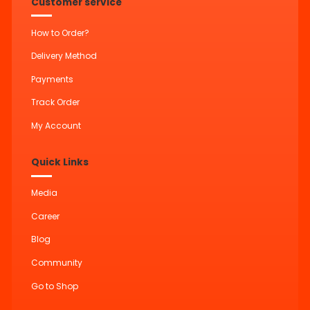
Customer service
How to Order?
Delivery Method
Payments
Track Order
My Account
Quick Links
Media
Career
Blog
Community
Go to Shop