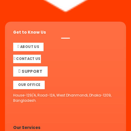
Get to Know Us
ABOUT US
CONTACT US
SUPPORT
OUR OFFICE
House-129/A, Road-12A, West Dhanmondi, Dhaka-1209,
Bangladesh.
Our Services