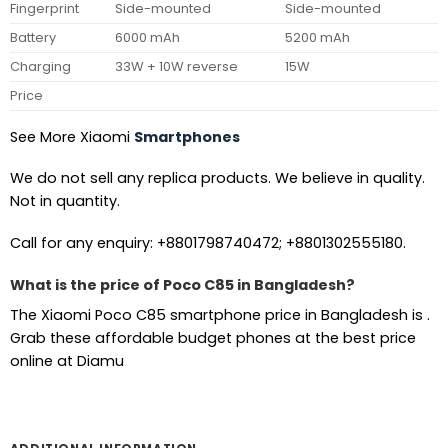
Fingerprint
Side-mounted
Side-mounted
Battery
6000 mAh
5200 mAh
Charging
33W + 10W reverse
15W
Price
See More Xiaomi
Smartphones
We do not sell any replica products. We believe in quality.
Not in quantity.
Call for any enquiry: +8801798740472; +8801302555180.
What is the price of Poco C85 in Bangladesh?
The Xiaomi Poco C85 smartphone price in Bangladesh is .
Grab these affordable budget phones at the best price
online at Diamu