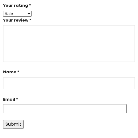
Your rating
*
Your review
*
Name
*
Email
*