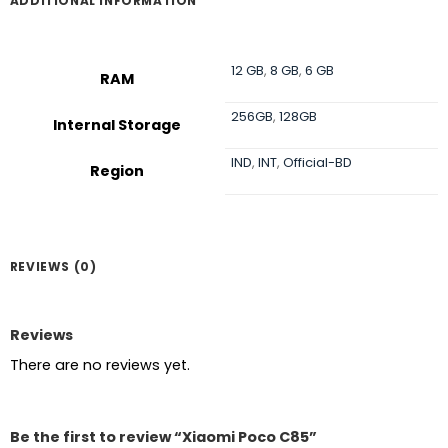
ADDITIONAL INFORMATION
12 GB
,
8 GB
,
6 GB
RAM
256GB
,
128GB
Internal Storage
IND
,
INT
,
Official-BD
Region
REVIEWS (0)
Reviews
There are no reviews yet.
Be the first to review “Xiaomi Poco C85”