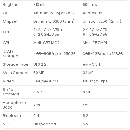
Brightness
810 nits
600 nits
OS
Android 15, HyperOS 2
Android 15
Chipset
Dimensity 6300 (6nm)
Unisoc T7250 (12nm)
2×2.4GHz A76 +
2×1.8GHz A75 +
CPU
6×2.0GHz A55
6×1.6GHz A55
GPU
Mali-G57 MC2
Mali-G57 MP1
RAM /
4GB–8GB/up to 256GB
3GB-6GB/up to 128GB
Storage
Storage Type
UFS 2.2
eMMC 5.1
Main Camera
50 MP
32 MP
Video
1080p@30fps
1080p@30fps
Selfie
8 MP
8 MP
Camera
Headphone
Yes
Yes
Jack
Bluetooth
5.4
5.2
NFC
Unspecified
No