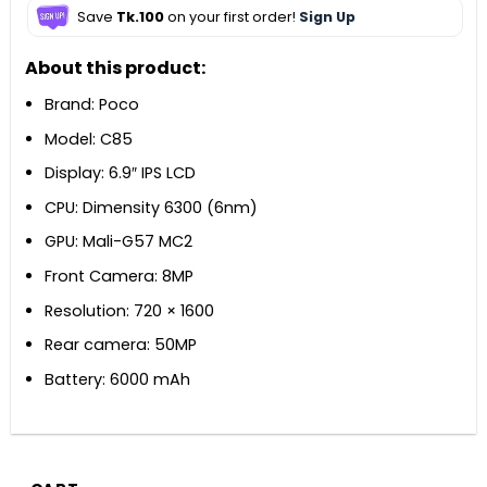
Save
Tk.100
on your first order!
Sign Up
About this product:
Brand: Poco
Model: C85
Display: 6.9″ IPS LCD
CPU: Dimensity 6300 (6nm)
GPU: Mali-G57 MC2
Front Camera: 8MP
Resolution: 720 × 1600
Rear camera: 50MP
Battery: 6000 mAh