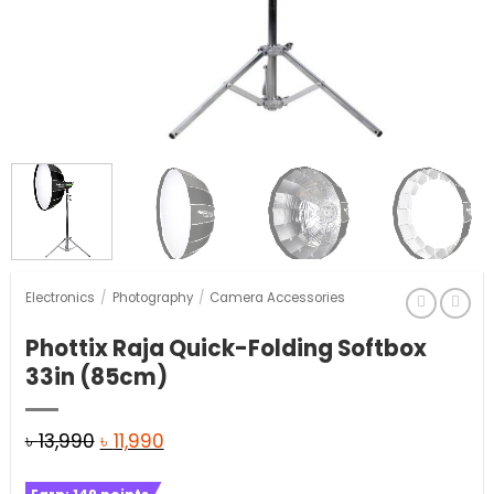
Electronics
/
Photography
/
Camera Accessories
Phottix Raja Quick-Folding Softbox
33in (85cm)
Original
Current
৳
13,990
৳
11,990
price
price