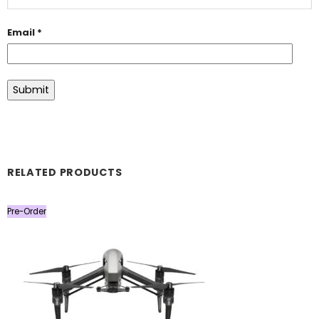
Email
*
RELATED PRODUCTS
Pre-Order