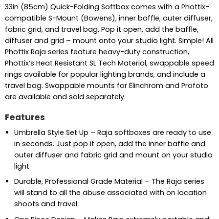
33in (85cm) Quick-Folding Softbox comes with a Phottix-
compatible S-Mount (Bowens), inner baffle, outer diffuser,
fabric grid, and travel bag. Pop it open, add the baffle,
diffuser and grid – mount onto your studio light. Simple! All
Phottix Raja series feature heavy-duty construction,
Phottix’s Heat Resistant SL Tech Material, swappable speed
rings available for popular lighting brands, and include a
travel bag. Swappable mounts for Elinchrom and Profoto
are available and sold separately.
Features
Umbrella Style Set Up – Raja softboxes are ready to use
in seconds. Just pop it open, add the inner baffle and
outer diffuser and fabric grid and mount on your studio
light
Durable, Professional Grade Material – The Raja series
will stand to all the abuse associated with on location
shoots and travel