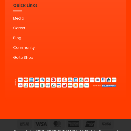
Quick Links
Media
Career
Blog
Community
Go to Shop
Cash
Visa
MasterCard
American
UnionPay
Bank
On
Express
Transfer