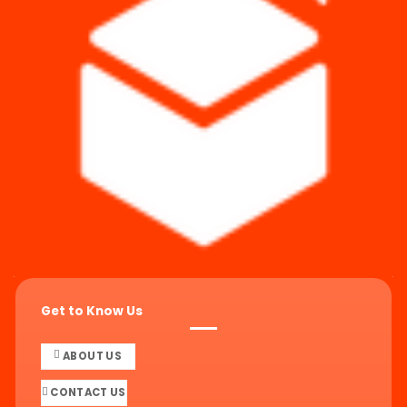
Get to Know Us
ABOUT US
CONTACT US