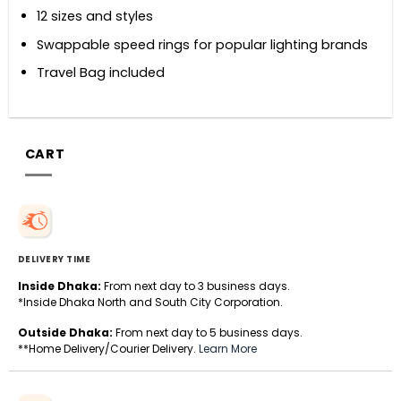
12 sizes and styles
Swappable speed rings for popular lighting brands
Travel Bag included
CART
DELIVERY TIME
Inside Dhaka:
From next day to 3 business days.
*Inside Dhaka North and South City Corporation.
Outside Dhaka:
From next day to 5 business days.
**Home Delivery/Courier Delivery.
Learn More