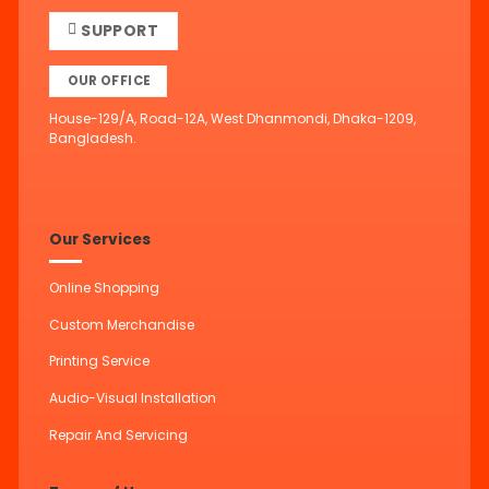
SUPPORT
OUR OFFICE
House-129/A, Road-12A, West Dhanmondi, Dhaka-1209,
Bangladesh.
Our Services
Online Shopping
Custom Merchandise
Printing Service
Audio-Visual Installation
Repair And Servicing