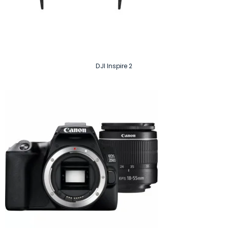
DJI Inspire 2