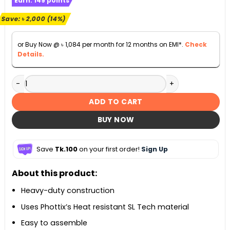
Earn:
149
points
was:
is:
৳ 13,990.
৳ 11,990.
Save:
৳
2,000
(14%)
or Buy Now @
৳
1,084
per month for 12 months on EMI*.
Check
Details.
Phottix Raja Quick-Folding Softbox 33in (85cm) quantity
ADD TO CART
BUY NOW
Save
Tk.100
on your first order!
Sign Up
About this product:
Heavy-duty construction
Uses Phottix’s Heat resistant SL Tech material
Easy to assemble