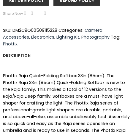
RETURN POLICY
REFUND POLICY
Share Now
SKU:
DM2C9Q00509115228
Categories:
Camera
Accessories
,
Electronics
,
Lighting Kit
,
Photography
Tag:
Phottix
DESCRIPTION
Phottix Raja Quick-Folding Softbox 33in (85cm). The
Phottix Raja 33in (85cm) Quick-Folding Softbox is new to
the Raja family. This makes a total of 12 versions to the
Raja/Raja Deep family. Softboxes are a must-have light
shaper for crafting the light. The Phottix Raja series of
professional-grade light shapers are durable, portable,
and above-all-else, assemble unbelievably fast. Assembly
is so quick and easy as the Raja series opens like an
umbrella and is ready to use in seconds. The Phottix Raja