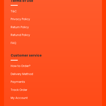
Terms of Use
T&C
Privacy Policy
Return Policy
Refund Policy
FAQ
Customer service
How to Order?
Delivery Method
Payments
Track Order
My Account