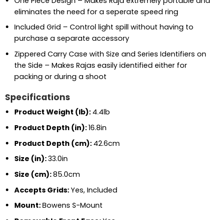
One Piece Design – Makes Raja extremely portable and
eliminates the need for a seperate speed ring
Included Grid – Control light spill without having to
purchase a separate accessory
Zippered Carry Case with Size and Series Identifiers on
the Side – Makes Rajas easily identified either for
packing or during a shoot
Specifications
Product Weight (lb):
4.4lb
Product Depth (in):
16.8in
Product Depth (cm):
42.6cm
Size (in):
33.0in
Size (cm):
85.0cm
Accepts Grids:
Yes, Included
Mount:
Bowens S-Mount