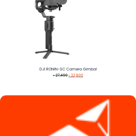
DJI RONIN-SC Camera Gimbal
Original
Current
৳
27,499
৳
22,900
price
price
was:
is:
৳ 27,499.
৳ 22,900.