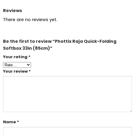
Reviews
There are no reviews yet.
Be the first to review “Phottix Raja Quick-Folding
Softbox 33in (85cm)”
Your rating
*
Your review
*
Name
*