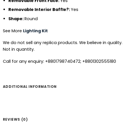
Removable Front Face:
Yes
Removable Interior Baffle?:
Yes
Shape:
Round
See More
Lighting Kit
We do not sell any replica products. We believe in quality.
Not in quantity.
Call for any enquiry: +8801798740472; +8801302555180
ADDITIONAL INFORMATION
REVIEWS (0)