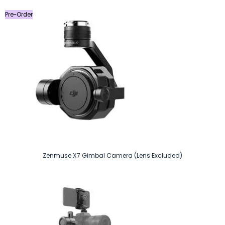
Pre-Order
Zenmuse X7 Gimbal Camera (Lens Excluded)