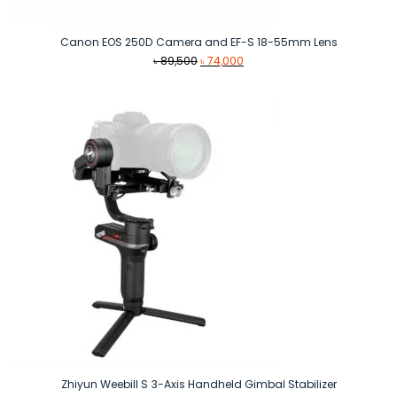
Canon EOS 250D Camera and EF-S 18-55mm Lens
Original
Current
৳
89,500
৳
74,000
price
price
was:
is:
৳ 89,500.
৳ 74,000.
Zhiyun Weebill S 3-Axis Handheld Gimbal Stabilizer