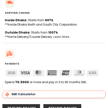
SHIPPING CHARGE
Inside Dhaka:
Starts from
60Tk
.
**Inside Dhaka North and South City Corporation.
Outside Dhaka:
Starts from
100Tk
.
**Home Delivery/Courier Delivery.
Learn More
PAYMENTS
Cash
Visa
MasterCard
American
UnionPay
Dinners
Bank
On
Express
Club
Transfe
Delivery
Spend
TK.5000
or more and pay in 3 to 36 months EMI
.
EMI Calculator