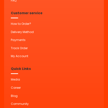
FAQ
Customer service
How to Order?
Delivery Method
Payments
Track Order
My Account
Quick Links
Media
Career
Blog
Community