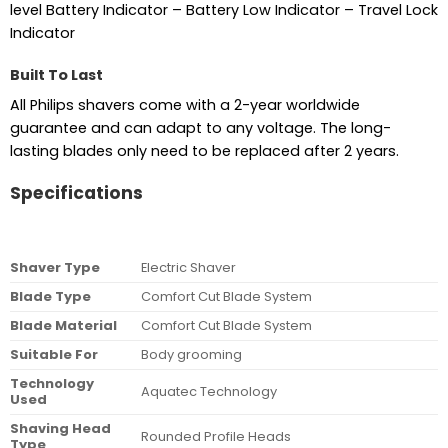
level Battery Indicator – Battery Low Indicator – Travel Lock
Indicator
Built To Last
All Philips shavers come with a 2-year worldwide
guarantee and can adapt to any voltage. The long-
lasting blades only need to be replaced after 2 years.
Specifications
Shaver Type
Electric Shaver
Blade Type
Comfort Cut Blade System
Blade Material
Comfort Cut Blade System
Suitable For
Body grooming
Technology
Aquatec Technology
Used
Shaving Head
Rounded Profile Heads
Type