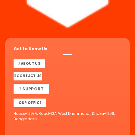
Get to Know Us
ABOUT US
CONTACT US
SUPPORT
OUR OFFICE
House-129/A, Road-12A, West Dhanmondi, Dhaka-1209,
Bangladesh.