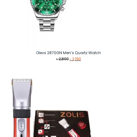
Olevs 2870GN Men’s Quartz Watch
Original
Current
৳
2,890
৳
2,190
price
price
was:
is:
৳ 2,890.
৳ 2,190.