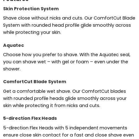
Skin Protection System
Shave close without nicks and cuts. Our ComfortCut Blade
System with rounded head profile glide smoothly across
while protecting your skin.
Aquatec
Choose how you prefer to shave. With the Aquatec seal,
you can shave wet – with gel or foam – even under the
shower.
ComfortCut Blade System
Get a comfortable wet shave. Our ComfortCut blades
with rounded profile heads glide smoothly across your
skin while protecting it from nicks and cuts.
5-direction Flex Heads
5-direction Flex Heads with 5 independent movements
ensure close skin contact for a fast and close shave even