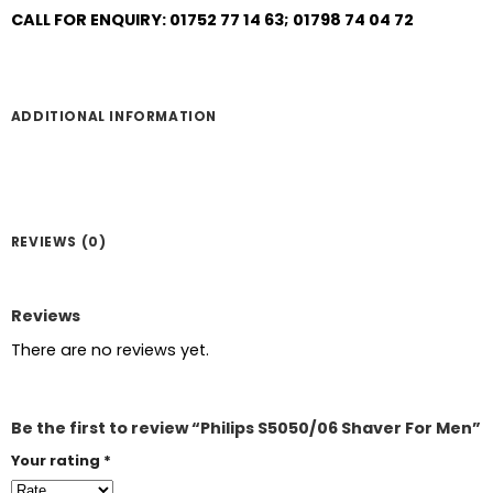
CALL FOR ENQUIRY: 01752 77 14 63; 01798 74 04 72
ADDITIONAL INFORMATION
REVIEWS (0)
Reviews
There are no reviews yet.
Be the first to review “Philips S5050/06 Shaver For Men”
Your rating
*