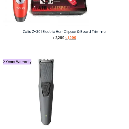
Zolis Z-301 Electric Hair Clipper & Beard Trimmer
Original
Current
৳
2,299
৳
1,999
price
price
was:
is:
৳ 2,299.
৳ 1,999.
2 Years Warranty