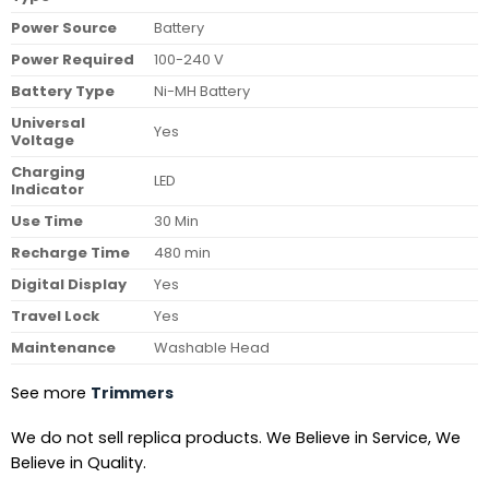
Power Source
Battery
Power Required
100-240 V
Battery Type
Ni-MH Battery
Universal
Yes
Voltage
Charging
LED
Indicator
Use Time
30 Min
Recharge Time
480 min
Digital Display
Yes
Travel Lock
Yes
Maintenance
Washable Head
See more
Trimmers
We do not sell replica products. We Believe in Service, We
Believe in Quality.