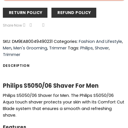
RETURN POLICY
REFUND POLICY
Share Now
SKU:
DM9EAB0049490231
Categories:
Fashion And Lifestyle
,
Men
,
Men's Grooming
,
Trimmer
Tags:
Philips
,
Shaver
,
Trimmer
DESCRIPTION
Philips S5050/06 Shaver For Men
Philips S5050/06 Shaver for Men. The Philips S5050/06
Aqua touch shaver protects your skin with its Comfort Cut
Blade system that ensures a smooth and refreshing
shave.
Features