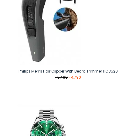
Philips Men’s Hair Clipper With Beard Trimmer HC3520
Original
Current
৳
5,499
৳
4,790
price
price
was:
is:
৳ 5,499.
৳ 4,790.