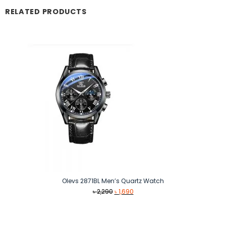
RELATED PRODUCTS
Olevs 2871BL Men’s Quartz Watch
Original
Current
৳
2,290
৳
1,690
price
price
was:
is:
৳ 2,290.
৳ 1,690.