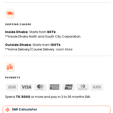
SHIPPING CHARGE
Inside Dhaka:
Starts from
60Tk
.
**Inside Dhaka North and South City Corporation.
Outside Dhaka:
Starts from
100Tk
.
**Home Delivery/Courier Delivery.
Learn More
PAYMENTS
Cash
Visa
MasterCard
American
UnionPay
Dinners
Bank
On
Express
Club
Transfe
Delivery
Spend
TK.5000
or more and pay in 3 to 36 months EMI
.
EMI Calculator