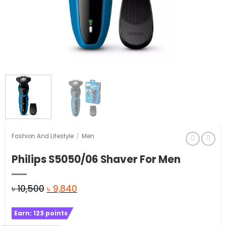
Fashion And Lifestyle
/
Men
Philips S5050/06 Shaver For Men
Original
Current
৳
10,500
৳
9,840
price
price
Earn:
123
points
was:
is: