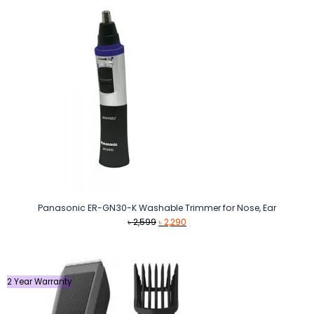
Panasonic ER-GN30-K Washable Trimmer for Nose, Ear
Original
Current
৳
2,599
৳
2,290
price
price
was:
is:
৳ 2,599.
৳ 2,290.
2 Year Warranty