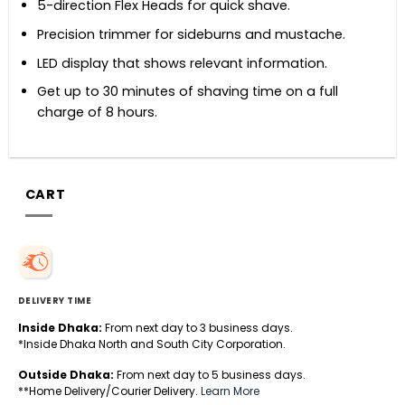
5-direction Flex Heads for quick shave.
Precision trimmer for sideburns and mustache.
LED display that shows relevant information.
Get up to 30 minutes of shaving time on a full
charge of 8 hours.
CART
DELIVERY TIME
Inside Dhaka:
From next day to 3 business days.
*Inside Dhaka North and South City Corporation.
Outside Dhaka:
From next day to 5 business days.
**Home Delivery/Courier Delivery.
Learn More