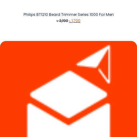
Philips BT1210 Beard Trimmer Series 1000 For Men
Original
Current
৳
3,190
৳
1,700
price
price
was:
is:
৳ 3,190.
৳ 1,700.