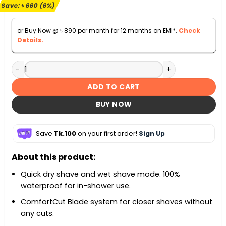
৳ 10,500.
৳ 9,840.
Save:
৳
660
(6%)
or Buy Now @
৳
890
per month for 12 months on EMI*.
Check
Details.
Philips S5050/06 Shaver For Men quantity
ADD TO CART
BUY NOW
Save
Tk.100
on your first order!
Sign Up
About this product:
Quick dry shave and wet shave mode. 100%
waterproof for in-shower use.
ComfortCut Blade system for closer shaves without
any cuts.