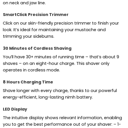
on neck and jaw line.
SmartClick Precision Trimmer
Click on our skin-friendly precision trimmer to finish your
look. It’s ideal for maintaining your mustache and
trimming your sideburns.
30 Minutes of Cordless Shaving
You’ll have 30+ minutes of running time – that’s about 9
shaves – on an eight-hour charge. This shaver only
operates in cordless mode.
8 Hours Charging Time
Shave longer with every charge, thanks to our powerful
energy-efficient, long-lasting nimh battery.
LED Display
The intuitive display shows relevant information, enabling
you to get the best performance out of your shaver: – 1-