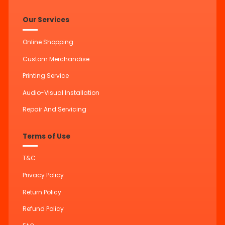
Our Services
Online Shopping
Custom Merchandise
Printing Service
Audio-Visual Installation
Repair And Servicing
Terms of Use
T&C
Privacy Policy
Return Policy
Refund Policy