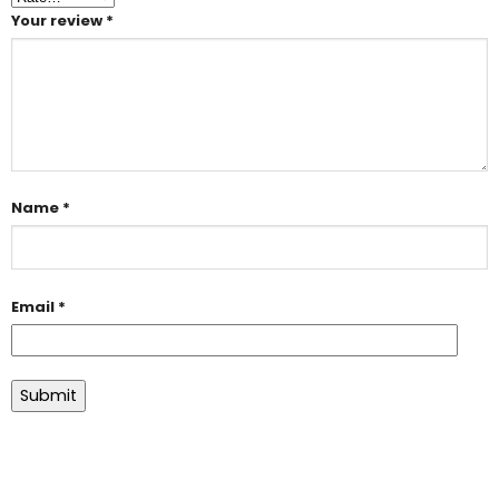
Your review
*
Name
*
Email
*