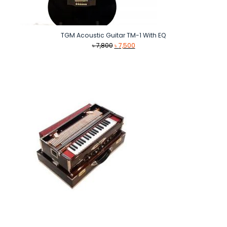
TGM Acoustic Guitar TM-1 With EQ
Original
Current
৳
7,800
৳
7,500
price
price
was:
is:
৳ 7,800.
৳ 7,500.