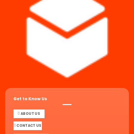
Get to Know Us
ABOUT US
CONTACT US