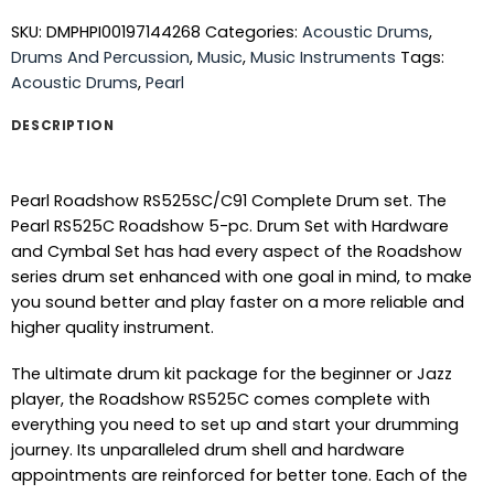
SKU:
DMPHPI00197144268
Categories:
Acoustic Drums
,
Drums And Percussion
,
Music
,
Music Instruments
Tags:
Acoustic Drums
,
Pearl
DESCRIPTION
Pearl Roadshow RS525SC/C91 Complete Drum set. The
Pearl RS525C Roadshow 5-pc. Drum Set with Hardware
and Cymbal Set has had every aspect of the Roadshow
series drum set enhanced with one goal in mind, to make
you sound better and play faster on a more reliable and
higher quality instrument.
The ultimate drum kit package for the beginner or Jazz
player, the Roadshow RS525C comes complete with
everything you need to set up and start your drumming
journey. Its unparalleled drum shell and hardware
appointments are reinforced for better tone. Each of the