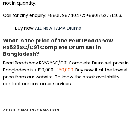
Not in quantity.
Call for any enquiry: +8801798740472; +8801752771463.
Buy Now
ALL New TAMA Drums
What is the price of the Pearl Roadshow
RS525SC/C91 Complete Drum set in
Bangladesh?
Pearl Roadshow RS525SC/C91 Complete Drum set price in
Original
Current
Bangladesh is
৳
190,000
৳
150,000
. Buy now it at the lowest
price
price
price from our website. To know the stock availability
was:
is:
contact our customer services.
৳ 190,000.
৳ 150,000.
ADDITIONAL INFORMATION