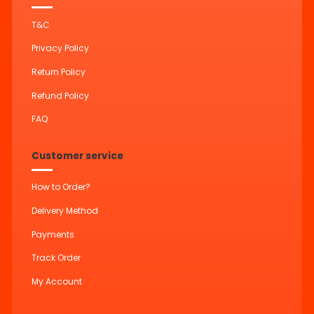
T&C
Privacy Policy
Return Policy
Refund Policy
FAQ
Customer service
How to Order?
Delivery Method
Payments
Track Order
My Account