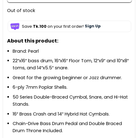
Out of stock
Save
Tk.100
on your first order!
Sign Up
About this product:
Brand: Pearl
22″x16″ bass drum, 16″x16″ Floor Tom, 12″x9″ and 10″x8″
toms, and 14″x5.5″ snare.
Great for the growing beginner or Jazz drummer.
6-ply 7mm Poplar Shells.
50 Series Double-Braced Cymbal, Snare, and Hi-Hat
Stands.
16″ Brass Crash and 14″ Hybrid Hat Cymbals.
Chain-Drive Bass Drum Pedal and Double Braced
Drum Throne Included.