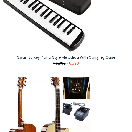
Swan 37 Key Piano Style Melodica With Carrying Case
Original
Current
৳
6,990
৳
6,590
price
price
was:
is:
৳ 6,990.
৳ 6,590.