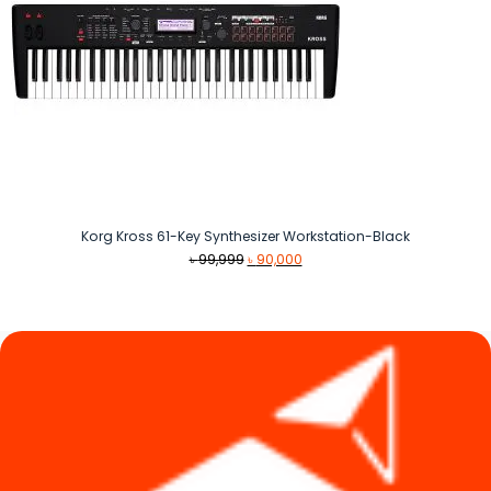
Korg Kross 61-Key Synthesizer Workstation-Black
Original
Current
৳
99,999
৳
90,000
price
price
was:
is:
৳ 99,999.
৳ 90,000.