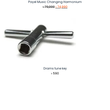
Payel Music Changing Harmonium
Original
Current
৳
79,000
৳
74,990
price
price
was:
is:
৳ 79,000.
৳ 74,990.
Drams tune key
৳
590