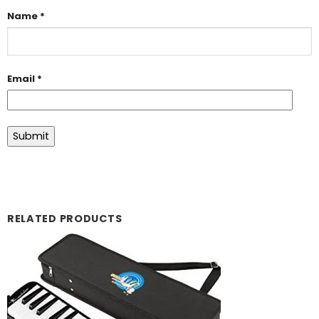
Name
*
Email
*
RELATED PRODUCTS