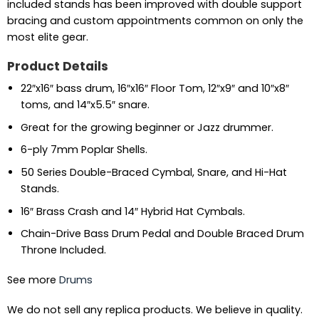
included stands has been improved with double support
bracing and custom appointments common on only the
most elite gear.
Product Details
22″x16″ bass drum, 16″x16″ Floor Tom, 12″x9″ and 10″x8″
toms, and 14″x5.5″ snare.
Great for the growing beginner or Jazz drummer.
6-ply 7mm Poplar Shells.
50 Series Double-Braced Cymbal, Snare, and Hi-Hat
Stands.
16″ Brass Crash and 14″ Hybrid Hat Cymbals.
Chain-Drive Bass Drum Pedal and Double Braced Drum
Throne Included.
See more
Drums
We do not sell any replica products. We believe in quality.