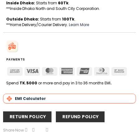
Inside Dhaka:
Starts from
60Tk
.
**Inside Dhaka North and South City Corporation.
Outside Dhaka:
Starts from
100Tk
.
**Home Delivery/Courier Delivery.
Learn More
PAYMENTS
Cash
Visa
MasterCard
American
UnionPay
Dinners
Bank
On
Express
Club
Transfe
Delivery
Spend
TK.5000
or more and pay in 3 to 36 months EMI
.
EMI Calculator
RETURN POLICY
REFUND POLICY
Share Now