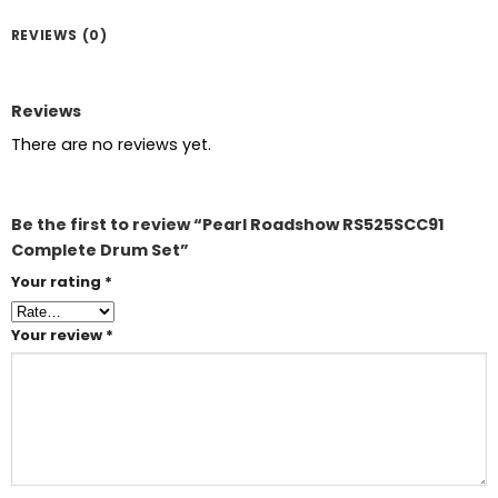
REVIEWS (0)
Reviews
There are no reviews yet.
Be the first to review “Pearl Roadshow RS525SCC91
Complete Drum Set”
Your rating
*
Your review
*