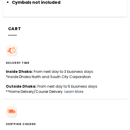
Cymbals not included
CART
DELIVERY TIME
Inside Dhaka:
From next day to 3 business days.
*Inside Dhaka North and South City Corporation.
Outside Dhaka:
From next day to 5 business days.
**Home Delivery/Courier Delivery.
Learn More
SHIPPING CHARGE