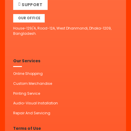
SUPPORT
OUR OFFICE
House-129/A, Road-12A, West Dhanmondi, Dhaka-1209,
Bangladesh.
Our Services
Online Shopping
Custom Merchandise
Printing Service
Audio-Visual Installation
Repair And Servicing
Terms of Use