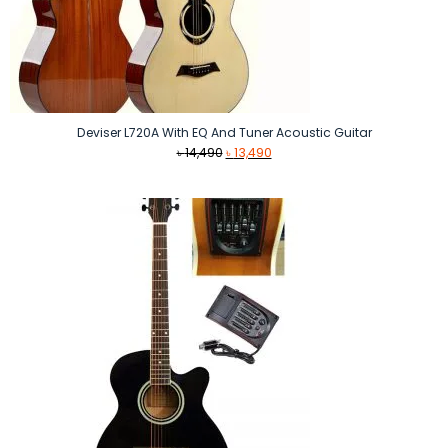
Deviser L720A With EQ And Tuner Acoustic Guitar
Original
Current
৳
14,490
৳
13,490
price
price
was:
is:
৳ 14,490.
৳ 13,490.