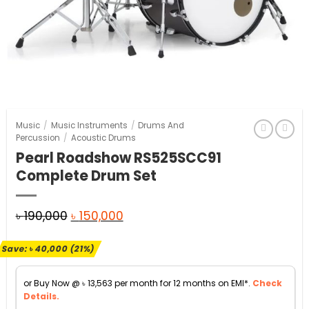
Music
/
Music Instruments
/
Drums And
Percussion
/
Acoustic Drums
Pearl Roadshow RS525SCC91
Complete Drum Set
Original
Current
৳
190,000
৳
150,000
price
price
Save:
৳
40,000
(21%)
was:
is:
৳ 190,000.
৳ 150,000.
or Buy Now @
৳
13,563
per month for 12 months on EMI*.
Check
Details.