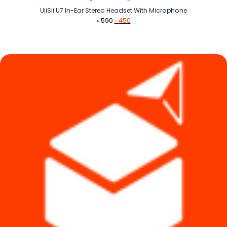
UiiSii U7 In-Ear Stereo Headset With Microphone
Original
Current
৳
590
৳
450
price
price
was:
is:
৳ 590.
৳ 450.