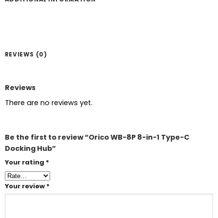
REVIEWS (0)
Reviews
There are no reviews yet.
Be the first to review “Orico WB-8P 8-in-1 Type-C
Docking Hub”
Your rating
*
Your review
*