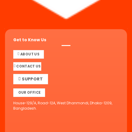
Get to Know Us
ABOUT US
CONTACT US
SUPPORT
OUR OFFICE
House-129/A, Road-12A, West Dhanmondi, Dhaka-1209,
Bangladesh.