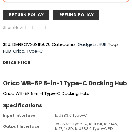
RETURN POLICY
REFUND POLICY
Share Now
SKU:
DMRROV269115026
Categories:
Gadgets
,
HUB
Tags:
HUB
,
Orico
,
Type-C
DESCRIPTION
Orico WB-8P 8-in-1 Type-C Docking Hub
Orico WB-8P 8-in-1 Type-C Docking Hub.
Specifications
Input Interface
1x USB3.0 Type-C
3x USB3.0Type-A, 1x HDMI, 1x RJ45,
Output Interface
1x TF, 1x SD, 1x USB3.0 Type-C PD