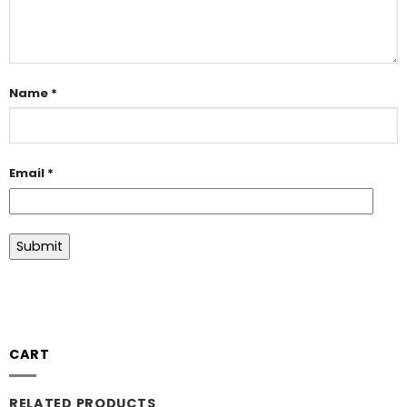
Name
*
Email
*
CART
RELATED PRODUCTS