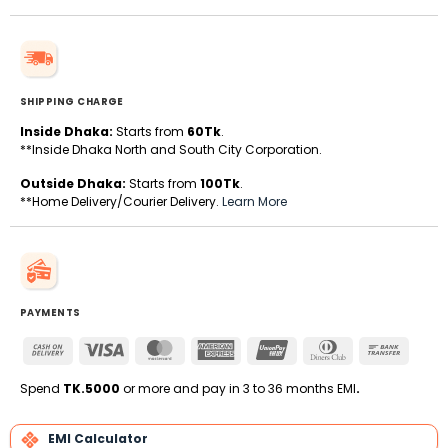
SHIPPING CHARGE
Inside Dhaka:
Starts from
60Tk
.
**Inside Dhaka North and South City Corporation.
Outside Dhaka:
Starts from
100Tk
.
**Home Delivery/Courier Delivery.
Learn More
PAYMENTS
Cash
Visa
MasterCard
American
UnionPay
Dinners
Bank
On
Express
Club
Transfe
Delivery
Spend
TK.5000
or more and pay in 3 to 36 months EMI
.
EMI Calculator