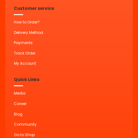
Customer service
How to Order?
Delivery Method
Payments
Track Order
My Account
Quick Links
Media
Career
Blog
Community
Go to Shop