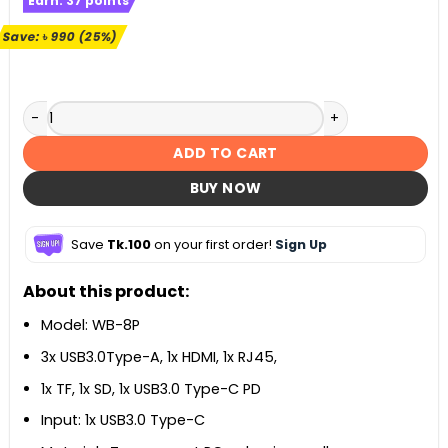
Earn:
37
points
was:
is:
৳ 3,990.
৳ 3,000.
Save:
৳
990
(25%)
Orico WB-8P 8-in-1 Type-C Docking Hub quantity
ADD TO CART
BUY NOW
Save
Tk.100
on your first order!
Sign Up
About this product:
Model: WB-8P
3x USB3.0Type-A, 1x HDMI, 1x RJ45,
1x TF, 1x SD, 1x USB3.0 Type-C PD
Input: 1x USB3.0 Type-C