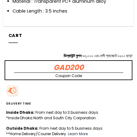
Material : Transparent PC+ aluminum alloy
Cable Length : 3.5 inches
CART
ডিস্কাউন্ট কুপন
৳৩,০০০ এর বেশী গ্যাজেটে ৳২০০ ছাড়!
GAD200
Coupon Code
DELIVERY TIME
Inside Dhaka:
From next day to 3 business days.
*Inside Dhaka North and South City Corporation.
Outside Dhaka:
From next day to 5 business days.
**Home Delivery/Courier Delivery.
Learn More