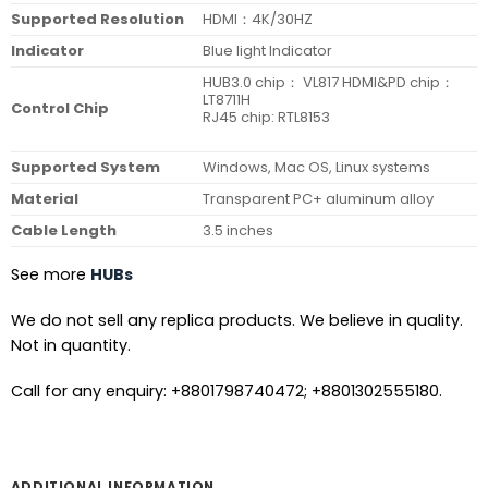
Supported Resolution
HDMI：4K/30HZ
Indicator
Blue light Indicator
HUB3.0 chip： VL817 HDMI&PD chip：
LT8711H
Control Chip
RJ45 chip: RTL8153
Supported System
Windows, Mac OS, Linux systems
Material
Transparent PC+ aluminum alloy
Cable Length
3.5 inches
See more
HUBs
We do not sell any replica products. We believe in quality.
Not in quantity.
Call for any enquiry: +8801798740472; +8801302555180.
ADDITIONAL INFORMATION