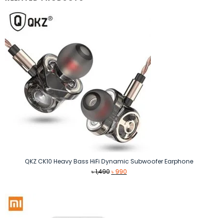
QKZ CK10 Heavy Bass HiFi Dynamic Subwoofer Earphone
Original
Current
৳
1,490
৳
990
price
price
was:
is:
৳ 1,490.
৳ 990.