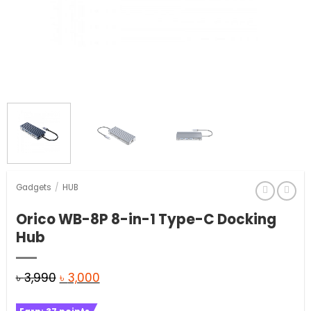
Gadgets
/
HUB
Orico WB-8P 8-in-1 Type-C Docking
Hub
Original
Current
৳
3,990
৳
3,000
price
price