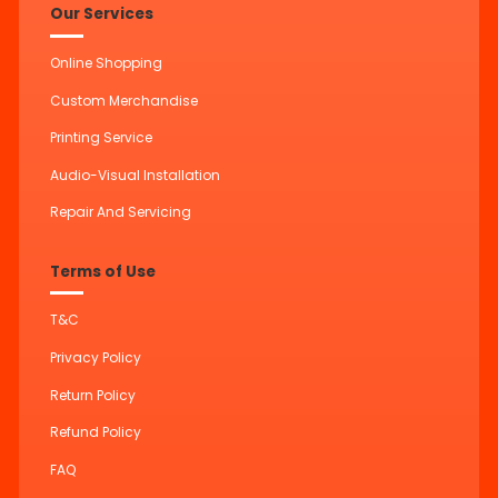
Our Services
Online Shopping
Custom Merchandise
Printing Service
Audio-Visual Installation
Repair And Servicing
Terms of Use
T&C
Privacy Policy
Return Policy
Refund Policy
FAQ