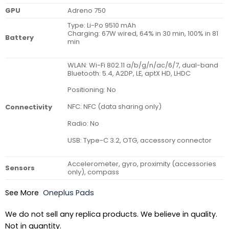
GPU
Adreno 750
Type: Li-Po 9510 mAh
Charging: 67W wired, 64% in 30 min, 100% in 81
Battery
min
WLAN: Wi-Fi 802.11 a/b/g/n/ac/6/7, dual-band
Bluetooth: 5.4, A2DP, LE, aptX HD, LHDC
Positioning: No
NFC: NFC (data sharing only)
Connectivity
Radio: No
USB: Type-C 3.2, OTG, accessory connector
Accelerometer, gyro, proximity (accessories
Sensors
only), compass
See More
Oneplus Pads
We do not sell any replica products. We believe in quality.
Not in quantity.