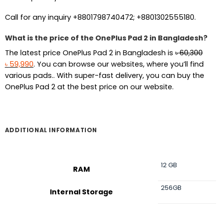
Call for any inquiry +8801798740472; +8801302555180.
What is the price of the OnePlus Pad 2 in Bangladesh?
The latest price OnePlus Pad 2 in Bangladesh is
৳
60,300
Original
Current
৳
59,990
. You can browse our websites, where you’ll find
price
price
various pads.. With super-fast delivery, you can buy the
was:
is:
OnePlus Pad 2 at the best price on our website.
৳ 60,300.
৳ 59,990.
ADDITIONAL INFORMATION
12 GB
RAM
256GB
Internal Storage