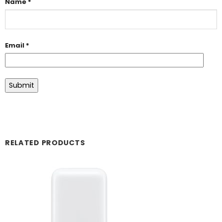
Name
*
Email
*
RELATED PRODUCTS