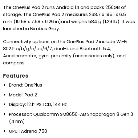
The OnePlus Pad 2 runs Android 14 and packs 256GB of
storage. The OnePlus Pad 2 measures 268.7 x 195.1 x 6.5
mm (10.58 x 7.68 x 0.26 in)and weighs 584 g (1.29 lb). It was
launched in Nimbus Gray.
Connectivity options on the OnePlus Pad 2 include Wi-Fi
802.11 a/b/g/n/ac/6/7, dual-band Bluetooth 5.4,
Accelerometer, gyro, proximity (accessories only), and
compass.
Features
Brand: OnePlus
Model: Pad 2
Display: 12.1” IPS LCD, 144 Hz
Processor: Qualcomm SM8650-AB Snapdragon 8 Gen 3
(4 nm)
GPU : Adreno 750