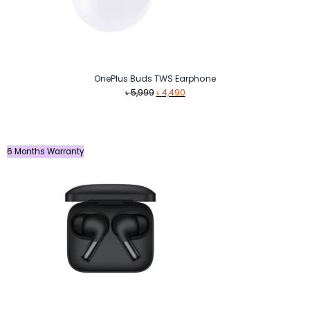
OnePlus Buds TWS Earphone
Original
Current
৳
5,999
৳
4,490
price
price
was:
is:
৳ 5,999.
৳ 4,490.
6 Months Warranty