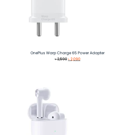
OnePlus Warp Charge 65 Power Adapter
Original
Current
৳
2,590
৳
2,090
price
price
was:
is:
৳ 2,590.
৳ 2,090.