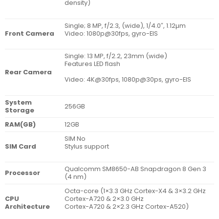
density)
Single; 8 MP, f/2.3, (wide), 1/4.0″, 1.12µm
Front Camera
Video: 1080p@30fps, gyro-EIS
Single: 13 MP, f/2.2, 23mm (wide)
Features LED flash
Rear Camera
Video: 4K@30fps, 1080p@30ps, gyro-EIS
System
256GB
Storage
RAM(GB)
12GB
SIM No
SIM Card
Stylus support
Qualcomm SM8650-AB Snapdragon 8 Gen 3
Processor
(4 nm)
Octa-core (1×3.3 GHz Cortex-X4 & 3×3.2 GHz
CPU
Cortex-A720 & 2×3.0 GHz
Architecture
Cortex-A720 & 2×2.3 GHz Cortex-A520)