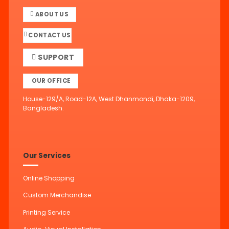
ABOUT US
CONTACT US
SUPPORT
OUR OFFICE
House-129/A, Road-12A, West Dhanmondi, Dhaka-1209,
Bangladesh.
Our Services
Online Shopping
Custom Merchandise
Printing Service