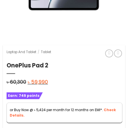
Laptop And Tablet
/
Tablet
OnePlus Pad 2
Original
Current
৳
60,300
৳
59,990
price
price
Earn:
749
points
was:
is:
৳ 60,300.
৳ 59,990.
or Buy Now @
৳
5,424
per month for 12 months on EMI*.
Check
Details.