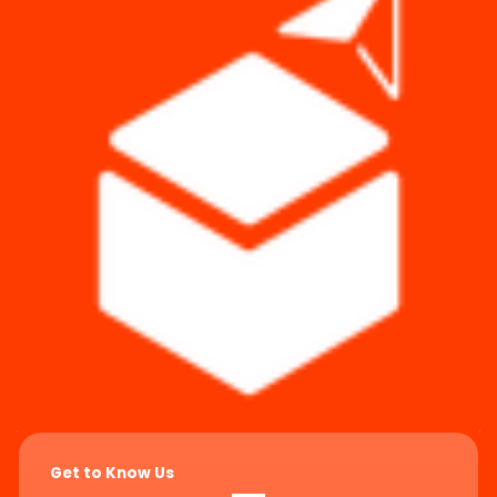
Get to Know Us