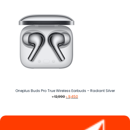
৳ 1,890.
৳ 1,390.
Oneplus Buds Pro True Wireless Earbuds – Radiant Silver
Original
Current
৳
12,990
৳
9,450
price
price
was:
is:
৳ 12,990.
৳ 9,450.