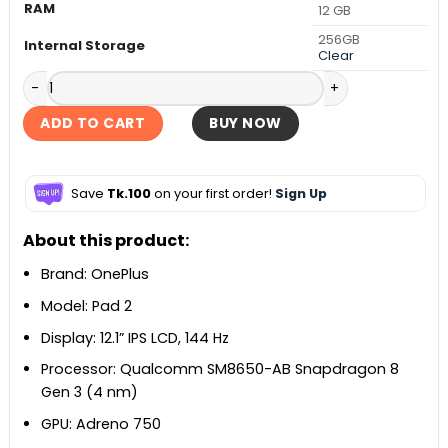
RAM
12 GB
256GB
Internal Storage
Clear
OnePlus Pad 2 quantity
ADD TO CART
BUY NOW
Save
Tk.100
on your first order!
Sign Up
About this product:
Brand: OnePlus
Model: Pad 2
Display: 12.1” IPS LCD, 144 Hz
Processor: Qualcomm SM8650-AB Snapdragon 8
Gen 3 (4 nm)
GPU: Adreno 750