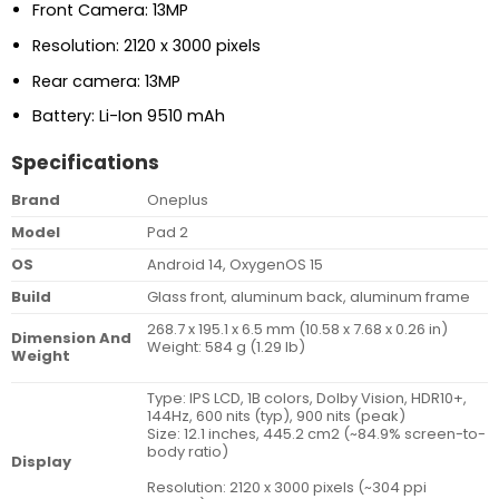
Front Camera: 13MP
Resolution: 2120 x 3000 pixels
Rear camera: 13MP
Battery: Li-Ion 9510 mAh
Specifications
Brand
Oneplus
Model
Pad 2
OS
Android 14, OxygenOS 15
Build
Glass front, aluminum back, aluminum frame
268.7 x 195.1 x 6.5 mm (10.58 x 7.68 x 0.26 in)
Dimension And
Weight: 584 g (1.29 lb)
Weight
Type: IPS LCD, 1B colors, Dolby Vision, HDR10+,
144Hz, 600 nits (typ), 900 nits (peak)
Size: 12.1 inches, 445.2 cm2 (~84.9% screen-to-
body ratio)
Display
Resolution: 2120 x 3000 pixels (~304 ppi