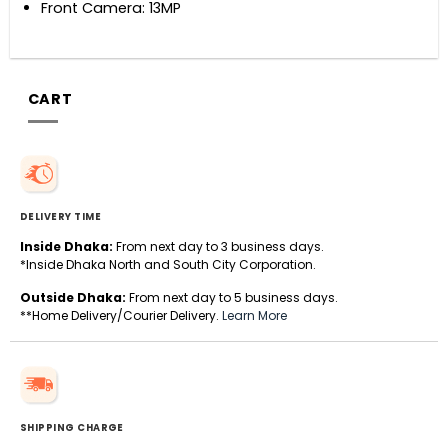
Front Camera: 13MP
CART
DELIVERY TIME
Inside Dhaka:
From next day to 3 business days.
*Inside Dhaka North and South City Corporation.
Outside Dhaka:
From next day to 5 business days.
**Home Delivery/Courier Delivery.
Learn More
SHIPPING CHARGE