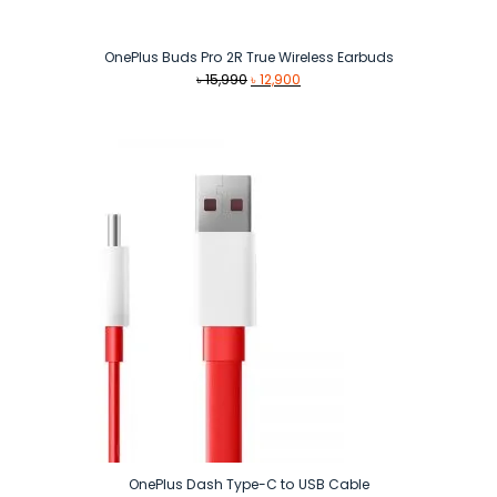
OnePlus Buds Pro 2R True Wireless Earbuds
Original
Current
৳
15,990
৳
12,900
price
price
was:
is:
৳ 15,990.
৳ 12,900.
OnePlus Dash Type-C to USB Cable