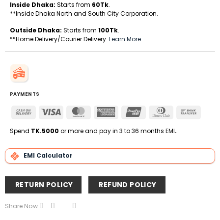
Inside Dhaka:
Starts from
60Tk
.
**Inside Dhaka North and South City Corporation.
Outside Dhaka:
Starts from
100Tk
.
**Home Delivery/Courier Delivery.
Learn More
PAYMENTS
Cash
Visa
MasterCard
American
UnionPay
Dinners
Bank
On
Express
Club
Transfe
Delivery
Spend
TK.5000
or more and pay in 3 to 36 months EMI
.
EMI Calculator
RETURN POLICY
REFUND POLICY
Share Now