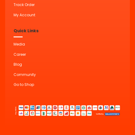
Track Order
My Account
Quick Links
Media
Career
Blog
Community
Go to Shop