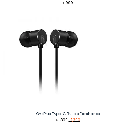
৳
999
OnePlus Type-C Bullets Earphones
Original
Current
৳
1,890
৳
1,390
price
price
was:
is: