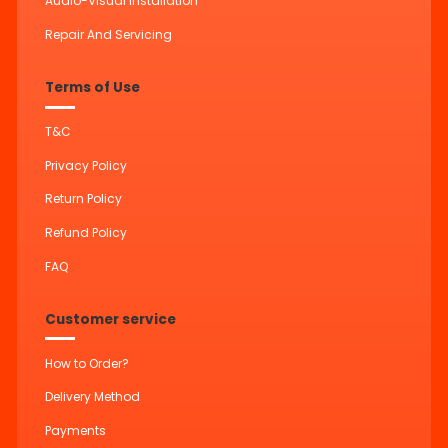
Audio-Visual Installation
Repair And Servicing
Terms of Use
T&C
Privacy Policy
Return Policy
Refund Policy
FAQ
Customer service
How to Order?
Delivery Method
Payments