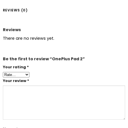
REVIEWS (0)
Reviews
There are no reviews yet.
Be the first to review “OnePlus Pad 2”
Your rating
*
Your review
*