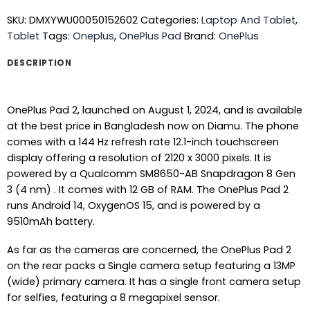
SKU:
DMXYWU00050152602
Categories:
Laptop And Tablet
,
Tablet
Tags:
Oneplus
,
OnePlus Pad
Brand:
OnePlus
DESCRIPTION
OnePlus Pad 2, launched on August 1, 2024, and is available
at the best price in Bangladesh now on Diamu. The phone
comes with a 144 Hz refresh rate 12.1-inch touchscreen
display offering a resolution of 2120 x 3000 pixels. It is
powered by a Qualcomm SM8650-AB Snapdragon 8 Gen
3 (4 nm) . It comes with 12 GB of RAM. The OnePlus Pad 2
runs Android 14, OxygenOS 15, and is powered by a
9510mAh battery.
As far as the cameras are concerned, the OnePlus Pad 2
on the rear packs a Single camera setup featuring a 13MP
(wide) primary camera. It has a single front camera setup
for selfies, featuring a 8 megapixel sensor.