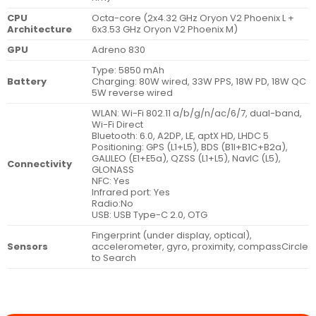
CPU
Octa-core (2x4.32 GHz Oryon V2 Phoenix L +
Architecture
6x3.53 GHz Oryon V2 Phoenix M)
GPU
Adreno 830
Type: 5850 mAh
Battery
Charging: 80W wired, 33W PPS, 18W PD, 18W QC
5W reverse wired
WLAN: Wi-Fi 802.11 a/b/g/n/ac/6/7, dual-band,
Wi-Fi Direct
Bluetooth: 6.0, A2DP, LE, aptX HD, LHDC 5
Positioning: GPS (L1+L5), BDS (B1I+B1C+B2a),
GALILEO (E1+E5a), QZSS (L1+L5), NavIC (L5),
Connectivity
GLONASS
NFC: Yes
Infrared port: Yes
Radio:No
USB: USB Type-C 2.0, OTG
Fingerprint (under display, optical),
Sensors
accelerometer, gyro, proximity, compassCircle
to Search