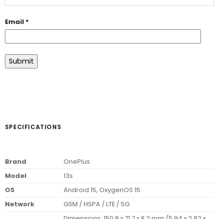
Email
*
SPECIFICATIONS
Brand
OnePlus
Model
13s
OS
Android 15, OxygenOS 15
Network
GSM / HSPA / LTE / 5G
Dimensions: 150.8 x 71.7 x 8.2 mm (5.94 x 2.82 x