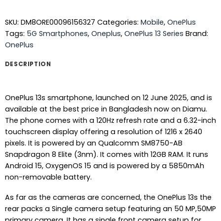
SKU:
DM8ORE00096156327
Categories:
Mobile
,
OnePlus
Tags:
5G Smartphones
,
Oneplus
,
OnePlus 13 Series
Brand:
OnePlus
DESCRIPTION
OnePlus 13s smartphone, launched on 12 June 2025, and is
available at the best price in Bangladesh now on Diamu.
The phone comes with a 120Hz refresh rate and a 6.32-inch
touchscreen display offering a resolution of 1216 x 2640
pixels. It is powered by an Qualcomm SM8750-AB
Snapdragon 8 Elite (3nm). It comes with 12GB RAM. It runs
Android 15, OxygenOS 15 and is powered by a 5850mAh
non-removable battery.
As far as the cameras are concerned, the OnePlus 13s the
rear packs a Single camera setup featuring an 50 MP,50MP
primary camera. It has a single front camera setup for