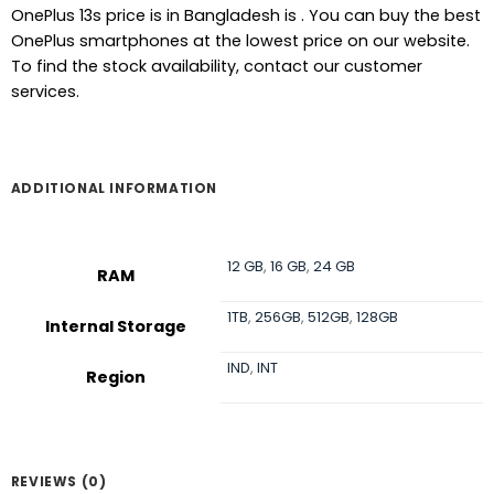
OnePlus 13s price is in Bangladesh is . You can buy the best
OnePlus smartphones at the lowest price on our website.
To find the stock availability, contact our customer
services.
ADDITIONAL INFORMATION
12 GB
,
16 GB
,
24 GB
RAM
1TB
,
256GB
,
512GB
,
128GB
Internal Storage
IND
,
INT
Region
REVIEWS (0)