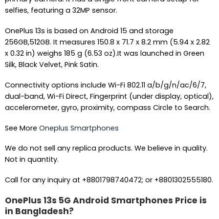
selfies, featuring a 32MP sensor.
OnePlus 13s is based on Android 15 and storage
256GB,512GB. It measures 150.8 x 71.7 x 8.2 mm (5.94 x 2.82
x 0.32 in) weighs 185 g (6.53 oz).It was launched in Green
Silk, Black Velvet, Pink Satin.
Connectivity options include Wi-Fi 802.11 a/b/g/n/ac/6/7,
dual-band, Wi-Fi Direct, Fingerprint (under display, optical),
accelerometer, gyro, proximity, compass Circle to Search.
See More
Oneplus Smartphones
We do not sell any replica products. We believe in quality.
Not in quantity.
Call for any inquiry at +8801798740472; or +8801302555180.
OnePlus 13s 5G Android Smartphones Price is
in Bangladesh?