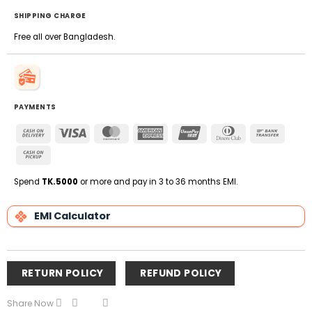
SHIPPING CHARGE
Free all over Bangladesh.
PAYMENTS
Cash
Visa
MasterCard
American
UnionPay
Dinners
Bank
On
Express
Club
Transfe
Cash
Delivery
on
Pickup
Spend
TK.5000
or more and pay in 3 to 36 months EMI.
EMI Calculator
RETURN POLICY
REFUND POLICY
Share Now