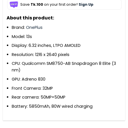
Save
Tk.100
on your first order!
Sign Up
About this product:
Brand:
OnePlus
Model: 13s
Display: 6.32 inches, LTPO AMOLED
Resolution: 1216 x 2640 pixels
CPU: Qualcomm SM8750-AB Snapdragon 8 Elite (3
nm)
GPU: Adreno 830
Front Camera: 32MP
Rear camera: 50MP+50MP
Battery: 5850mAh, 80W wired charging