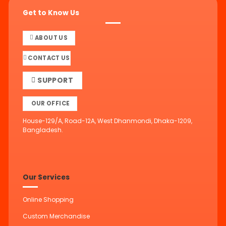
Get to Know Us
ABOUT US
CONTACT US
SUPPORT
OUR OFFICE
House-129/A, Road-12A, West Dhanmondi, Dhaka-1209,
Bangladesh.
Our Services
Online Shopping
Custom Merchandise