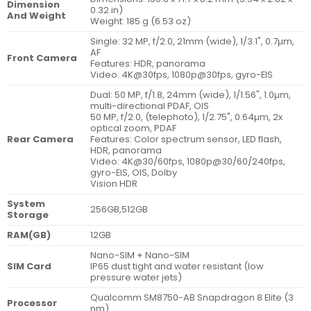
Dimension
0.32 in)
And Weight
Weight: 185 g (6.53 oz)
Single: 32 MP, f/2.0, 21mm (wide), 1/3.1", 0.7µm,
AF
Front Camera
Features: HDR, panorama
Video: 4K@30fps, 1080p@30fps, gyro-EIS
Dual: 50 MP, f/1.8, 24mm (wide), 1/1.56", 1.0µm,
multi-directional PDAF, OIS
50 MP, f/2.0, (telephoto), 1/2.75", 0.64µm, 2x
optical zoom, PDAF
Rear Camera
Features: Color spectrum sensor, LED flash,
HDR, panorama
Video: 4K@30/60fps, 1080p@30/60/240fps,
gyro-EIS, OIS, Dolby
Vision HDR
System
256GB,512GB
Storage
RAM(GB)
12GB
Nano-SIM + Nano-SIM
SIM Card
IP65 dust tight and water resistant (low
pressure water jets)
Qualcomm SM8750-AB Snapdragon 8 Elite (3
Processor
nm)