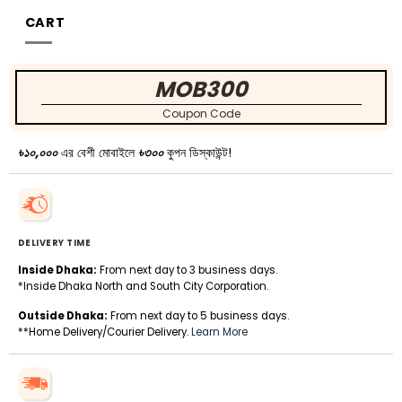
CART
MOB300
Coupon Code
৳১০,০০০
এর বেশী মোবাইলে
৳৩০০
কুপন ডিস্কাউন্ট!
DELIVERY TIME
Inside Dhaka:
From next day to 3 business days.
*Inside Dhaka North and South City Corporation.
Outside Dhaka:
From next day to 5 business days.
**Home Delivery/Courier Delivery.
Learn More