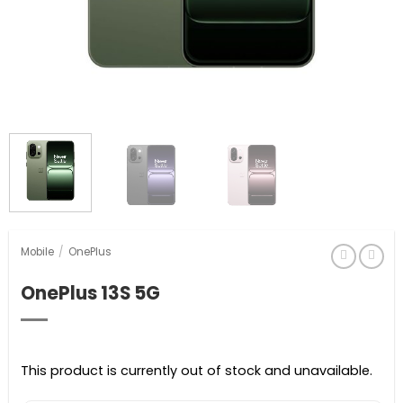
Mobile
/
OnePlus
OnePlus 13S 5G
This product is currently out of stock and unavailable.