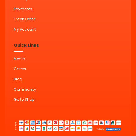
Payments
Track Order
My Account
Quick Links
Media
Career
Blog
Community
Go to Shop