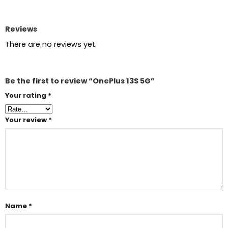
Reviews
There are no reviews yet.
Be the first to review “OnePlus 13S 5G”
Your rating
*
Your review
*
Name
*