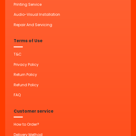
Printing Service
Audio-Visual Installation
Repair And Servicing
Terms of Use
T&C
Privacy Policy
Return Policy
Refund Policy
FAQ
Customer service
How to Order?
Delivery Method