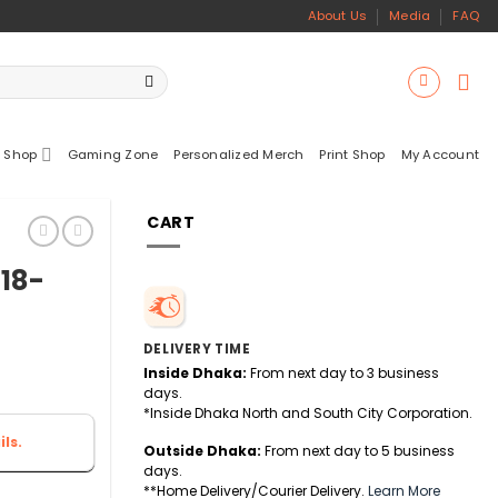
About Us
Media
FAQ
 Shop
Gaming Zone
Personalized Merch
Print Shop
My Account
CART
 18-
DELIVERY TIME
Inside Dhaka:
From next day to 3 business
days.
*Inside Dhaka North and South City Corporation.
ls.
Outside Dhaka:
From next day to 5 business
days.
**Home Delivery/Courier Delivery.
Learn More