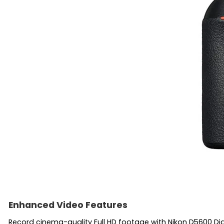
Enhanced Video Features
Record cinema-quality Full HD footage with Nikon D5600 Digi