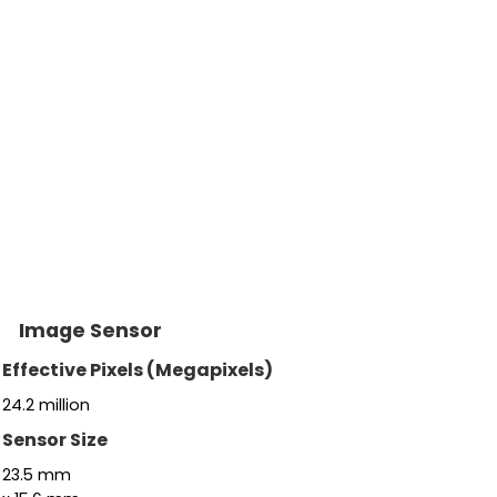
Image Sensor
Effective Pixels (Megapixels)
24.2
million
Sensor Size
23.5
mm