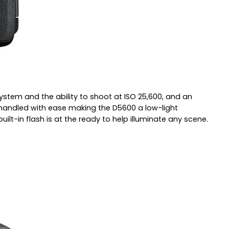
tem and the ability to shoot at ISO 25,600, and an
e handled with ease making the D5600 a low-light
lt-in flash is at the ready to help illuminate any scene.