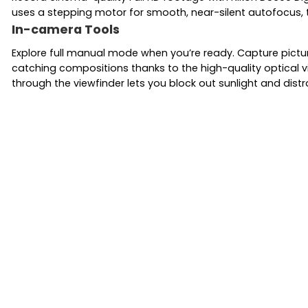
uses a stepping motor for smooth, near-silent autofocus, 
In-camera Tools
Explore full manual mode when you’re ready. Capture pictur
catching compositions thanks to the high-quality optical v
through the viewfinder lets you block out sunlight and distr