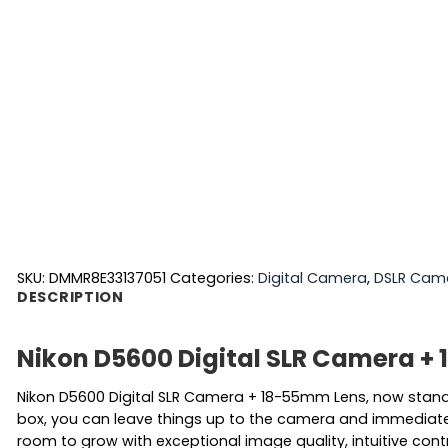
SKU:
DMMR8E33137051
Categories:
Digital Camera
,
DSLR Cam
DESCRIPTION
Nikon D5600 Digital SLR Camera +
Nikon D5600 Digital SLR Camera + 18-55mm Lens, now stand o
box, you can leave things up to the camera and immediately 
room to grow with exceptional image quality, intuitive contr