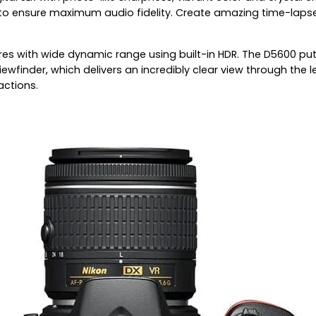
to ensure maximum audio fidelity. Create amazing time-lapse
es with wide dynamic range using built-in HDR. The D5600 puts
iewfinder, which delivers an incredibly clear view through the
actions.