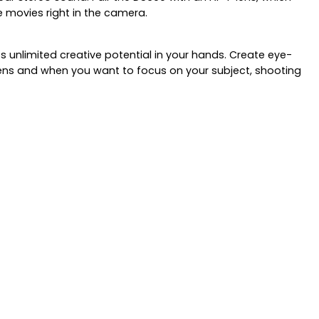
 movies right in the camera.
 unlimited creative potential in your hands. Create eye-
 lens and when you want to focus on your subject, shooting