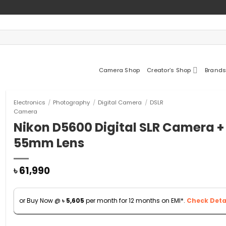
Camera Shop
Creator’s Shop
Brands
Electronics
/
Photography
/
Digital Camera
/
DSLR
Camera
Nikon D5600 Digital SLR Camera +
55mm Lens
৳
61,990
or Buy Now @
৳
5,605
per month for 12 months on EMI*.
Check Detai