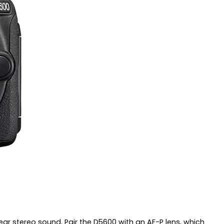
ear stereo sound. Pair the D5600 with an AF-P lens, which