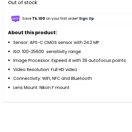
Out of stock
Save
Tk.100
on your first order!
Sign Up
About this product:
Sensor: APS-C CMOS sensor with 24.2 MP
ISO: 100-25600 sensitivity range
Image Processor: Expeed 4 with 39 autofocus points
Video Resolution: Full HD video
Connectivity: WiFi, NFC and Bluetooth
Lens Mount: Nikon F mount