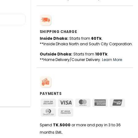
SHIPPING CHARGE
Inside Dhaka:
Starts from
60Tk
.
**Inside Dhaka North and South City Corporation.
Outside Dhaka:
Starts from
100Tk
.
**Home Delivery/Courier Delivery.
Learn More
PAYMENTS
Cash
Visa
MasterCard
American
UnionPa
On
Express
Dinners
Bank
Delivery
Club
Transfer
Spend
TK.5000
or more and pay in 3 to 36
months EMI
.