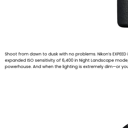
Shoot from dawn to dusk with no problems. Nikon’s EXPEED
expanded ISO sensitivity of 6,400 in Night Landscape mode, 
powerhouse. And when the lighting is extremely dim—or you w