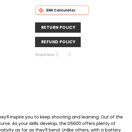
EMI Calculator
RETURN POLICY
REFUND POLICY
Share Now
’ll inspire you to keep shooting and learning. Out of the
ve. As your skills develop, the D5600 offers plenty of
vity as far as they’ll bend. Unlike others, with a battery