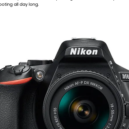
ooting all day long.