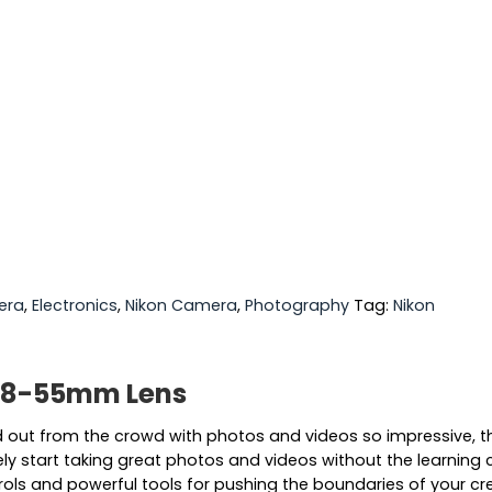
era
,
Electronics
,
Nikon Camera
,
Photography
Tag:
Nikon
 18-55mm Lens
ut from the crowd with photos and videos so impressive, they
start taking great photos and videos without the learning cur
ols and powerful tools for pushing the boundaries of your creati