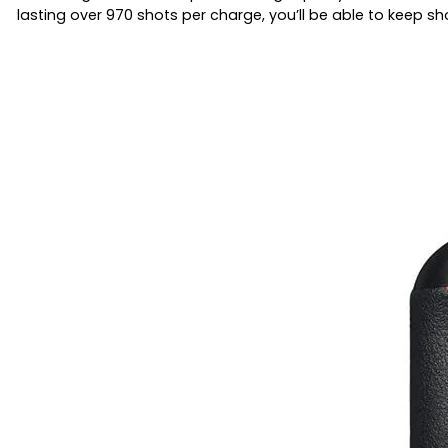
lasting over 970 shots per charge, you’ll be able to keep sh