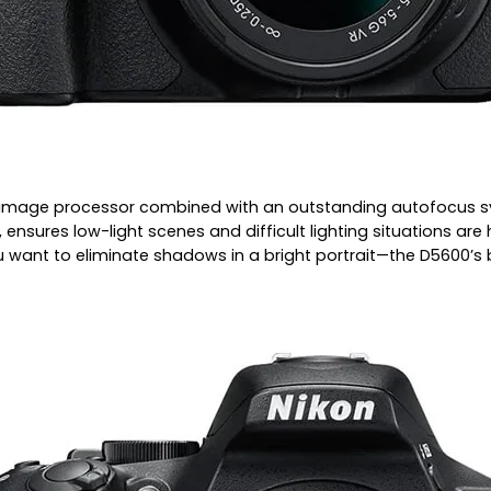
 image processor combined with an outstanding autofocus sys
ensures low-light scenes and difficult lighting situations ar
ant to eliminate shadows in a bright portrait—the D5600’s bui