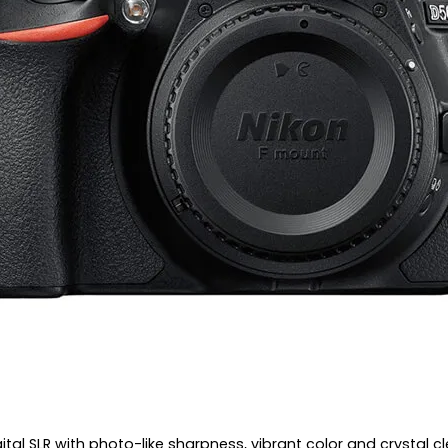
tal SLR with photo-like sharpness, vibrant color and crystal cl