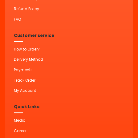
Refund Policy
FAQ
Customer service
How to Order?
Delivery Method
Payments
Track Order
My Account
Quick Links
Media
Career