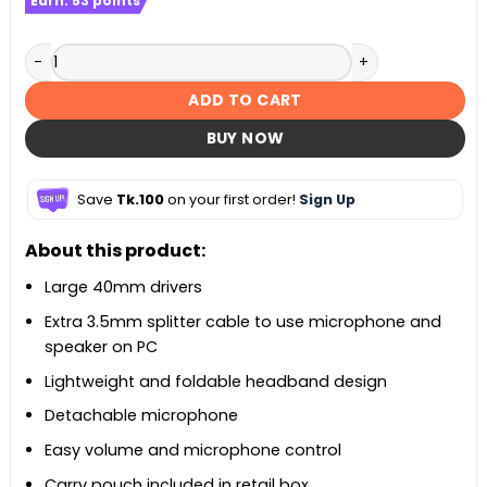
Earn:
53
points
MSI Immerse GH30 V2 Gaming Headset quantity
ADD TO CART
BUY NOW
Save
Tk.100
on your first order!
Sign Up
About this product:
Large 40mm drivers
Extra 3.5mm splitter cable to use microphone and
speaker on PC
Lightweight and foldable headband design
Detachable microphone
Easy volume and microphone control
Carry pouch included in retail box