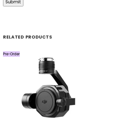
RELATED PRODUCTS
Pre-Order