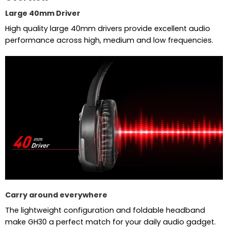
Large 40mm Driver
High quality large 40mm drivers provide excellent audio
performance across high, medium and low frequencies.
Carry around everywhere
The lightweight configuration and foldable headband
make GH30 a perfect match for your daily audio gadget.