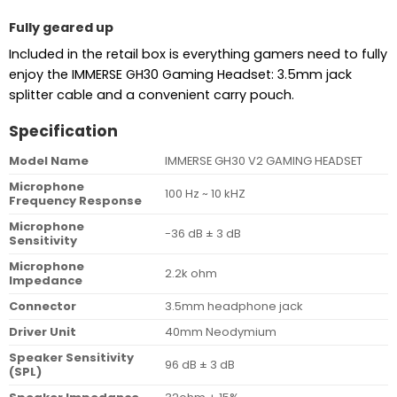
Fully geared up
Included in the retail box is everything gamers need to fully
enjoy the IMMERSE GH30 Gaming Headset: 3.5mm jack
splitter cable and a convenient carry pouch.
Specification
Model Name
IMMERSE GH30 V2 GAMING HEADSET
Microphone
100 Hz ~ 10 kHZ
Frequency Response
Microphone
-36 dB ± 3 dB
Sensitivity
Microphone
2.2k ohm
Impedance
Connector
3.5mm headphone jack
Driver Unit
40mm Neodymium
Speaker Sensitivity
96 dB ± 3 dB
(SPL)