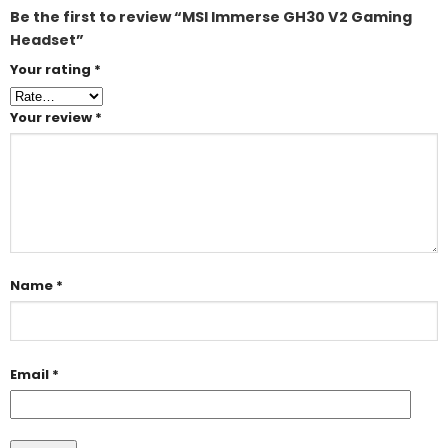
Be the first to review “MSI Immerse GH30 V2 Gaming
Headset”
Your rating
*
Your review
*
Name
*
Email
*