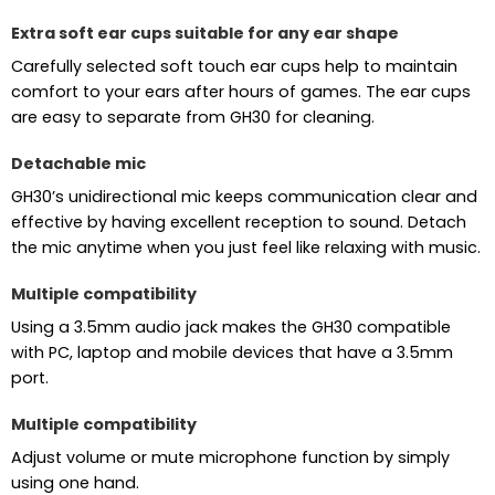
Extra soft ear cups suitable for any ear shape
Carefully selected soft touch ear cups help to maintain
comfort to your ears after hours of games. The ear cups
are easy to separate from GH30 for cleaning.
Detachable mic
GH30’s unidirectional mic keeps communication clear and
effective by having excellent reception to sound. Detach
the mic anytime when you just feel like relaxing with music.
Multiple compatibility
Using a 3.5mm audio jack makes the GH30 compatible
with PC, laptop and mobile devices that have a 3.5mm
port.
Multiple compatibility
Adjust volume or mute microphone function by simply
using one hand.