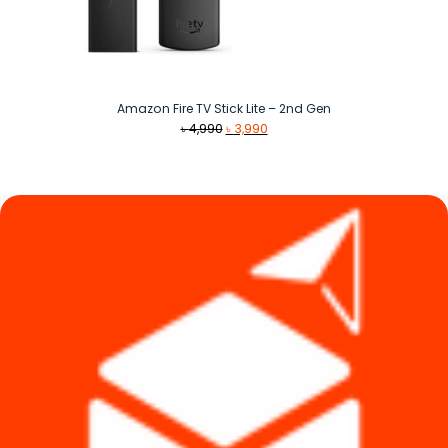
Amazon Fire TV Stick Lite – 2nd Gen
Original
Current
৳
4,990
৳
3,990
price
price
was:
is:
৳ 4,990.
৳ 3,990.