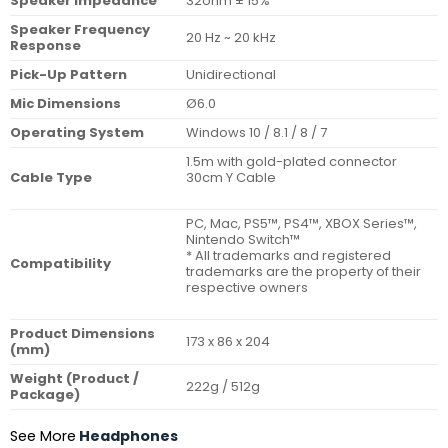
Speaker Impedance
32ohm ± 15%
Speaker Frequency
20 Hz ~ 20 kHz
Response
Pick-Up Pattern
Unidirectional
Mic Dimensions
Ø6.0
Operating System
Windows 10 / 8.1 / 8 / 7
1.5m with gold-plated connector
Cable Type
30cm Y Cable
PC, Mac, PS5™, PS4™, XBOX Series™,
Nintendo Switch™
* All trademarks and registered
Compatibility
trademarks are the property of their
respective owners
Product Dimensions
173 x 86 x 204
(mm)
Weight (Product /
222g / 512g
Package)
See More
Headphones