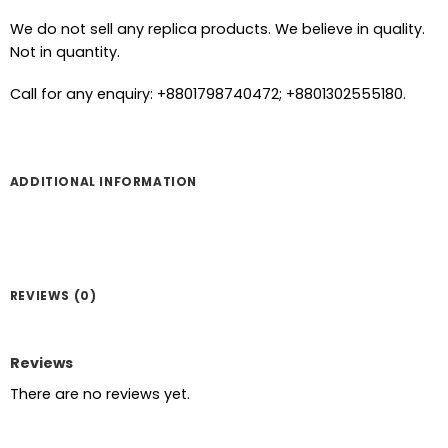
We do not sell any replica products. We believe in quality.
Not in quantity.
Call for any enquiry: +8801798740472; +8801302555180.
ADDITIONAL INFORMATION
REVIEWS (0)
Reviews
There are no reviews yet.