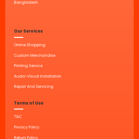
Bangladesh.
Our Services
Online Shopping
Custom Merchandise
Printing Service
Audio-Visual Installation
Repair And Servicing
Terms of Use
T&C
Privacy Policy
Return Policy