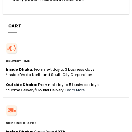
CART
DELIVERY TIME
Inside Dhaka:
From next day to 3 business days.
*Inside Dhaka North and South City Corporation.
Outside Dhaka:
From next day to 5 business days.
**Home Delivery/Courier Delivery.
Learn More
SHIPPING CHARGE
Inside Dhaka:
Starts from
60Tk
.