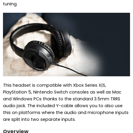
tuning.
This headset is compatible with Xbox Series X|S,
PlayStation 5, Nintendo Switch consoles as well as Mac
and Windows PCs thanks to the standard 3.5mm TRRS
audio jack. The included Y-cable allows you to also use
this on platforms where the audio and microphone inputs
are split into two separate inputs.
Overview