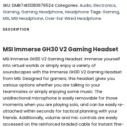
SKU:
DMB74E0083979524
Categories:
Audio
,
Electronics
,
Gaming
,
Gaming Headphone
,
Headphone
Tags:
Gaming
,
MSI
,
MSI Headphone
,
Over-Ear Wired Headphone
DESCRIPTION
MSI Immerse GH30 V2 Gaming Headset
MSI Immerse GH30 V2 Gaming Headset. Immerse yourself
into virtual worlds or simply enjoy a variety of
soundscapes with the Immerse GH30 V2 Gaming Headset
from MSI. Designed for gamers, this headset gives you
various options whether you are talking to your
teammates or simply enjoying some music. The
unidirectional microphone is easily removable for those
moments when you are playing solo, and can be easily re-
attached within seconds for tactical planning with your
friends. Additionally, volume and mic controls are easily
accessed on the reinforced braided cable for instant fine-