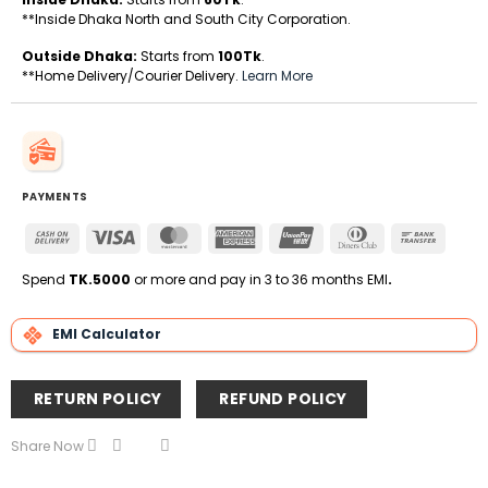
**Inside Dhaka North and South City Corporation.
Outside Dhaka:
Starts from
100Tk
.
**Home Delivery/Courier Delivery.
Learn More
PAYMENTS
Cash
Visa
MasterCard
American
UnionPay
Dinners
Bank
On
Express
Club
Transfe
Delivery
Spend
TK.5000
or more and pay in 3 to 36 months EMI
.
EMI Calculator
RETURN POLICY
REFUND POLICY
Share Now