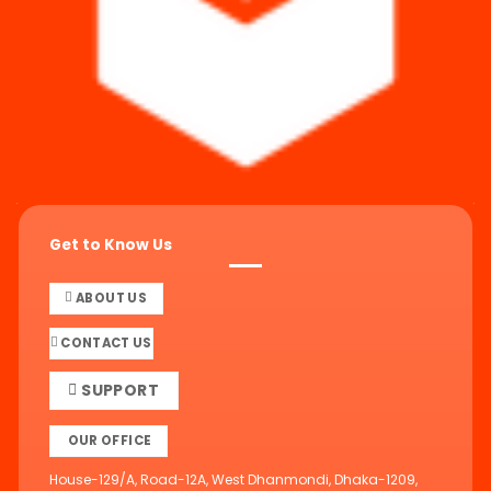
Get to Know Us
ABOUT US
CONTACT US
SUPPORT
OUR OFFICE
House-129/A, Road-12A, West Dhanmondi, Dhaka-1209,