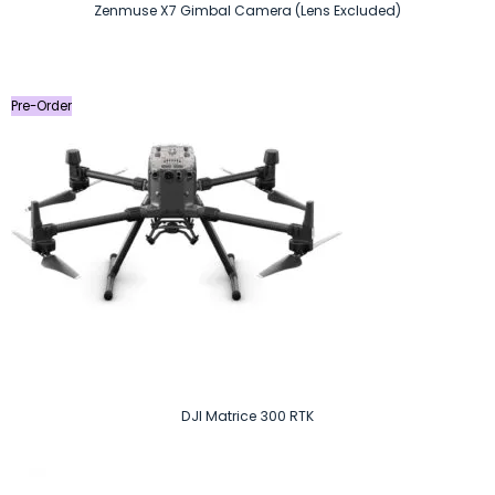
Zenmuse X7 Gimbal Camera (Lens Excluded)
Pre-Order
DJI Matrice 300 RTK