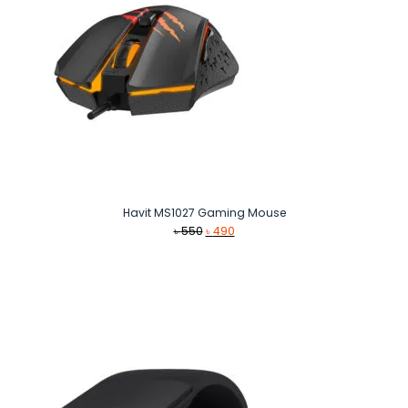
Havit MS1027 Gaming Mouse
Original
Current
৳
550
৳
490
price
price
was:
is:
৳ 550.
৳ 490.