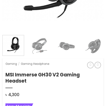
Gaming
/
Gaming Headphone
MSI Immerse GH30 V2 Gaming
Headset
৳
4,300