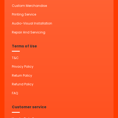
Custom Merchandise
Printing Service
Audio-Visual Installation
Repair And Servicing
Terms of Use
T&C
Privacy Policy
Return Policy
Refund Policy
FAQ
Customer service