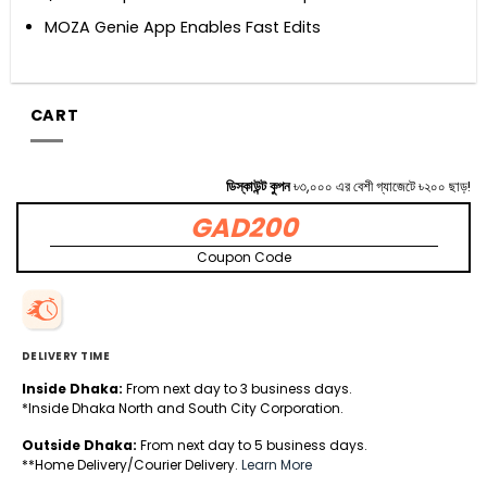
MOZA Genie App Enables Fast Edits
CART
ডিস্কাউন্ট কুপন
৳৩,০০০ এর বেশী গ্যাজেটে ৳২০০ ছাড়!
GAD200
Coupon Code
DELIVERY TIME
Inside Dhaka:
From next day to 3 business days.
*Inside Dhaka North and South City Corporation.
Outside Dhaka:
From next day to 5 business days.
**Home Delivery/Courier Delivery.
Learn More