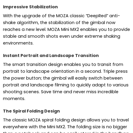
Impressive Stabilization
With the upgrade of the MOZA classic “DeepRed” anti-
shake algorithm, the stabilization of the gimbal now
reaches a new level. MOZA Mini MX2 enables you to provide
stable and smooth shots even under extreme shaking
environments.
Instant Portrait and Landscape Transition
The smart transition design enables you to transit from
portrait to landscape orientation in a second. Triple press
the power button; the gimbal will easily switch between
portrait and landscape filming to quickly adapt to various
shooting scenes. Save time and never miss incredible
moments.
The Spiral Folding Design
The classic MOZA spiral folding design allows you to travel
everywhere with the Mini MX2. The folding size is no bigger