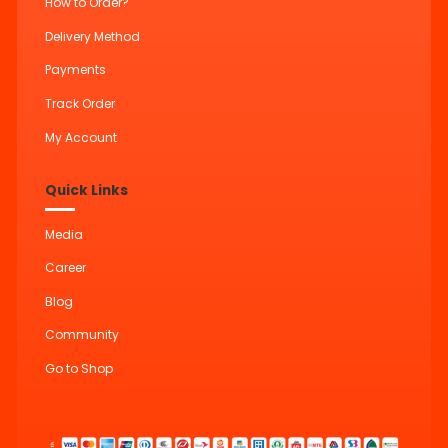
How to Order?
Delivery Method
Payments
Track Order
My Account
Quick Links
Media
Career
Blog
Community
Go to Shop