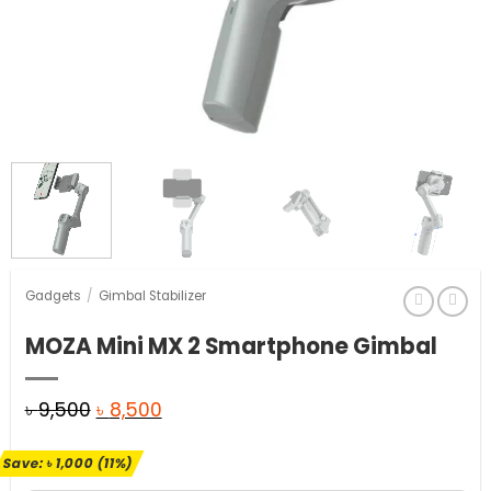
Gadgets
/
Gimbal Stabilizer
MOZA Mini MX 2 Smartphone Gimbal
Original
Current
৳
9,500
৳
8,500
price
price
Save:
৳
1,000
(11%)
was:
is: