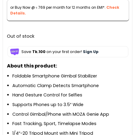
৳ 9,500.
৳ 8,500.
or Buy Now @
৳
769
per month for 12 months on EMI*.
Check
Details.
Out of stock
Save
Tk.100
on your first order!
Sign Up
About this product:
Foldable Smartphone Gimbal Stabilizer
Automatic Clamp Detects Smartphone
Hand Gesture Control for Selfies
Supports Phones up to 3.5″ Wide
Control Gimbal/Phone with MOZA Genie App
Fast Tracking, Sport, Timelapse Modes
1/4″-20 Tripod Mount with Mini Tripod