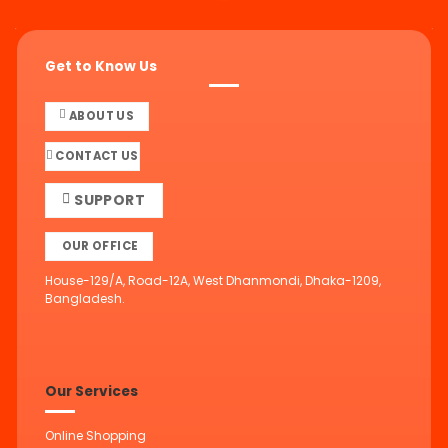
Get to Know Us
ABOUT US
CONTACT US
SUPPORT
OUR OFFICE
House-129/A, Road-12A, West Dhanmondi, Dhaka-1209,
Bangladesh.
Our Services
Online Shopping