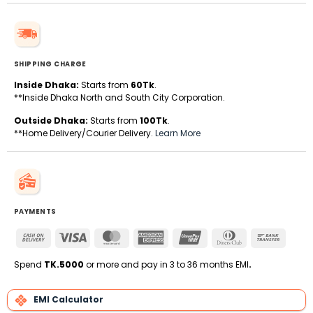
SHIPPING CHARGE
Inside Dhaka:
Starts from
60Tk
.
**Inside Dhaka North and South City Corporation.
Outside Dhaka:
Starts from
100Tk
.
**Home Delivery/Courier Delivery.
Learn More
PAYMENTS
Cash
Visa
MasterCard
American
UnionPay
Dinners
Bank
On
Express
Club
Transfe
Delivery
Spend
TK.5000
or more and pay in 3 to 36 months EMI
.
EMI Calculator