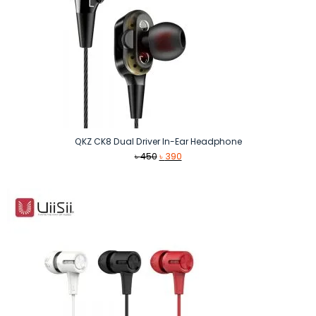
QKZ CK8 Dual Driver In-Ear Headphone
Original
Current
৳
450
৳
390
price
price
was:
is:
৳ 450.
৳ 390.