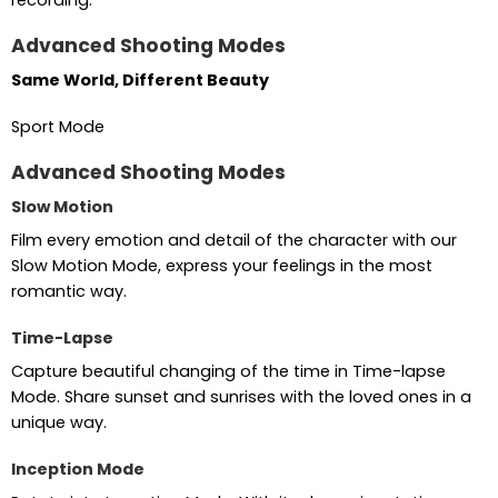
Advanced Shooting Modes
Same World, Different Beauty
Sport Mode
Advanced Shooting Modes
Slow Motion
Film every emotion and detail of the character with our
Slow Motion Mode, express your feelings in the most
romantic way.
Time-Lapse
Capture beautiful changing of the time in Time-lapse
Mode. Share sunset and sunrises with the loved ones in a
unique way.
Inception Mode