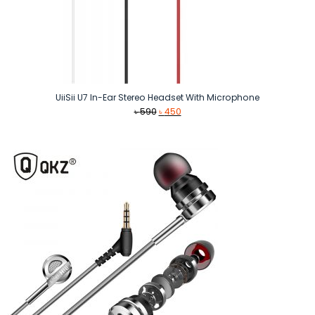
UiiSii U7 In-Ear Stereo Headset With Microphone
Original
Current
৳
590
৳
450
price
price
was:
is:
৳ 590.
৳ 450.