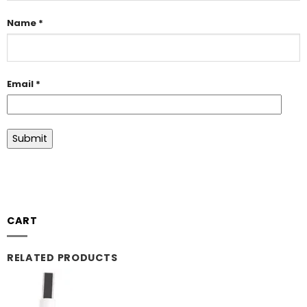
Name
*
Email
*
CART
RELATED PRODUCTS