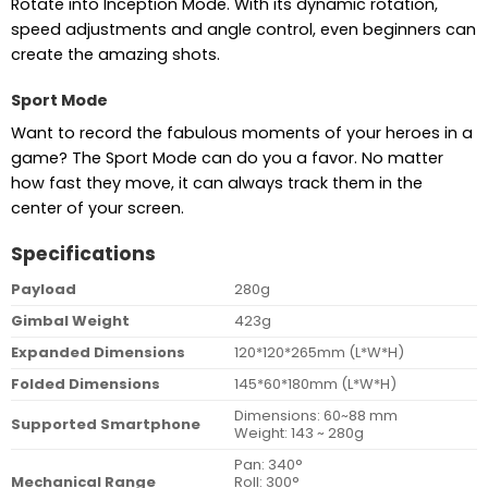
Rotate into Inception Mode. With its dynamic rotation,
speed adjustments and angle control, even beginners can
create the amazing shots.
Sport Mode
Want to record the fabulous moments of your heroes in a
game? The Sport Mode can do you a favor. No matter
how fast they move, it can always track them in the
center of your screen.
Specifications
Payload
280g
Gimbal Weight
423g
Expanded Dimensions
120*120*265mm (L*W*H)
Folded Dimensions
145*60*180mm (L*W*H)
Dimensions: 60~88 mm
Supported Smartphone
Weight: 143 ~ 280g
Pan: 340°
Mechanical Range
Roll: 300°