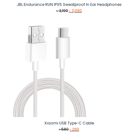
JBL Endurance RUN IPX5 Sweatproof In Ear Headphones
Original
Current
৳
3,190
৳
3,090
price
price
was:
is:
৳ 3,190.
৳ 3,090.
Xiaomi USB Type-C Cable
Original
Current
৳
580
৳
290
price
price