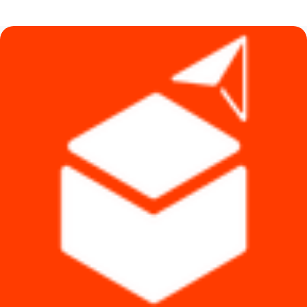
was:
is:
৳ 580.
৳ 290.