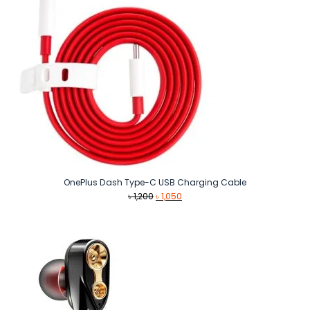
OnePlus Dash Type-C USB Charging Cable
Original
Current
৳
1,200
৳
1,050
price
price
was:
is:
৳ 1,200.
৳ 1,050.