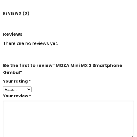
REVIEWS (0)
Reviews
There are no reviews yet.
Be the first to review “MOZA Mini MX 2 Smartphone
Gimbal”
Your rating
*
Your review
*