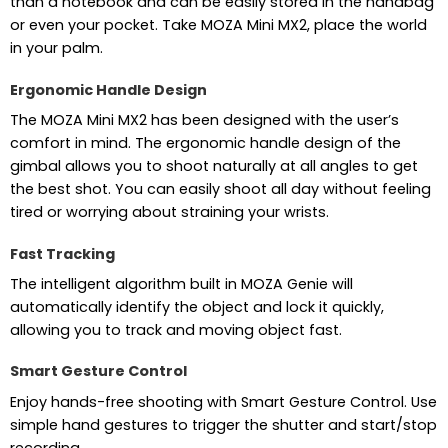
than a notebook and can be easily stored in the handbag
or even your pocket. Take MOZA Mini MX2, place the world
in your palm.
Ergonomic Handle Design
The MOZA Mini MX2 has been designed with the user’s
comfort in mind. The ergonomic handle design of the
gimbal allows you to shoot naturally at all angles to get
the best shot. You can easily shoot all day without feeling
tired or worrying about straining your wrists.
Fast Tracking
The intelligent algorithm built in MOZA Genie will
automatically identify the object and lock it quickly,
allowing you to track and moving object fast.
Smart Gesture Control
Enjoy hands-free shooting with Smart Gesture Control. Use
simple hand gestures to trigger the shutter and start/stop
recording.