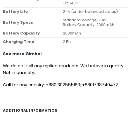
Tilt: 140°
Battery Life
24h (under balanced status)
Standard Voltage: 7.4V
Battery Specs
Battery Capacity: 2000mAh
Battery Capacity
2000mAh
Charging Time
2.5h
See more Gimbal
We do not sell any replica products. We believe in quality.
Not in quantity.
Call for any enquiry: +8801302555180; +8801798740472
ADDITIONAL INFORMATION