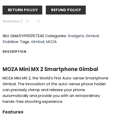
RETURN POLICY
REFUND POLICY
Share Now
SKU:
DMA5YP00057240
Categories:
Gadgets
,
Gimbal
Stabilizer
Tags:
Gimbal
,
MOZA
DESCRIPTION
MOZA Mini MX 2 Smartphone Gimbal
MOZA Mini MX 2, the World’s First Auto-sense Smartphone
Gimbal. The innovation of the auto-sense phone holder
can precisely clamp and release your phone
automatically and provide you with an extraordinary
hands-free shooting experience.
Features