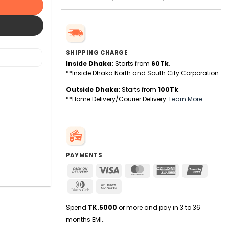
SHIPPING CHARGE
Inside Dhaka:
Starts from
60Tk
.
**Inside Dhaka North and South City Corporation.
Outside Dhaka:
Starts from
100Tk
.
**Home Delivery/Courier Delivery.
Learn More
PAYMENTS
Cash
Visa
MasterCard
American
UnionPa
On
Express
Dinners
Bank
Delivery
Club
Transfer
Spend
TK.5000
or more and pay in 3 to 36
months EMI
.