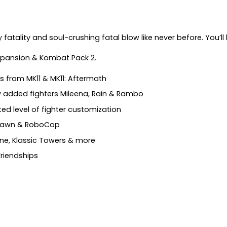
tality and soul-crushing fatal blow like never before. You’ll be
Expansion & Kombat Pack 2.
s from MK11 & MK11: Aftermath
y added fighters Mileena, Rain & Rambo
d level of fighter customization
 Spawn & RoboCop
ine, Klassic Towers & more
 Friendships