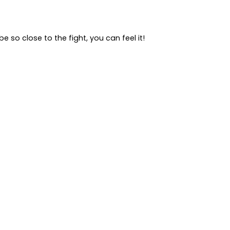
 so close to the fight, you can feel it!