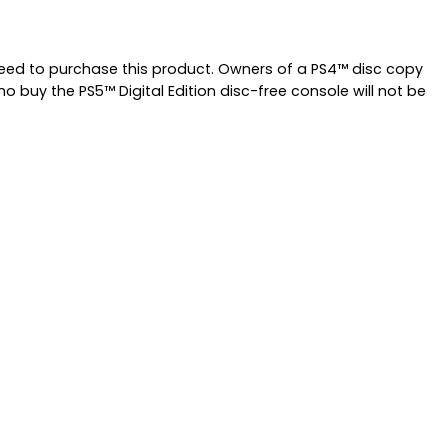
 need to purchase this product. Owners of a PS4™ disc copy
 buy the PS5™ Digital Edition disc-free console will not be