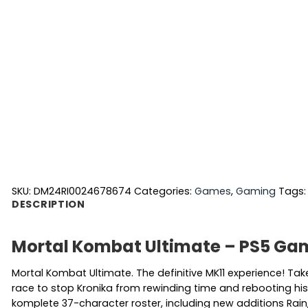
SKU:
DM24RI0024678674
Categories:
Games
,
Gaming
Tags
DESCRIPTION
Mortal Kombat Ultimate – PS5 Ga
Mortal Kombat Ultimate. The definitive MK11 experience! Ta
race to stop Kronika from rewinding time and rebooting histo
komplete 37-character roster, including new additions Rai