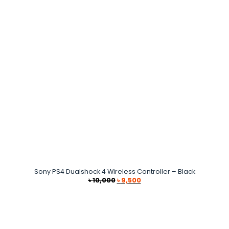
Sony PS4 Dualshock 4 Wireless Controller – Black
Original
Current
৳
10,000
৳
9,500
price
price
was:
is:
৳ 10,000.
৳ 9,500.