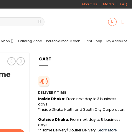
About Us
Media
FAQ
 Shop
Gaming Zone
Personalized Merch
Print Shop
My Account
CART
ame
DELIVERY TIME
Inside Dhaka:
From next day to 3 business
days.
*Inside Dhaka North and South City Corporation.
Outside Dhaka:
From next day to 5 business
days.
**Home Delivery/Courier Delivery.
Learn More