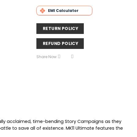
EMI Calculator
RETURN POLICY
REFUND POLICY
Share Now
ically acclaimed, time-bending Story Campaigns as they
ttle to save all of existence. MK11 Ultimate features the