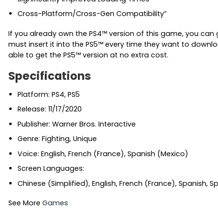
Cross-Platform/Cross-Gen Compatibility”
If you already own the PS4™ version of this game, you can 
must insert it into the PS5™ every time they want to downlo
able to get the PS5™ version at no extra cost.
Specifications
Platform: PS4, PS5
Release: 11/17/2020
Publisher: Warner Bros. Interactive
Genre: Fighting, Unique
Voice: English, French (France), Spanish (Mexico)
Screen Languages:
Chinese (Simplified), English, French (France), Spanish, 
See More
Games