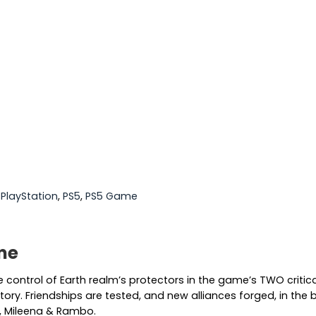
:
PlayStation
,
PS5
,
PS5 Game
me
ke control of Earth realm’s protectors in the game’s TWO crit
ry. Friendships are tested, and new alliances forged, in the ba
n, Mileena & Rambo.