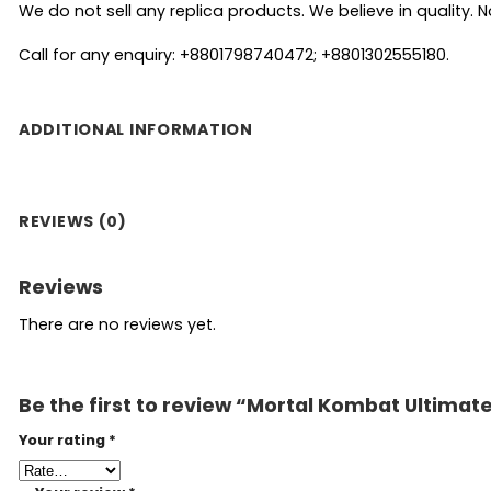
We do not sell any replica products. We believe in quality. No
Call for any enquiry: +8801798740472; +8801302555180.
ADDITIONAL INFORMATION
REVIEWS (0)
Reviews
There are no reviews yet.
Be the first to review “Mortal Kombat Ultima
Your rating
*