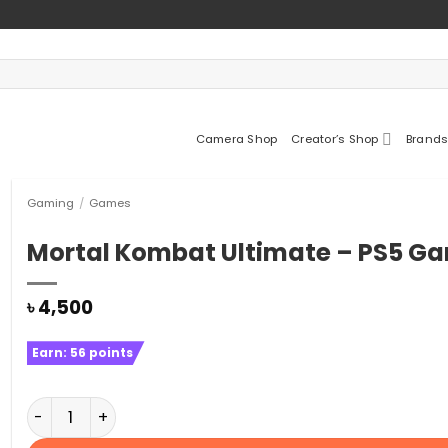
Camera Shop
Creator’s Shop
Brands
Gaming
/
Games
Mortal Kombat Ultimate – PS5 G
৳
4,500
Earn:
56
points
Mortal Kombat Ultimate - PS5 Game quantity