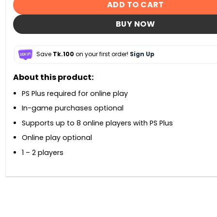
ADD TO CART
BUY NOW
Save
Tk.100
on your first order!
Sign Up
About this product:
PS Plus required for online play
In-game purchases optional
Supports up to 8 online players with PS Plus
Online play optional
1 – 2 players