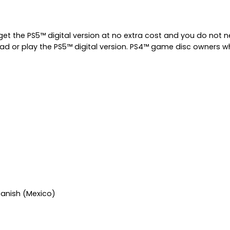
get the PS5™ digital version at no extra cost and you do not
ad or play the PS5™ digital version. PS4™ game disc owners who
Spanish (Mexico)