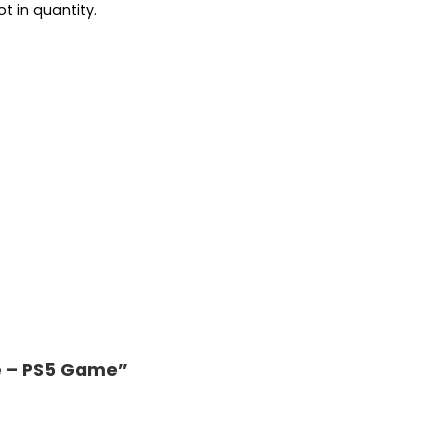
t in quantity.
te – PS5 Game”