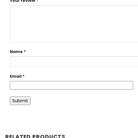
Your review
*
Name
*
Email
*
RELATED PRODUCTS