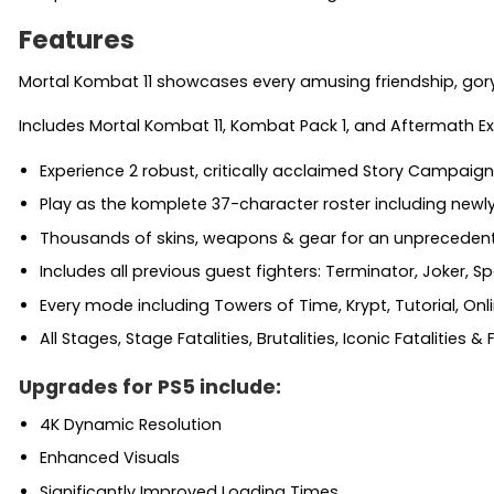
Features
Mortal Kombat 11 showcases every amusing friendship, gory fa
Includes Mortal Kombat 11, Kombat Pack 1, and Aftermath 
Experience 2 robust, critically acclaimed Story Campaign
Play as the komplete 37-character roster including newl
Thousands of skins, weapons & gear for an unprecedente
Includes all previous guest fighters: Terminator, Joker,
Every mode including Towers of Time, Krypt, Tutorial, Onl
All Stages, Stage Fatalities, Brutalities, Iconic Fatalities &
Upgrades for PS5 include:
4K Dynamic Resolution
Enhanced Visuals
Significantly Improved Loading Times